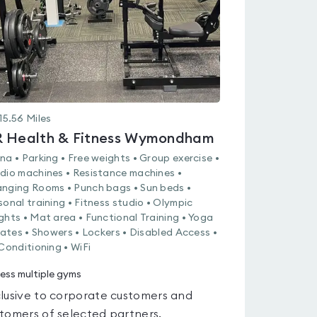
15.56
Miles
 Health & Fitness Wymondham
na • Parking • Free weights • Group exercise •
dio machines • Resistance machines •
nging Rooms • Punch bags • Sun beds •
sonal training • Fitness studio • Olympic
ghts • Mat area • Functional Training • Yoga
ilates • Showers • Lockers • Disabled Access •
 Conditioning • WiFi
ess multiple gyms
lusive to corporate customers and
tomers of selected partners.