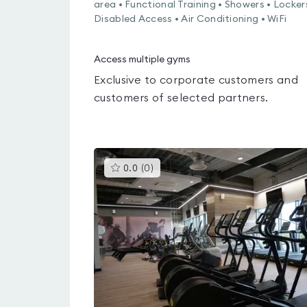
area • Functional Training • Showers • Locker
Disabled Access • Air Conditioning • WiFi
Access multiple gyms
Exclusive to corporate customers and
customers of selected partners.
This
0.0
(
0
)
gyms
is
rated
0.0
out
of
5