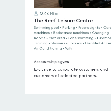
12.06
Miles
The Reef Leisure Centre
Swimming pool • Parking • Free weights • Car
machines • Resistance machines • Changing
Rooms • Mat area • Lane swimming • Functio
Training • Showers • Lockers • Disabled Acces
Air Conditioning • WiFi
Access multiple gyms
Exclusive to corporate customers and
customers of selected partners.