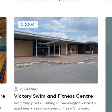
This
0.0
(
0
)
gyms
is
rated
0.0
out
of
5
6.24
Miles
tre
Victory Swim and Fitness Centre
Swimming pool • Parking • Free weights • Cardio
t
machines • Resistance machines • Changing