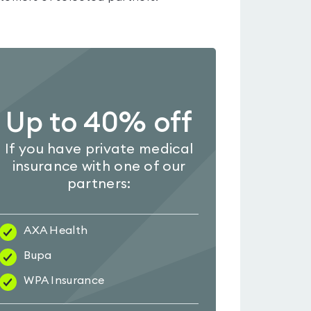
Up to 40% off
If you have private medical
insurance with one of our
partners:
AXA Health
Bupa
WPA Insurance