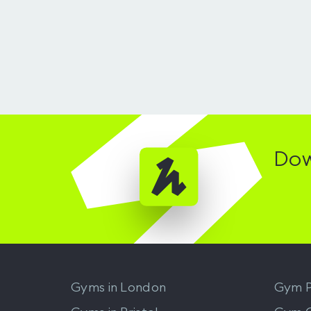
Dow
Gyms in
London
Gym P