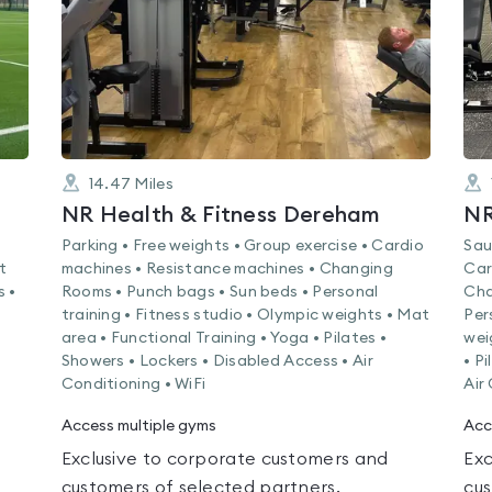
14.47
Miles
NR Health & Fitness Dereham
NR
Parking • Free weights • Group exercise • Cardio
Sau
t
machines • Resistance machines • Changing
Car
s •
Rooms • Punch bags • Sun beds • Personal
Cha
training • Fitness studio • Olympic weights • Mat
Per
area • Functional Training • Yoga • Pilates •
wei
Showers • Lockers • Disabled Access • Air
• P
Conditioning • WiFi
Air
Access multiple gyms
Acc
Exclusive to corporate customers and
Exc
customers of selected partners.
cus