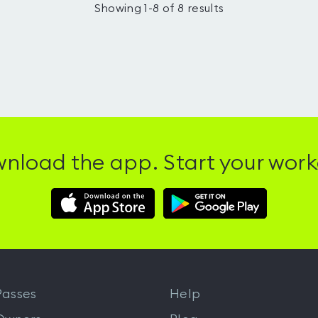
Showing
1
-
8
of
8
results
nload the app. Start your work
Download
Download
Hussle
Hussle
iOS
Android
App
App
from
from
iTunes
Google
asses
Help
Play