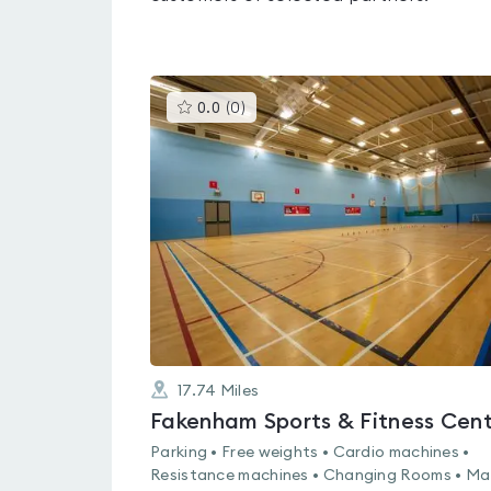
This
0.0
(
0
)
gyms
is
rated
0.0
out
of
5
17.74
Miles
Fakenham Sports & Fitness Cen
Parking • Free weights • Cardio machines •
Resistance machines • Changing Rooms • Ma