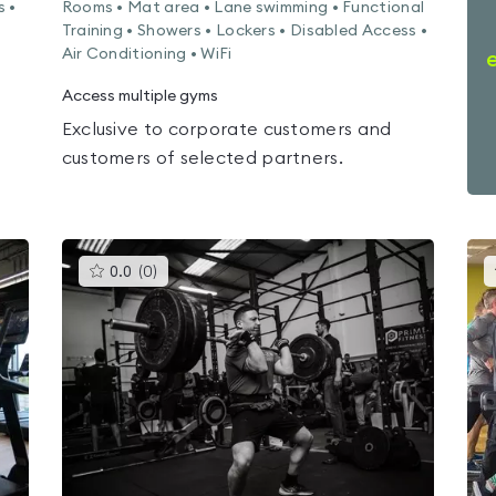
s •
Rooms • Mat area • Lane swimming • Functional
Training • Showers • Lockers • Disabled Access •
Air Conditioning • WiFi
Access multiple gyms
Exclusive to corporate customers and
customers of selected partners.
This
0.0
(
0
)
gyms
is
rated
0.0
out
of
5