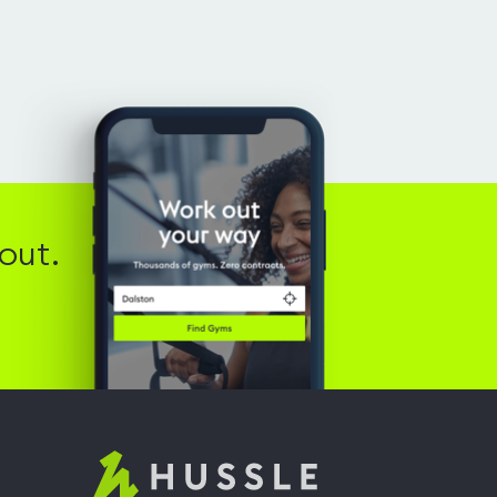
out.
Hussle