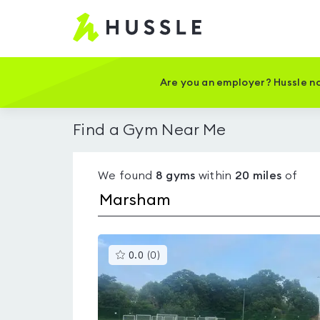
Hussle
-
Home
page
Are you an employer? Hussle no
Find a Gym Near Me
We found
8
gyms
within
20
miles
of
This
0.0
(
0
)
gyms
is
rated
0.0
out
of
5