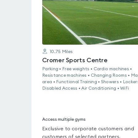
10.75
Miles
Cromer Sports Centre
Parking • Free weights • Cardio machines •
Resistance machines • Changing Rooms • Ma
area • Functional Training • Showers • Locker
Disabled Access • Air Conditioning • WiFi
Access multiple gyms
Exclusive to corporate customers and
customers of selected partners.