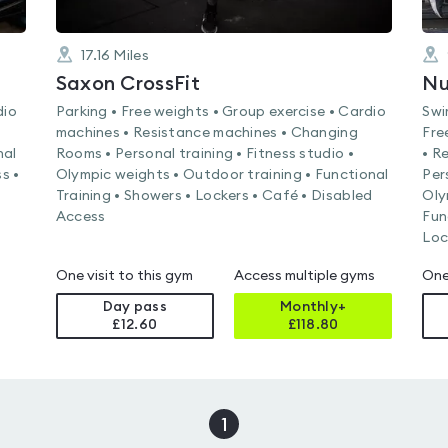
17.16
Miles
Saxon CrossFit
dio
Parking • Free weights • Group exercise • Cardio
Swi
machines • Resistance machines • Changing
Fre
nal
Rooms • Personal training • Fitness studio •
• R
s •
Olympic weights • Outdoor training • Functional
Per
Training • Showers • Lockers • Café • Disabled
Oly
Access
Fun
Loc
One visit to this gym
Access multiple gyms
One
Day pass
Monthly+
£12.60
£
118.80
1