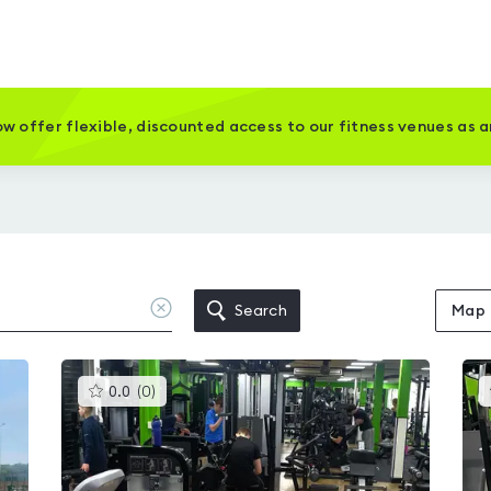
w offer flexible, discounted access to our fitness venues as 
Clear
Search
Map
location
This
0.0
(
0
)
gyms
is
rated
0.0
out
of
5