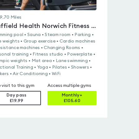
9.70
Miles
Nuffield Health Norwich Fitness & Wellbeing Gym
mming pool • Sauna • Steam room • Parking •
e weights • Group exercise • Cardio machines
esistance machines • Changing Rooms •
sonal training • Fitness studio • Powerplate •
mpic weights • Mat area • Lane swimming •
ctional Training • Yoga • Pilates • Showers •
kers • Air Conditioning • WiFi
 visit to this gym
Access multiple gyms
Day pass
Monthly+
£19.99
£
105.60