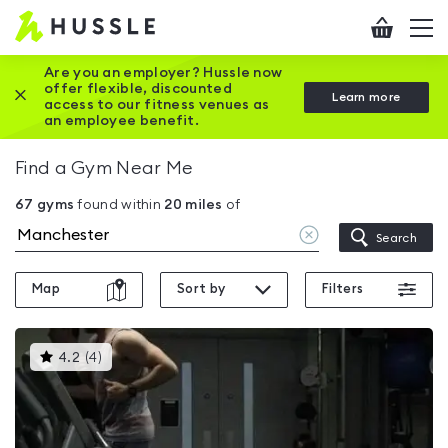
Hussle
Checkout
To
-
me
vi
Home
Are you an employer? Hussle now
offer flexible, discounted
Close this promotion banner
Learn more
page
access to our fitness venues as
an employee benefit.
Find a Gym Near Me
67
gyms
found within
20
miles
of
Clear
Search
location
Map
Sort by
Filters
This
4.2
(
4
)
gyms
is
rated
4.2
out
of
5