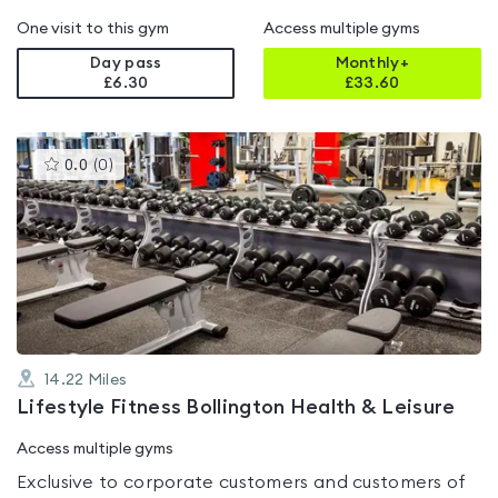
One visit to this gym
Access multiple gyms
Day pass
Monthly+
£6.30
£
33.60
This
0.0
(
0
)
gyms
is
rated
0.0
out
of
5
14.22
Miles
Lifestyle Fitness Bollington Health & Leisure
Access multiple gyms
Exclusive to corporate customers and customers of