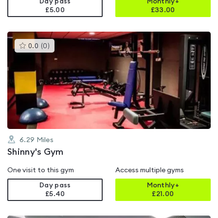
Day pass
Monthly+
£5.00
£
33.00
This
0.0
(
0
)
gyms
is
rated
0.0
out
of
5
6.29
Miles
Shinny's Gym
One visit to this gym
Access multiple gyms
Day pass
Monthly+
£5.40
£
21.00