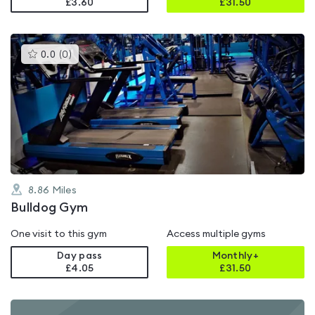
£3.60
£
31.50
This
0.0
(
0
)
gyms
is
rated
0.0
out
of
5
8.86
Miles
Bulldog Gym
One visit to this gym
Access multiple gyms
Day pass
Monthly+
£4.05
£
31.50