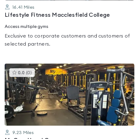
16.41
Miles
Lifestyle Fitness Macclesfield College
Access multiple gyms
Exclusive to corporate customers and customers of
selected partners.
This
0.0
(
0
)
gyms
is
rated
0.0
out
of
5
9.23
Miles