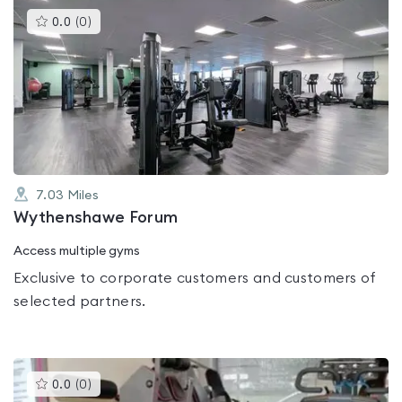
This
0.0
(
0
)
gyms
is
rated
0.0
out
of
5
7.03
Miles
Wythenshawe Forum
Access multiple gyms
Exclusive to corporate customers and customers of
selected partners.
This
0.0
(
0
)
gyms