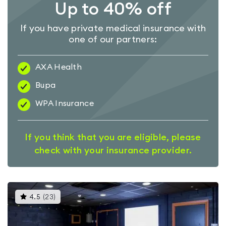
Up to 40% off
If you have private medical insurance with
one of our partners:
AXA Health
Bupa
WPA Insurance
If you think that you are eligible, please
check with your insurance provider.
This
4.5
(
23
)
gyms
is
rated
4.5