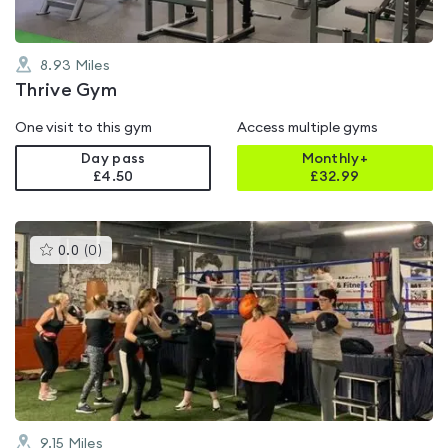
8.93
Miles
Thrive Gym
One visit to this gym
Access multiple gyms
Day pass
Monthly+
£4.50
£
32.99
This
0.0
(
0
)
gyms
is
rated
0.0
out
of
5
9.15
Miles