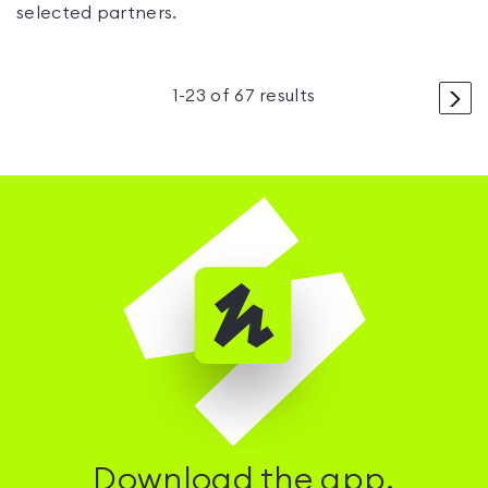
selected partners.
>
1
-
23
of
67
results
Download the app.