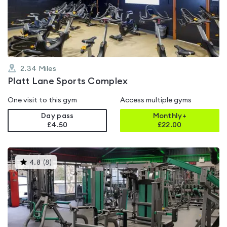
out
of
5
2.34
Miles
Platt Lane Sports Complex
One visit to this gym
Access multiple gyms
Day pass
Monthly+
£4.50
£
22.00
This
4.8
(
8
)
gyms
is
rated
4.8
out
of
5