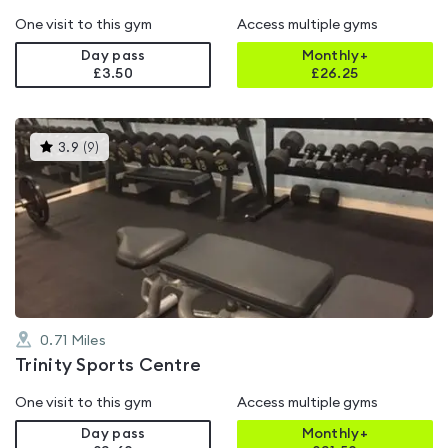
One visit to this gym
Access multiple gyms
Day pass
Monthly+
£3.50
£
26.25
This
3.9
(
9
)
gyms
is
rated
3.9
out
of
5
0.71
Miles
Trinity Sports Centre
One visit to this gym
Access multiple gyms
Day pass
Monthly+