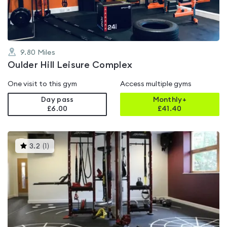
9.80
Miles
Oulder Hill Leisure Complex
One visit to this gym
Access multiple gyms
Day pass
Monthly+
£6.00
£
41.40
This
3.2
(
1
)
gyms
is
rated
3.2
out
of
5