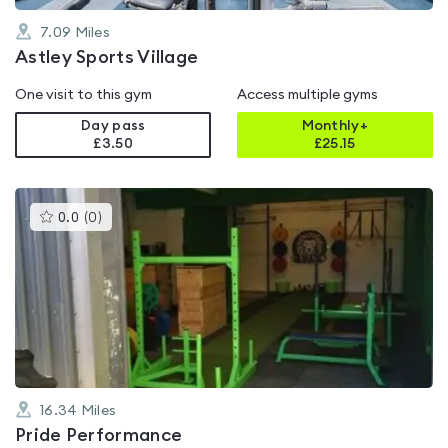
7.09
Miles
Astley Sports Village
One visit to this gym
Access multiple gyms
Day pass
Monthly+
£3.50
£
25.15
This
0.0
(
0
)
gyms
is
rated
0.0
out
of
5
16.34
Miles
Pride Performance