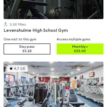
3.58
Miles
Levenshulme High School Gym
One visit to this gym
Access multiple gyms
Day pass
Monthly+
£3.22
£
23.00
This
4.7
(
18
)
gyms
is
rated
4.7
out
of
5