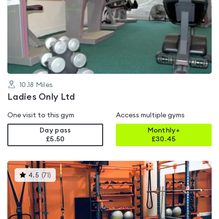
is
rated
0.0
out
of
5
10.18
Miles
Ladies Only Ltd
One visit to this gym
Access multiple gyms
Day pass
Monthly+
£5.50
£
30.45
This
4.5
(
71
)
gyms
is
rated
4.5
out
of
5