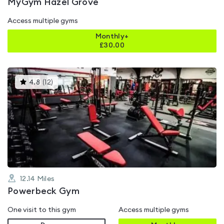
MyGym Hazel Grove
Access multiple gyms
Monthly+
£
30.00
This
4.8
(
12
)
gyms
is
rated
4.8
out
of
5
12.14
Miles
Powerbeck Gym
One visit to this gym
Access multiple gyms