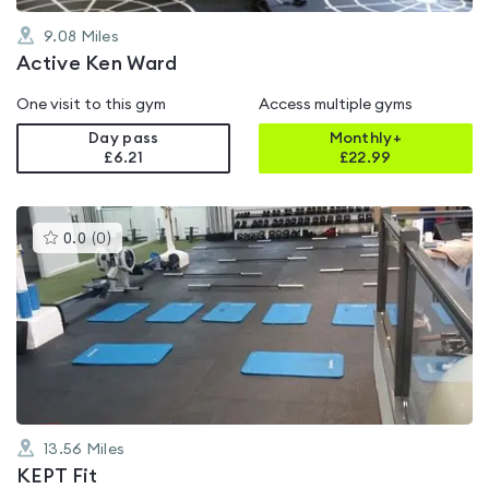
9.08
Miles
Active Ken Ward
One visit to this gym
Access multiple gyms
Day pass
Monthly+
£6.21
£
22.99
This
0.0
(
0
)
gyms
is
rated
0.0
out
of
5
13.56
Miles
KEPT Fit