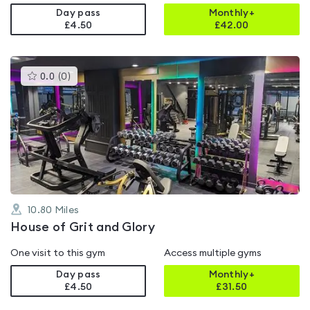
Day pass
Monthly+
£4.50
£
42.00
This
0.0
(
0
)
gyms
is
rated
0.0
out
of
5
10.80
Miles
House of Grit and Glory
One visit to this gym
Access multiple gyms
Day pass
Monthly+
£4.50
£
31.50