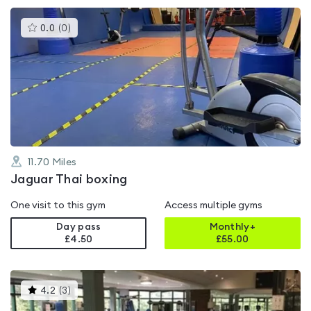
This
0.0
(
0
)
gyms
is
rated
0.0
out
of
5
11.70
Miles
Jaguar Thai boxing
One visit to this gym
Access multiple gyms
Day pass
Monthly+
£4.50
£
55.00
This
4.2
(
3
)
gyms
is