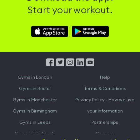
Start your workout.
Download
Download
Hussle
Hussle
iOS
Android
App
App
from
from
iTunes
Google
Gyms in
London
Help
Play
Gyms in
Bristol
Terms & Conditions
Gyms in
Manchester
Privacy Policy - How we use
Gyms in
Birmingham
your information
Gyms in
Leeds
Partnerships
Gyms in
Edinburgh
Careers