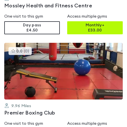
Mossley Health and Fitness Centre
One visit to this gym
Access multiple gyms
Day pass
Monthly+
£4.50
£
33.00
This
0.0
(
0
)
gyms
is
rated
0.0
out
of
5
9.96
Miles
Premier Boxing Club
One visit to this gym
Access multiple gyms