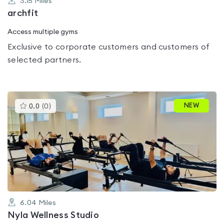
3.15
Miles
archfit
Access multiple gyms
Exclusive to corporate customers and customers of
selected partners.
This
NEW
0.0
(
0
)
gyms
is
rated
0.0
out
of
5
6.04
Miles
Nyla Wellness Studio