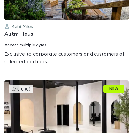
4.56
Miles
Autm Haus
Access multiple gyms
Exclusive to corporate customers and customers of
selected partners.
This
NEW
0.0
(
0
)
gyms
is
rated
0.0
out
of
5