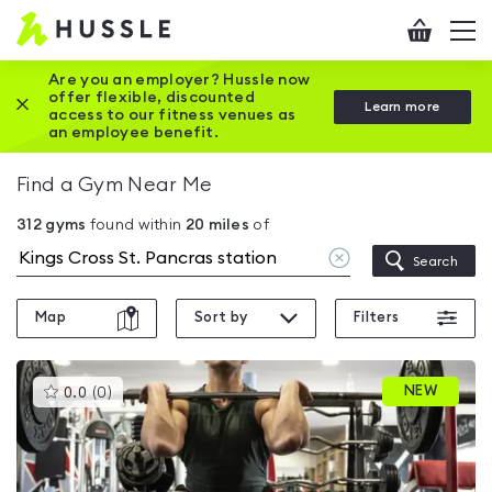
Hussle
Checkout
To
-
me
vi
Home
Are you an employer? Hussle now
offer flexible, discounted
Close this promotion banner
Learn more
page
access to our fitness venues as
an employee benefit.
Find a Gym Near Me
312
gyms
found within
20
miles
of
Clear
Search
location
Map
Sort by
Filters
This
NEW
0.0
(
0
)
gyms
is
rated
0.0
out
of
5