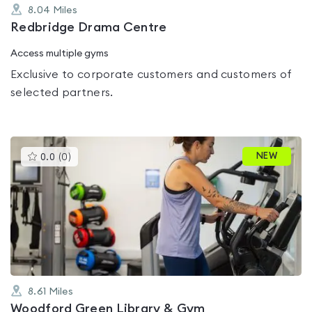
8.04
Miles
Redbridge Drama Centre
Access multiple gyms
Exclusive to corporate customers and customers of
selected partners.
This
NEW
0.0
(
0
)
gyms
is
rated
0.0
out
of
5
8.61
Miles
Woodford Green Library & Gym