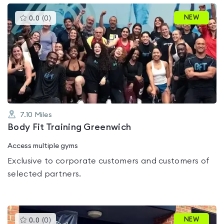
This
NEW
0.0
(
0
)
gyms
is
rated
0.0
out
of
5
7.10
Miles
Body Fit Training Greenwich
Access multiple gyms
Exclusive to corporate customers and customers of
selected partners.
This
NEW
0.0
(
0
)