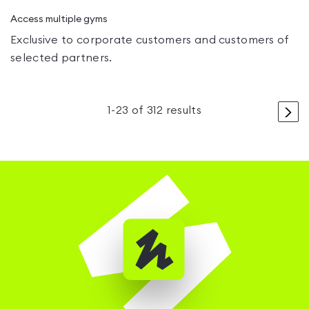
Access multiple gyms
Exclusive to corporate customers and customers of
selected partners.
>
1
-
23
of
312
results