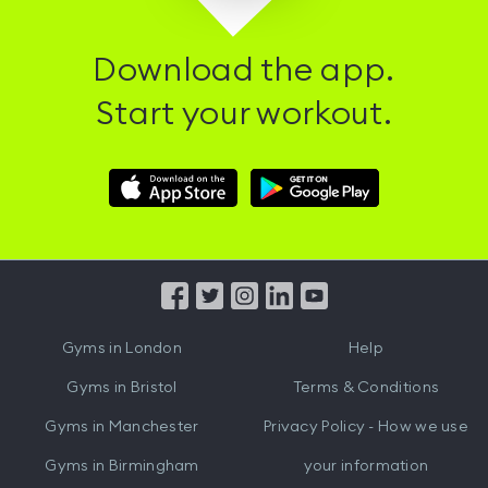
Download the app.
Start your workout.
Download
Download
Hussle
Hussle
iOS
Android
App
App
from
from
iTunes
Google
Gyms in
London
Help
Play
Gyms in
Bristol
Terms & Conditions
Gyms in
Manchester
Privacy Policy - How we use
Gyms in
Birmingham
your information