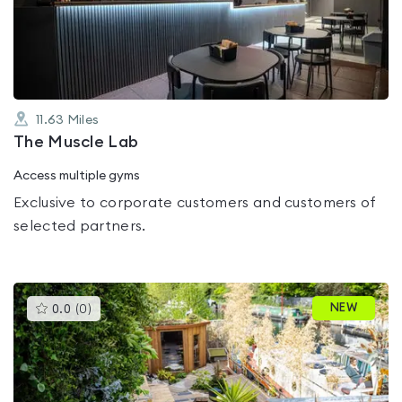
out
of
5
11.63
Miles
The Muscle Lab
Access multiple gyms
Exclusive to corporate customers and customers of
selected partners.
This
NEW
0.0
(
0
)
gyms
is
rated
0.0
out
of
5