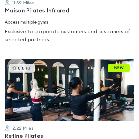
11.59
Miles
Maison Pilates Infrared
Access multiple gyms
Exclusive to corporate customers and customers of
selected partners.
This
NEW
0.0
(
0
)
gyms
is
rated
0.0
out
of
5
2.22
Miles
Refine Pilates