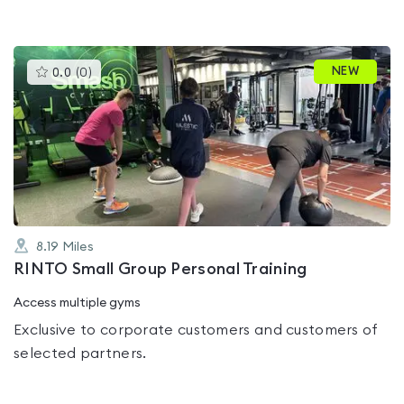
This
NEW
0.0
(
0
)
gyms
is
rated
0.0
out
of
5
8.19
Miles
RINTO Small Group Personal Training
Access multiple gyms
Exclusive to corporate customers and customers of
selected partners.