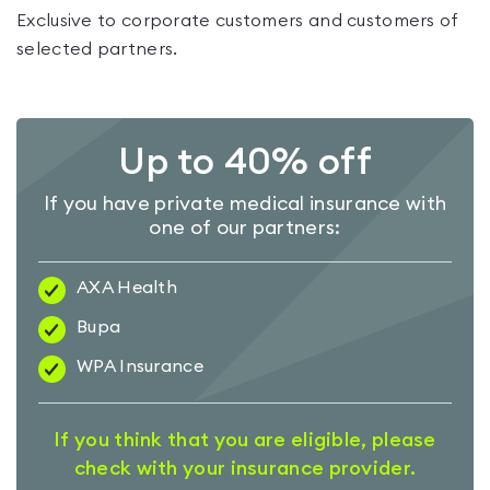
Exclusive to corporate customers and customers of
selected partners.
Up to 40% off
If you have private medical insurance with
one of our partners:
AXA Health
Bupa
WPA Insurance
If you think that you are eligible, please
check with your insurance provider.