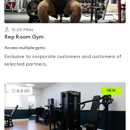
13.24
Miles
Rep Room Gym
Access multiple gyms
Exclusive to corporate customers and customers of
selected partners.
This
NEW
0.0
(
0
)
gyms
is
rated
0.0
out
of
5