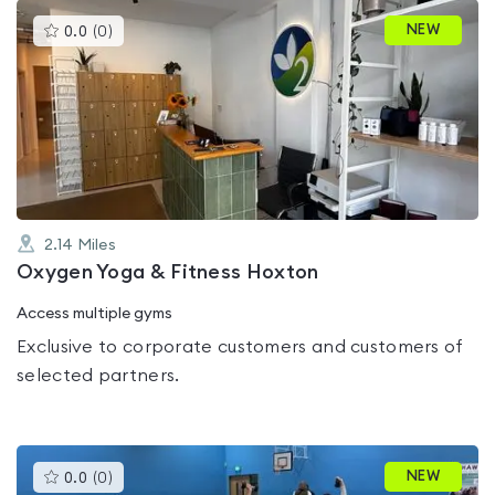
This
NEW
0.0
(
0
)
gyms
is
rated
0.0
out
of
5
2.14
Miles
Oxygen Yoga & Fitness Hoxton
Access multiple gyms
Exclusive to corporate customers and customers of
selected partners.
This
NEW
0.0
(
0
)
gyms