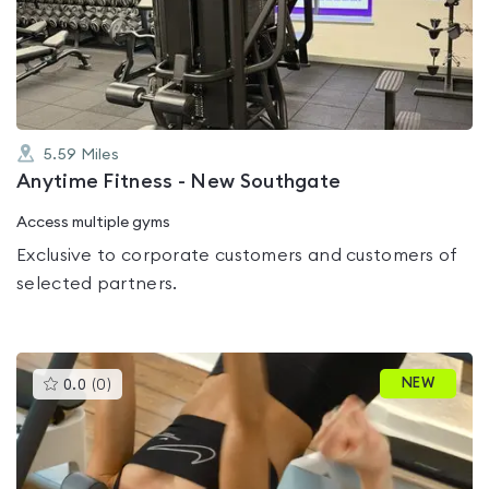
out
of
5
5.59
Miles
Anytime Fitness - New Southgate
Access multiple gyms
Exclusive to corporate customers and customers of
selected partners.
This
NEW
0.0
(
0
)
gyms
is
rated
0.0
out
of
5