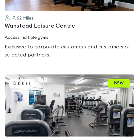
7.62
Miles
Wanstead Leisure Centre
Access multiple gyms
Exclusive to corporate customers and customers of
selected partners.
This
NEW
0.0
(
0
)
gyms
is
rated
0.0
out
of
5