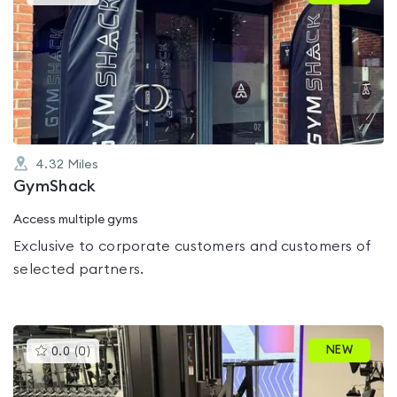
gyms
is
rated
0.0
out
of
5
4.32
Miles
GymShack
Access multiple gyms
Exclusive to corporate customers and customers of
selected partners.
This
NEW
0.0
(
0
)
gyms
is
rated
0.0