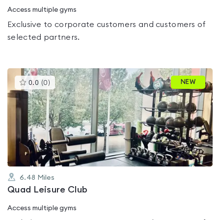
Access multiple gyms
Exclusive to corporate customers and customers of
selected partners.
This
NEW
0.0
(
0
)
gyms
is
rated
0.0
out
of
5
6.48
Miles
Quad Leisure Club
Access multiple gyms