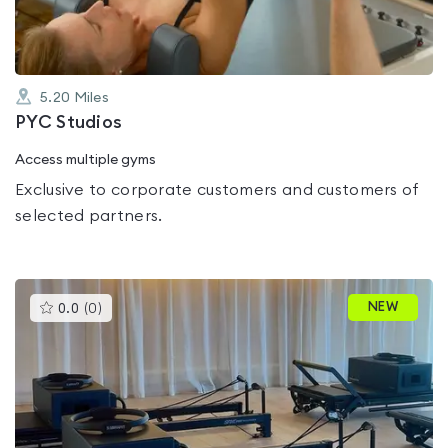
5.20
Miles
PYC Studios
Access multiple gyms
Exclusive to corporate customers and customers of
selected partners.
This
NEW
0.0
(
0
)
gyms
is
rated
0.0
out
of
5