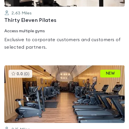
2.63
Miles
Thirty Eleven Pilates
Access multiple gyms
Exclusive to corporate customers and customers of
selected partners.
This
NEW
0.0
(
0
)
gyms
is
rated
0.0
out
of
5