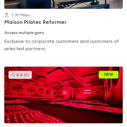
7.91
Miles
Maison Pilates Reformer
Access multiple gyms
Exclusive to corporate customers and customers of
selected partners.
This
NEW
0.0
(
0
)
gyms
is
rated
0.0
out
of
5