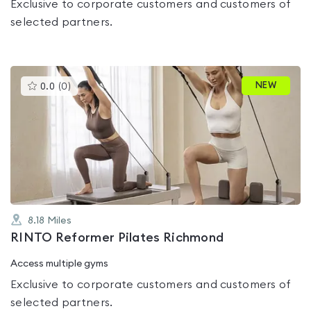
Exclusive to corporate customers and customers of
selected partners.
This
NEW
0.0
(
0
)
gyms
is
rated
0.0
out
of
5
8.18
Miles
RINTO Reformer Pilates Richmond
Access multiple gyms
Exclusive to corporate customers and customers of
selected partners.