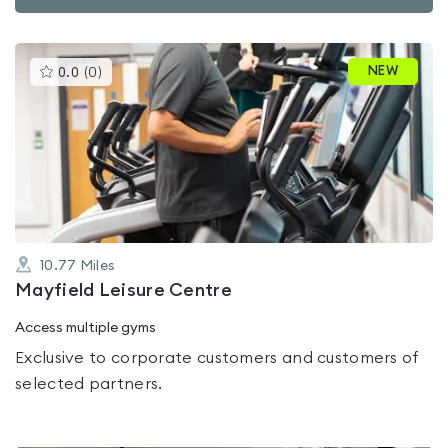
This
NEW
0.0
(
0
)
gyms
is
rated
0.0
out
of
5
10.77
Miles
Mayfield Leisure Centre
Access multiple gyms
Exclusive to corporate customers and customers of
selected partners.