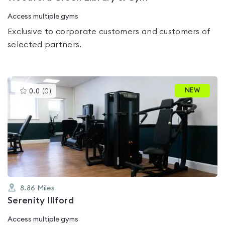
Access multiple gyms
Exclusive to corporate customers and customers of
selected partners.
This
NEW
0.0
(
0
)
gyms
is
rated
0.0
out
of
5
8.86
Miles
Serenity Illford
Access multiple gyms