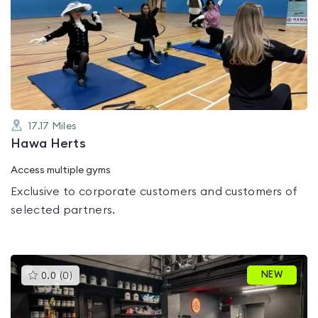
is
rated
0.0
out
of
5
17.17
Miles
Hawa Herts
Access multiple gyms
Exclusive to corporate customers and customers of
selected partners.
This
NEW
0.0
(
0
)
gyms
is
rated
0.0