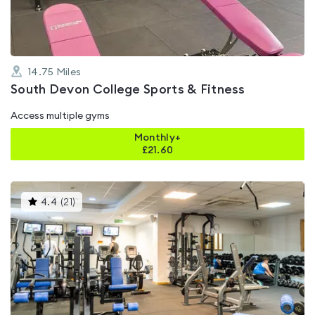
14.75
Miles
South Devon College Sports & Fitness
Access multiple gyms
Monthly+
£
21.60
This
4.4
(
21
)
gyms
is
rated
4.4
out
of
5