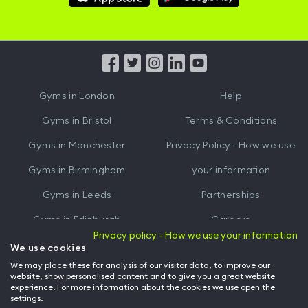
Hussle
Hussle
iOS
Android
App
App
from
from
iTunes
Google
Gyms in
London
Help
Play
Gyms in
Bristol
Terms & Conditions
Gyms in
Manchester
Privacy Policy - How we use
Gyms in
Birmingham
your information
Gyms in
Leeds
Partnerships
Gyms in
Edinburgh
Careers
Privacy policy - How we use your information
Gyms in
Cardiff
Gym Owners
We use cookies
We may place these for analysis of our visitor data, to improve our
Hussle for Employees
website, show personalised content and to give you a great website
experience. For more information about the cookies we use open the
settings.