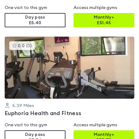
One visit to this gym
Access multiple gyms
Day pass
Monthly+
£5.40
£
51.45
This
0.0
(
0
)
gyms
is
rated
0.0
out
of
5
5.39
Miles
Euphoria Health and Fitness
One visit to this gym
Access multiple gyms
Day pass
Monthly+