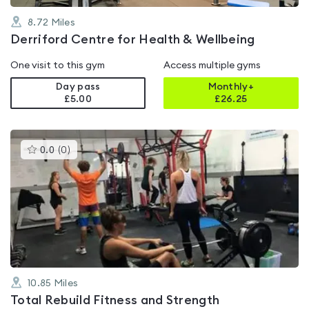
8.72
Miles
Derriford Centre for Health & Wellbeing
One visit to this gym
Access multiple gyms
Day pass
Monthly+
£5.00
£
26.25
This
0.0
(
0
)
gyms
is
rated
0.0
out
of
5
10.85
Miles
Total Rebuild Fitness and Strength