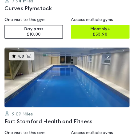
7.94
Miles
Curves Plymstock
One visit to this gym
Access multiple gyms
Day pass
Monthly+
£10.00
£
53.90
This
4.8
(
16
)
gyms
is
rated
4.8
out
of
5
9.09
Miles
Fort Stamford Health and Fitness
One visit to this gym
Access multiple gyms