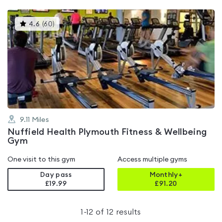
This
4.6
(
60
)
gyms
is
rated
4.6
out
of
5
9.11
Miles
Nuffield Health Plymouth Fitness & Wellbeing
Gym
One visit to this gym
Access multiple gyms
Day pass
Monthly+
£19.99
£
91.20
1
-
12
of
12
results