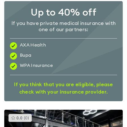
Up to 40% off
If you have private medical insurance with
one of our partners:
AXA Health
Bupa
WPA Insurance
If you think that you are eligible, please
check with your insurance provider.
This
0.0
(
0
)
gyms
is