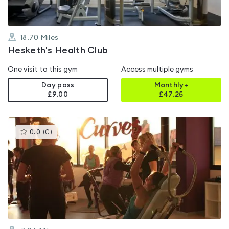
18.70
Miles
Hesketh's Health Club
One visit to this gym
Access multiple gyms
Day pass
Monthly+
£9.00
£
47.25
This
0.0
(
0
)
gyms
is
rated
0.0
out
of
5