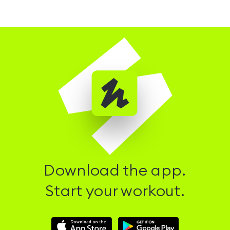
Download the app.
Start your workout.
Download
Download