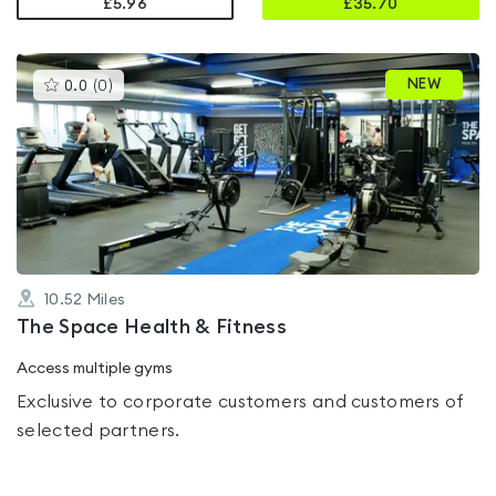
£5.96
£
35.70
This
NEW
0.0
(
0
)
gyms
is
rated
0.0
out
of
5
10.52
Miles
The Space Health & Fitness
Access multiple gyms
Exclusive to corporate customers and customers of
selected partners.