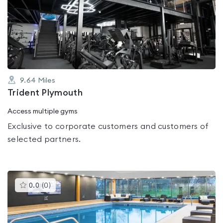
rated
0.0
out
of
5
9.64
Miles
Trident Plymouth
Access multiple gyms
Exclusive to corporate customers and customers of
selected partners.
This
0.0
(
0
)
gyms
is
rated
0.0
out
of