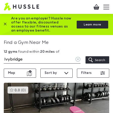
Hussle
Checkout
To
-
me
vi
Home
Are you an employer? Hussle now
offer flexible, discounted
Close this promotion banner
Learn more
page
access to our fitness venues as
an employee benefit.
Find a Gym Near Me
12
gyms
found within
20
miles
of
Clear
Search
location
Map
Sort by
Filters
This
0.0
(
0
)
gyms
is
rated
0.0
out
of
5