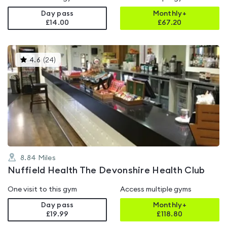
Day pass
Monthly+
£14.00
£
67.20
This
4.6
(
24
)
gyms
is
rated
4.6
out
of
5
8.84
Miles
Nuffield Health The Devonshire Health Club
One visit to this gym
Access multiple gyms
Day pass
Monthly+
£19.99
£
118.80