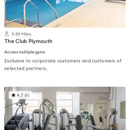
5
9.88
Miles
The Club Plymouth
Access multiple gyms
Exclusive to corporate customers and customers of
selected partners.
This
4.7
(
6
)
gyms
is
rated
4.7
out
of
5