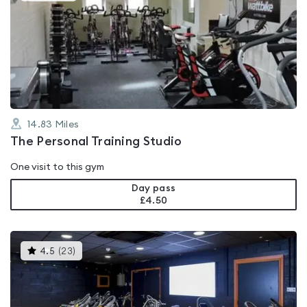
is
rated
0.0
out
of
5
14.83
Miles
The Personal Training Studio
One visit to this gym
Day pass
£4.50
This
4.5
(
23
)
gyms
is
rated
4.5
out
of