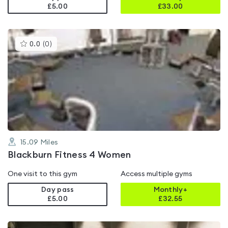
£5.00
£
33.00
This
0.0
(
0
)
gyms
is
rated
0.0
out
of
5
15.09
Miles
Blackburn Fitness 4 Women
One visit to this gym
Access multiple gyms
Day pass
Monthly+
£5.00
£
32.55