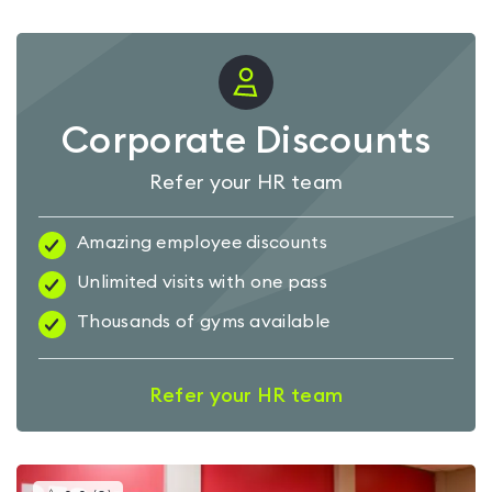
Corporate Discounts
Refer your HR team
Amazing employee discounts
Unlimited visits with one pass
Thousands of gyms available
Refer your HR team