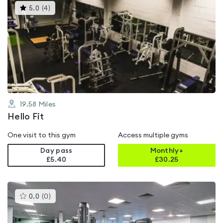
This
5.0
(
4
)
gyms
is
rated
5.0
out
of
5
19.58
Miles
Hello Fit
One visit to this gym
Access multiple gyms
Day pass
Monthly+
£5.40
£
30.25
This
0.0
(
0
)
gyms
is
rated
0.0