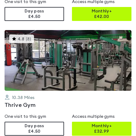
One visit to this gym
Access multiple gyms
Day pass
Monthly+
£4.50
£
42.00
This
4.8
(
8
)
gyms
is
rated
4.8
out
of
5
10.38
Miles
Thrive Gym
One visit to this gym
Access multiple gyms
Day pass
Monthly+
£4.50
£
32.99