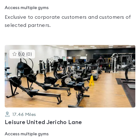
Access multiple gyms
Exclusive to corporate customers and customers of
selected partners.
This
0.0
(
0
)
gyms
is
rated
0.0
out
of
5
17.46
Miles
Leisure United Jericho Lane
Access multiple gyms