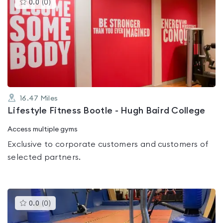
This
0.0
(
0
)
gyms
is
rated
0.0
out
of
5
16.47
Miles
Lifestyle Fitness Bootle - Hugh Baird College
Access multiple gyms
Exclusive to corporate customers and customers of
selected partners.
This
0.0
(
0
)
gyms
is
rated