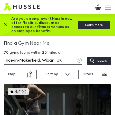
Hussle
Checkout
To
-
me
vi
Home
Are you an employer? Hussle now
offer flexible, discounted
Close this promotion banner
Learn more
page
access to our fitness venues as
an employee benefit.
Find a Gym Near Me
70
gyms
found within
20
miles
of
Clear
Search
location
Map
Sort by
Filters
This
4.2
(
4
)
gyms
is
rated
4.2
out
of
5