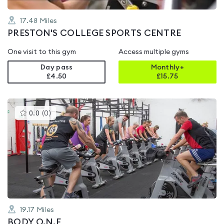
17.48
Miles
PRESTON'S COLLEGE SPORTS CENTRE
One visit to this gym
Access multiple gyms
Day pass
Monthly+
£4.50
£
15.75
This
0.0
(
0
)
gyms
is
rated
0.0
out
of
5
19.17
Miles
BODY O.N.E