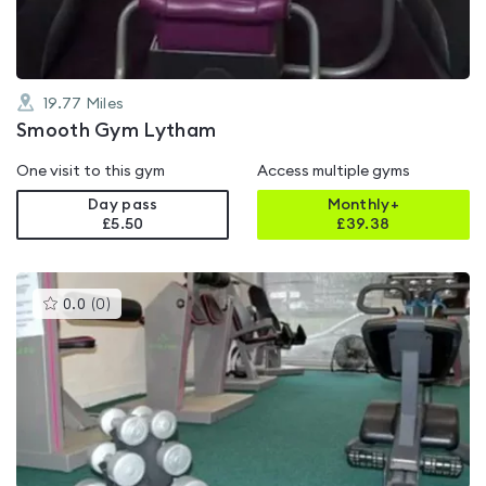
19.77
Miles
Smooth Gym Lytham
One visit to this gym
Access multiple gyms
Day pass
Monthly+
£5.50
£
39.38
This
0.0
(
0
)
gyms
is
rated
0.0
out
of
5