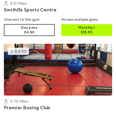
8.10
Miles
Smithills Sports Centre
One visit to this gym
Access multiple gyms
Day pass
Monthly+
£4.50
£
18.90
This
0.0
(
0
)
gyms
is
rated
0.0
out
of
5
8.78
Miles
Premier Boxing Club