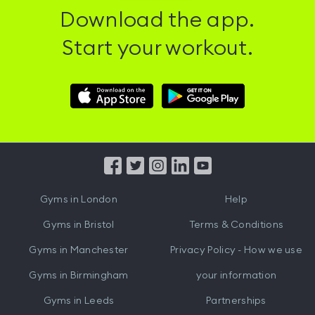
Download the app.
Start your workout.
Download
Download
Hussle
Hussle
iOS
Android
App
App
from
from
iTunes
Google
Gyms in
London
Help
Play
Gyms in
Bristol
Terms & Conditions
Gyms in
Manchester
Privacy Policy - How we use
Gyms in
Birmingham
your information
Gyms in
Leeds
Partnerships