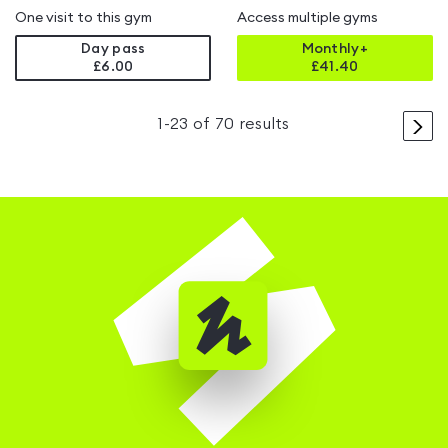
One visit to this gym
Access multiple gyms
Day pass
Monthly+
£6.00
£
41.40
>
1
-
23
of
70
results