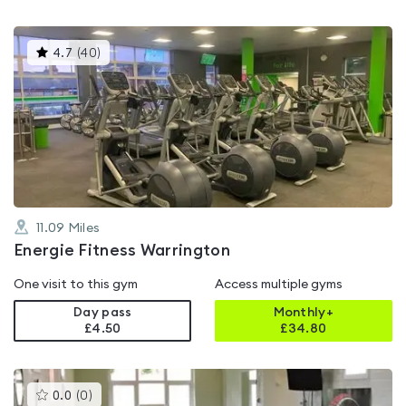
This
4.7
(
40
)
gyms
is
rated
4.7
out
of
5
11.09
Miles
Energie Fitness Warrington
One visit to this gym
Access multiple gyms
Day pass
Monthly+
£4.50
£
34.80
This
0.0
(
0
)
gyms