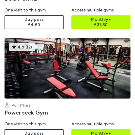
One visit to this gym
Access multiple gyms
Day pass
Monthly+
£4.50
£
31.50
This
4.8
(
12
)
gyms
is
rated
4.8
out
of
5
4.11
Miles
Powerbeck Gym
One visit to this gym
Access multiple gyms
Day pass
Monthly+