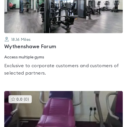
out
of
5
18.16
Miles
Wythenshawe Forum
Access multiple gyms
Exclusive to corporate customers and customers of
selected partners.
This
0.0
(
0
)
gyms
is
rated
0.0
out
of
5