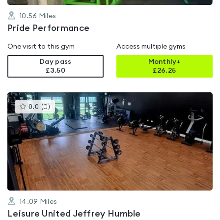
10.56
Miles
Pride Performance
One visit to this gym
Access multiple gyms
Day pass
Monthly+
£3.50
£
26.25
This
0.0
(
0
)
gyms
is
rated
0.0
out
of
5
14.09
Miles
Leisure United Jeffrey Humble