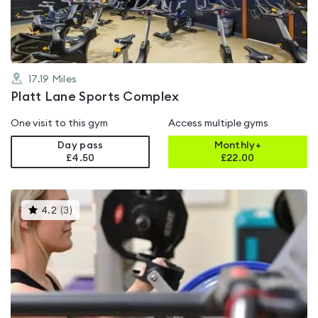
5
17.19
Miles
Platt Lane Sports Complex
One visit to this gym
Access multiple gyms
Day pass
Monthly+
£4.50
£
22.00
This
4.2
(
3
)
gyms
is
rated
4.2
out
of
5