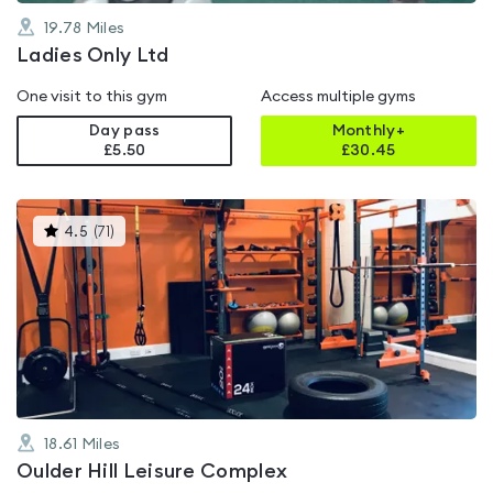
19.78
Miles
Ladies Only Ltd
One visit to this gym
Access multiple gyms
Day pass
Monthly+
£5.50
£
30.45
This
4.5
(
71
)
gyms
is
rated
4.5
out
of
5
18.61
Miles
Oulder Hill Leisure Complex