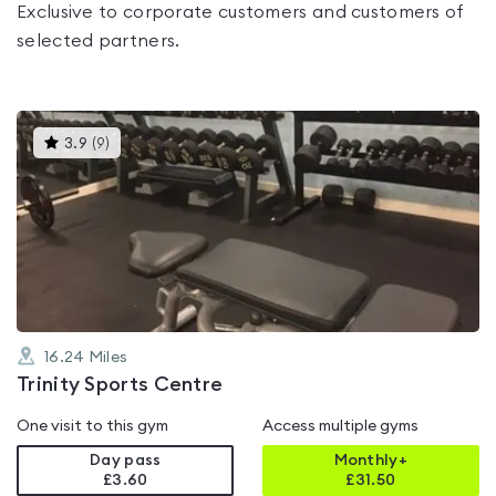
Exclusive to corporate customers and customers of
selected partners.
This
3.9
(
9
)
gyms
is
rated
3.9
out
of
5
16.24
Miles
Trinity Sports Centre
One visit to this gym
Access multiple gyms
Day pass
Monthly+
£3.60
£
31.50