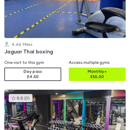
0.0
out
of
5
4.66
Miles
Jaguar Thai boxing
One visit to this gym
Access multiple gyms
Day pass
Monthly+
£4.50
£
55.00
This
0.0
(
0
)
gyms
is
rated
0.0
out
of
5