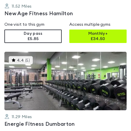
11.52
Miles
New Age Fitness Hamilton
One visit to this gym
Access multiple gyms
Day pass
Monthly+
£5.85
£
34.50
This
4.4
(
5
)
gyms
is
rated
4.4
out
of
5
11.29
Miles
Energie Fitness Dumbarton