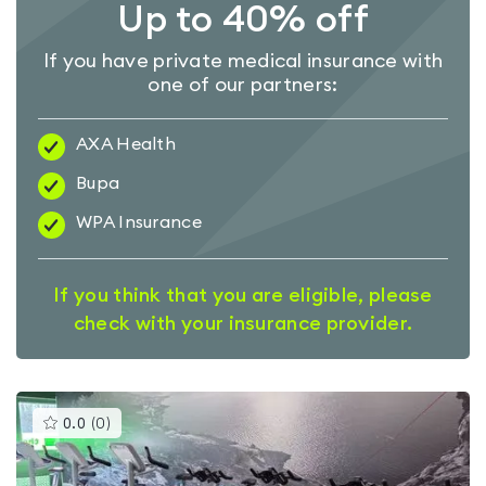
Up to 40% off
If you have private medical insurance with
one of our partners:
AXA Health
Bupa
WPA Insurance
If you think that you are eligible, please
check with your insurance provider.
This
0.0
(
0
)
gyms
is
rated
0.0