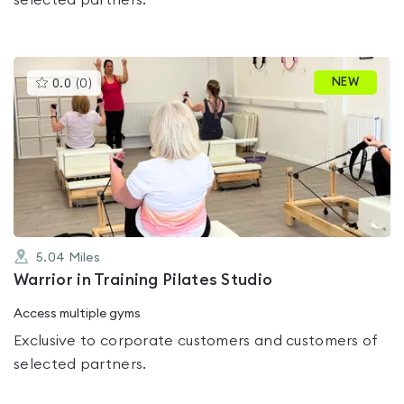
selected partners.
This
NEW
0.0
(
0
)
gyms
is
rated
0.0
out
of
5
5.04
Miles
Warrior in Training Pilates Studio
Access multiple gyms
Exclusive to corporate customers and customers of
selected partners.