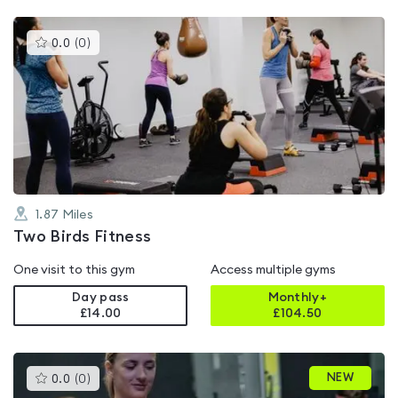
This
0.0
(
0
)
gyms
is
rated
0.0
out
of
5
1.87
Miles
Two Birds Fitness
One visit to this gym
Access multiple gyms
Day pass
Monthly+
£14.00
£
104.50
This
NEW
0.0
(
0
)
gyms