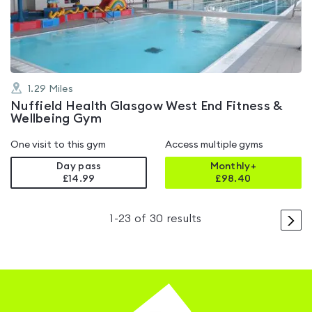
of
5
1.29
Miles
Nuffield Health Glasgow West End Fitness &
Wellbeing Gym
One visit to this gym
Access multiple gyms
Day pass
Monthly+
£14.99
£
98.40
>
1
-
23
of
30
results