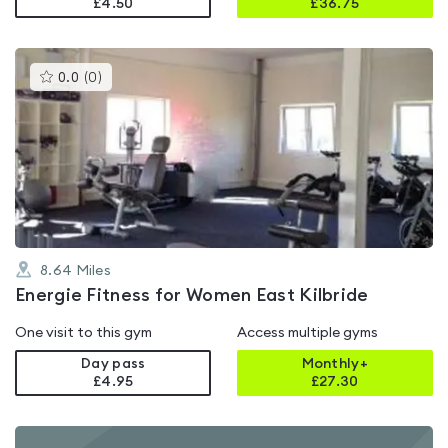
£4.50
£
36.75
This
0.0
(
0
)
gyms
is
rated
0.0
out
of
5
8.64
Miles
Energie Fitness for Women East Kilbride
One visit to this gym
Access multiple gyms
Day pass
Monthly+
£4.95
£
27.30