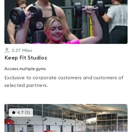
is
rated
0.0
out
of
5
2.27
Miles
Keep Fit Studios
Access multiple gyms
Exclusive to corporate customers and customers of
selected partners.
This
4.7
(
3
)
gyms
is
rated
4.7
out