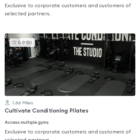
Exclusive to corporate customers and customers of
selected partners.
This
0.0
(
0
)
gyms
is
rated
0.0
out
of
5
1.66
Miles
Cultivate Conditioning Pilates
Access multiple gyms
Exclusive to corporate customers and customers of