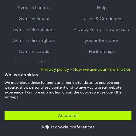
iTunes
Google
Gyms in
London
Help
Play
Gyms in
Bristol
Terms & Conditions
Gyms in
Manchester
Privacy Policy - How we use
Gyms in
Birmingham
your information
Gyms in
Leeds
Partnerships
Gyms in
Edinburgh
Careers
Privacy policy - How we use your information
Gyms in
Cardiff
Gym Owners
We use cookies
We may place these for analysis of our visitor data, to improve our
Hussle for Employees
website, show personalised content and to give you a great website
experience. For more information about the cookies we use open the
settings.
© Archway Fitness Ltd trading as Hussle
2026
. All rights reserved.
Company no. 14042412. Registered address 20-22 Wenlock Road, London,
N1 7GU. VAT no. 410881319.
Accept all
Adjust cookie preferences
Back to top of page