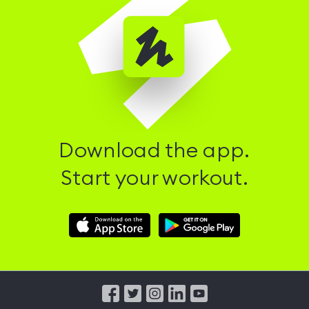
Download the app.
Start your workout.
Download
Download
Hussle
Hussle
iOS
Android
App
App
from
from