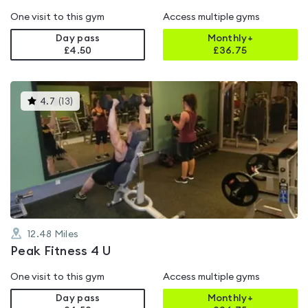
One visit to this gym
Access multiple gyms
Day pass
Monthly+
£4.50
£
36.75
This
4.7
(
13
)
gyms
is
rated
4.7
out
of
5
12.48
Miles
Peak Fitness 4 U
One visit to this gym
Access multiple gyms
Day pass
Monthly+