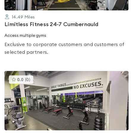
14.49
Miles
Limitless Fitness 24-7 Cumbernauld
Access multiple gyms
Exclusive to corporate customers and customers of
selected partners.
This
0.0
(
0
)
gyms
is
rated
0.0
out
of
5