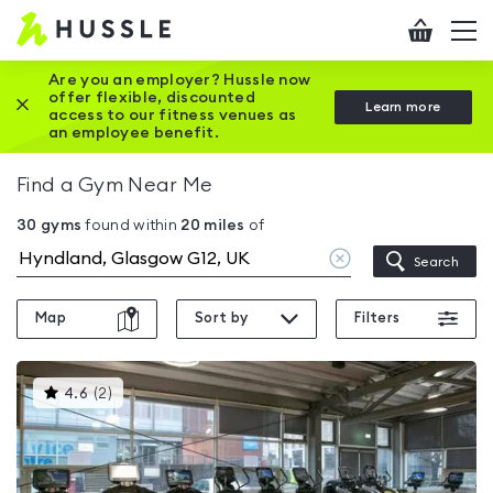
Hussle
Checkout
To
-
me
vi
Home
Are you an employer? Hussle now
offer flexible, discounted
Close this promotion banner
Learn more
page
access to our fitness venues as
an employee benefit.
Find a Gym Near Me
30
gyms
found within
20
miles
of
Clear
Search
location
Map
Sort by
Filters
This
4.6
(
2
)
gyms
is
rated
4.6
out
of
5