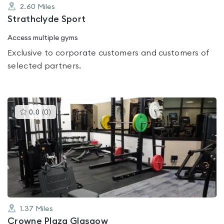
2.60
Miles
Strathclyde Sport
Access multiple gyms
Exclusive to corporate customers and customers of
selected partners.
This
0.0
(
0
)
gyms
is
rated
0.0
out
of
5
1.37
Miles
Crowne Plaza Glasgow