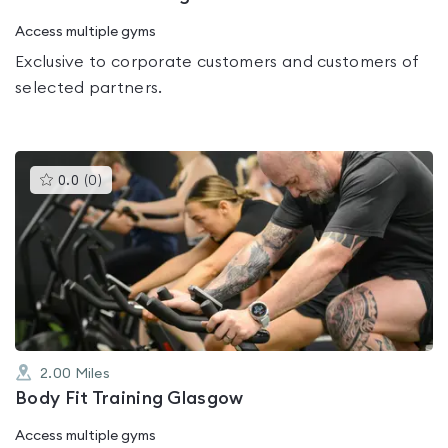
Access multiple gyms
Exclusive to corporate customers and customers of
selected partners.
This
0.0
(
0
)
gyms
is
rated
0.0
out
of
5
2.00
Miles
Body Fit Training Glasgow
Access multiple gyms