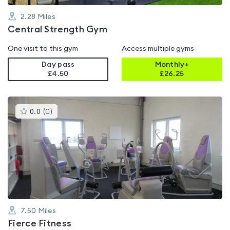
2.28
Miles
Central Strength Gym
One visit to this gym
Access multiple gyms
Day pass
Monthly+
£4.50
£
26.25
This
0.0
(
0
)
gyms
is
rated
0.0
out
of
5
7.50
Miles
Fierce Fitness