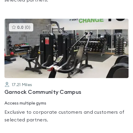
selected partners.
This
0.0
(
0
)
gyms
is
rated
0.0
out
of
5
17.21
Miles
Garnock Community Campus
Access multiple gyms
Exclusive to corporate customers and customers of
selected partners.