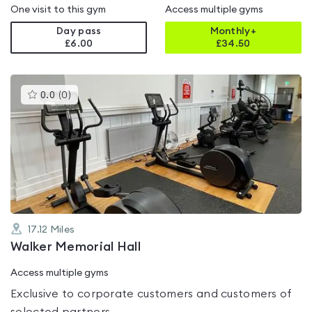
One visit to this gym
Access multiple gyms
Day pass
Monthly+
£6.00
£
34.50
This
0.0
(
0
)
gyms
is
rated
0.0
out
of
5
17.12
Miles
Walker Memorial Hall
Access multiple gyms
Exclusive to corporate customers and customers of