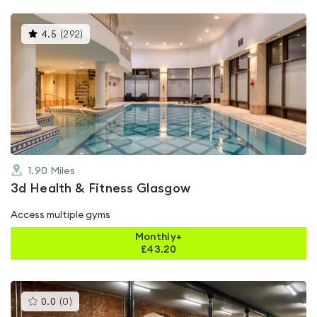
This
4.5
(
292
)
gyms
is
rated
4.5
out
of
5
1.90
Miles
3d Health & Fitness Glasgow
Access multiple gyms
Monthly+
£
43.20
This
0.0
(
0
)
gyms