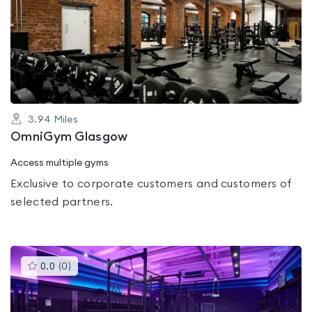
is
rated
0.0
out
of
5
3.94
Miles
OmniGym Glasgow
Access multiple gyms
Exclusive to corporate customers and customers of
selected partners.
This
0.0
(
0
)
gyms
is
rated
0.0
out