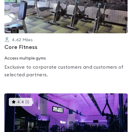
out
of
5
4.62
Miles
Core Fitness
Access multiple gyms
Exclusive to corporate customers and customers of
selected partners.
This
4.4
(
1
)
gyms
is
rated
4.4
out
of
5