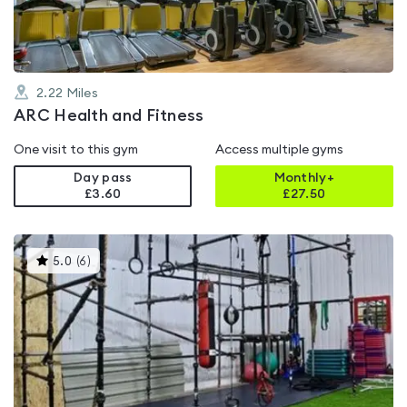
2.22
Miles
ARC Health and Fitness
One visit to this gym
Access multiple gyms
Day pass
Monthly+
£3.60
£
27.50
This
5.0
(
6
)
gyms
is
rated
5.0
out
of
5