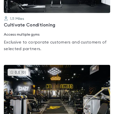
1.11
Miles
Cultivate Conditioning
Access multiple gyms
Exclusive to corporate customers and customers of
selected partners.
This
0.0
(
0
)
gyms
is
rated
0.0
out
of
5