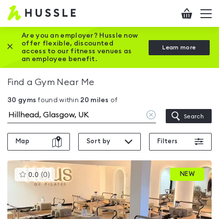
Hussle
Checkout
To
-
me
vi
Home
Are you an employer? Hussle now
offer flexible, discounted
Close this promotion banner
Learn more
page
access to our fitness venues as
an employee benefit.
Find a Gym Near Me
30
gyms
found within
20
miles
of
Clear
Search
location
Map
Sort by
Filters
This
NEW
0.0
(
0
)
gyms
is
rated
0.0
out
of
5