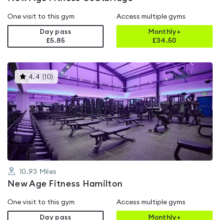
One visit to this gym
Access multiple gyms
Day pass
Monthly+
£5.85
£
34.50
This
4.4
(
10
)
gyms
is
rated
4.4
out
of
5
10.93
Miles
New Age Fitness Hamilton
One visit to this gym
Access multiple gyms
Day pass
Monthly+