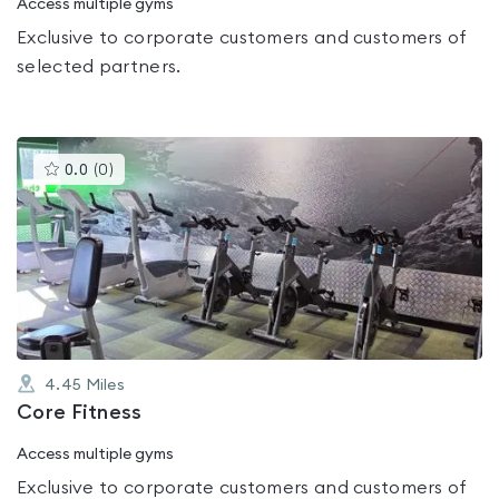
Access multiple gyms
Exclusive to corporate customers and customers of
selected partners.
This
0.0
(
0
)
gyms
is
rated
0.0
out
of
5
4.45
Miles
Core Fitness
Access multiple gyms
Exclusive to corporate customers and customers of