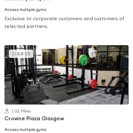
Access multiple gyms
Exclusive to corporate customers and customers of
selected partners.
This
0.0
(
0
)
gyms
is
rated
0.0
out
of
5
1.02
Miles
Crowne Plaza Glasgow
Access multiple gyms