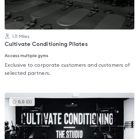
5
1.11
Miles
Cultivate Conditioning Pilates
Access multiple gyms
Exclusive to corporate customers and customers of
selected partners.
This
0.0
(
0
)
gyms
is
rated
0.0
out
of
5