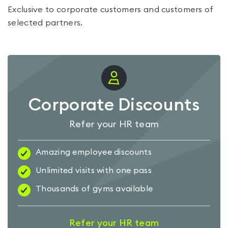
Exclusive to corporate customers and customers of
selected partners.
Corporate Discounts
Refer your HR team
Amazing employee discounts
Unlimited visits with one pass
Thousands of gyms available
Refer your HR team