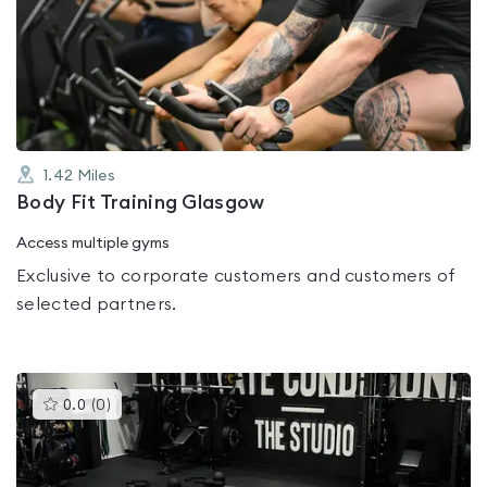
rated
0.0
out
of
5
1.42
Miles
Body Fit Training Glasgow
Access multiple gyms
Exclusive to corporate customers and customers of
selected partners.
This
0.0
(
0
)
gyms
is
rated
0.0
out
of