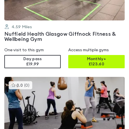
4.59
Miles
Nuffield Health Glasgow Giffnock Fitness &
Wellbeing Gym
One visit to this gym
Access multiple gyms
Day pass
Monthly+
£19.99
£
123.60
This
0.0
(
0
)
gyms
is
rated
0.0
out
of
5