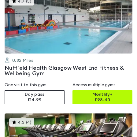
This
4.7
(
3
)
gyms
is
rated
4.7
out
of
5
0.82
Miles
Nuffield Health Glasgow West End Fitness &
Wellbeing Gym
One visit to this gym
Access multiple gyms
Day pass
Monthly+
£14.99
£
98.40
This
4.3
(
4
)
gyms
is
rated