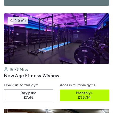
This
0.0
(
0
)
gyms
is
rated
0.0
out
of
5
15.98
Miles
New Age Fitness Wishaw
One visit to this gym
Access multiple gyms
Day pass
Monthly+
£7.65
£
33.34