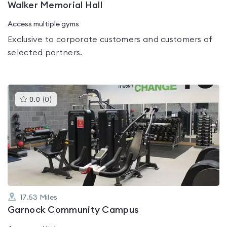
Walker Memorial Hall
Access multiple gyms
Exclusive to corporate customers and customers of
selected partners.
This
0.0
(
0
)
gyms
is
rated
0.0
out
of
5
17.53
Miles
Garnock Community Campus