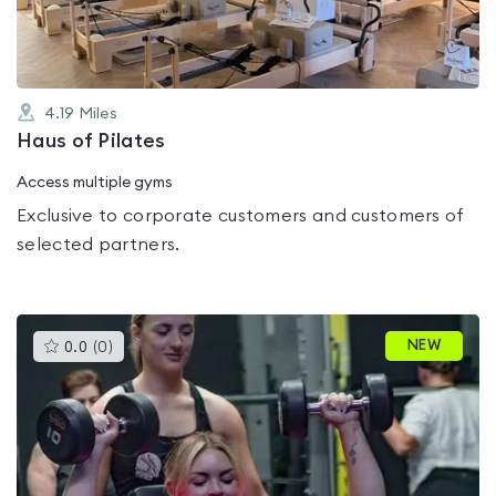
4.19
Miles
Haus of Pilates
Access multiple gyms
Exclusive to corporate customers and customers of
selected partners.
This
NEW
0.0
(
0
)
gyms
is
rated
0.0
out
of
5