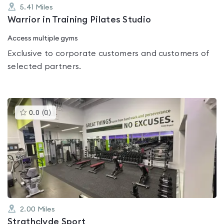
5.41
Miles
Warrior in Training Pilates Studio
Access multiple gyms
Exclusive to corporate customers and customers of
selected partners.
This
0.0
(
0
)
gyms
is
rated
0.0
out
of
5
2.00
Miles
Strathclyde Sport