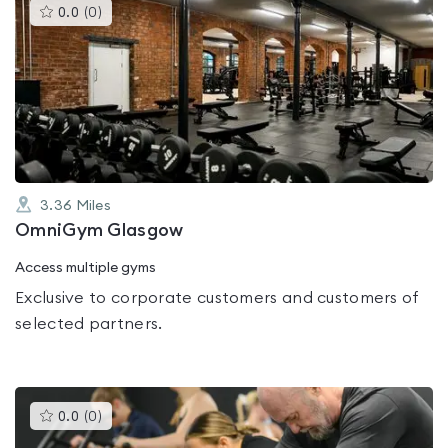
This
0.0
(
0
)
gyms
is
rated
0.0
out
of
5
3.36
Miles
OmniGym Glasgow
Access multiple gyms
Exclusive to corporate customers and customers of
selected partners.
This
0.0
(
0
)
gyms
is