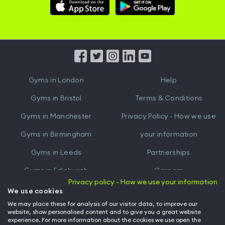
Download
Download
Hussle
Hussle
iOS
Android
App
App
from
from
iTunes
Google
Gyms in
London
Help
Play
Gyms in
Bristol
Terms & Conditions
Gyms in
Manchester
Privacy Policy - How we use
Gyms in
Birmingham
your information
Gyms in
Leeds
Partnerships
Gyms in
Edinburgh
Careers
Privacy policy - How we use your information
Gyms in
Cardiff
Gym Owners
We use cookies
We may place these for analysis of our visitor data, to improve our
Hussle for Employees
website, show personalised content and to give you a great website
experience. For more information about the cookies we use open the