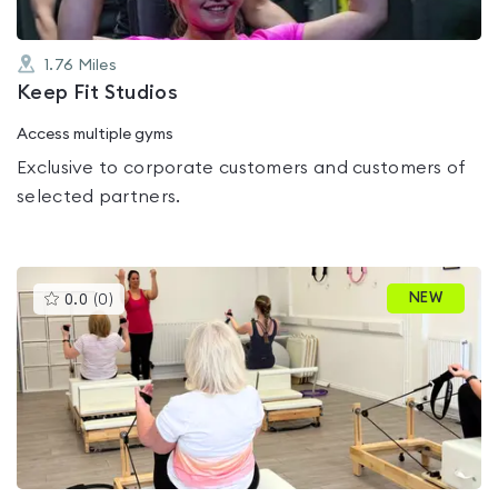
1.76
Miles
Keep Fit Studios
Access multiple gyms
Exclusive to corporate customers and customers of
selected partners.
This
NEW
0.0
(
0
)
gyms
is
rated
0.0
out
of
5