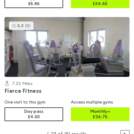
£5.85
£
34.50
This
0.0
(
0
)
gyms
is
rated
0.0
out
of
5
7.23
Miles
Fierce Fitness
One visit to this gym
Access multiple gyms
Day pass
Monthly+
£4.50
£
36.75