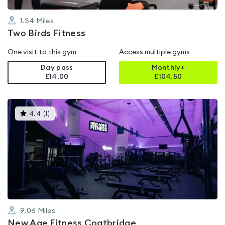
1.34
Miles
Two Birds Fitness
One visit to this gym
Access multiple gyms
Day pass
Monthly+
£14.00
£
104.50
This
4.4
(
1
)
gyms
is
rated
4.4
out
of
5
9.06
Miles
New Age Fitness Coatbridge