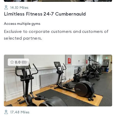
14.10
Miles
Limitless Fitness 24-7 Cumbernauld
Access multiple gyms
Exclusive to corporate customers and customers of
selected partners.
This
0.0
(
0
)
gyms
is
rated
0.0
out
of
5
17.48
Miles