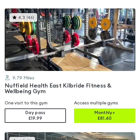
This
4.3
(
46
)
gyms
is
rated
4.3
out
of
5
9.79
Miles
Nuffield Health East Kilbride Fitness &
Wellbeing Gym
One visit to this gym
Access multiple gyms
Day pass
Monthly+
£19.99
£
81.60