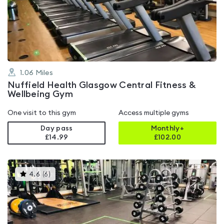
4.3
out
of
5
1.06
Miles
Nuffield Health Glasgow Central Fitness &
Wellbeing Gym
One visit to this gym
Access multiple gyms
Day pass
Monthly+
£14.99
£
102.00
This
4.6
(
6
)
gyms
is
rated
4.6
out
of
5