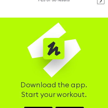
>
1
-
23
of
30
results
Download the app.
Start your workout.