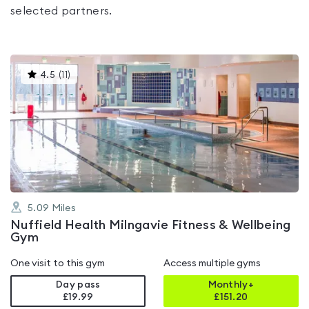
selected partners.
This
4.5
(
11
)
gyms
is
rated
4.5
out
of
5
5.09
Miles
Nuffield Health Milngavie Fitness & Wellbeing
Gym
One visit to this gym
Access multiple gyms
Day pass
Monthly+
£19.99
£
151.20