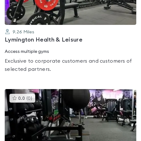
9.26
Miles
Lymington Health & Leisure
Access multiple gyms
Exclusive to corporate customers and customers of
selected partners.
This
0.0
(
0
)
gyms
is
rated
0.0
out
of
5