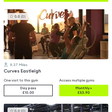
This
0.0
(
0
)
gyms
is
rated
0.0
out
of
5
9.37
Miles
Curves Eastleigh
One visit to this gym
Access multiple gyms
Day pass
Monthly+
£10.00
£
53.90
This
0.0
(
0
)