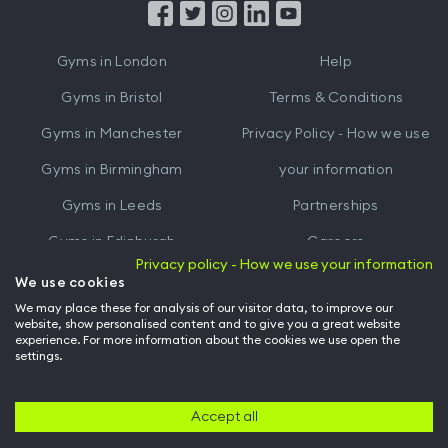
from
from
iTunes
Google
Gyms in
London
Help
Play
Gyms in
Bristol
Terms & Conditions
Gyms in
Manchester
Privacy Policy - How we use
Gyms in
Birmingham
your information
Gyms in
Leeds
Partnerships
Gyms in
Edinburgh
Careers
Privacy policy - How we use your information
Gyms in
Cardiff
Gym Owners
We use cookies
We may place these for analysis of our visitor data, to improve our
Hussle for Employees
website, show personalised content and to give you a great website
experience. For more information about the cookies we use open the
settings.
© Archway Fitness Ltd trading as Hussle
2026
. All rights reserved.
Company no. 14042412. Registered address 20-22 Wenlock Road, London,
N1 7GU. VAT no. 410881319.
Accept all