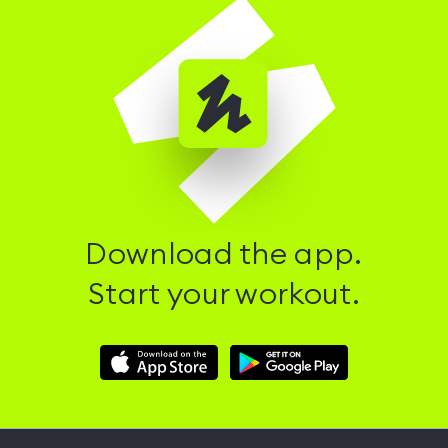
Download the app.
Start your workout.
Download
Download
Hussle
Hussle
iOS
Android
App
App