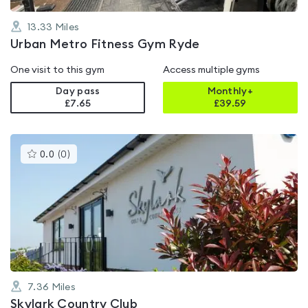
13.33
Miles
Urban Metro Fitness Gym Ryde
One visit to this gym
Access multiple gyms
Day pass
Monthly+
£7.65
£
39.59
This
0.0
(
0
)
gyms
is
rated
0.0
out
of
5
7.36
Miles
Skylark Country Club