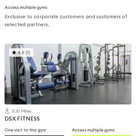
Access multiple gyms
Exclusive to corporate customers and customers of
selected partners.
This
4.5
(
7
)
gyms
is
rated
4.5
out
of
5
11.51
Miles
DSX FITNESS
One visit to this gym
Access multiple gyms