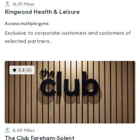
16.91
Miles
Ringwood Health & Leisure
Access multiple gyms
Exclusive to corporate customers and customers of
selected partners.
This
3.8
(
8
)
gyms
is
rated
3.8
out
of
5
6.69
Miles
The Club Fareham-Solent