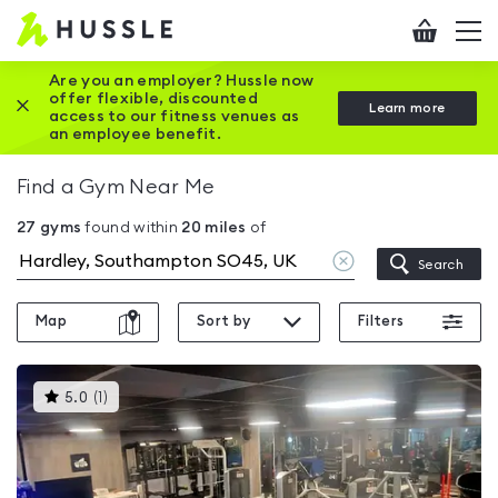
Hussle
Checkout
To
-
me
vi
Home
Are you an employer? Hussle now
offer flexible, discounted
Close this promotion banner
Learn more
page
access to our fitness venues as
an employee benefit.
Find a Gym Near Me
27
gyms
found within
20
miles
of
Clear
Search
location
Map
Sort by
Filters
This
5.0
(
1
)
gyms
is
rated
5.0
out
of
5