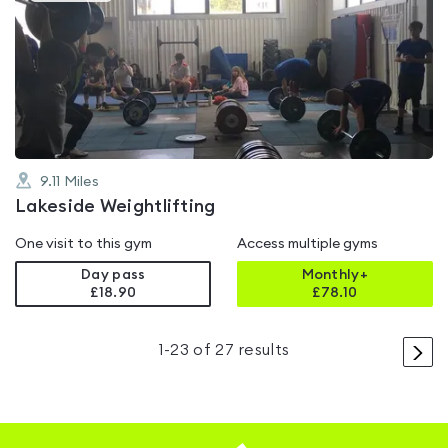
is
rated
0.0
out
of
5
9.11
Miles
Lakeside Weightlifting
One visit to this gym
Access multiple gyms
Day pass
Monthly+
£18.90
£
78.10
>
1
-
23
of
27
results