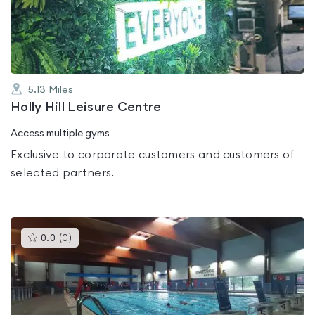
of
5
5.13
Miles
Holly Hill Leisure Centre
Access multiple gyms
Exclusive to corporate customers and customers of
selected partners.
This
0.0
(
0
)
gyms
is
rated
0.0
out
of
5