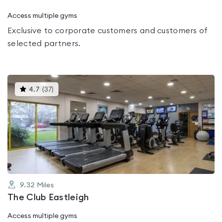
Access multiple gyms
Exclusive to corporate customers and customers of
selected partners.
This
4.7
(
37
)
gyms
is
rated
4.7
out
of
5
9.32
Miles
The Club Eastleigh
Access multiple gyms