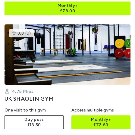
Monthly+
£
78.00
This
0.0
(
0
)
gyms
is
rated
0.0
out
of
5
4.75
Miles
UK SHAOLIN GYM
One visit to this gym
Access multiple gyms
Day pass
Monthly+
£13.50
£
73.50