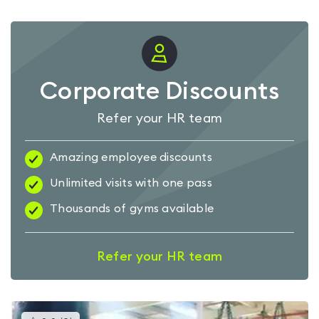
Corporate Discounts
Refer your HR team
Amazing employee discounts
Unlimited visits with one pass
Thousands of gyms available
Refer your HR team