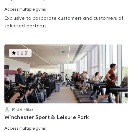
Access multiple gyms
Exclusive to corporate customers and customers of
selected partners.
This
3.2
(
1
)
gyms
is
rated
3.2
out
of
5
15.48
Miles
Winchester Sport & Leisure Park
Access multiple gyms