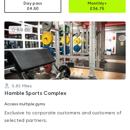
Day pass
Monthly+
£4.50
£
36.75
This
0.0
(
0
)
gyms
is
rated
0.0
out
of
5
3.83
Miles
Hamble Sports Complex
Access multiple gyms
Exclusive to corporate customers and customers of
selected partners.