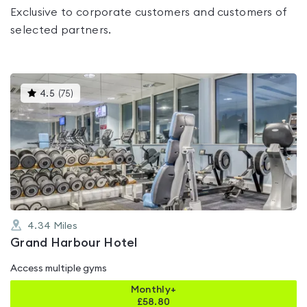
Exclusive to corporate customers and customers of
selected partners.
This
4.5
(
75
)
gyms
is
rated
4.5
out
of
5
4.34
Miles
Grand Harbour Hotel
Access multiple gyms
Monthly+
£
58.80