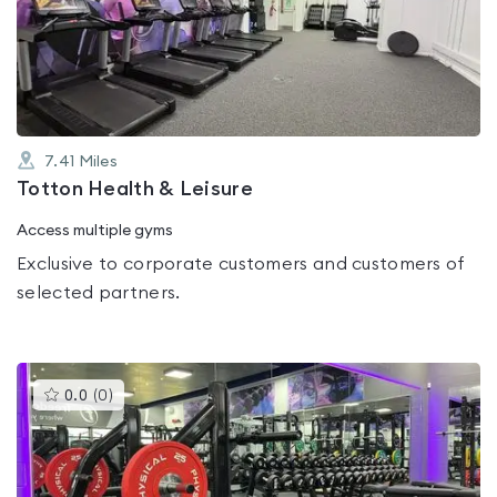
0.0
out
of
5
7.41
Miles
Totton Health & Leisure
Access multiple gyms
Exclusive to corporate customers and customers of
selected partners.
This
0.0
(
0
)
gyms
is
rated
0.0
out
of
5