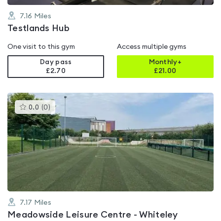
7.16
Miles
Testlands Hub
One visit to this gym
Access multiple gyms
Day pass
Monthly+
£2.70
£
21.00
This
0.0
(
0
)
gyms
is
rated
0.0
out
of
5
7.17
Miles
Meadowside Leisure Centre - Whiteley