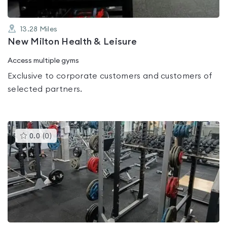
13.28
Miles
New Milton Health & Leisure
Access multiple gyms
Exclusive to corporate customers and customers of
selected partners.
This
0.0
(
0
)
gyms
is
rated
0.0
out
of
5