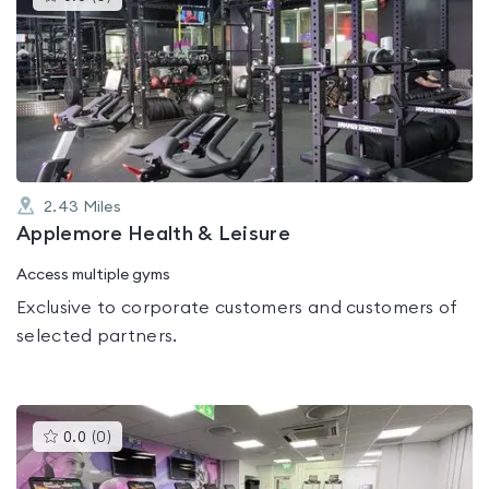
gyms
is
rated
0.0
out
of
5
2.43
Miles
Applemore Health & Leisure
Access multiple gyms
Exclusive to corporate customers and customers of
selected partners.
This
0.0
(
0
)
gyms
is
rated