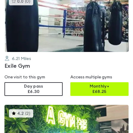
This
0.0
(
0
)
gyms
is
rated
0.0
out
of
5
6.21
Miles
Exile Gym
One visit to this gym
Access multiple gyms
Day pass
Monthly+
£6.30
£
68.25
This
4.2
(
2
)
gyms
is
rated
4.2
out