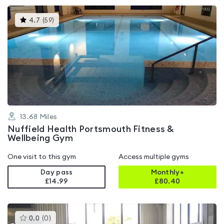
This
4.7
(
59
)
gyms
is
rated
4.7
out
of
5
13.68
Miles
Nuffield Health Portsmouth Fitness &
Wellbeing Gym
One visit to this gym
Access multiple gyms
Day pass
Monthly+
£14.99
£
80.40
This
0.0
(
0
)
gyms