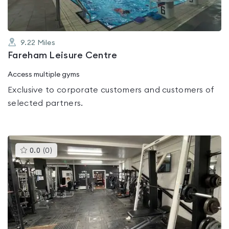
9.22
Miles
Fareham Leisure Centre
Access multiple gyms
Exclusive to corporate customers and customers of
selected partners.
This
0.0
(
0
)
gyms
is
rated
0.0
out
of
5