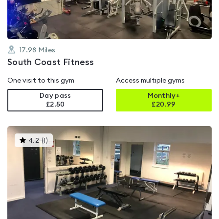
17.98
Miles
South Coast Fitness
One visit to this gym
Access multiple gyms
Day pass
Monthly+
£2.50
£
20.99
This
4.2
(
1
)
gyms
is
rated
4.2
out
of
5