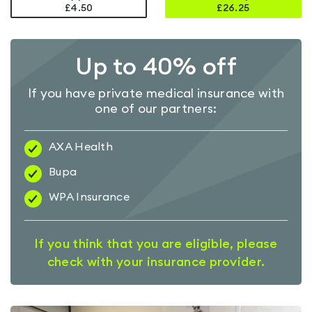
£4.50
£
26.25
Up to 40% off
If you have private medical insurance with
one of our partners:
AXA Health
Bupa
WPA Insurance
If you think that you are eligible, please
check with your insurance provider.