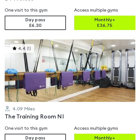
One visit to this gym
Access multiple gyms
Day pass
Monthly+
£6.30
£
36.75
This
4.4
(
1
)
gyms
is
rated
4.4
out
of
5
4.09
Miles
The Training Room NI
One visit to this gym
Access multiple gyms
Day pass
Monthly+