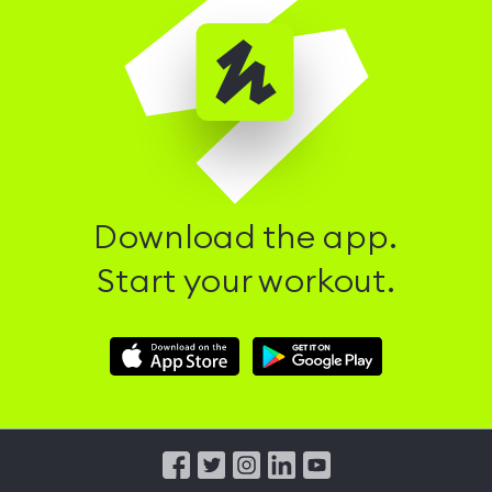
Download the app.
Start your workout.
Download
Download
Hussle
Hussle
iOS
Android
App
App
from
from