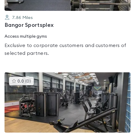
7.86
Miles
Bangor Sportsplex
Access multiple gyms
Exclusive to corporate customers and customers of
selected partners.
This
0.0
(
0
)
gyms
is
rated
0.0
out
of
5