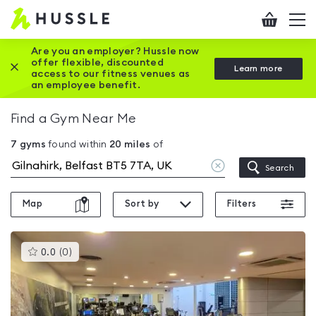
Hussle
Checkout
To
-
me
vi
Home
Are you an employer? Hussle now
offer flexible, discounted
Close this promotion banner
Learn more
page
access to our fitness venues as
an employee benefit.
Find a Gym Near Me
7
gyms
found within
20
miles
of
Clear
Search
location
Map
Sort by
Filters
This
0.0
(
0
)
gyms
is
rated
0.0
out
of
5