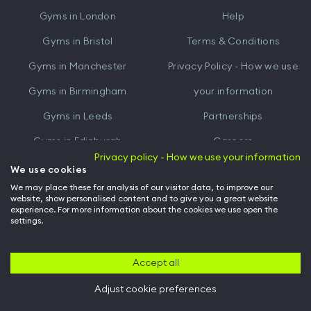
iTunes
Google
Gyms in
London
Help
Play
Gyms in
Bristol
Terms & Conditions
Gyms in
Manchester
Privacy Policy - How we use
Gyms in
Birmingham
your information
Gyms in
Leeds
Partnerships
Gyms in
Edinburgh
Careers
Privacy policy - How we use your information
Gyms in
Cardiff
Gym Owners
We use cookies
We may place these for analysis of our visitor data, to improve our
Hussle for Employees
website, show personalised content and to give you a great website
experience. For more information about the cookies we use open the
settings.
© Archway Fitness Ltd trading as Hussle
2026
. All rights reserved.
Company no. 14042412. Registered address 20-22 Wenlock Road, London,
N1 7GU. VAT no. 410881319.
Accept all
Adjust cookie preferences
Back to top of page