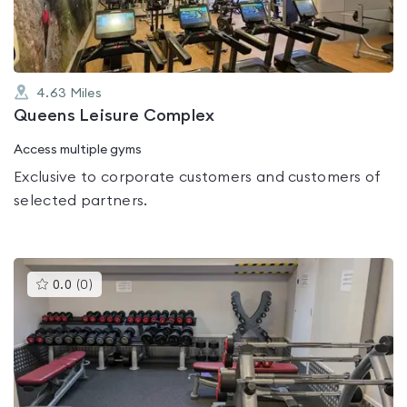
4.63
Miles
Queens Leisure Complex
Access multiple gyms
Exclusive to corporate customers and customers of
selected partners.
This
0.0
(
0
)
gyms
is
rated
0.0
out
of
5