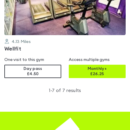
out
of
5
4.13
Miles
Wellfit
One visit to this gym
Access multiple gyms
Day pass
Monthly+
£4.50
£
26.25
1
-
7
of
7
results