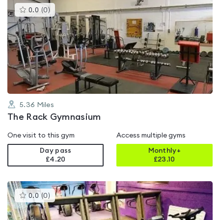
This
0.0
(
0
)
gyms
is
rated
0.0
out
of
5
5.36
Miles
The Rack Gymnasium
One visit to this gym
Access multiple gyms
Day pass
Monthly+
£4.20
£
23.10
This
0.0
(
0
)
gyms
is
rated
0.0