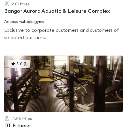
9.01
Miles
Bangor Aurora Aquatic & Leisure Complex
Access multiple gyms
Exclusive to corporate customers and customers of
selected partners.
This
5.0
(
1
)
gyms
is
rated
5.0
out
of
5
12.05
Miles
DT Fitness