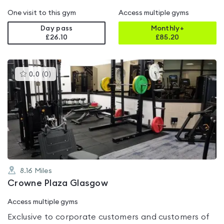
One visit to this gym
Access multiple gyms
Day pass
Monthly+
£26.10
£
85.20
This
0.0
(
0
)
gyms
is
rated
0.0
out
of
5
8.16
Miles
Crowne Plaza Glasgow
Access multiple gyms
Exclusive to corporate customers and customers of