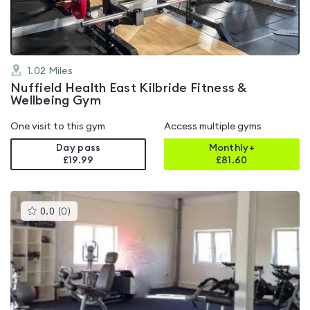
1.02
Miles
Nuffield Health East Kilbride Fitness &
Wellbeing Gym
One visit to this gym
Access multiple gyms
Day pass
Monthly+
£19.99
£
81.60
This
0.0
(
0
)
gyms
is
rated
0.0
out
of
5