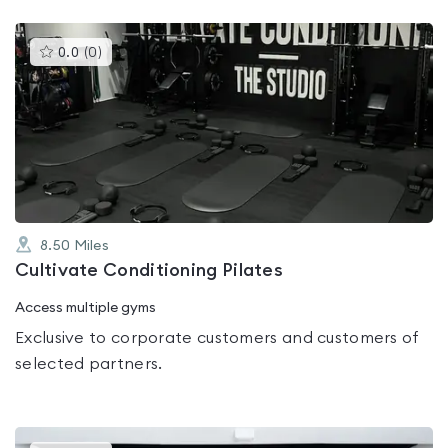
This
0.0
(
0
)
gyms
is
rated
0.0
out
of
5
8.50
Miles
Cultivate Conditioning Pilates
Access multiple gyms
Exclusive to corporate customers and customers of
selected partners.