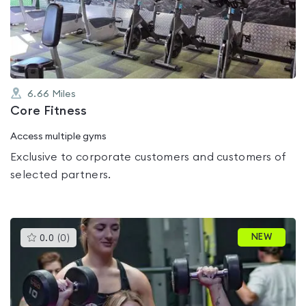
out
of
5
6.66
Miles
Core Fitness
Access multiple gyms
Exclusive to corporate customers and customers of
selected partners.
This
NEW
0.0
(
0
)
gyms
is
rated
0.0
out
of
5