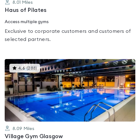
8.01
Miles
Haus of Pilates
Access multiple gyms
Exclusive to corporate customers and customers of
selected partners.
This
4.6
(
288
)
gyms
is
rated
4.6
out
of
5
8.09
Miles
Village Gym Glasgow