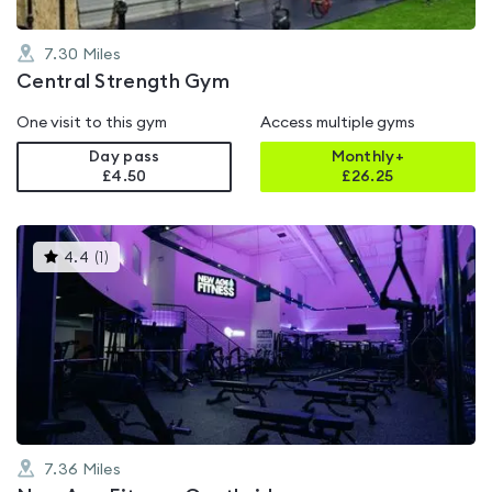
7.30
Miles
Central Strength Gym
One visit to this gym
Access multiple gyms
Day pass
Monthly+
£4.50
£
26.25
This
4.4
(
1
)
gyms
is
rated
4.4
out
of
5
7.36
Miles