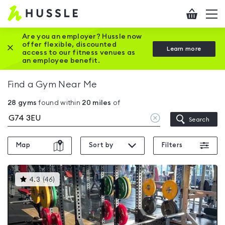
Hussle
Checkout
To
-
me
vi
Home
Are you an employer? Hussle now
offer flexible, discounted
Close this promotion banner
Learn more
page
access to our fitness venues as
an employee benefit.
Find a Gym Near Me
28
gyms
found within
20
miles
of
Clear
Search
location
Map
Sort by
Filters
This
4.3
(
46
)
gyms
is
rated
4.3
out
of
5