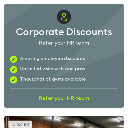
Corporate Discounts
Refer your HR team
Amazing employee discounts
Unlimited visits with one pass
Thousands of gyms available
Refer your HR team
This
0.0
(
0
)
gyms