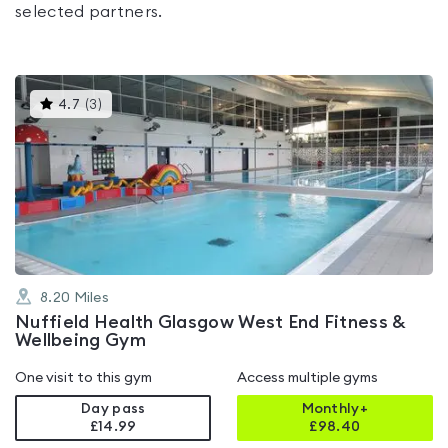
selected partners.
This
4.7
(
3
)
gyms
is
rated
4.7
out
of
5
8.20
Miles
Nuffield Health Glasgow West End Fitness &
Wellbeing Gym
One visit to this gym
Access multiple gyms
Day pass
Monthly+
£14.99
£
98.40