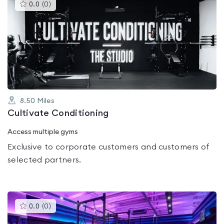
This
0.0
(
0
)
gyms
is
rated
0.0
out
of
5
8.50
Miles
Cultivate Conditioning
Access multiple gyms
Exclusive to corporate customers and customers of
selected partners.
This
0.0
(
0
)
gyms
is