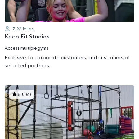
7.22
Miles
Keep Fit Studios
Access multiple gyms
Exclusive to corporate customers and customers of
selected partners.
This
5.0
(
6
)
gyms
is
rated
5.0
out
of
5