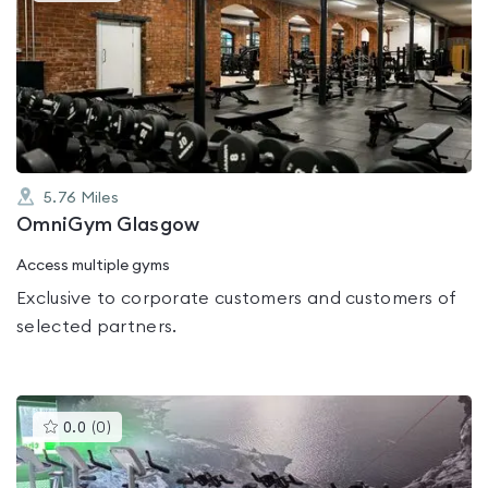
is
rated
0.0
out
of
5
5.76
Miles
OmniGym Glasgow
Access multiple gyms
Exclusive to corporate customers and customers of
selected partners.
This
0.0
(
0
)
gyms
is
rated
0.0