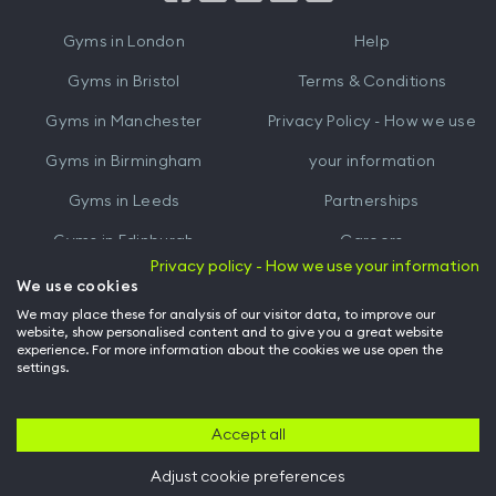
iTunes
Google
Gyms in
London
Help
Play
Gyms in
Bristol
Terms & Conditions
Gyms in
Manchester
Privacy Policy - How we use
Gyms in
Birmingham
your information
Gyms in
Leeds
Partnerships
Gyms in
Edinburgh
Careers
Privacy policy - How we use your information
Gyms in
Cardiff
Gym Owners
We use cookies
We may place these for analysis of our visitor data, to improve our
Hussle for Employees
website, show personalised content and to give you a great website
experience. For more information about the cookies we use open the
settings.
© Archway Fitness Ltd trading as Hussle
2026
. All rights reserved.
Company no. 14042412. Registered address 20-22 Wenlock Road, London,
N1 7GU. VAT no. 410881319.
Accept all
Adjust cookie preferences
Back to top of page