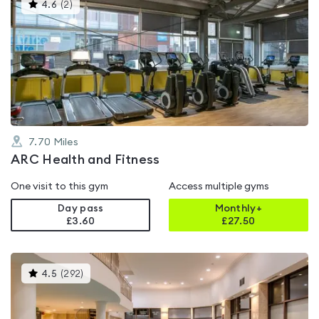
This
4.6
(
2
)
gyms
is
rated
4.6
out
of
5
7.70
Miles
ARC Health and Fitness
One visit to this gym
Access multiple gyms
Day pass
Monthly+
£3.60
£
27.50
This
4.5
(
292
)
gyms
is
rated
4.5
out