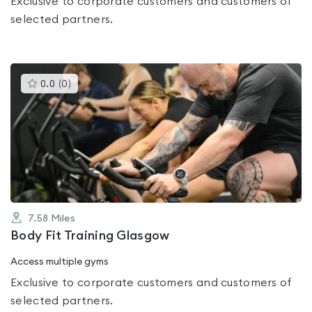
Exclusive to corporate customers and customers of
selected partners.
This
0.0
(
0
)
gyms
is
rated
0.0
out
of
5
7.58
Miles
Body Fit Training Glasgow
Access multiple gyms
Exclusive to corporate customers and customers of
selected partners.