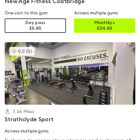
New Age Fitness Coatbridge
One visit to this gym
Access multiple gyms
Day pass
Monthly+
£5.85
£
34.50
This
0.0
(
0
)
gyms
is
rated
0.0
out
of
5
7.36
Miles
Strathclyde Sport
Access multiple gyms