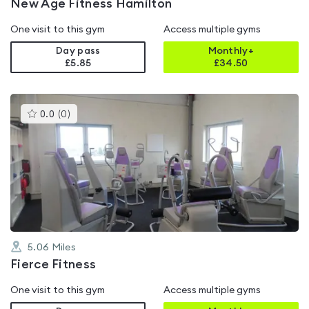
New Age Fitness Hamilton
One visit to this gym
Access multiple gyms
Day pass
Monthly+
£5.85
£
34.50
This
0.0
(
0
)
gyms
is
rated
0.0
out
of
5
5.06
Miles
Fierce Fitness
One visit to this gym
Access multiple gyms