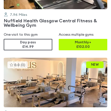
7.96
Miles
Nuffield Health Glasgow Central Fitness &
Wellbeing Gym
One visit to this gym
Access multiple gyms
Day pass
Monthly+
£14.99
£
102.00
This
NEW
0.0
(
0
)
gyms
is
rated
0.0
out
of
5