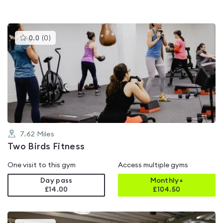
This
0.0
(
0
)
gyms
is
rated
0.0
out
of
5
7.62
Miles
Two Birds Fitness
One visit to this gym
Access multiple gyms
Day pass
Monthly+
£14.00
£
104.50