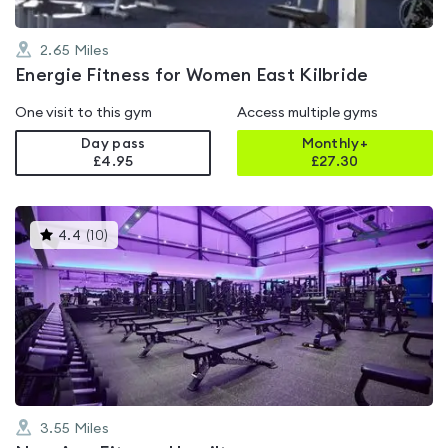
2.65
Miles
Energie Fitness for Women East Kilbride
One visit to this gym
Access multiple gyms
Day pass
Monthly+
£4.95
£
27.30
This
4.4
(
10
)
gyms
is
rated
4.4
out
of
5
3.55
Miles