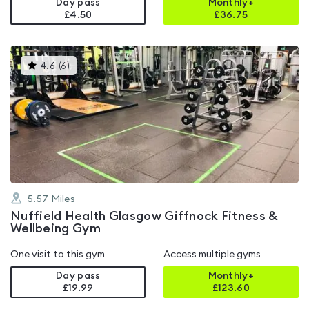
Day pass
Monthly+
£4.50
£
36.75
This
4.6
(
6
)
gyms
is
rated
4.6
out
of
5
5.57
Miles
Nuffield Health Glasgow Giffnock Fitness &
Wellbeing Gym
One visit to this gym
Access multiple gyms
Day pass
Monthly+
£19.99
£
123.60