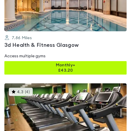
of
5
7.86
Miles
3d Health & Fitness Glasgow
Access multiple gyms
Monthly+
£
43.20
This
4.3
(
4
)
gyms
is
rated
4.3
out
of
5