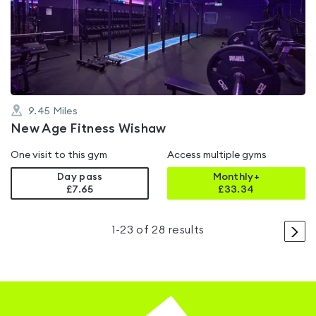
rated
0.0
out
of
5
9.45
Miles
New Age Fitness Wishaw
One visit to this gym
Access multiple gyms
Day pass
Monthly+
£7.65
£
33.34
>
1
-
23
of
28
results