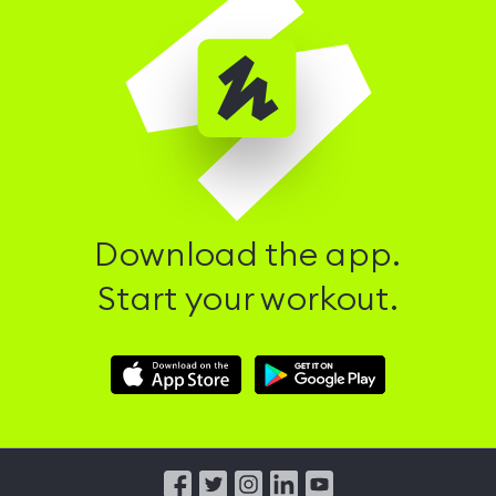
Download the app.
Start your workout.
Download
Download
Hussle
Hussle
iOS
Android
App
App
from
from