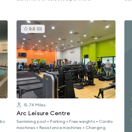
This
0.0
(
0
)
gyms
is
rated
0.0
out
of
5
15.74
Miles
Arc Leisure Centre
dio
Swimming pool • Parking • Free weights • Cardio
machines • Resistance machines • Changing