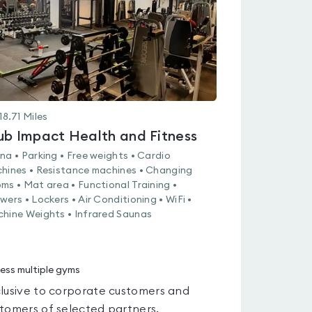
18.71
Miles
ub Impact Health and Fitness
na • Parking • Free weights • Cardio
hines • Resistance machines • Changing
ms • Mat area • Functional Training •
wers • Lockers • Air Conditioning • WiFi •
hine Weights • Infrared Saunas
ess multiple gyms
lusive to corporate customers and
tomers of selected partners.