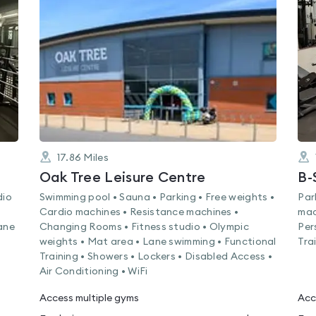
rated
0.0
out
of
5
17.86
Miles
Oak Tree Leisure Centre
B-
dio
Swimming pool • Sauna • Parking • Free weights •
Par
Cardio machines • Resistance machines •
mac
ane
Changing Rooms • Fitness studio • Olympic
Per
weights • Mat area • Lane swimming • Functional
Trai
Training • Showers • Lockers • Disabled Access •
Air Conditioning • WiFi
Access multiple gyms
Acc