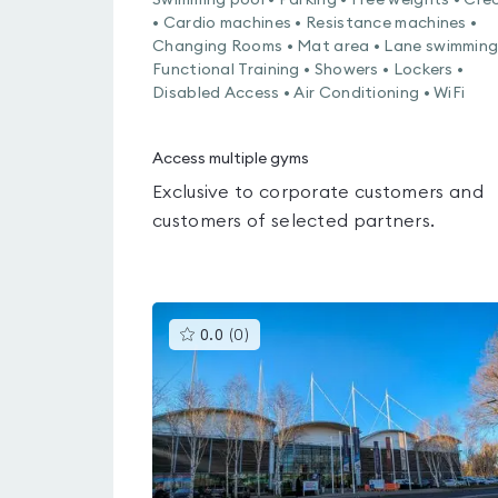
Swimming pool • Parking • Free weights • Cre
• Cardio machines • Resistance machines •
Changing Rooms • Mat area • Lane swimming
Functional Training • Showers • Lockers •
Disabled Access • Air Conditioning • WiFi
Access multiple gyms
Exclusive to corporate customers and
customers of selected partners.
This
0.0
(
0
)
gyms
is
rated
0.0
out
of
5