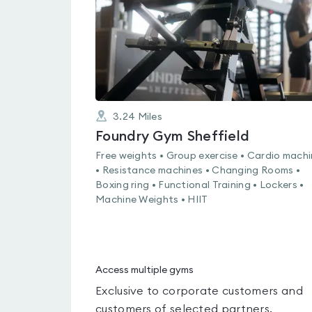
3.24
Miles
Foundry Gym Sheffield
Free weights • Group exercise • Cardio mach
• Resistance machines • Changing Rooms •
Boxing ring • Functional Training • Lockers •
Machine Weights • HIIT
Access multiple gyms
Exclusive to corporate customers and
customers of selected partners.