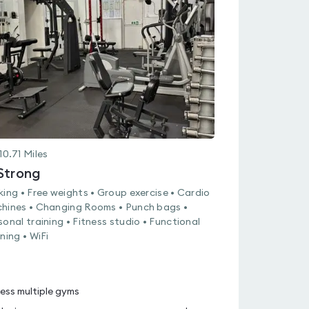
rated
0.0
out
of
5
10.71
Miles
Strong
king • Free weights • Group exercise • Cardio
hines • Changing Rooms • Punch bags •
sonal training • Fitness studio • Functional
ning • WiFi
ess multiple gyms