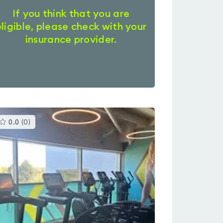
If you think that you are
eligible, please check with your
insurance provider.
This
0.0
(
0
)
gyms
is
rated
0.0
out
of
5