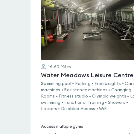
rated
0.0
out
of
5
16.60
Miles
Water Meadows Leisure Centre
Swimming pool • Parking • Free weights • Car
machines • Resistance machines • Changing
Rooms • Fitness studio • Olympic weights • L
swimming • Functional Training • Showers •
Lockers • Disabled Access • WiFi
Access multiple gyms