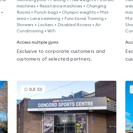
che
Swimming pool • Parking • Free weights • Cardio
Swi
machines • Resistance machines • Changing
wei
 •
Rooms • Punch bags • Olympic weights • Mat
mac
area • Lane swimming • Functional Training •
Mat
Showers • Lockers • Disabled Access • Air
Sho
Conditioning • WiFi
Con
Access multiple gyms
Acc
Exclusive to corporate customers and
Exc
customers of selected partners.
cus
This
0.0
(
0
)
gyms
is
rated
0.0
out
of
5