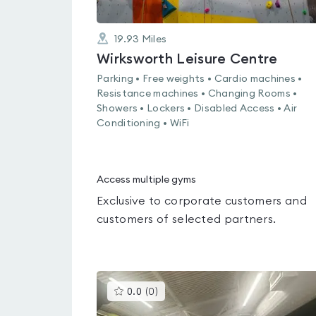
19.93
Miles
Wirksworth Leisure Centre
Parking • Free weights • Cardio machines •
Resistance machines • Changing Rooms •
Showers • Lockers • Disabled Access • Air
Conditioning • WiFi
Access multiple gyms
Exclusive to corporate customers and
customers of selected partners.
This
0.0
(
0
)
gyms
is