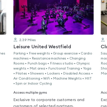
2.39
Miles
Leisure United Westfield
Cl
ines
Parking • Free weights • Group exercise • Cardio
Sau
machines • Resistance machines • Changing
mac
Rooms • Punch bags • Fitness studio • Olympic
Roo
weights • Mat area • Functional Training • Yoga
Sho
• Pilates • Showers • Lockers • Disabled Access •
Mac
Air Conditioning • WiFi • Machine Weights • HIIT
• Spin or Indoor Cycling
Access multiple gyms
Acc
Exclusive to corporate customers and
Exc
customers of selected partners.
cus