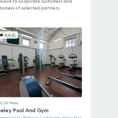
lusive to corporate customers and
tomers of selected partners.
This
4.4
(
1
)
gyms
is
rated
4.4
out
of
5
3.38
Miles
eley Pool And Gym