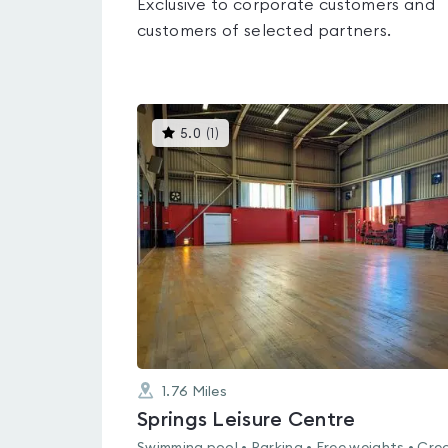
Exclusive to corporate customers and
customers of selected partners.
This
5.0
(
1
)
gyms
is
rated
5.0
out
of
5
1.76
Miles
Springs Leisure Centre