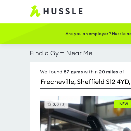
Hussle
-
Home
page
Are you an employer? Hussle no
Find a Gym Near Me
We found
57
gyms
within
20
miles
of
This
NEW
0.0
(
0
)
gyms
is
rated
0.0
out
of
5