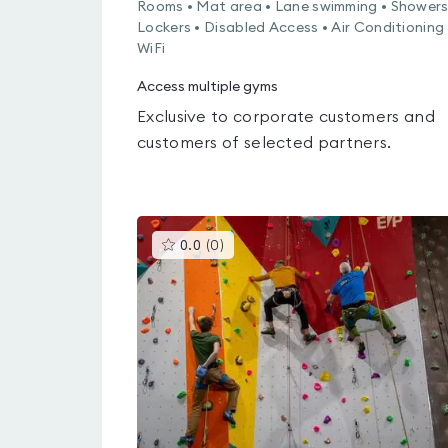
Rooms • Mat area • Lane swimming • Showers
Lockers • Disabled Access • Air Conditioning 
WiFi
Access multiple gyms
Exclusive to corporate customers and
customers of selected partners.
This
0.0
(
0
)
gyms
is
rated
0.0
out
of
5