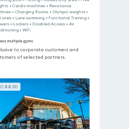
mming pool • Parking • Ladies only area • Free
ghts • Cardio machines • Resistance
hines • Changing Rooms • Olympic weights •
 area • Lane swimming • Functional Training •
wers • Lockers • Disabled Access • Air
ditioning • WiFi
ess multiple gyms
lusive to corporate customers and
tomers of selected partners.
This
0.0
(
0
)
gyms
is
rated
0.0
out
of
5