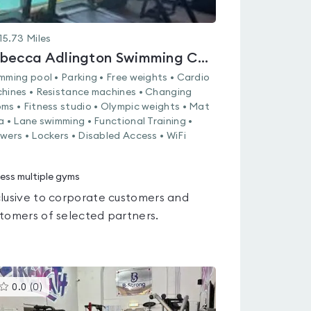
15.73
Miles
Rebecca Adlington Swimming Centre
mming pool • Parking • Free weights • Cardio
hines • Resistance machines • Changing
ms • Fitness studio • Olympic weights • Mat
a • Lane swimming • Functional Training •
wers • Lockers • Disabled Access • WiFi
ess multiple gyms
lusive to corporate customers and
tomers of selected partners.
This
0.0
(
0
)
gyms
is