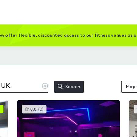
w offer flexible, discounted access to our fitness venues as 
Clear
Search
Map
location
This
0.0
(
0
)
gyms
is
rated
0.0
out
of
5