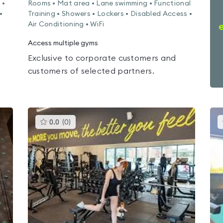
 •
Rooms • Mat area • Lane swimming • Functional
•
Training • Showers • Lockers • Disabled Access •
Air Conditioning • WiFi
Access multiple gyms
Exclusive to corporate customers and
customers of selected partners.
This
0.0
(
0
)
gyms
is
rated
0.0
out
of
5