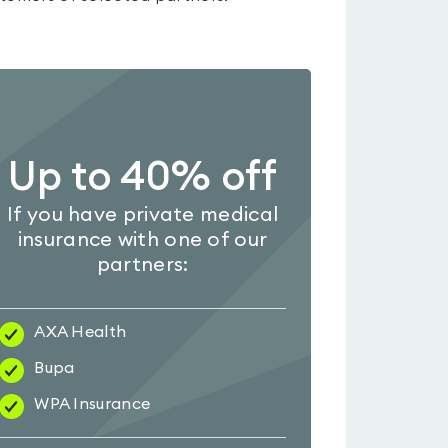
Up to 40% off
If you have private medical
insurance with one of our
partners:
AXA Health
Bupa
WPA Insurance