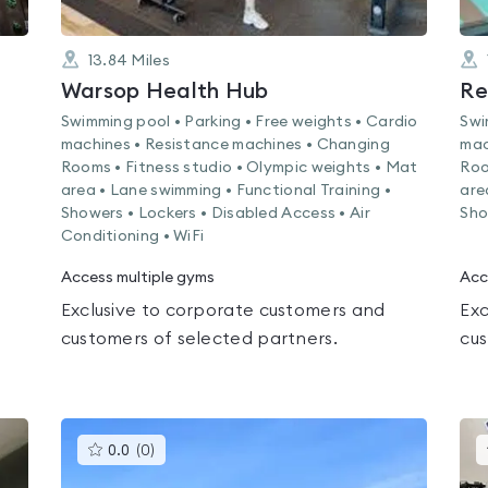
13.84
Miles
Warsop Health Hub
Swimming pool • Parking • Free weights • Cardio
Swi
machines • Resistance machines • Changing
mac
Rooms • Fitness studio • Olympic weights • Mat
Roo
area • Lane swimming • Functional Training •
are
Showers • Lockers • Disabled Access • Air
Sho
Conditioning • WiFi
Access multiple gyms
Acc
Exclusive to corporate customers and
Exc
customers of selected partners.
cus
This
0.0
(
0
)
gyms
is