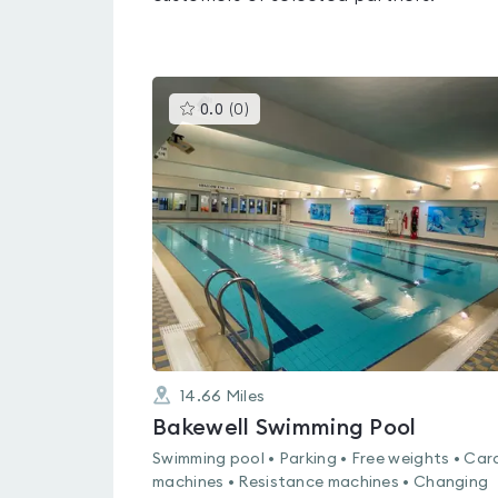
This
0.0
(
0
)
gyms
is
rated
0.0
out
of
5
14.66
Miles
Bakewell Swimming Pool
Swimming pool • Parking • Free weights • Car
machines • Resistance machines • Changing