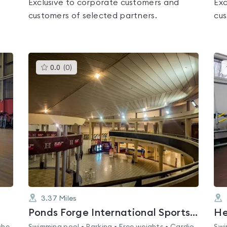
Exclusive to corporate customers and
Exc
customers of selected partners.
cus
This
0.0
(
0
)
gyms
is
rated
0.0
out
of
5
3.37
Miles
Ponds Forge International Sports Centre
He