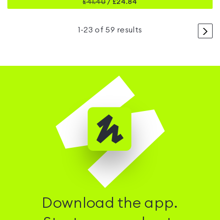
£
41.40
/
£24.84
>
1
-
23
of
59
results
Download the app.