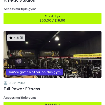
Kinetic Studios
Access multiple gyms
Monthly+
£
30.00
/
£18.00
This
4.8
(
1
)
gyms
is
rated
4.8
out
of
5
You've got an offer on this gym
8.83
Miles
Full Power Fitness
Access multiple gyms