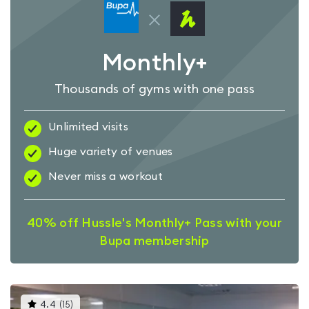
Monthly+
Thousands of gyms with one pass
Unlimited visits
Huge variety of venues
Never miss a workout
40% off Hussle's Monthly+ Pass with your
Bupa membership
This
4.4
(
15
)