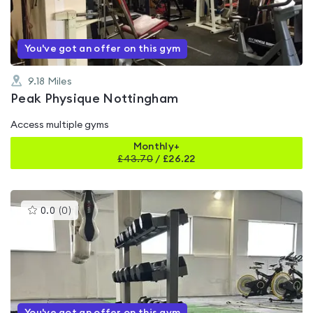
5
You've got an offer on this gym
9.18
Miles
Peak Physique Nottingham
Access multiple gyms
Monthly+
£
43.70
/
£26.22
This
0.0
(
0
)
gyms
is
rated
0.0
out
of
5