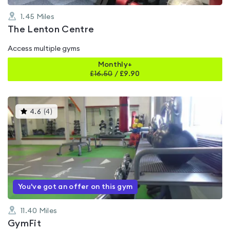
1.45
Miles
The Lenton Centre
Access multiple gyms
Monthly+
£
16.50
/
£9.90
This
4.6
(
4
)
gyms
is
rated
4.6
out
of
5
You've got an offer on this gym
11.40
Miles
GymFit