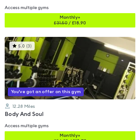
Access multiple gyms
Monthly+
£
31.50
/
£18.90
This
5.0
(
3
)
gyms
is
rated
5.0
out
of
5
You've got an offer on this gym
12.28
Miles
Body And Soul
Access multiple gyms
Monthly+