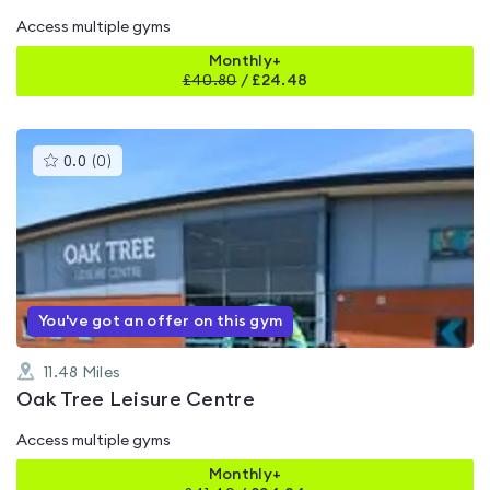
Access multiple gyms
Monthly+
£
40.80
/
£24.48
This
0.0
(
0
)
gyms
is
rated
0.0
out
of
5
You've got an offer on this gym
11.48
Miles
Oak Tree Leisure Centre
Access multiple gyms
Monthly+