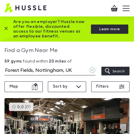
Hussle
Checkout
To
-
me
vi
Home
Are you an employer? Hussle now
offer flexible, discounted
Close this promotion banner
Learn more
page
access to our fitness venues as
an employee benefit.
Find a Gym Near Me
59
gyms
found within
20
miles
of
Clear
Search
location
Map
Sort by
Filters
This
0.0
(
0
)
gyms
is
rated
0.0
out
of
5