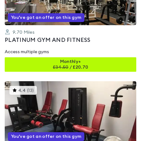
You've got an offer on this gym
9.70
Miles
PLATINUM GYM AND FITNESS
Access multiple gyms
Monthly+
£
34.50
/
£20.70
This
4.4
(
13
)
gyms
is
rated
4.4
out
of
5
You've got an offer on this gym