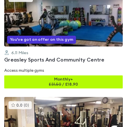
gyms
is
rated
4.4
out
of
5
You've got an offer on this gym
6.11
Miles
Greasley Sports And Community Centre
Access multiple gyms
Monthly+
£
31.50
/
£18.90
This
0.0
(
0
)
gyms
is
rated
0.0
out
of