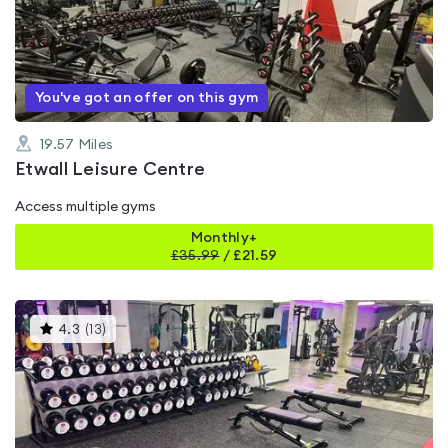
0.0
out
of
5
You've got an offer on this gym
19.57
Miles
Etwall Leisure Centre
Access multiple gyms
Monthly+
£
35.99
/
£21.59
This
4.3
(
13
)
gyms
is
rated
4.3
out
of
5