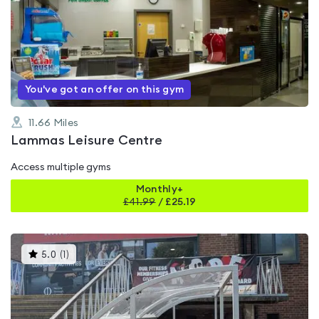
is
rated
0.0
out
of
5
You've got an offer on this gym
11.66
Miles
Lammas Leisure Centre
Access multiple gyms
Monthly+
£
41.99
/
£25.19
This
5.0
(
1
)
gyms
is
rated
5.0
out
of
5