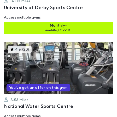
14.00
Miles
University of Derby Sports Centre
Access multiple gyms
Monthly+
£
37.19
/
£22.31
This
4.6
(
20
)
gyms
is
rated
4.6
out
of
5
You've got an offer on this gym
3.58
Miles
National Water Sports Centre
Access multiple gyms