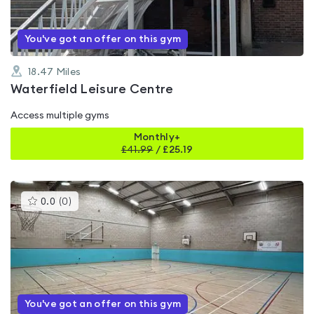
You've got an offer on this gym
18.47
Miles
Waterfield Leisure Centre
Access multiple gyms
Monthly+
£
41.99
/
£25.19
This
0.0
(
0
)
gyms
is
rated
0.0
out
of
5
You've got an offer on this gym