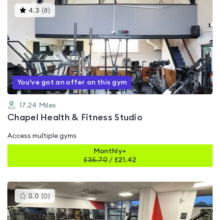
This
4.3
(
8
)
gyms
is
rated
4.3
out
of
5
You've got an offer on this gym
17.24
Miles
Chapel Health & Fitness Studio
Access multiple gyms
Monthly+
£
35.70
/
£21.42
This
0.0
(
0
)
gyms
is
rated