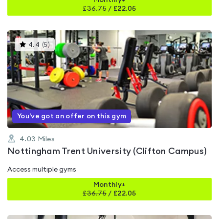
Monthly+
£
36.75
/
£22.05
This
4.4
(
5
)
gyms
is
rated
4.4
out
of
5
You've got an offer on this gym
4.03
Miles
Nottingham Trent University (Clifton Campus)
Access multiple gyms
Monthly+
£
36.75
/
£22.05