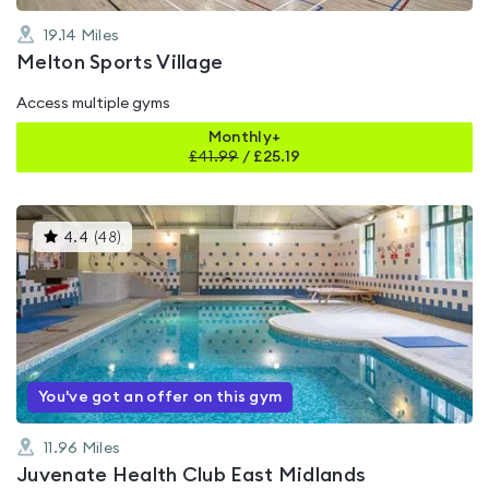
19.14
Miles
Melton Sports Village
Access multiple gyms
Monthly+
£
41.99
/
£25.19
This
4.4
(
48
)
gyms
is
rated
4.4
out
of
5
You've got an offer on this gym
11.96
Miles
Juvenate Health Club East Midlands