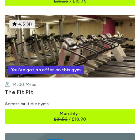
£
26.25
/
£15.75
This
4.5
(
4
)
gyms
is
rated
4.5
out
of
5
You've got an offer on this gym
14.00
Miles
The Fit Pit
Access multiple gyms
Monthly+
£
31.50
/
£18.90