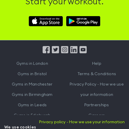
Start your workout.
Download
Download
Hussle
Hussle
iOS
Android
App
App
from
from
iTunes
Google
Gyms in
London
Help
Play
Gyms in
Bristol
Terms & Conditions
Gyms in
Manchester
Privacy Policy - How we use
Gyms in
Birmingham
your information
Gyms in
Leeds
Partnerships
Gyms in
Edinburgh
Careers
Privacy policy - How we use your information
Gyms in
Cardiff
Gym Owners
We use cookies