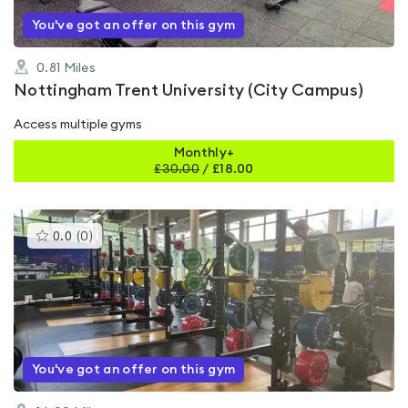
You've got an offer on this gym
0.81
Miles
Nottingham Trent University (City Campus)
Access multiple gyms
Monthly+
£
30.00
/
£18.00
This
0.0
(
0
)
gyms
is
rated
0.0
out
of
5
You've got an offer on this gym