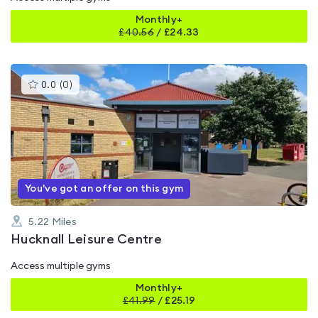
Monthly+
£
40.56
/
£24.33
This
0.0
(
0
)
gyms
is
rated
0.0
out
of
5
You've got an offer on this gym
5.22
Miles
Hucknall Leisure Centre
Access multiple gyms
Monthly+
£
41.99
/
£25.19