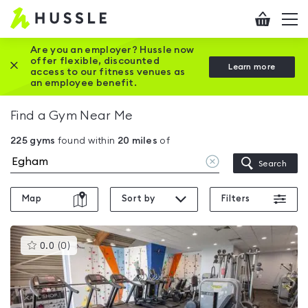
Hussle
Checkout
To
-
me
vi
Home
Are you an employer? Hussle now
offer flexible, discounted
Close this promotion banner
Learn more
page
access to our fitness venues as
an employee benefit.
Find a Gym Near Me
225
gyms
found within
20
miles
of
Clear
Search
location
Map
Sort by
Filters
This
0.0
(
0
)
gyms
is
rated
0.0
out
of
5