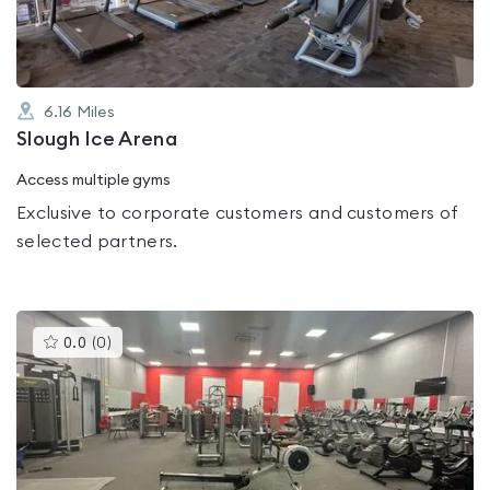
6.16
Miles
Slough Ice Arena
Access multiple gyms
Exclusive to corporate customers and customers of
selected partners.
This
0.0
(
0
)
gyms
is
rated
0.0
out
of
5