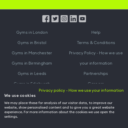
iOS
Android
App
App
from
from
iTunes
Google
Gyms in
London
Help
Play
Gyms in
Bristol
Terms & Conditions
Gyms in
Manchester
Privacy Policy - How we use
Gyms in
Birmingham
your information
Gyms in
Leeds
Partnerships
Gyms in
Edinburgh
Careers
Privacy policy - How we use your information
Gyms in
Cardiff
Gym Owners
We use cookies
We may place these for analysis of our visitor data, to improve our
Hussle for Employees
website, show personalised content and to give you a great website
experience. For more information about the cookies we use open the
settings.
© Archway Fitness Ltd trading as Hussle
2026
. All rights reserved.
Company no. 14042412. Registered address 20-22 Wenlock Road, London,