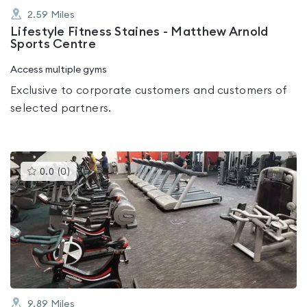
2.59
Miles
Lifestyle Fitness Staines - Matthew Arnold
Sports Centre
Access multiple gyms
Exclusive to corporate customers and customers of
selected partners.
This
0.0
(
0
)
gyms
is
rated
0.0
out
of
5
9.89
Miles