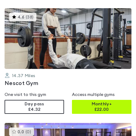
This
4.6
(
38
)
gyms
is
rated
4.6
out
of
5
14.37
Miles
Nescot Gym
One visit to this gym
Access multiple gyms
Day pass
Monthly+
£4.32
£
22.00
This
0.0
(
0
)
gyms