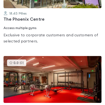
18.63
Miles
The Phoenix Centre
Access multiple gyms
Exclusive to corporate customers and customers of
selected partners.
This
0.0
(
0
)
gyms
is
rated
0.0
out
of
5