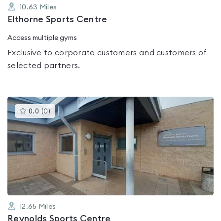
10.63
Miles
Elthorne Sports Centre
Access multiple gyms
Exclusive to corporate customers and customers of
selected partners.
This
0.0
(
0
)
gyms
is
rated
0.0
out
of
5
12.65
Miles
Reynolds Sports Centre