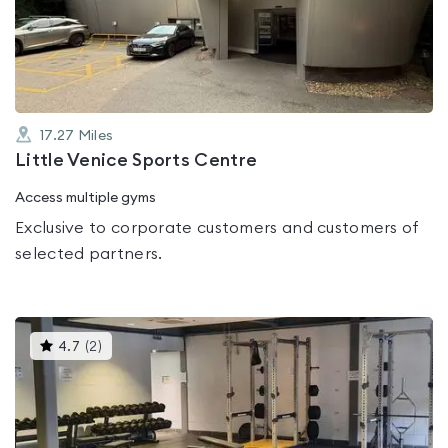
out
of
5
17.27
Miles
Little Venice Sports Centre
Access multiple gyms
Exclusive to corporate customers and customers of
selected partners.
This
4.7
(
2
)
gyms
is
rated
4.7
out
of
5