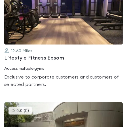
is
rated
0.0
out
of
5
12.60
Miles
Lifestyle Fitness Epsom
Access multiple gyms
Exclusive to corporate customers and customers of
selected partners.
This
0.0
(
0
)
gyms
is
rated
0.0