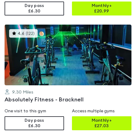
Day pass
Monthly+
£6.30
£
20.99
This
4.6
(
122
)
gyms
is
rated
4.6
out
of
5
9.30
Miles
Absolutely Fitness - Bracknell
One visit to this gym
Access multiple gyms
Day pass
Monthly+
£6.30
£
27.03