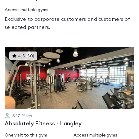
Access multiple gyms
Exclusive to corporate customers and customers of
selected partners.
This
4.5
(
50
)
gyms
is
rated
4.5
out
of
5
5.17
Miles
Absolutely Fitness - Langley
One visit to this gym
Access multiple gyms