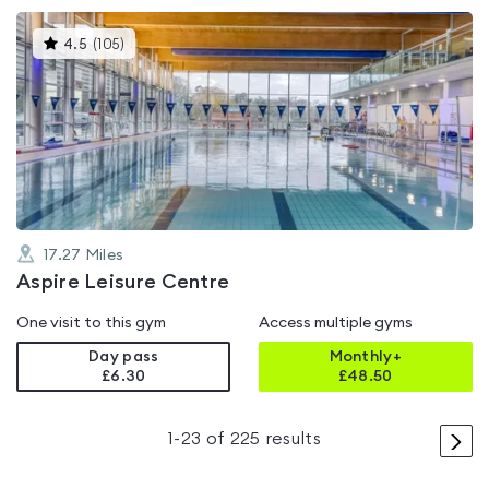
This
4.5
(
105
)
gyms
is
rated
4.5
out
of
5
17.27
Miles
Aspire Leisure Centre
One visit to this gym
Access multiple gyms
Day pass
Monthly+
£6.30
£
48.50
>
1
-
23
of
225
results