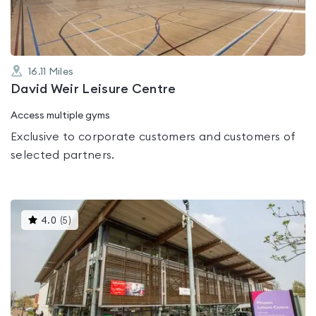
16.11
Miles
David Weir Leisure Centre
Access multiple gyms
Exclusive to corporate customers and customers of
selected partners.
This
4.0
(
5
)
gyms
is
rated
4.0
out
of
5