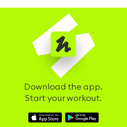
Download the app.
Start your workout.
Download
Download
Hussle
Hussle