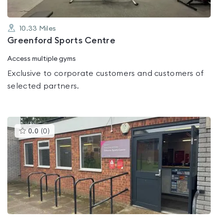
10.33
Miles
Greenford Sports Centre
Access multiple gyms
Exclusive to corporate customers and customers of
selected partners.
This
0.0
(
0
)
gyms
is
rated
0.0
out
of
5