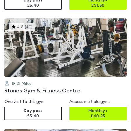
Day pass
Monthly+
£5.40
£
31.50
This
4.3
(
40
)
gyms
is
rated
4.3
out
of
5
19.21
Miles
Stones Gym & Fitness Centre
One visit to this gym
Access multiple gyms
Day pass
Monthly+
£5.40
£
40.25