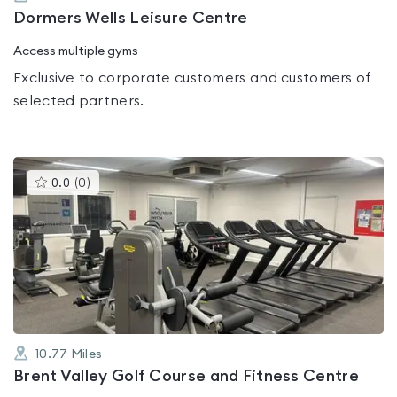
Dormers Wells Leisure Centre
Access multiple gyms
Exclusive to corporate customers and customers of
selected partners.
This
0.0
(
0
)
gyms
is
rated
0.0
out
of
5
10.77
Miles
Brent Valley Golf Course and Fitness Centre