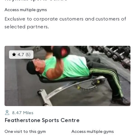
Access multiple gyms
Exclusive to corporate customers and customers of
selected partners.
This
4.7
(
5
)
gyms
is
rated
4.7
out
of
5
8.47
Miles
Featherstone Sports Centre
One visit to this gym
Access multiple gyms