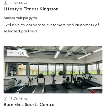
10.69
Miles
Lifestyle Fitness Kingston
Access multiple gyms
Exclusive to corporate customers and customers of
selected partners.
This
0.0
(
0
)
gyms
is
rated
0.0
out
of
5
13.78
Miles
Barn Elms Sports Centre