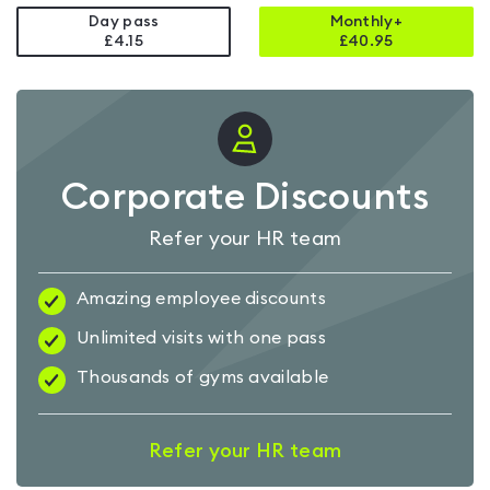
Day pass
Monthly+
£4.15
£
40.95
Corporate Discounts
Refer your HR team
Amazing employee discounts
Unlimited visits with one pass
Thousands of gyms available
Refer your HR team