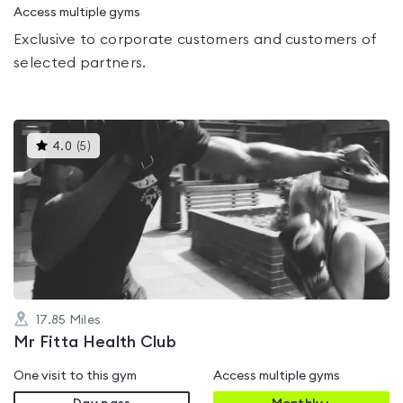
Access multiple gyms
Exclusive to corporate customers and customers of
selected partners.
This
4.0
(
5
)
gyms
is
rated
4.0
out
of
5
17.85
Miles
Mr Fitta Health Club
One visit to this gym
Access multiple gyms