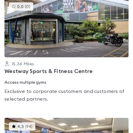
This
0.0
(
0
)
gyms
is
rated
0.0
out
of
5
15.36
Miles
Westway Sports & Fitness Centre
Access multiple gyms
Exclusive to corporate customers and customers of
selected partners.
This
4.3
(
94
)
gyms