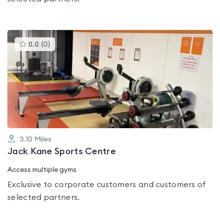
This
0.0
(
0
)
gyms
is
rated
0.0
out
of
5
3.10
Miles
Jack Kane Sports Centre
Access multiple gyms
Exclusive to corporate customers and customers of
selected partners.