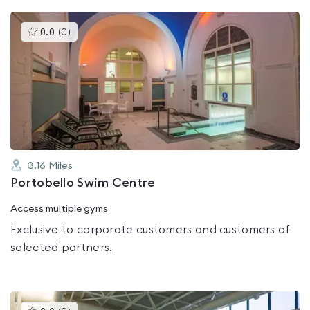
This
0.0
(
0
)
gyms
is
rated
0.0
out
of
5
3.16
Miles
Portobello Swim Centre
Access multiple gyms
Exclusive to corporate customers and customers of
selected partners.
This