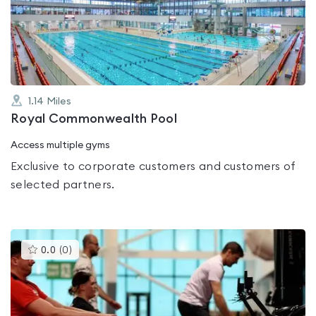
out
of
5
1.14
Miles
Royal Commonwealth Pool
Access multiple gyms
Exclusive to corporate customers and customers of
selected partners.
This
0.0
(
0
)
gyms
is
rated
0.0
out
of
5