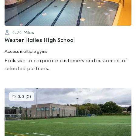
5
4.74
Miles
Wester Hailes High School
Access multiple gyms
Exclusive to corporate customers and customers of
selected partners.
This
0.0
(
0
)
gyms
is
rated
0.0
out
of
5