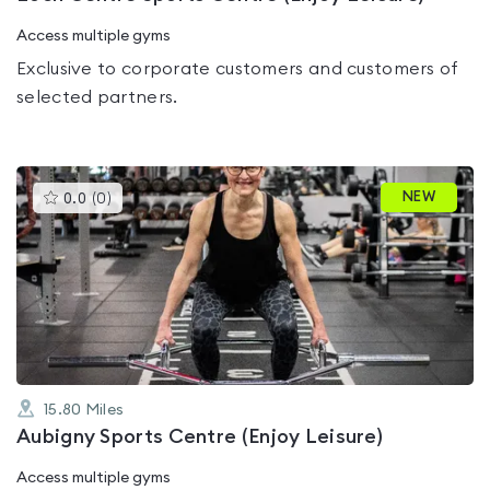
Access multiple gyms
Exclusive to corporate customers and customers of
selected partners.
This
NEW
0.0
(
0
)
gyms
is
rated
0.0
out
of
5
15.80
Miles
Aubigny Sports Centre (Enjoy Leisure)
Access multiple gyms