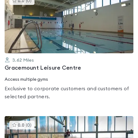
0.0
(
0
)
gyms
is
rated
0.0
out
of
5
3.62
Miles
Gracemount Leisure Centre
Access multiple gyms
Exclusive to corporate customers and customers of
selected partners.
This
0.0
(
0
)
gyms
is
rated