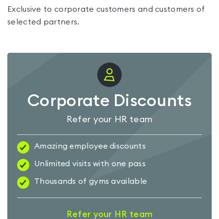
Exclusive to corporate customers and customers of
selected partners.
Corporate Discounts
Refer your HR team
Amazing employee discounts
Unlimited visits with one pass
Thousands of gyms available
Refer your HR team