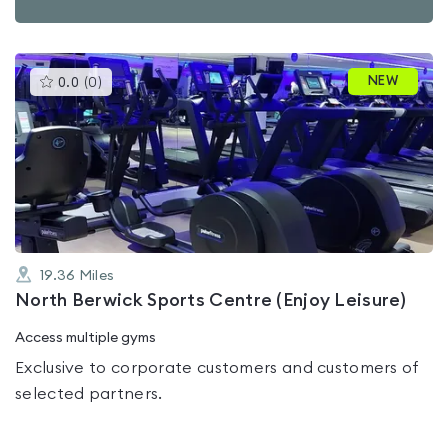
This
NEW
0.0
(
0
)
gyms
is
rated
0.0
out
of
5
19.36
Miles
North Berwick Sports Centre (Enjoy Leisure)
Access multiple gyms
Exclusive to corporate customers and customers of
selected partners.