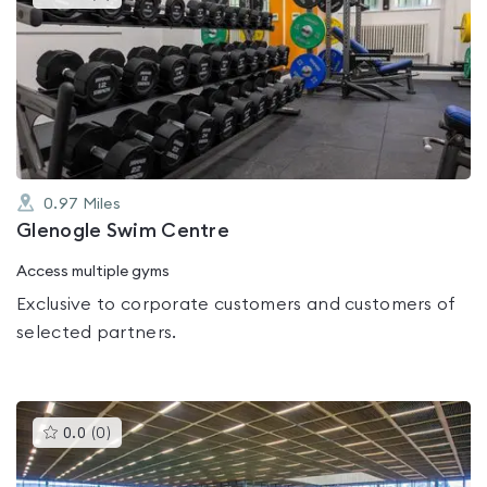
gyms
is
rated
0.0
out
of
5
0.97
Miles
Glenogle Swim Centre
Access multiple gyms
Exclusive to corporate customers and customers of
selected partners.
This
0.0
(
0
)
gyms
is
rated
0.0