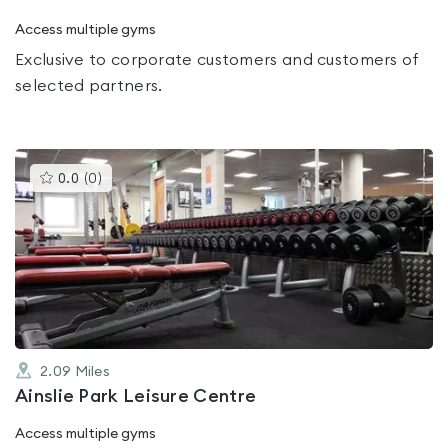
Access multiple gyms
Exclusive to corporate customers and customers of
selected partners.
This
0.0
(
0
)
gyms
is
rated
0.0
out
of
5
2.09
Miles
Ainslie Park Leisure Centre
Access multiple gyms