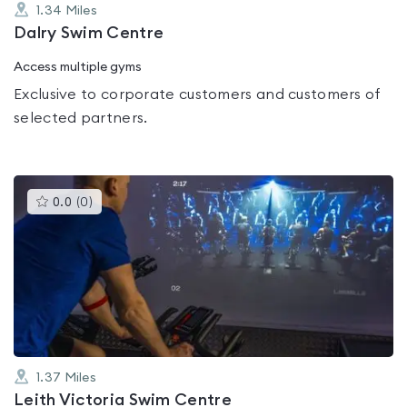
1.34
Miles
Dalry Swim Centre
Access multiple gyms
Exclusive to corporate customers and customers of
selected partners.
This
0.0
(
0
)
gyms
is
rated
0.0
out
of
5
1.37
Miles
Leith Victoria Swim Centre