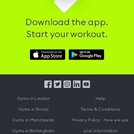
Download the app.
Start your workout.
Download
Download
Hussle
Hussle
iOS
Android
App
App
from
from
iTunes
Google
Gyms in
London
Help
Play
Gyms in
Bristol
Terms & Conditions
Gyms in
Manchester
Privacy Policy - How we use
Gyms in
Birmingham
your information