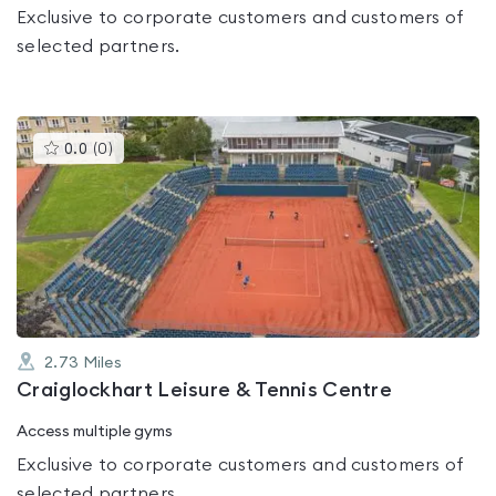
Exclusive to corporate customers and customers of
selected partners.
This
0.0
(
0
)
gyms
is
rated
0.0
out
of
5
2.73
Miles
Craiglockhart Leisure & Tennis Centre
Access multiple gyms
Exclusive to corporate customers and customers of
selected partners.