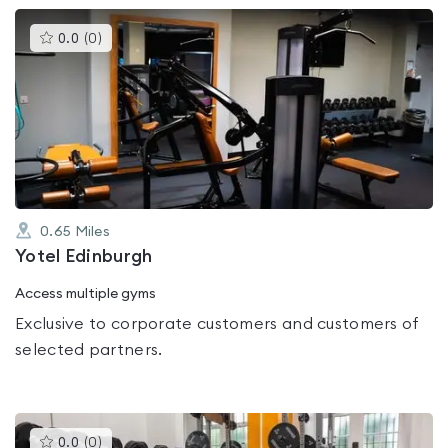
This
0.0
(
0
)
gyms
is
rated
0.0
out
of
5
0.65
Miles
Yotel Edinburgh
Access multiple gyms
Exclusive to corporate customers and customers of
selected partners.
This
0.0
(
0
)