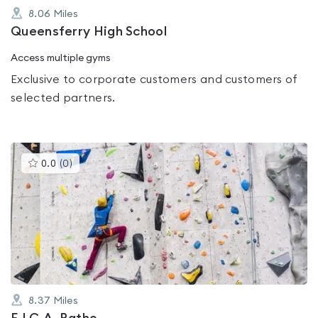
8.06
Miles
Queensferry High School
Access multiple gyms
Exclusive to corporate customers and customers of
selected partners.
This
0.0
(
0
)
gyms
is
rated
0.0
out
of
5
8.37
Miles