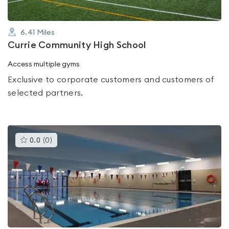
6.41
Miles
Currie Community High School
Access multiple gyms
Exclusive to corporate customers and customers of
selected partners.
This
0.0
(
0
)
gyms
is
rated
0.0
out
of
5