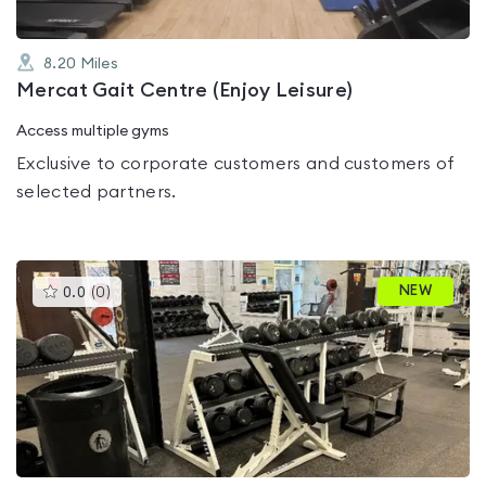
8.20
Miles
Mercat Gait Centre (Enjoy Leisure)
Access multiple gyms
Exclusive to corporate customers and customers of
selected partners.
This
NEW
0.0
(
0
)
gyms
is
rated
0.0
out
of
5