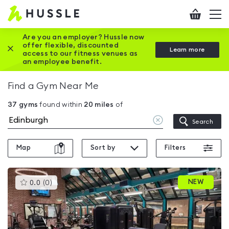
Hussle
Checkout
To
-
me
vi
Home
Are you an employer? Hussle now
offer flexible, discounted
Close this promotion banner
Learn more
page
access to our fitness venues as
an employee benefit.
Find a Gym Near Me
37
gyms
found within
20
miles
of
Clear
Search
location
Map
Sort by
Filters
This
NEW
0.0
(
0
)
gyms
is
rated
0.0
out
of
5