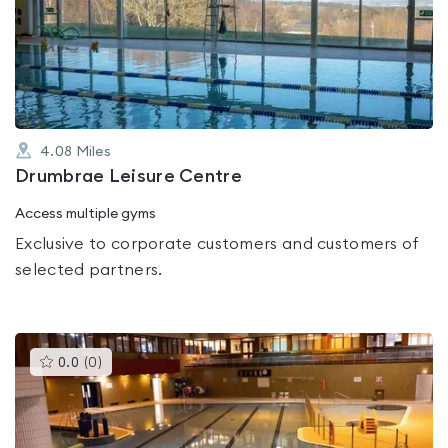
0.0
out
of
5
4.08
Miles
Drumbrae Leisure Centre
Access multiple gyms
Exclusive to corporate customers and customers of
selected partners.
This
0.0
(
0
)
gyms
is
rated
0.0
out
of