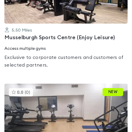
5.50
Miles
Musselburgh Sports Centre (Enjoy Leisure)
Access multiple gyms
Exclusive to corporate customers and customers of
selected partners.
This
NEW
0.0
(
0
)
gyms
is
rated
0.0
out
of
5