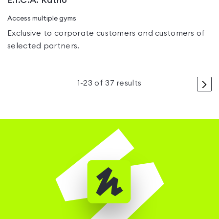
E.I.C.A. Ratho
Access multiple gyms
Exclusive to corporate customers and customers of
selected partners.
>
1
-
23
of
37
results