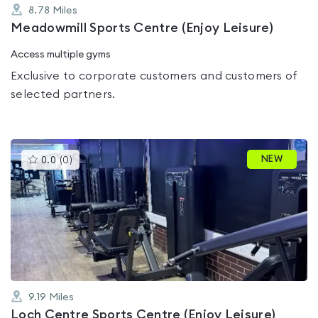
8.78
Miles
Meadowmill Sports Centre (Enjoy Leisure)
Access multiple gyms
Exclusive to corporate customers and customers of
selected partners.
This
NEW
0.0
(
0
)
gyms
is
rated
0.0
out
of
5
9.19
Miles
Loch Centre Sports Centre (Enjoy Leisure)