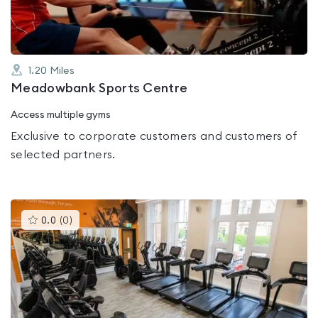
1.20
Miles
Meadowbank Sports Centre
Access multiple gyms
Exclusive to corporate customers and customers of
selected partners.
This
0.0
(
0
)
gyms
is
rated
0.0
out
of
5