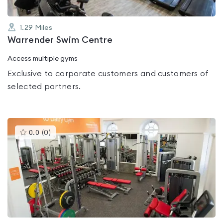
1.29
Miles
Warrender Swim Centre
Access multiple gyms
Exclusive to corporate customers and customers of
selected partners.
This
0.0
(
0
)
gyms
is
rated
0.0
out
of
5