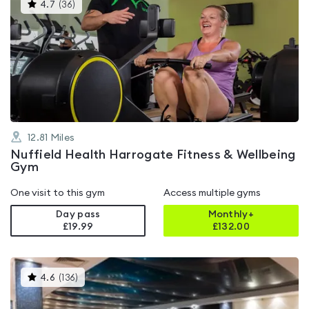
This
4.7
(
36
)
gyms
is
rated
4.7
out
of
5
12.81
Miles
Nuffield Health Harrogate Fitness & Wellbeing
Gym
One visit to this gym
Access multiple gyms
Day pass
Monthly+
£19.99
£
132.00
This
4.6
(
136
)
gyms
is
rated