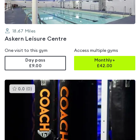
18.67
Miles
Askern Leisure Centre
One visit to this gym
Access multiple gyms
Day pass
Monthly+
£9.00
£
42.00
This
0.0
(
0
)
gyms
is
rated
0.0
out
of
5