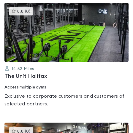
This
0.0
(
0
)
gyms
is
rated
0.0
out
of
5
14.53
Miles
The Unit Halifax
Access multiple gyms
Exclusive to corporate customers and customers of
selected partners.
This
0.0
(
0
)