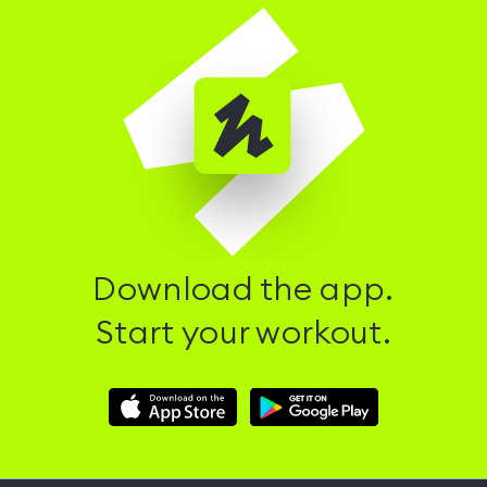
Download the app.
Start your workout.
Download
Download
Hussle
Hussle
iOS
Android
App
App