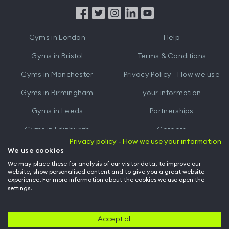
from
from
iTunes
Google
Gyms in
London
Help
Play
Gyms in
Bristol
Terms & Conditions
Gyms in
Manchester
Privacy Policy - How we use
Gyms in
Birmingham
your information
Gyms in
Leeds
Partnerships
Gyms in
Edinburgh
Careers
Privacy policy - How we use your information
Gyms in
Cardiff
Gym Owners
We use cookies
We may place these for analysis of our visitor data, to improve our
Hussle for Employees
website, show personalised content and to give you a great website
experience. For more information about the cookies we use open the
settings.
© Archway Fitness Ltd trading as Hussle
2026
. All rights reserved.
Company no. 14042412. Registered address 20-22 Wenlock Road, London,
N1 7GU. VAT no. 410881319.
Accept all