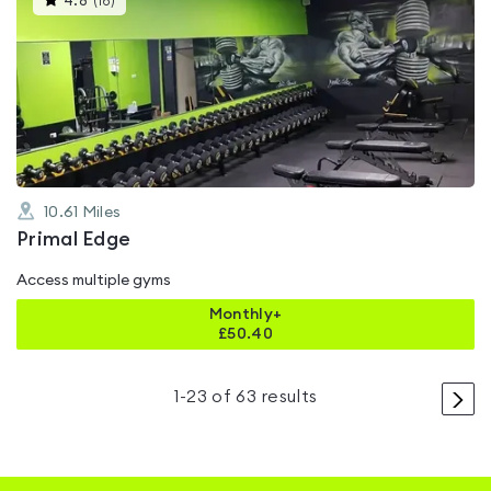
4.8
(
16
)
gyms
is
rated
4.8
out
of
5
10.61
Miles
Primal Edge
Access multiple gyms
Monthly+
£
50.40
>
1
-
23
of
63
results