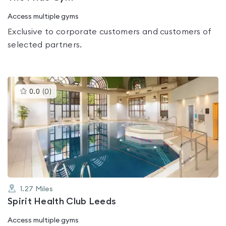
Access multiple gyms
Exclusive to corporate customers and customers of
selected partners.
This
0.0
(
0
)
gyms
is
rated
0.0
out
of
5
1.27
Miles
Spirit Health Club Leeds
Access multiple gyms