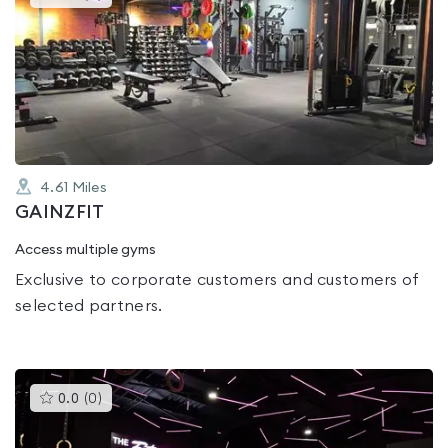
gyms
is
rated
0.0
out
of
5
4.61
Miles
GAINZFIT
Access multiple gyms
Exclusive to corporate customers and customers of
selected partners.
This
0.0
(
0
)
gyms
is
rated
0.0