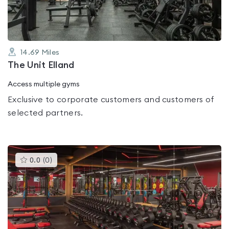
14.69
Miles
The Unit Elland
Access multiple gyms
Exclusive to corporate customers and customers of
selected partners.
This
0.0
(
0
)
gyms
is
rated
0.0
out
of
5