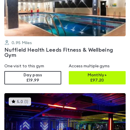
4.6
out
of
5
0.95
Miles
Nuffield Health Leeds Fitness & Wellbeing
Gym
One visit to this gym
Access multiple gyms
Day pass
Monthly+
£19.99
£
97.20
This
5.0
(
1
)
gyms
is
rated
5.0
out
of
5