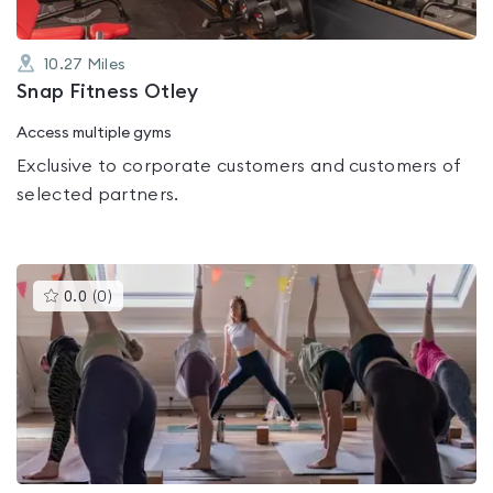
10.27
Miles
Snap Fitness Otley
Access multiple gyms
Exclusive to corporate customers and customers of
selected partners.
This
0.0
(
0
)
gyms
is
rated
0.0
out
of
5