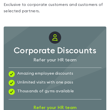
Exclusive to corporate customers and customers of
selected partners.
Corporate Discounts
Refer your HR team
Amazing employee discounts
Unlimited visits with one pass
Thousands of gyms available
Refer your HR team