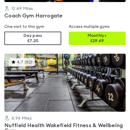
12.69
Miles
Coach Gym Harrogate
One visit to this gym
Access multiple gyms
Day pass
Monthly+
£7.20
£
29.69
This
4.7
(
82
)
gyms
is
rated
4.7
out
of
5
8.96
Miles
Nuffield Health Wakefield Fitness & Wellbeing