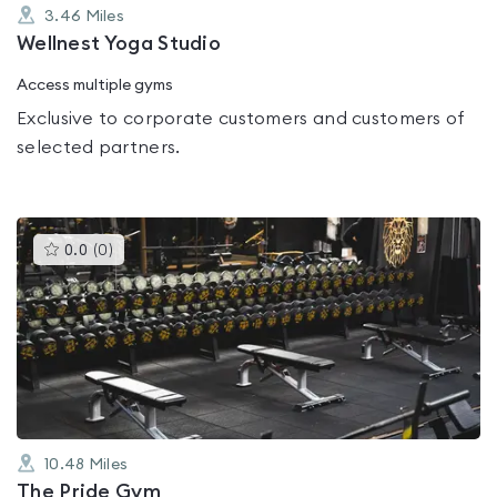
3.46
Miles
Wellnest Yoga Studio
Access multiple gyms
Exclusive to corporate customers and customers of
selected partners.
This
0.0
(
0
)
gyms
is
rated
0.0
out
of
5
10.48
Miles
The Pride Gym