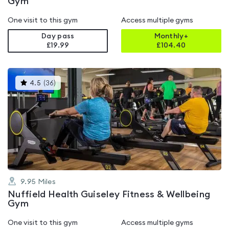
Gym
One visit to this gym
Access multiple gyms
Day pass
Monthly+
£19.99
£
104.40
This
4.5
(
36
)
gyms
is
rated
4.5
out
of
5
9.95
Miles
Nuffield Health Guiseley Fitness & Wellbeing
Gym
One visit to this gym
Access multiple gyms