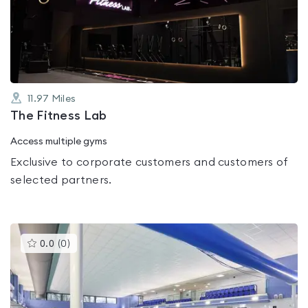
out
of
5
11.97
Miles
The Fitness Lab
Access multiple gyms
Exclusive to corporate customers and customers of
selected partners.
This
0.0
(
0
)
gyms
is
rated
0.0
out
of
5