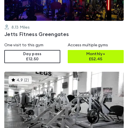
8.13
Miles
Jetts Fitness Greengates
One visit to this gym
Access multiple gyms
Day pass
Monthly+
£12.50
£
52.45
This
4.9
(
2
)
gyms
is
rated
4.9
out
of
5