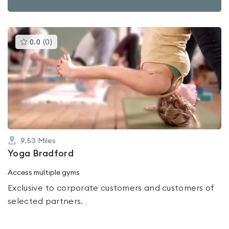
This
0.0
(
0
)
gyms
is
rated
0.0
out
of
5
9.53
Miles
Yoga Bradford
Access multiple gyms
Exclusive to corporate customers and customers of
selected partners.