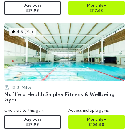
Day pass
Monthly+
£19.99
£
117.60
This
4.8
(
144
)
gyms
is
rated
4.8
out
of
5
10.31
Miles
Nuffield Health Shipley Fitness & Wellbeing
Gym
One visit to this gym
Access multiple gyms
Day pass
Monthly+
£19.99
£
106.80