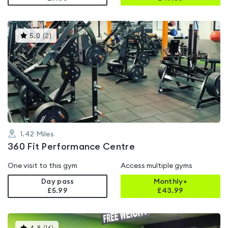
This
5.0
(
2
)
gyms
is
rated
5.0
out
of
5
1.42
Miles
360 Fit Performance Centre
One visit to this gym
Access multiple gyms
Day pass
Monthly+
£5.99
£
43.99
This