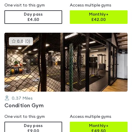
One visit to this gym
Access multiple gyms
Day pass
Monthly+
£4.50
£
42.00
This
0.0
(
0
)
gyms
is
rated
0.0
out
of
5
0.37
Miles
Condition Gym
One visit to this gym
Access multiple gyms
Day pass
Monthly+
£9.00
£
49.50