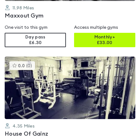
11.98
Miles
Maxxout Gym
One visit to this gym
Access multiple gyms
Day pass
Monthly+
£6.30
£
33.00
This
0.0
(
0
)
gyms
is
rated
0.0
out
of
5
4.35
Miles
House Of Gainz