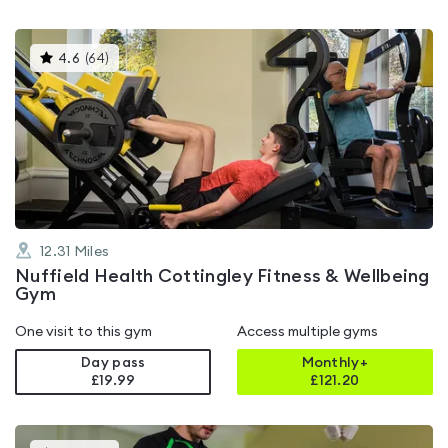
This
4.6
(
64
)
gyms
is
rated
4.6
out
of
5
12.31
Miles
Nuffield Health Cottingley Fitness & Wellbeing
Gym
One visit to this gym
Access multiple gyms
Day pass
Monthly+
£19.99
£
121.20