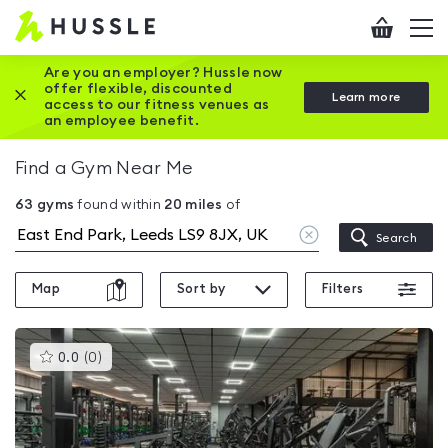
Hussle
Checkout
To
-
me
vi
Home
Are you an employer? Hussle now
offer flexible, discounted
Close this promotion banner
Learn more
page
access to our fitness venues as
an employee benefit.
Find a Gym Near Me
63
gyms
found within
20
miles
of
Clear
Search
location
Map
Sort by
Filters
This
0.0
(
0
)
gyms
is
rated
0.0
out
of
5