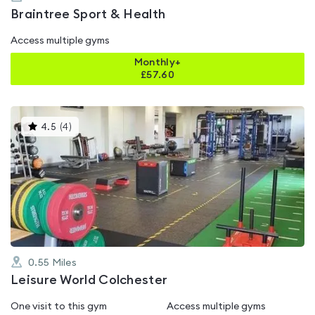
Braintree Sport & Health
Access multiple gyms
Monthly+
£
57.60
This
4.5
(
4
)
gyms
is
rated
4.5
out
of
5
0.55
Miles
Leisure World Colchester
One visit to this gym
Access multiple gyms