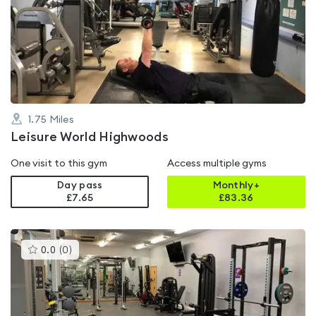
rated
0.0
out
of
5
1.75
Miles
Leisure World Highwoods
One visit to this gym
Access multiple gyms
Day pass
Monthly+
£7.65
£
83.36
This
0.0
(
0
)
gyms
is
rated
0.0
out
of
5