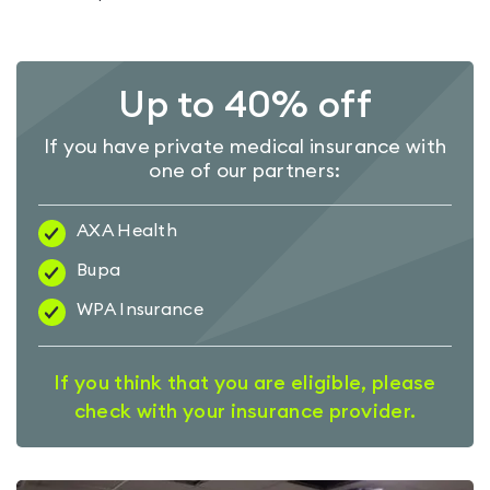
Up to 40% off
If you have private medical insurance with
one of our partners:
AXA Health
Bupa
WPA Insurance
If you think that you are eligible, please
check with your insurance provider.