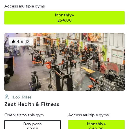
Access multiple gyms
Monthly+
£
54.00
This
4.6
(
12
)
gyms
is
rated
4.6
out
of
5
11.69
Miles
Zest Health & Fitness
One visit to this gym
Access multiple gyms
Day pass
Monthly+