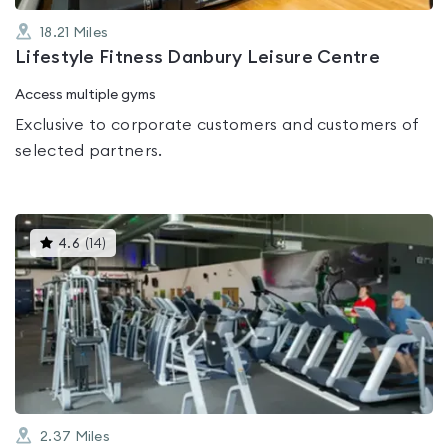
18.21
Miles
Lifestyle Fitness Danbury Leisure Centre
Access multiple gyms
Exclusive to corporate customers and customers of
selected partners.
This
4.6
(
14
)
gyms
is
rated
4.6
out
of
5
2.37
Miles