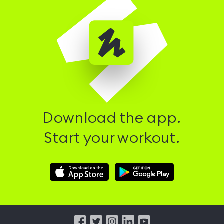
Download the app.
Start your workout.
Download
Download
Hussle
Hussle
iOS
Android
App
App
from
from