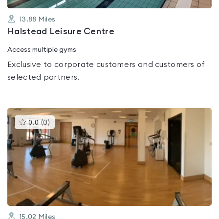
13.88
Miles
Halstead Leisure Centre
Access multiple gyms
Exclusive to corporate customers and customers of
selected partners.
This
0.0
(
0
)
gyms
is
rated
0.0
out
of
5
15.02
Miles