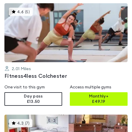
This
4.6
(
5
)
gyms
is
rated
4.6
out
of
5
2.01
Miles
Fitness4less Colchester
One visit to this gym
Access multiple gyms
Day pass
Monthly+
£13.50
£
49.19
This
4.3
(
7
)
gyms
is