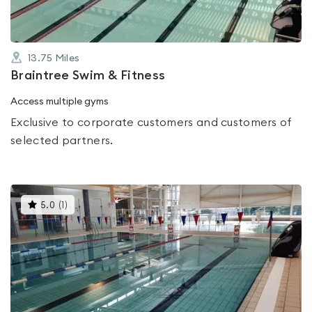
13.75
Miles
Braintree Swim & Fitness
Access multiple gyms
Exclusive to corporate customers and customers of
selected partners.
This
5.0
(
1
)
gyms
is
rated
5.0
out
of
5