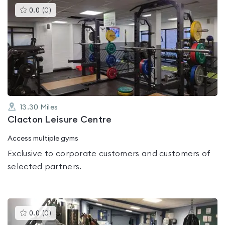
This
0.0
(
0
)
gyms
is
rated
0.0
out
of
5
13.30
Miles
Clacton Leisure Centre
Access multiple gyms
Exclusive to corporate customers and customers of
selected partners.
This
0.0
(
0
)
gyms
is