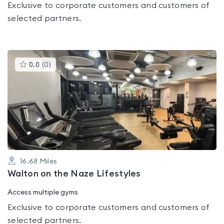
Exclusive to corporate customers and customers of
selected partners.
This
0.0
(
0
)
gyms
is
rated
0.0
out
of
5
16.68
Miles
Walton on the Naze Lifestyles
Access multiple gyms
Exclusive to corporate customers and customers of
selected partners.