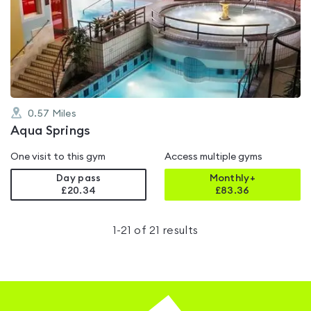
rated
4.3
out
of
5
0.57
Miles
Aqua Springs
One visit to this gym
Access multiple gyms
Day pass
Monthly+
£20.34
£
83.36
1
-
21
of
21
results