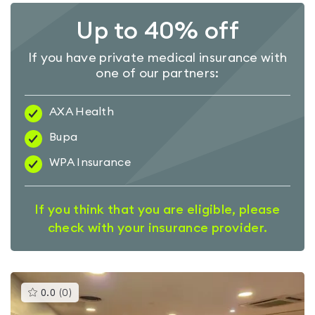
Up to 40% off
If you have private medical insurance with
one of our partners:
AXA Health
Bupa
WPA Insurance
If you think that you are eligible, please
check with your insurance provider.
This
0.0
(
0
)
gyms
is