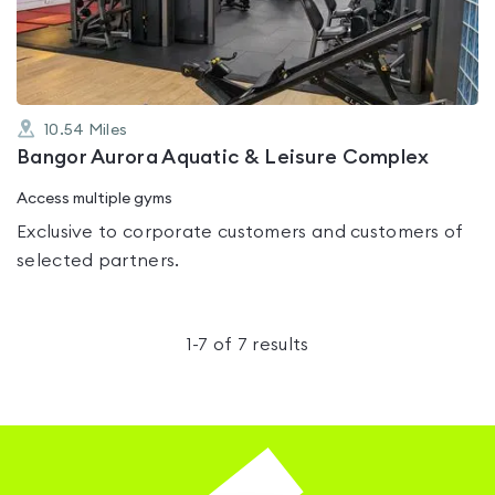
5
10.54
Miles
Bangor Aurora Aquatic & Leisure Complex
Access multiple gyms
Exclusive to corporate customers and customers of
selected partners.
1
-
7
of
7
results