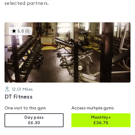
selected partners.
This
5.0
(
1
)
gyms
is
rated
5.0
out
of
5
12.01
Miles
DT Fitness
One visit to this gym
Access multiple gyms
Day pass
Monthly+
£6.30
£
36.75