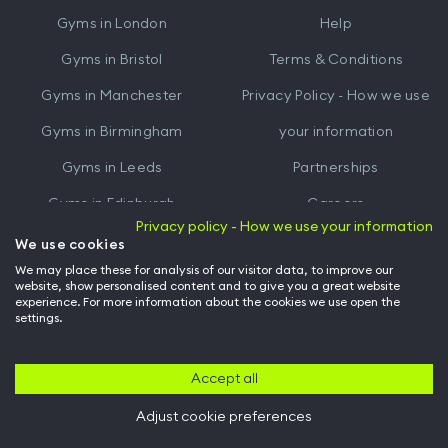
iTunes
Google
Gyms in
London
Help
Play
Gyms in
Bristol
Terms & Conditions
Gyms in
Manchester
Privacy Policy - How we use
Gyms in
Birmingham
your information
Gyms in
Leeds
Partnerships
Gyms in
Edinburgh
Careers
Privacy policy - How we use your information
Gyms in
Cardiff
Gym Owners
We use cookies
We may place these for analysis of our visitor data, to improve our
Hussle for Employees
website, show personalised content and to give you a great website
experience. For more information about the cookies we use open the
settings.
© Archway Fitness Ltd trading as Hussle
2026
. All rights reserved.
Company no. 14042412. Registered address 20-22 Wenlock Road, London,
N1 7GU. VAT no. 410881319.
Accept all
Adjust cookie preferences
Back to top of page