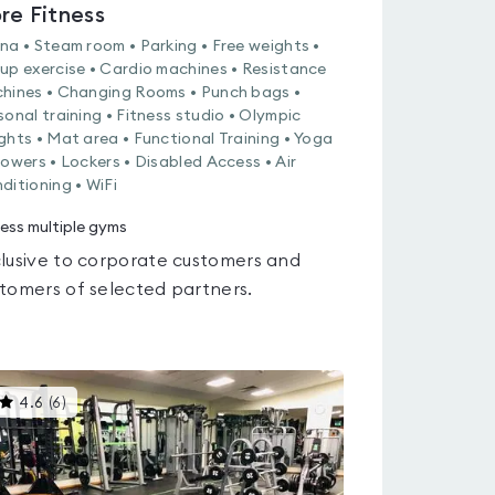
re Fitness
na • Steam room • Parking • Free weights •
up exercise • Cardio machines • Resistance
hines • Changing Rooms • Punch bags •
sonal training • Fitness studio • Olympic
ghts • Mat area • Functional Training • Yoga
howers • Lockers • Disabled Access • Air
ditioning • WiFi
ess multiple gyms
lusive to corporate customers and
tomers of selected partners.
This
4.6
(
6
)
gyms
is
rated
4.6
out
of