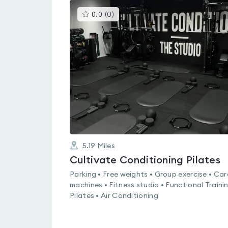
This
0.0
(
0
)
gyms
is
rated
0.0
out
of
5
5.19
Miles
Cultivate Conditioning Pilates
Parking • Free weights • Group exercise • Car
machines • Fitness studio • Functional Trainin
Pilates • Air Conditioning