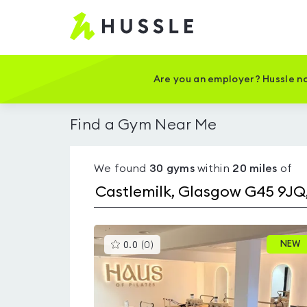
Hussle
-
Home
page
Are you an employer? Hussle no
Find a Gym Near Me
We found
30
gyms
within
20
miles
of
This
NEW
0.0
(
0
)
gyms
is
rated
0.0
out
of
5