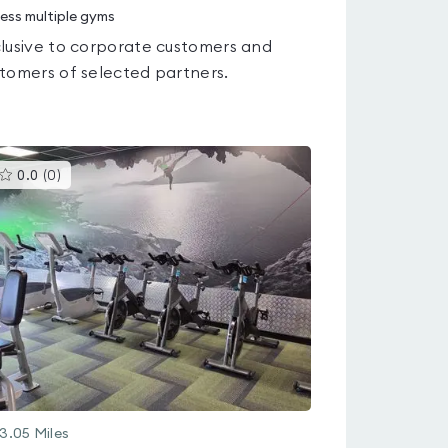
ess multiple gyms
lusive to corporate customers and
tomers of selected partners.
This
0.0
(
0
)
gyms
is
rated
0.0
out
of
5
3.05
Miles