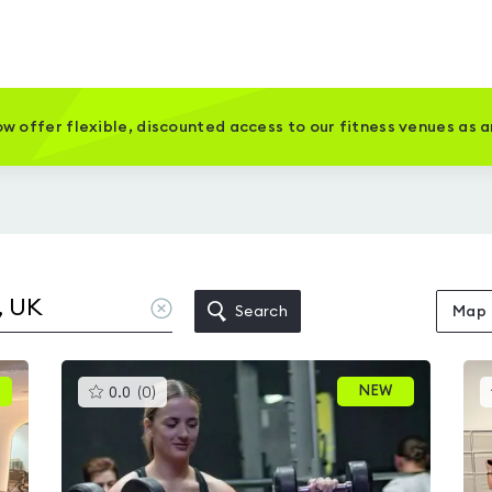
w offer flexible, discounted access to our fitness venues as 
Clear
Search
Map
location
This
NEW
0.0
(
0
)
gyms
is
rated
0.0
out
of
5