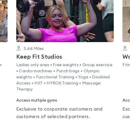
3.66
Miles
Keep Fit Studios
Wa
•
Ladies only area • Free weights • Group exercise
Fit
• Cardio machines • Punch bags • Olympic
weights • Functional Training • Yoga • Disabled
Access • HIIT • HYROX Training • Massage
Therapy
Access multiple gyms
Acc
Exclusive to corporate customers and
Exc
customers of selected partners.
cus