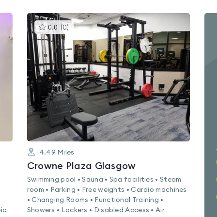
This
0.0
(
0
)
gyms
is
rated
0.0
out
of
5
4.49
Miles
Crowne Plaza Glasgow
Swimming pool • Sauna • Spa facilities • Steam
room • Parking • Free weights • Cardio machines
• Changing Rooms • Functional Training •
ic
Showers • Lockers • Disabled Access • Air