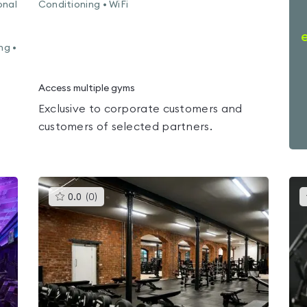
onal
Conditioning • WiFi
•
ng •
Access multiple gyms
Exclusive to corporate customers and
customers of selected partners.
This
0.0
(
0
)
gyms
is
rated
0.0
out
of
5