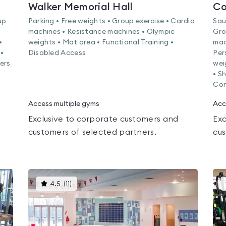
Walker Memorial Hall
Co
up
Parking • Free weights • Group exercise • Cardio
Sau
machines • Resistance machines • Olympic
Gro
•
weights • Mat area • Functional Training •
mac
•
Disabled Access
Per
kers
wei
• S
Con
Access multiple gyms
Acc
Exclusive to corporate customers and
Exc
customers of selected partners.
cus
This
4.5
(
11
)
gyms
is
rated
4.5
out
of