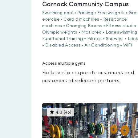
Garnock Community Campus
Swimming pool • Parking • Free weights • Gro
exercise • Cardio machines • Resistance
machines • Changing Rooms • Fitness studio 
Olympic weights • Mat area • Lane swimming 
Functional Training • Pilates • Showers • Loc
• Disabled Access • Air Conditioning • WiFi
Access multiple gyms
Exclusive to corporate customers and
customers of selected partners.
This
4.3
(
46
)
gyms
is
rated
4.3
out
of