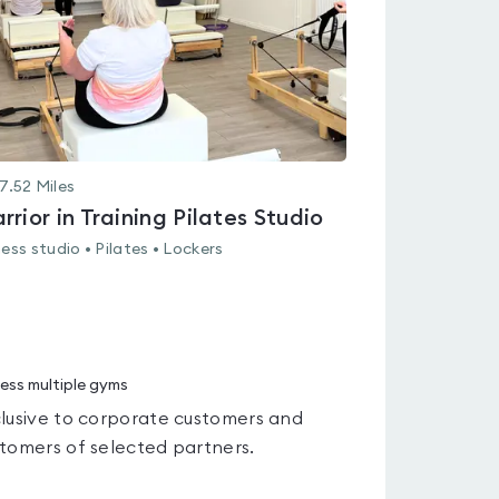
7.52
Miles
rrior in Training Pilates Studio
ness studio • Pilates • Lockers
ess multiple gyms
lusive to corporate customers and
tomers of selected partners.