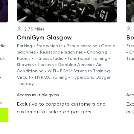
2.75
Miles
OmniGym Glasgow
Bo
dio
Parking • Free weights • Group exercise • Cardio
Fre
machines • Resistance machines • Changing
• C
Mat
Rooms • Fitness studio • Functional Training •
Tra
Showers • Lockers • Disabled Access • Air
Conditioning • WiFi • EGYM Strength Training
•
Circuit • HYROX Training • Hyperbaric Oxygen
Therapy
Access multiple gyms
Acc
ms
Exclusive to corporate customers and
Exc
customers of selected partners.
cus