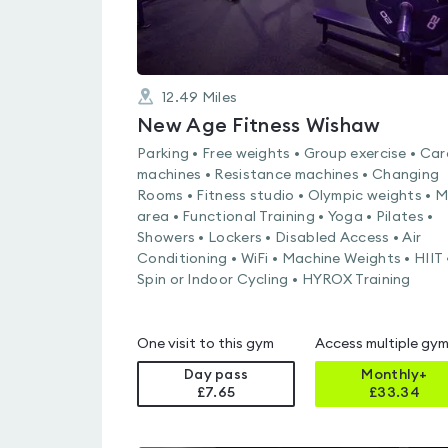
12.49
Miles
New Age Fitness Wishaw
Parking • Free weights • Group exercise • Car
machines • Resistance machines • Changing
Rooms • Fitness studio • Olympic weights • 
area • Functional Training • Yoga • Pilates •
Showers • Lockers • Disabled Access • Air
Conditioning • WiFi • Machine Weights • HIIT 
Spin or Indoor Cycling • HYROX Training
One visit to this gym
Access multiple gy
Day pass
Monthly+
£7.65
£
33.34