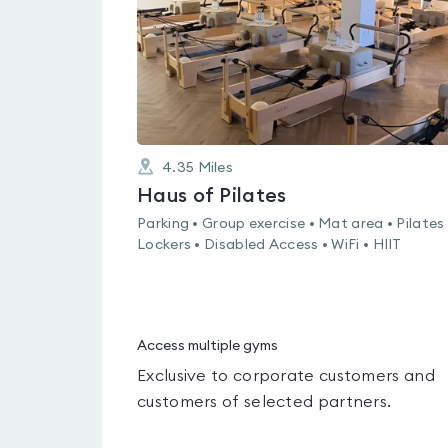
4.35
Miles
Haus of Pilates
Parking • Group exercise • Mat area • Pilates 
Lockers • Disabled Access • WiFi • HIIT
Access multiple gyms
Exclusive to corporate customers and
customers of selected partners.