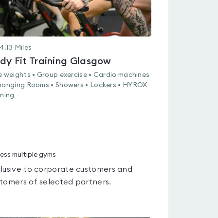
4.13
Miles
dy Fit Training Glasgow
e weights • Group exercise • Cardio machines
hanging Rooms • Showers • Lockers • HYROX
ining
ess multiple gyms
lusive to corporate customers and
tomers of selected partners.