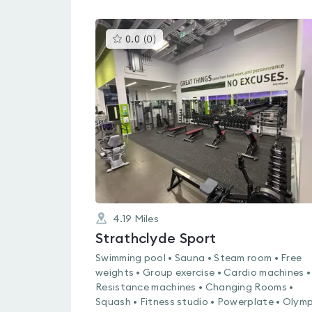
This
0.0
(
0
)
gyms
is
rated
0.0
out
of
5
4.19
Miles
Strathclyde Sport
Swimming pool • Sauna • Steam room • Free
weights • Group exercise • Cardio machines •
Resistance machines • Changing Rooms •
Squash • Fitness studio • Powerplate • Olymp