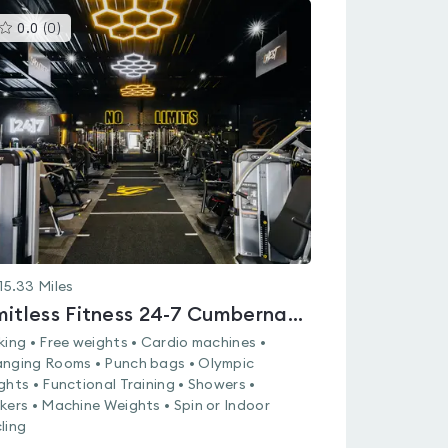
This
0.0
(
0
)
gyms
is
rated
0.0
out
of
5
15.33
Miles
Limitless Fitness 24-7 Cumbernauld
king • Free weights • Cardio machines •
nging Rooms • Punch bags • Olympic
ghts • Functional Training • Showers •
kers • Machine Weights • Spin or Indoor
ling