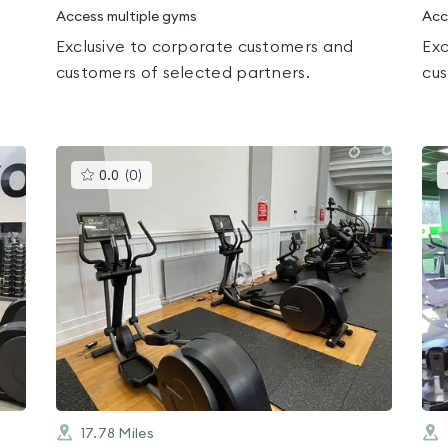
Access multiple gyms
Acc
Exclusive to corporate customers and
Exc
customers of selected partners.
cus
This
0.0
(
0
)
gyms
is
rated
0.0
out
of
5
17.78
Miles