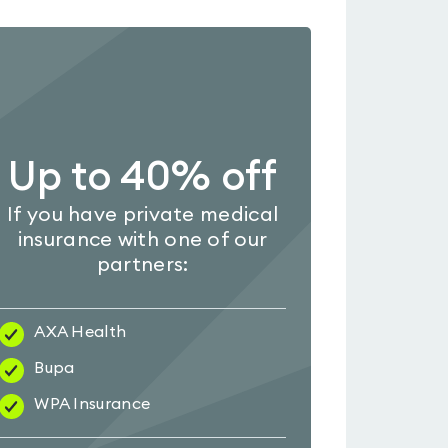
Up to 40% off
If you have private medical
insurance with one of our
partners:
AXA Health
Bupa
WPA Insurance