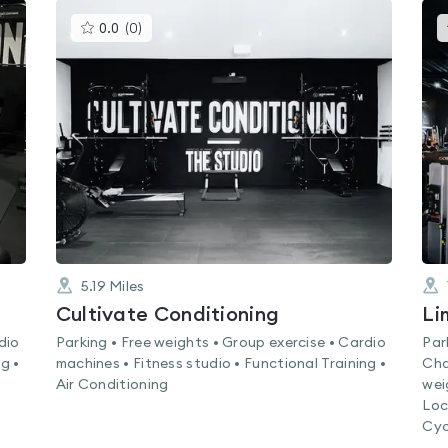
This
0.0
(
0
)
gyms
is
rated
0.0
out
of
5
5.19
Miles
Cultivate Conditioning
dio
Parking • Free weights • Group exercise • Cardio
Par
g •
machines • Fitness studio • Functional Training •
Cha
Air Conditioning
wei
Loc
Cyc