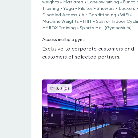
weights • Mat area • Lane swimming • Functi
Training • Yoga • Pilates • Showers • Lockers 
Disabled Access • Air Conditioning • WiFi •
Machine Weights • HIIT • Spin or Indoor Cycli
HYROX Training • Sports Hall (Gymnasium)
Access multiple gyms
Exclusive to corporate customers and
customers of selected partners.
This
0.0
(
0
)
gyms
is
rated
0.0
out
of
5