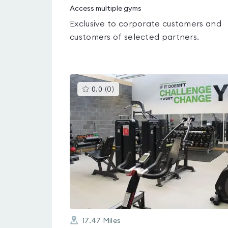
Access multiple gyms
Exclusive to corporate customers and
customers of selected partners.
This
0.0
(
0
)
gyms
is
rated
0.0
out
of
5
17.47
Miles