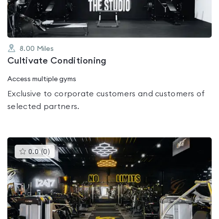
8.00
Miles
Cultivate Conditioning
Access multiple gyms
Exclusive to corporate customers and customers of
selected partners.
This
0.0
(
0
)
gyms
is
rated
0.0
out
of
5