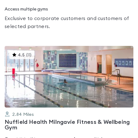
Access multiple gyms
Exclusive to corporate customers and customers of
selected partners.
This
4.5
(
11
)
gyms
is
rated
4.5
out
of
5
2.84
Miles
Nuffield Health Milngavie Fitness & Wellbeing
Gym