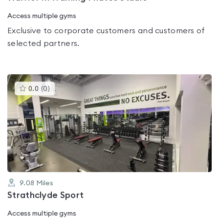
Access multiple gyms
Exclusive to corporate customers and customers of
selected partners.
This
0.0
(
0
)
gyms
is
rated
0.0
out
of
5
9.08
Miles
Strathclyde Sport
Access multiple gyms