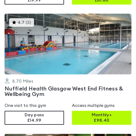
£19.99
£
81.60
This
4.7
(
3
)
gyms
is
rated
4.7
out
of
5
8.70
Miles
Nuffield Health Glasgow West End Fitness &
Wellbeing Gym
One visit to this gym
Access multiple gyms
Day pass
Monthly+
£14.99
£
98.40