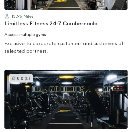
13.95
Miles
Limitless Fitness 24-7 Cumbernauld
Access multiple gyms
Exclusive to corporate customers and customers of
selected partners.
This
0.0
(
0
)
gyms
is
rated
0.0
out
of
5