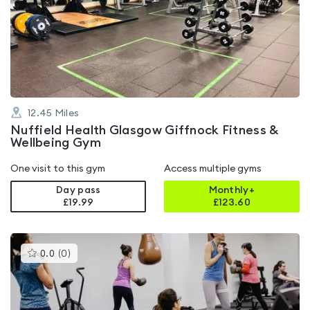
rated
4.6
out
of
5
12.45
Miles
Nuffield Health Glasgow Giffnock Fitness &
Wellbeing Gym
One visit to this gym
Access multiple gyms
Day pass
Monthly+
£19.99
£
123.60
This
0.0
(
0
)
gyms
is
rated
0.0
out
of