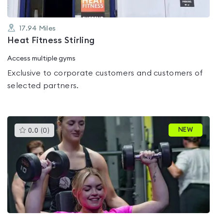
17.94
Miles
Heat Fitness Stirling
Access multiple gyms
Exclusive to corporate customers and customers of
selected partners.
This
NEW
0.0
(
0
)
gyms
is
rated
0.0
out
of
5