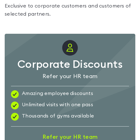
Exclusive to corporate customers and customers of
selected partners.
Corporate Discounts
Refer your HR team
Amazing employee discounts
Unlimited visits with one pass
Thousands of gyms available
Refer your HR team