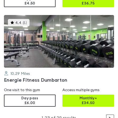
£4.50
£
36.75
This
4.4
(
5
)
gyms
is
rated
4.4
out
of
5
10.29
Miles
Energie Fitness Dumbarton
One visit to this gym
Access multiple gyms
Day pass
Monthly+
£6.00
£
34.50