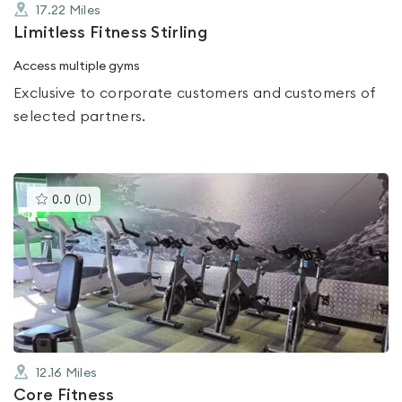
17.22
Miles
Limitless Fitness Stirling
Access multiple gyms
Exclusive to corporate customers and customers of
selected partners.
This
0.0
(
0
)
gyms
is
rated
0.0
out
of
5
12.16
Miles
Core Fitness