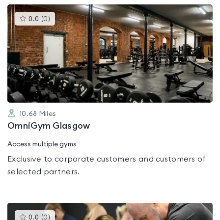
This
0.0
(
0
)
gyms
is
rated
0.0
out
of
5
10.68
Miles
OmniGym Glasgow
Access multiple gyms
Exclusive to corporate customers and customers of
selected partners.
This
0.0
(
0
)