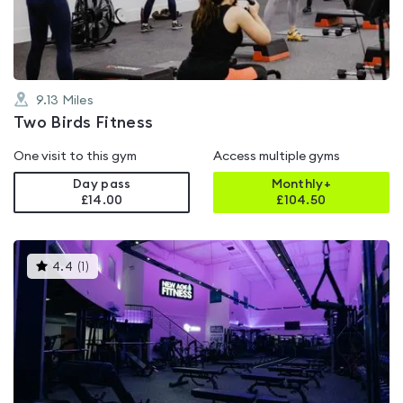
5
9.13
Miles
Two Birds Fitness
One visit to this gym
Access multiple gyms
Day pass
Monthly+
£14.00
£
104.50
This
4.4
(
1
)
gyms
is
rated
4.4
out
of
5