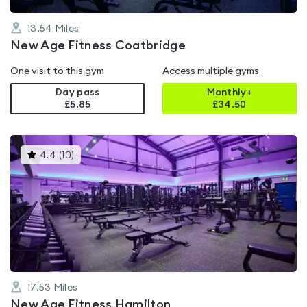
13.54
Miles
New Age Fitness Coatbridge
One visit to this gym
Access multiple gyms
Day pass
Monthly+
£5.85
£
34.50
This
4.4
(
10
)
gyms
is
rated
4.4
out
of
5
17.53
Miles
New Age Fitness Hamilton