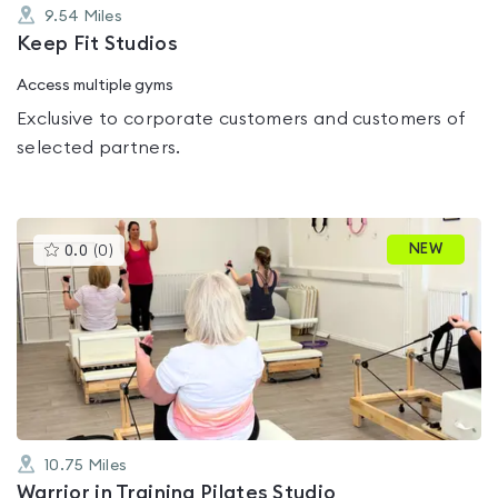
9.54
Miles
Keep Fit Studios
Access multiple gyms
Exclusive to corporate customers and customers of
selected partners.
This
NEW
0.0
(
0
)
gyms
is
rated
0.0
out
of
5
10.75
Miles
Warrior in Training Pilates Studio