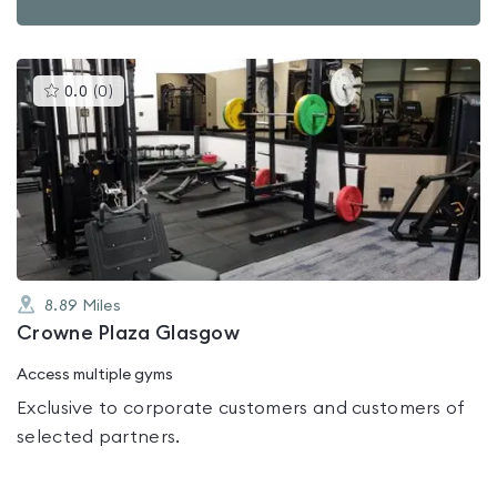
This
0.0
(
0
)
gyms
is
rated
0.0
out
of
5
8.89
Miles
Crowne Plaza Glasgow
Access multiple gyms
Exclusive to corporate customers and customers of
selected partners.