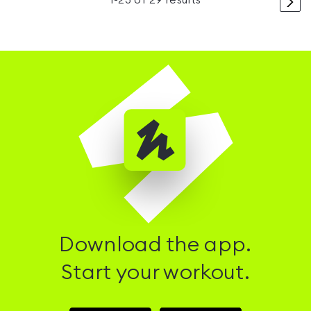
>
1
-
23
of
29
results
Download the app.
Start your workout.