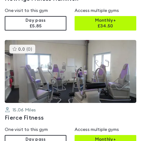
One visit to this gym
Access multiple gyms
Day pass
Monthly+
£5.85
£
34.50
This
0.0
(
0
)
gyms
is
rated
0.0
out
of
5
15.06
Miles
Fierce Fitness
One visit to this gym
Access multiple gyms
Day pass
Monthly+