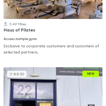
11.49
Miles
Haus of Pilates
Access multiple gyms
Exclusive to corporate customers and customers of
selected partners.
This
NEW
0.0
(
0
)
gyms
is
rated
0.0
out
of
5