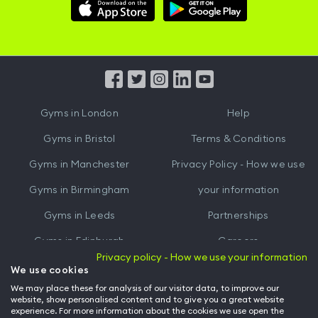
Download
Download
Hussle
Hussle
iOS
Android
App
App
from
from
iTunes
Google
Gyms in
London
Help
Play
Gyms in
Bristol
Terms & Conditions
Gyms in
Manchester
Privacy Policy - How we use
Gyms in
Birmingham
your information
Gyms in
Leeds
Partnerships
Gyms in
Edinburgh
Careers
Privacy policy - How we use your information
Gyms in
Cardiff
Gym Owners
We use cookies
We may place these for analysis of our visitor data, to improve our
Hussle for Employees
website, show personalised content and to give you a great website
experience. For more information about the cookies we use open the