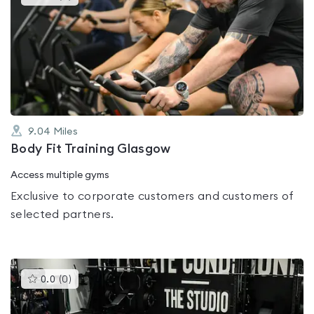
gyms
is
rated
0.0
out
of
5
9.04
Miles
Body Fit Training Glasgow
Access multiple gyms
Exclusive to corporate customers and customers of
selected partners.
This
0.0
(
0
)
gyms
is
rated
0.0