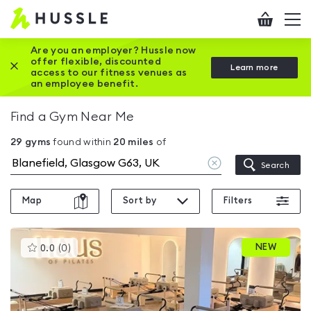
Hussle
Checkout
To
-
me
vi
Home
Are you an employer? Hussle now
offer flexible, discounted
Close this promotion banner
Learn more
page
access to our fitness venues as
an employee benefit.
Find a Gym Near Me
29
gyms
found within
20
miles
of
Clear
Search
location
Map
Sort by
Filters
This
NEW
0.0
(
0
)
gyms
is
rated
0.0
out
of
5