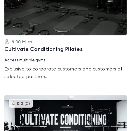
out
of
5
8.00
Miles
Cultivate Conditioning Pilates
Access multiple gyms
Exclusive to corporate customers and customers of
selected partners.
This
0.0
(
0
)
gyms
is
rated
0.0
out
of
5