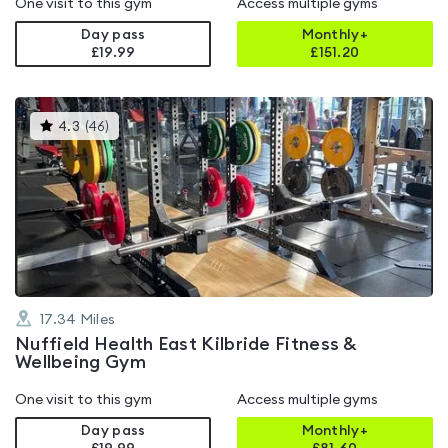
One visit to this gym
Access multiple gyms
Day pass
Monthly+
£19.99
£
151.20
This
4.3
(
46
)
gyms
is
rated
4.3
out
of
5
17.34
Miles
Nuffield Health East Kilbride Fitness &
Wellbeing Gym
One visit to this gym
Access multiple gyms
Day pass
Monthly+