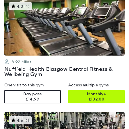
This
4.3
(
4
)
gyms
is
rated
4.3
out
of
5
8.92
Miles
Nuffield Health Glasgow Central Fitness &
Wellbeing Gym
One visit to this gym
Access multiple gyms
Day pass
Monthly+
£14.99
£
102.00
This
4.6
(
6
)
gyms
is