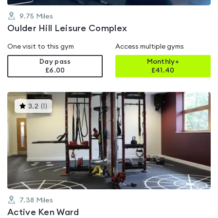
9.75
Miles
Oulder Hill Leisure Complex
One visit to this gym
Access multiple gyms
Day pass
Monthly+
£6.00
£
41.40
This
3.2
(
1
)
gyms
is
rated
3.2
out
of
5
7.38
Miles
Active Ken Ward