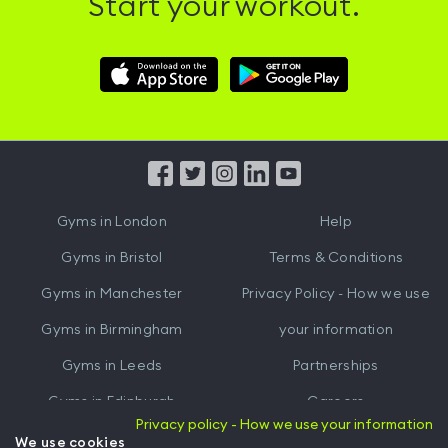
Start your workout.
Download
Download
Hussle
Hussle
iOS
Android
App
App
from
from
iTunes
Google
Gyms in
London
Help
Play
Gyms in
Bristol
Terms & Conditions
Gyms in
Manchester
Privacy Policy - How we use
Gyms in
Birmingham
your information
Gyms in
Leeds
Partnerships
Gyms in
Edinburgh
Careers
Privacy policy - How we use your information
Gyms in
Cardiff
Gym Owners
We use cookies