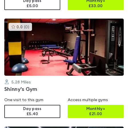
Day pass
Monthly+
£5.00
£
33.00
This
0.0
(
0
)
gyms
is
rated
0.0
out
of
5
5.28
Miles
Shinny's Gym
One visit to this gym
Access multiple gyms
Day pass
Monthly+
£5.40
£
21.00