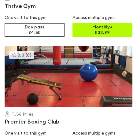
Thrive Gym
One visit to this gym
Access multiple gyms
Day pass
Monthly+
£4.50
£
32.99
This
0.0
(
0
)
gyms
is
rated
0.0
out
of
5
11.38
Miles
Premier Boxing Club
One visit to this gym
Access multiple gyms