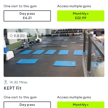
One visit to this gym
Access multiple gyms
Day pass
Monthly+
£6.21
£
22.99
This
0.0
(
0
)
gyms
is
rated
0.0
out
of
5
14.82
Miles
KEPT Fit
One visit to this gym
Access multiple gyms
Day pass
Monthly+