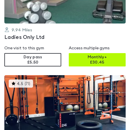
9.94
Miles
Ladies Only Ltd
One visit to this gym
Access multiple gyms
Day pass
Monthly+
£5.50
£
30.45
This
4.5
(
71
)
gyms
is
rated
4.5
out
of
5