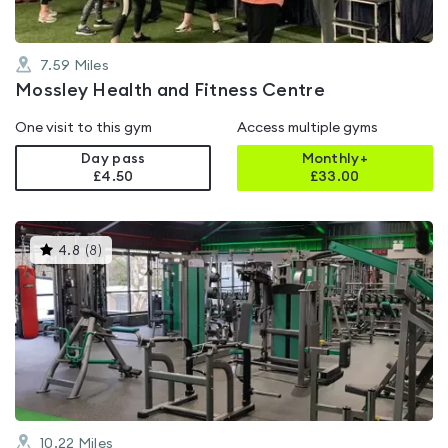
7.59
Miles
Mossley Health and Fitness Centre
One visit to this gym
Access multiple gyms
Day pass
Monthly+
£4.50
£
33.00
This
4.8
(
8
)
gyms
is
rated
4.8
out
of
5
10.22
Miles