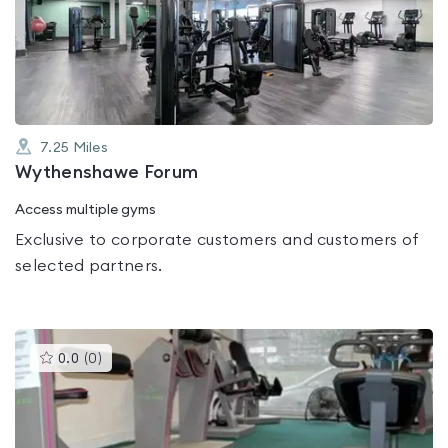
0.0
out
of
5
7.25
Miles
Wythenshawe Forum
Access multiple gyms
Exclusive to corporate customers and customers of
selected partners.
This
0.0
(
0
)
gyms
is
rated
0.0
out
of
5