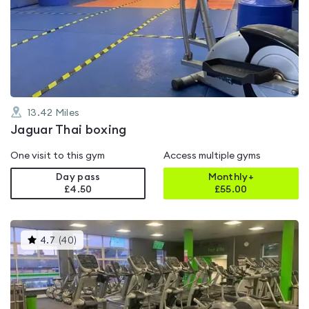
rated
0.0
out
of
5
13.42
Miles
Jaguar Thai boxing
One visit to this gym
Access multiple gyms
Day pass
Monthly+
£4.50
£
55.00
This
4.7
(
40
)
gyms
is
rated
4.7
out
of
5