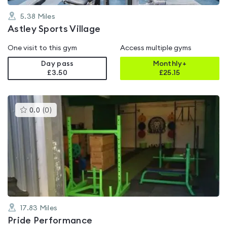
5.38
Miles
Astley Sports Village
One visit to this gym
Access multiple gyms
Day pass
Monthly+
£3.50
£
25.15
This
0.0
(
0
)
gyms
is
rated
0.0
out
of
5
17.83
Miles
Pride Performance