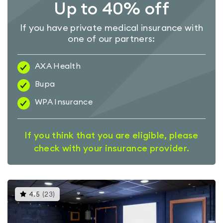
Up to 40% off
If you have private medical insurance with
one of our partners:
AXA Health
Bupa
WPA Insurance
If you think that you are eligible, please
check with your insurance provider.
This
4.5
(
23
)
gyms
is
rated
4.5