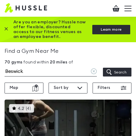
Hussle
Checkout
To
-
me
vi
Home
Are you an employer? Hussle now
offer flexible, discounted
Close this promotion banner
Learn more
page
access to our fitness venues as
an employee benefit.
Find a Gym Near Me
70
gyms
found within
20
miles
of
Clear
Search
location
Map
Sort by
Filters
This
4.2
(
4
)
gyms
is
rated
4.2
out
of
5