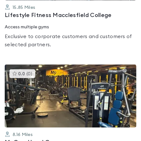
15.85
Miles
Lifestyle Fitness Macclesfield College
Access multiple gyms
Exclusive to corporate customers and customers of
selected partners.
This
0.0
(
0
)
gyms
is
rated
0.0
out
of
5
8.16
Miles