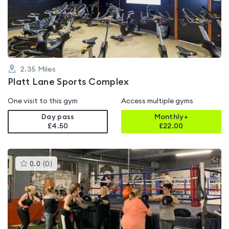
out
of
5
2.35
Miles
Platt Lane Sports Complex
One visit to this gym
Access multiple gyms
Day pass
Monthly+
£4.50
£
22.00
This
0.0
(
0
)
gyms
is
rated
0.0
out
of
5