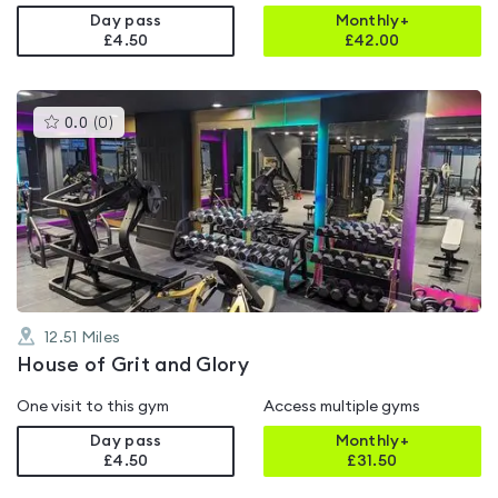
Day pass
Monthly+
£4.50
£
42.00
This
0.0
(
0
)
gyms
is
rated
0.0
out
of
5
12.51
Miles
House of Grit and Glory
One visit to this gym
Access multiple gyms
Day pass
Monthly+
£4.50
£
31.50