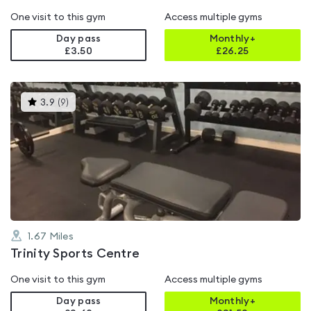
One visit to this gym
Access multiple gyms
Day pass
Monthly+
£3.50
£
26.25
This
3.9
(
9
)
gyms
is
rated
3.9
out
of
5
1.67
Miles
Trinity Sports Centre
One visit to this gym
Access multiple gyms
Day pass
Monthly+