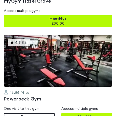
MyGym Hazel Grove
Access multiple gyms
Monthly+
£
30.00
This
4.8
(
12
)
gyms
is
rated
4.8
out
of
5
13.86
Miles
Powerbeck Gym
One visit to this gym
Access multiple gyms