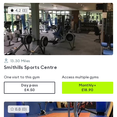
This
4.2
(
3
)
gyms
is
rated
4.2
out
of
5
13.30
Miles
Smithills Sports Centre
One visit to this gym
Access multiple gyms
Day pass
Monthly+
£4.50
£
18.90
This
0.0
(
0
)
gyms
is