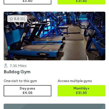
£3.60
£
31.50
This
0.0
(
0
)
gyms
is
rated
0.0
out
of
5
7.35
Miles
Bulldog Gym
One visit to this gym
Access multiple gyms
Day pass
Monthly+
£4.05
£
31.50