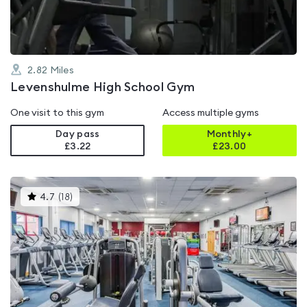
2.82
Miles
Levenshulme High School Gym
One visit to this gym
Access multiple gyms
Day pass
Monthly+
£3.22
£
23.00
This
4.7
(
18
)
gyms
is
rated
4.7
out
of
5