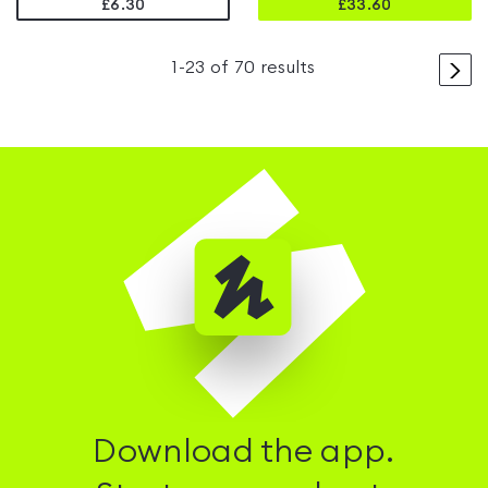
£6.30
£
33.60
>
1
-
23
of
70
results
Download the app.