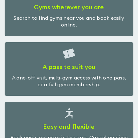
Gyms wherever you are
Search to find gyms near you and book easily
online.
A pass to suit you
A one-off visit, multi-gym access with one pass,
or a full gym membership.
Easy and flexible
Book easily online or in the app. Cancel anytime