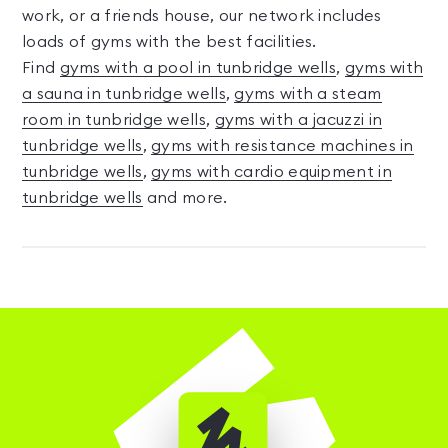
work, or a friends house, our network includes
loads of gyms with the best facilities.
Find
gyms with a pool in tunbridge wells
,
gyms with
a sauna in tunbridge wells
,
gyms with a steam
room in tunbridge wells
,
gyms with a jacuzzi in
tunbridge wells
,
gyms with resistance machines in
tunbridge wells
,
gyms with cardio equipment in
tunbridge wells
and more.