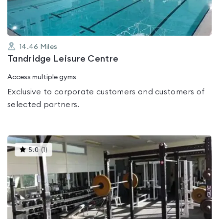
14.46
Miles
Tandridge Leisure Centre
Access multiple gyms
Exclusive to corporate customers and customers of
selected partners.
This
5.0
(
1
)
gyms
is
rated
5.0
out
of
5