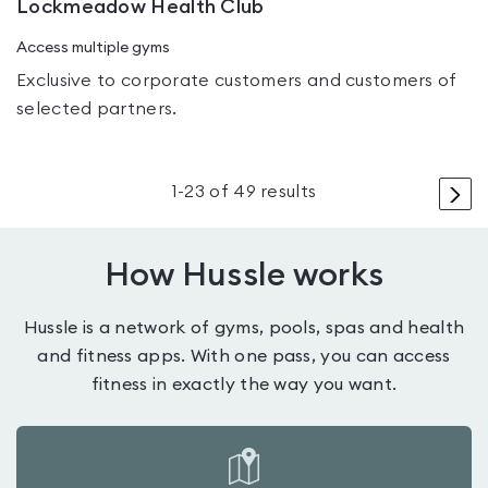
Lockmeadow Health Club
Access multiple gyms
Exclusive to corporate customers and customers of
selected partners.
>
1
-
23
of
49
results
How Hussle works
Hussle is a network of gyms, pools, spas and health
and fitness apps. With one pass, you can access
fitness in exactly the way you want.