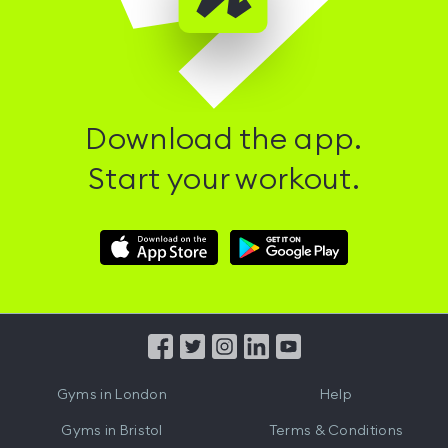
Download the app.
Start your workout.
Download
Download
Hussle
Hussle
iOS
Android
App
App
from
from
iTunes
Google
Gyms in
London
Help
Play
Gyms in
Bristol
Terms & Conditions