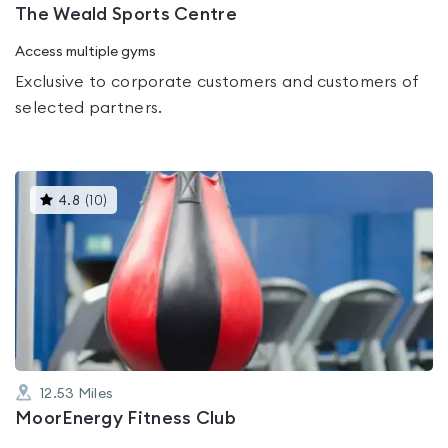
The Weald Sports Centre
Access multiple gyms
Exclusive to corporate customers and customers of
selected partners.
This
4.8
(
10
)
gyms
is
rated
4.8
out
of
5
12.53
Miles
MoorEnergy Fitness Club