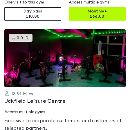
One visit to this gym
Access multiple gyms
Day pass
Monthly+
£10.80
£
66.00
This
0.0
(
0
)
gyms
is
rated
0.0
out
of
5
12.84
Miles
Uckfield Leisure Centre
Access multiple gyms
Exclusive to corporate customers and customers of
selected partners.