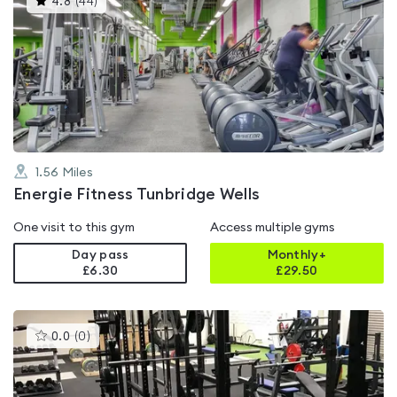
4.8
(
44
)
gyms
is
rated
4.8
out
of
5
1.56
Miles
Energie Fitness Tunbridge Wells
One visit to this gym
Access multiple gyms
Day pass
Monthly+
£6.30
£
29.50
This
0.0
(
0
)
gyms
is
rated
0.0
out