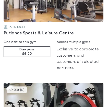
5
6.14
Miles
Putlands Sports & Leisure Centre
One visit to this gym
Access multiple gyms
Exclusive to corporate
Day pass
£6.00
customers and
customers of selected
partners.
This
0.0
(
0
)
gyms
is
rated
0.0
out