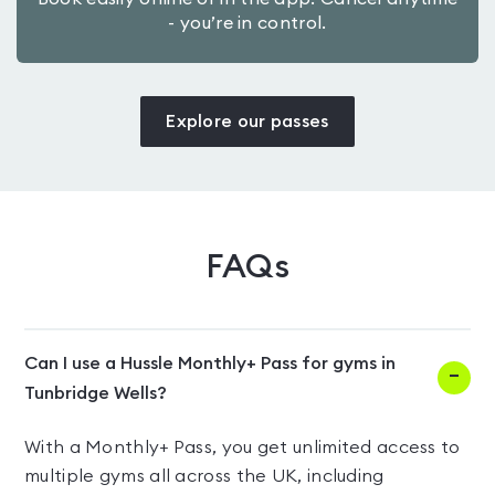
- you’re in control.
Explore our passes
FAQs
Can I use a Hussle Monthly+ Pass for gyms in
Tunbridge Wells?
With a Monthly+ Pass, you get unlimited access to
multiple gyms all across the UK, including