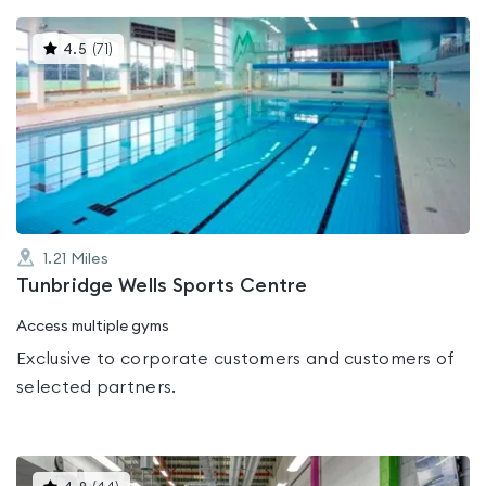
This
4.5
(
71
)
gyms
is
rated
4.5
out
of
5
1.21
Miles
Tunbridge Wells Sports Centre
Access multiple gyms
Exclusive to corporate customers and customers of
selected partners.
This