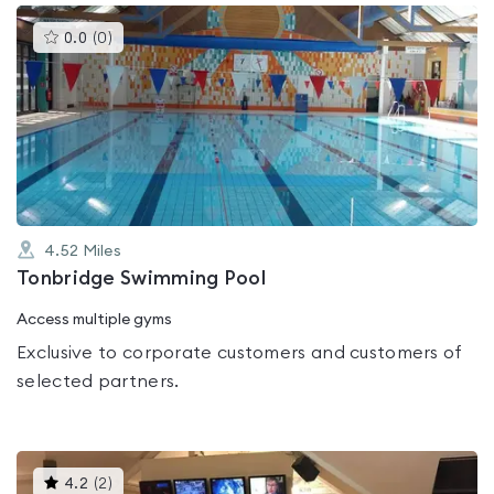
This
0.0
(
0
)
gyms
is
rated
0.0
out
of
5
4.52
Miles
Tonbridge Swimming Pool
Access multiple gyms
Exclusive to corporate customers and customers of
selected partners.
This
4.2
(
2
)