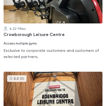
of
5
6.22
Miles
Crowborough Leisure Centre
Access multiple gyms
Exclusive to corporate customers and customers of
selected partners.
This
0.0
(
0
)
gyms
is
rated
0.0
out
of
5