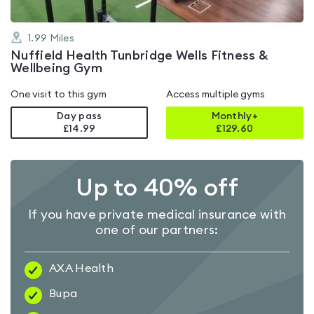
1.99
Miles
Nuffield Health Tunbridge Wells Fitness &
Wellbeing Gym
One visit to this gym
Access multiple gyms
Day pass
Monthly+
£14.99
£
129.60
Up to 40% off
If you have private medical insurance with
one of our partners:
AXA Health
Bupa