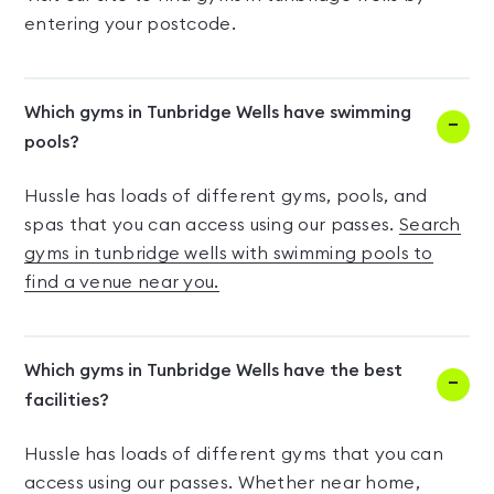
entering your postcode.
Which gyms in Tunbridge Wells have swimming
pools?
Hussle has loads of different gyms, pools, and
spas that you can access using our passes.
Search
gyms in tunbridge wells with swimming pools to
find a venue near you.
Which gyms in Tunbridge Wells have the best
facilities?
Hussle has loads of different gyms that you can
access using our passes. Whether near home,