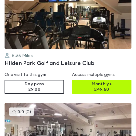
gyms
is
rated
4.2
out
of
5
5.85
Miles
Hilden Park Golf and Leisure Club
One visit to this gym
Access multiple gyms
Day pass
Monthly+
£9.00
£
49.50
This
0.0
(
0
)
gyms
is
rated
0.0
out
of