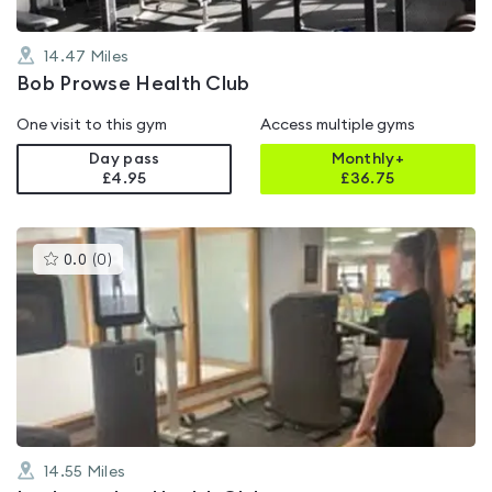
14.47
Miles
Bob Prowse Health Club
One visit to this gym
Access multiple gyms
Day pass
Monthly+
£4.95
£
36.75
This
0.0
(
0
)
gyms
is
rated
0.0
out
of
5
14.55
Miles