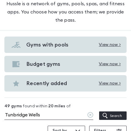
Hussle is a network of gyms, pools, spas, and fitness
apps. You choose how you access them; we provide
the pass.
Gyms with pools
View now >
View
Gyms
with
Budget gyms
View now >
View
pools
Budget
in
gyms
Recently added
View now >
Tunbridge
View
in
Wells
Recently
Tunbridge
added
Wells
49
gyms
found within
20
miles
of
in
Clear
Search
Tunbridge
location
Wells
Sort by
Filters