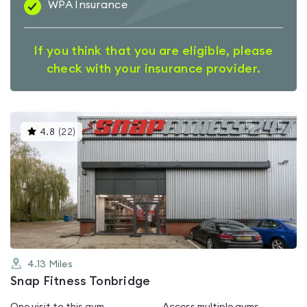
WPA Insurance
If you think that you are eligible, please
check with your insurance provider.
This
4.8
(
22
)
gyms
is
rated
4.8
out
of
5
4.13
Miles
Snap Fitness Tonbridge