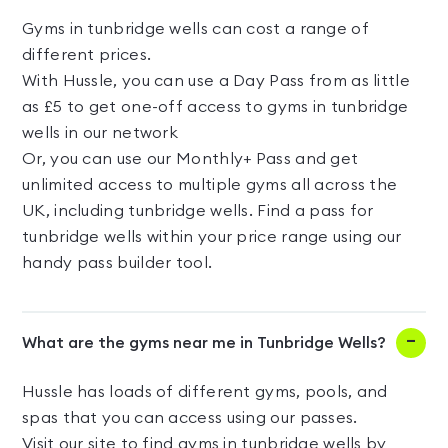
Gyms in tunbridge wells can cost a range of
different prices.
With Hussle, you can use a Day Pass from as little
as £5 to get one-off access to gyms in tunbridge
wells in our network
Or, you can use our Monthly+ Pass and get
unlimited access to multiple gyms all across the
UK, including tunbridge wells. Find a pass for
tunbridge wells within your price range using our
handy pass builder tool.
What are the gyms near me in Tunbridge Wells?
Hussle has loads of different gyms, pools, and
spas that you can access using our passes.
Visit our site to find gyms in tunbridge wells by