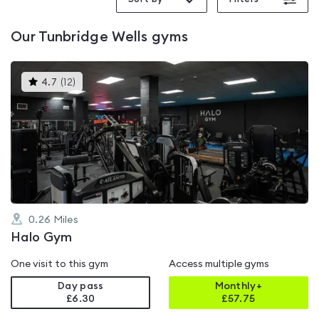
Our
Tunbridge Wells
gyms
This
4.7
(
12
)
gyms
is
rated
4.7
out
of
5
0.26
Miles
Halo Gym
One visit to this gym
Access multiple gyms
Day pass
Monthly+
£6.30
£
57.75