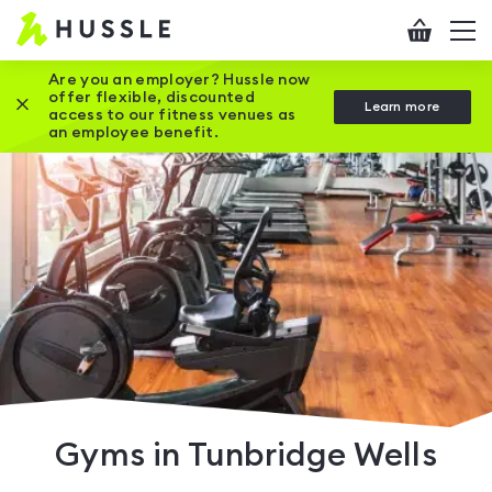
Hussle
Checkout
To
-
me
vi
Home
Are you an employer? Hussle now
offer flexible, discounted
Close this promotion banner
Learn more
page
access to our fitness venues as
an employee benefit.
Gyms in Tunbridge Wells