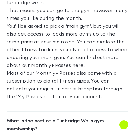
tunbridge wells.
That means you can go to the gym however many
times you like during the month.
You’ll be asked to pick a ‘main gym’, but you will
also get access to loads more gyms up to the
same price as your main one. You can explore the
other fitness facilities you also get access to when
choosing your main gym.
You can find out more
about our Monthly+ Passes here
.
Most of our Monthly+ Passes also come with a
subscription to digital fitness apps. You can
activate your digital fitness subscription through
the '
My Passes'
section of your account.
What is the cost of a Tunbridge Wells gym
membership?