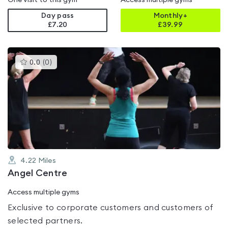
One visit to this gym
Access multiple gyms
Day pass
Monthly+
£7.20
£
39.99
This
0.0
(
0
)
gyms
is
rated
0.0
out
of
5
4.22
Miles
Angel Centre
Access multiple gyms
Exclusive to corporate customers and customers of
selected partners.