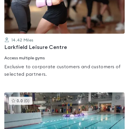
out
of
5
14.42
Miles
Larkfield Leisure Centre
Access multiple gyms
Exclusive to corporate customers and customers of
selected partners.
This
0.0
(
0
)
gyms
is
rated
0.0
out
of
5