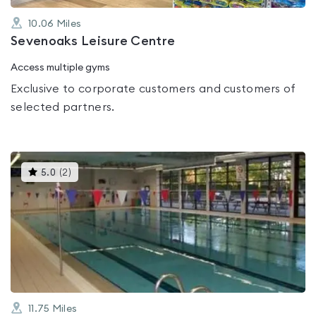
10.06
Miles
Sevenoaks Leisure Centre
Access multiple gyms
Exclusive to corporate customers and customers of
selected partners.
This
5.0
(
2
)
gyms
is
rated
5.0
out
of
5
11.75
Miles