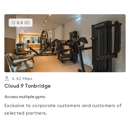
This
0.0
(
0
)
gyms
is
rated
0.0
out
of
5
4.42
Miles
Cloud 9 Tonbridge
Access multiple gyms
Exclusive to corporate customers and customers of
selected partners.