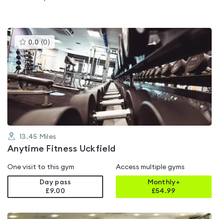
This
0.0
(
0
)
gyms
is
rated
0.0
out
of
5
13.45
Miles
Anytime Fitness Uckfield
One visit to this gym
Access multiple gyms
Day pass
Monthly+
£9.00
£
54.99