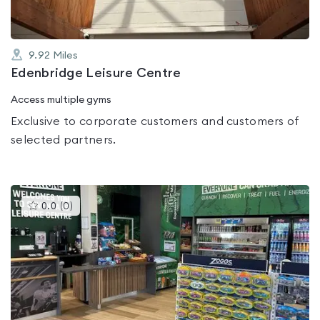
9.92
Miles
Edenbridge Leisure Centre
Access multiple gyms
Exclusive to corporate customers and customers of
selected partners.
This
0.0
(
0
)
gyms
is
rated
0.0
out
of
5