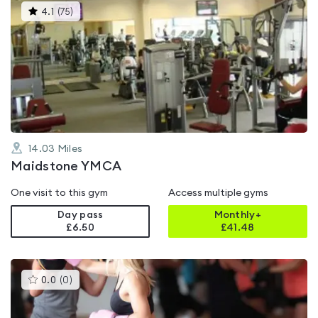
This
4.1
(
75
)
gyms
is
rated
4.1
out
of
5
14.03
Miles
Maidstone YMCA
One visit to this gym
Access multiple gyms
Day pass
Monthly+
£6.50
£
41.48
This
0.0
(
0
)
gyms
is
rated
0.0