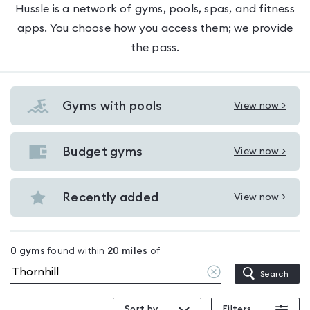
Hussle is a network of gyms, pools, spas, and fitness
apps. You choose how you access them; we provide
the pass.
Gyms with pools
View now >
View
Gyms
with
Budget gyms
View now >
View
pools
Budget
in
gyms
Recently added
View now >
Thornhill
View
in
Recently
Thornhill
added
0
gyms
found within
20
miles
of
in
Clear
Search
Thornhill
location
Sort by
Filters