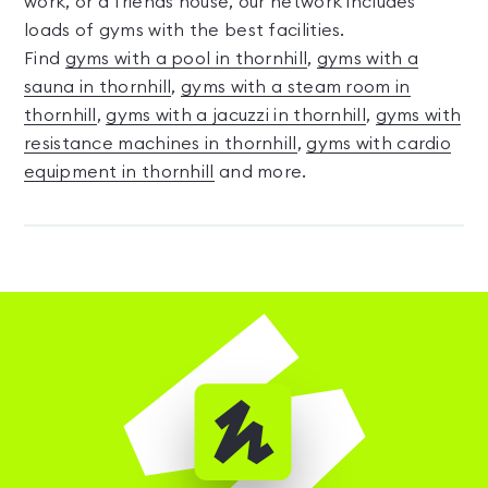
work, or a friends house, our network includes
loads of gyms with the best facilities.
Find
gyms with a pool in thornhill
,
gyms with a
sauna in thornhill
,
gyms with a steam room in
thornhill
,
gyms with a jacuzzi in thornhill
,
gyms with
resistance machines in thornhill
,
gyms with cardio
equipment in thornhill
and more.