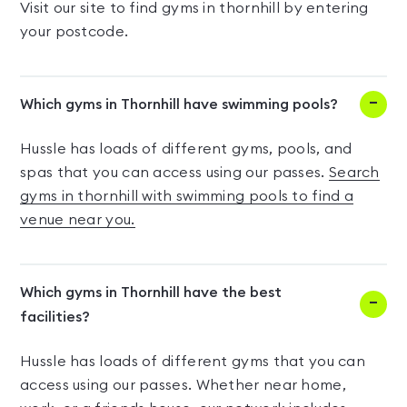
Visit our site to find gyms in thornhill by entering
your postcode.
Which gyms in Thornhill have swimming pools?
Hussle has loads of different gyms, pools, and
spas that you can access using our passes.
Search
gyms in thornhill with swimming pools to find a
venue near you.
Which gyms in Thornhill have the best
facilities?
Hussle has loads of different gyms that you can
access using our passes. Whether near home,