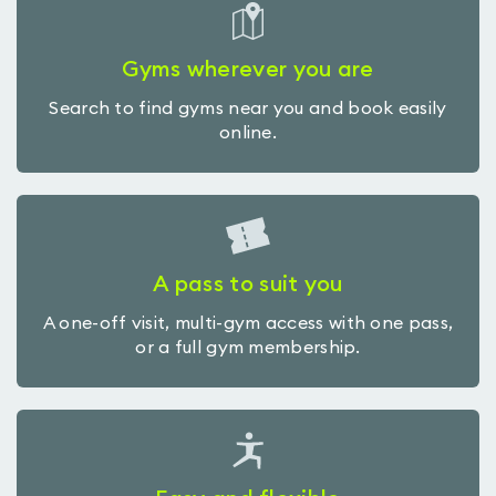
Gyms wherever you are
Search to find gyms near you and book easily
online.
A pass to suit you
A one-off visit, multi-gym access with one pass,
or a full gym membership.