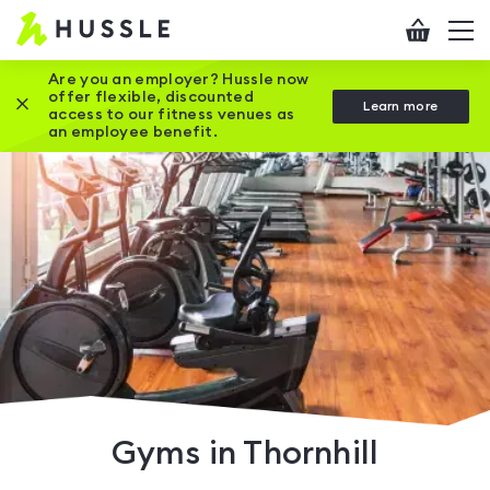
Hussle
Checkout
To
-
me
vi
Home
Are you an employer? Hussle now
offer flexible, discounted
Close this promotion banner
Learn more
page
access to our fitness venues as
an employee benefit.
Gyms in Thornhill