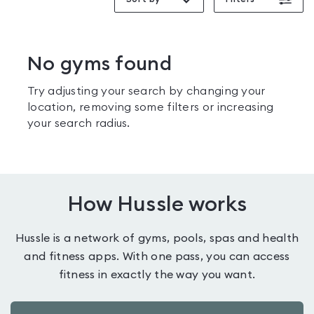
No gyms found
Try adjusting your search by changing your
location, removing some filters or increasing
your search radius.
How Hussle works
Hussle is a network of gyms, pools, spas and health
and fitness apps. With one pass, you can access
fitness in exactly the way you want.