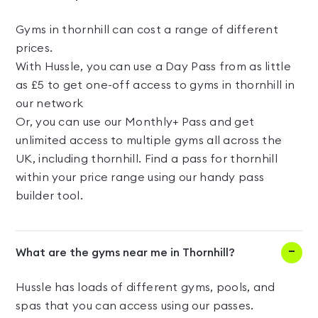
Gyms in thornhill can cost a range of different
prices.
With Hussle, you can use a Day Pass from as little
as £5 to get one-off access to gyms in thornhill in
our network
Or, you can use our Monthly+ Pass and get
unlimited access to multiple gyms all across the
UK, including thornhill. Find a pass for thornhill
within your price range using our handy pass
builder tool.
What are the gyms near me in Thornhill?
Hussle has loads of different gyms, pools, and
spas that you can access using our passes.