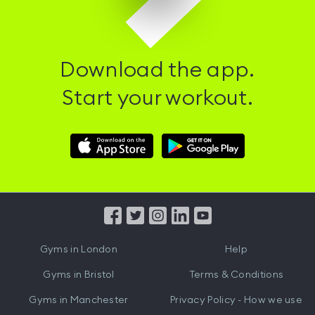
Download the app.
Start your workout.
Download
Download
Hussle
Hussle
iOS
Android
App
App
from
from
iTunes
Google
Gyms in
London
Help
Play
Gyms in
Bristol
Terms & Conditions
Gyms in
Manchester
Privacy Policy - How we use