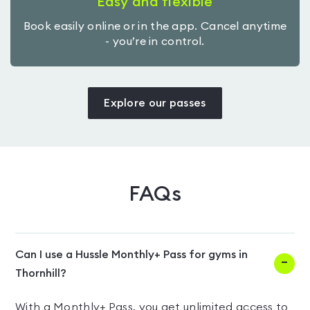
Easy and flexible
Book easily online or in the app. Cancel anytime
- you’re in control.
Explore our passes
FAQs
Can I use a Hussle Monthly+ Pass for gyms in
Thornhill?
With a Monthly+ Pass, you get unlimited access to