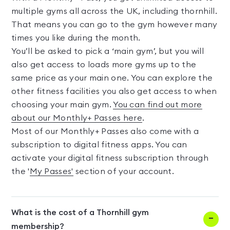
multiple gyms all across the UK, including thornhill.
That means you can go to the gym however many
times you like during the month.
You’ll be asked to pick a ‘main gym’, but you will
also get access to loads more gyms up to the
same price as your main one. You can explore the
other fitness facilities you also get access to when
choosing your main gym.
You can find out more
about our Monthly+ Passes here
.
Most of our Monthly+ Passes also come with a
subscription to digital fitness apps. You can
activate your digital fitness subscription through
the '
My Passes'
section of your account.
What is the cost of a Thornhill gym
membership?