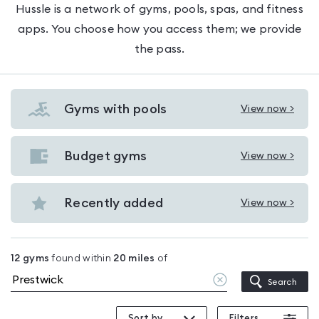
Hussle is a network of gyms, pools, spas, and fitness
apps. You choose how you access them; we provide
the pass.
Gyms with pools
View now >
View
Gyms
with
Budget gyms
View now >
View
pools
Budget
in
gyms
Recently added
View now >
Prestwick
View
in
Recently
Prestwick
added
12
gyms
found within
20
miles
of
in
Clear
Search
Prestwick
location
Sort by
Filters