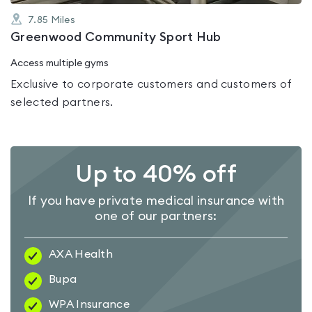
7.85
Miles
Greenwood Community Sport Hub
Access multiple gyms
Exclusive to corporate customers and customers of
selected partners.
Up to 40% off
If you have private medical insurance with
one of our partners:
AXA Health
Bupa
WPA Insurance