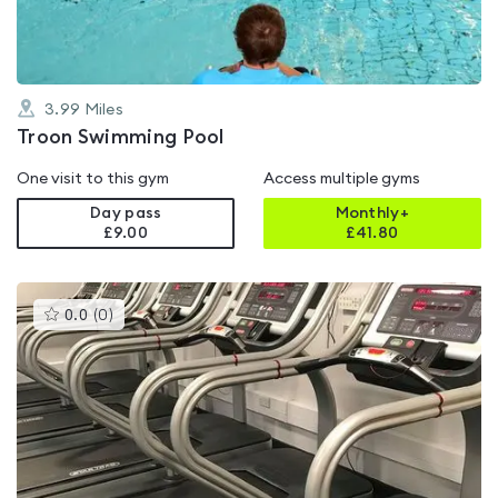
3.99
Miles
Troon Swimming Pool
One visit to this gym
Access multiple gyms
Day pass
Monthly+
£9.00
£
41.80
This
0.0
(
0
)
gyms
is
rated
0.0
out
of
5