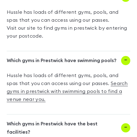
Hussle has loads of different gyms, pools, and
spas that you can access using our passes.
Visit our site to find gyms in prestwick by entering
your postcode.
Which gyms in Prestwick have swimming pools?
Hussle has loads of different gyms, pools, and
spas that you can access using our passes.
Search
gyms in prestwick with swimming pools to find a
venue near you.
Which gyms in Prestwick have the best
facilities?