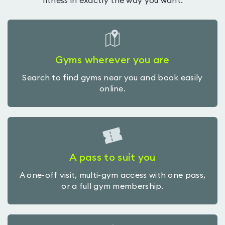
fitness in exactly the way you want.
Gyms wherever you are
Search to find gyms near you and book easily
online.
A pass to suit you
A one-off visit, multi-gym access with one pass,
or a full gym membership.