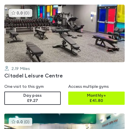
This
0.0
(
0
)
gyms
is
rated
0.0
out
of
5
2.19
Miles
Citadel Leisure Centre
One visit to this gym
Access multiple gyms
Day pass
Monthly+
£9.27
£
41.80
This
0.0
(
0
)
gyms
is