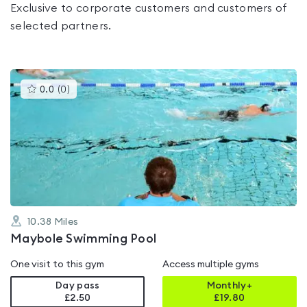
Exclusive to corporate customers and customers of
selected partners.
This
0.0
(
0
)
gyms
is
rated
0.0
out
of
5
10.38
Miles
Maybole Swimming Pool
One visit to this gym
Access multiple gyms
Day pass
Monthly+
£2.50
£
19.80