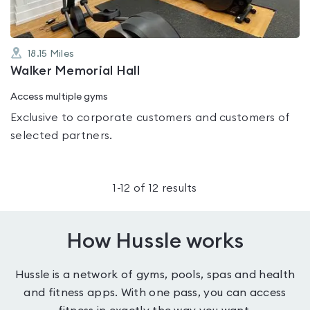
18.15
Miles
Walker Memorial Hall
Access multiple gyms
Exclusive to corporate customers and customers of
selected partners.
1
-
12
of
12
results
How Hussle works
Hussle is a network of gyms, pools, spas and health
and fitness apps. With one pass, you can access