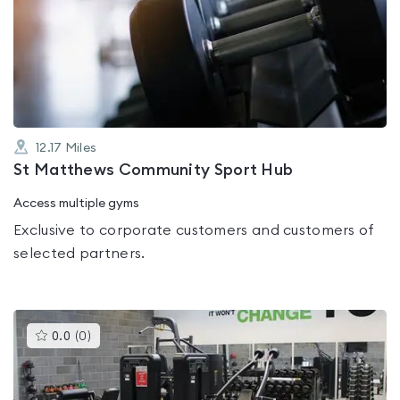
rated
0.0
out
of
5
12.17
Miles
St Matthews Community Sport Hub
Access multiple gyms
Exclusive to corporate customers and customers of
selected partners.
This
0.0
(
0
)
gyms
is
rated
0.0
out