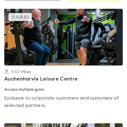
This
0.0
(
0
)
gyms
is
rated
0.0
out
of
5
11.57
Miles
Auchenharvie Leisure Centre
Access multiple gyms
Exclusive to corporate customers and customers of
selected partners.