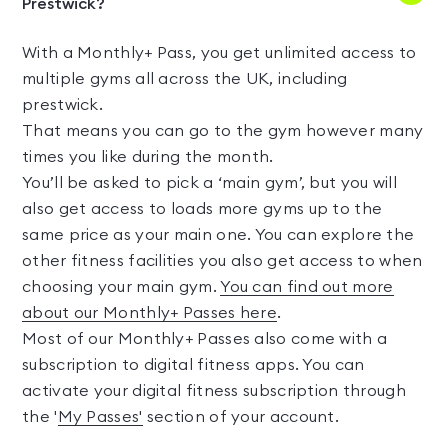
Prestwick?
With a Monthly+ Pass, you get unlimited access to
multiple gyms all across the UK, including
prestwick.
That means you can go to the gym however many
times you like during the month.
You’ll be asked to pick a ‘main gym’, but you will
also get access to loads more gyms up to the
same price as your main one. You can explore the
other fitness facilities you also get access to when
choosing your main gym.
You can find out more
about our Monthly+ Passes here
.
Most of our Monthly+ Passes also come with a
subscription to digital fitness apps. You can
activate your digital fitness subscription through
the '
My Passes'
section of your account.