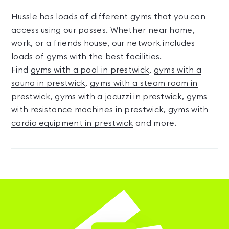
Hussle has loads of different gyms that you can
access using our passes. Whether near home,
work, or a friends house, our network includes
loads of gyms with the best facilities.
Find
gyms with a pool in prestwick
,
gyms with a
sauna in prestwick
,
gyms with a steam room in
prestwick
,
gyms with a jacuzzi in prestwick
,
gyms
with resistance machines in prestwick
,
gyms with
cardio equipment in prestwick
and more.