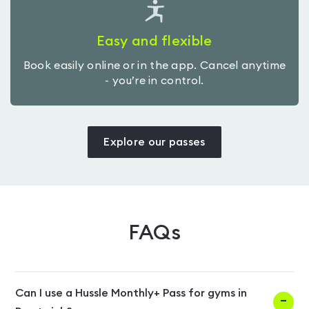
Easy and flexible
Book easily online or in the app. Cancel anytime
- you’re in control.
Explore our passes
FAQs
Can I use a Hussle Monthly+ Pass for gyms in