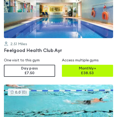
rated
0.0
out
of
5
2.51
Miles
Feelgood Health Club Ayr
One visit to this gym
Access multiple gyms
Day pass
Monthly+
£7.50
£
38.53
This
0.0
(
0
)
gyms
is
rated
0.0
out
of
5