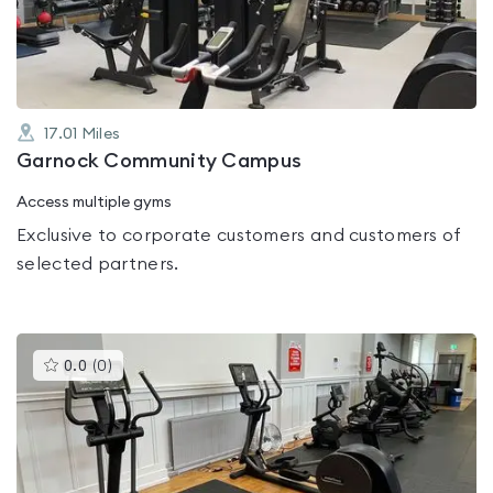
of
5
17.01
Miles
Garnock Community Campus
Access multiple gyms
Exclusive to corporate customers and customers of
selected partners.
This
0.0
(
0
)
gyms
is
rated
0.0
out
of
5