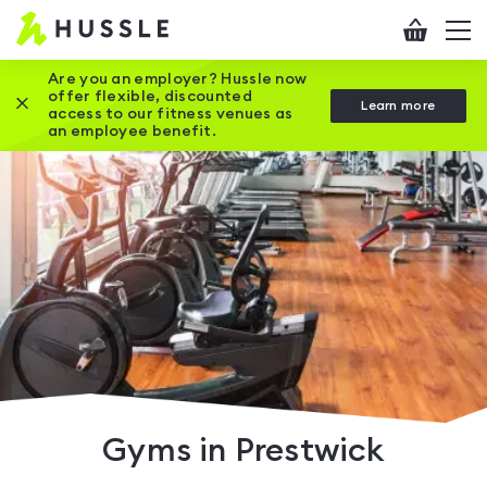
Hussle
Checkout
To
-
me
vi
Home
Are you an employer? Hussle now
offer flexible, discounted
Close this promotion banner
Learn more
page
access to our fitness venues as
an employee benefit.
Gyms in Prestwick