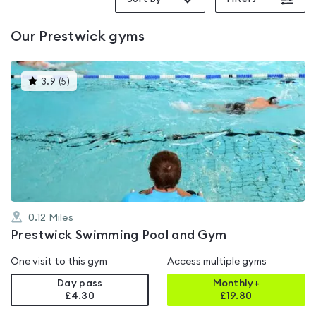
Our
Prestwick
gyms
This
3.9
(
5
)
gyms
is
rated
3.9
out
of
5
0.12
Miles
Prestwick Swimming Pool and Gym
One visit to this gym
Access multiple gyms
Day pass
Monthly+
£4.30
£
19.80