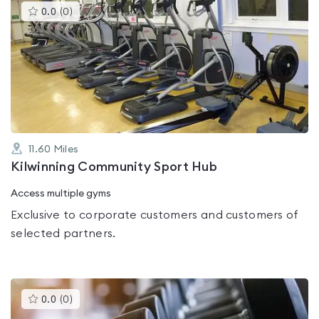
This
0.0
(
0
)
gyms
is
rated
0.0
out
of
5
11.60
Miles
Kilwinning Community Sport Hub
Access multiple gyms
Exclusive to corporate customers and customers of
selected partners.
This
0.0
(
0
)
gyms
is