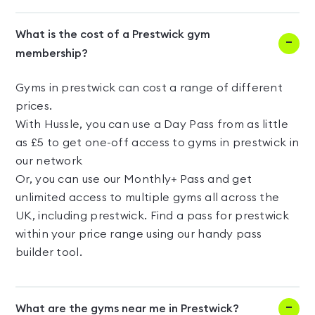
What is the cost of a Prestwick gym
membership?
Gyms in prestwick can cost a range of different
prices.
With Hussle, you can use a Day Pass from as little
as £5 to get one-off access to gyms in prestwick in
our network
Or, you can use our Monthly+ Pass and get
unlimited access to multiple gyms all across the
UK, including prestwick. Find a pass for prestwick
within your price range using our handy pass
builder tool.
What are the gyms near me in Prestwick?