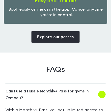
Easy and flexible
Book easily online or in the app. Cancel anytime
- you’re in control.
Explore our passes
FAQs
Can I use a Hussle Monthly+ Pass for gyms in
Ormeau?
With a Monthly+ Pass, you get unlimited access to