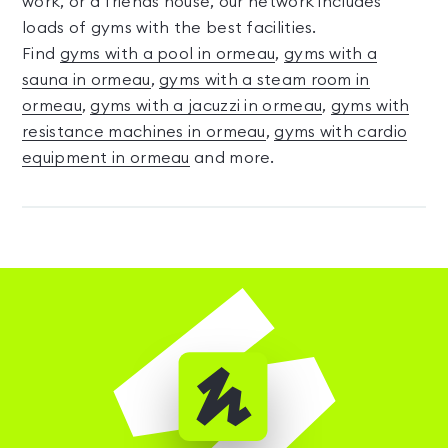
work, or a friends house, our network includes
loads of gyms with the best facilities.
Find
gyms with a pool in ormeau
,
gyms with a
sauna in ormeau
,
gyms with a steam room in
ormeau
,
gyms with a jacuzzi in ormeau
,
gyms with
resistance machines in ormeau
,
gyms with cardio
equipment in ormeau
and more.