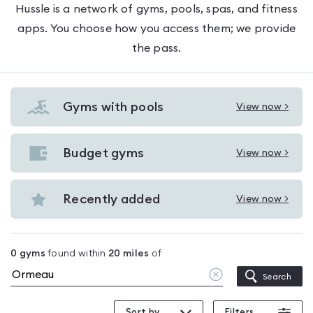
Hussle is a network of gyms, pools, spas, and fitness
apps. You choose how you access them; we provide
the pass.
Gyms with pools
View now >
View
Gyms
with
Budget gyms
View now >
View
pools
Budget
in
gyms
Recently added
View now >
Ormeau
View
in
Recently
Ormeau
added
0
gyms
found within
20
miles
of
in
Clear
Search
Ormeau
location
Sort by
Filters