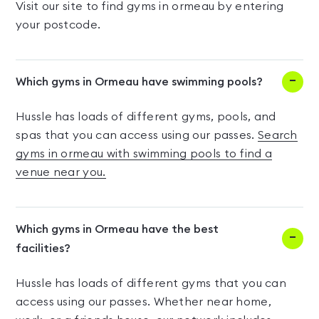
Visit our site to find gyms in ormeau by entering
your postcode.
Which gyms in Ormeau have swimming pools?
Hussle has loads of different gyms, pools, and
spas that you can access using our passes.
Search
gyms in ormeau with swimming pools to find a
venue near you.
Which gyms in Ormeau have the best
facilities?
Hussle has loads of different gyms that you can
access using our passes. Whether near home,