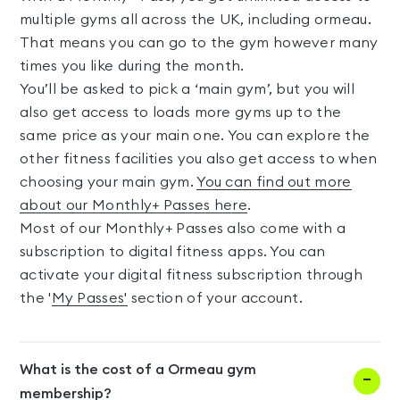
multiple gyms all across the UK, including ormeau.
That means you can go to the gym however many
times you like during the month.
You’ll be asked to pick a ‘main gym’, but you will
also get access to loads more gyms up to the
same price as your main one. You can explore the
other fitness facilities you also get access to when
choosing your main gym.
You can find out more
about our Monthly+ Passes here
.
Most of our Monthly+ Passes also come with a
subscription to digital fitness apps. You can
activate your digital fitness subscription through
the '
My Passes'
section of your account.
What is the cost of a Ormeau gym
membership?