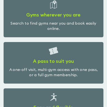
Gyms wherever you are
Search to find gyms near you and book easily
online.
A pass to suit you
A one-off visit, multi-gym access with one pass,
or a full gym membership.