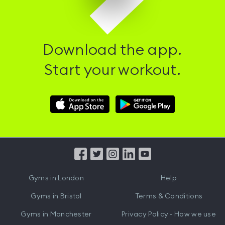
Download the app.
Start your workout.
Download
Download
Hussle
Hussle
iOS
Android
App
App
from
from
iTunes
Google
Gyms in
London
Help
Play
Gyms in
Bristol
Terms & Conditions
Gyms in
Manchester
Privacy Policy - How we use