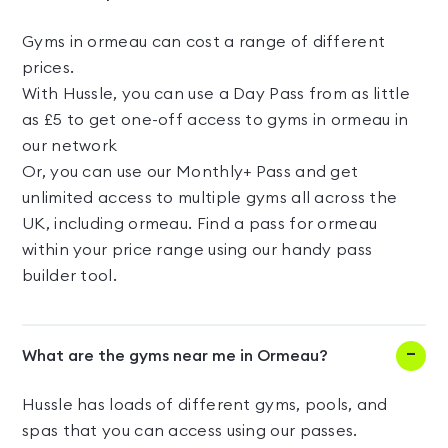
Gyms in ormeau can cost a range of different
prices.
With Hussle, you can use a Day Pass from as little
as £5 to get one-off access to gyms in ormeau in
our network
Or, you can use our Monthly+ Pass and get
unlimited access to multiple gyms all across the
UK, including ormeau. Find a pass for ormeau
within your price range using our handy pass
builder tool.
What are the gyms near me in Ormeau?
Hussle has loads of different gyms, pools, and
spas that you can access using our passes.