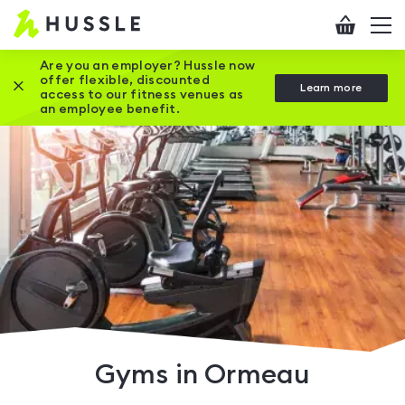
Hussle
Checkout
To
-
me
vi
Home
Are you an employer? Hussle now
offer flexible, discounted
Close this promotion banner
Learn more
page
access to our fitness venues as
an employee benefit.
Gyms in Ormeau