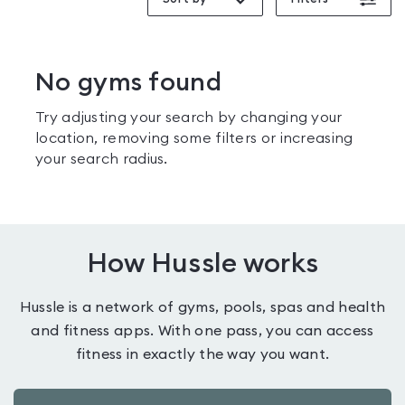
No gyms found
Try adjusting your search by changing your
location, removing some filters or increasing
your search radius.
How Hussle works
Hussle is a network of gyms, pools, spas and health
and fitness apps. With one pass, you can access
fitness in exactly the way you want.