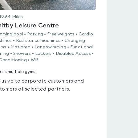
19.64
Miles
itby Leisure Centre
mming pool • Parking • Free weights • Cardio
hines • Resistance machines • Changing
ms • Mat area • Lane swimming • Functional
ining • Showers • Lockers • Disabled Access •
 Conditioning • WiFi
ess multiple gyms
lusive to corporate customers and
tomers of selected partners.