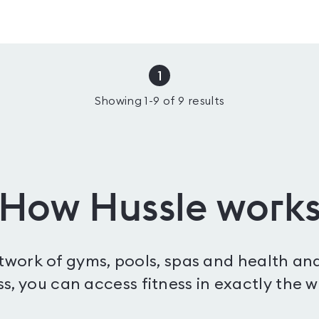
1
Showing
1
-
9
of
9
results
How Hussle work
etwork of gyms, pools, spas and health and
s, you can access fitness in exactly the 