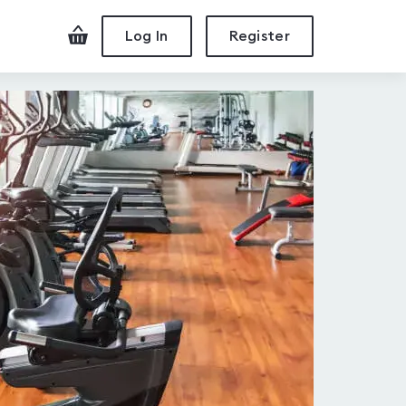
Checkout
Log In
Register