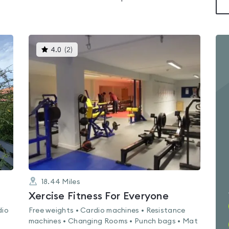
This
4.0
(
2
)
gyms
is
rated
4.0
out
of
5
18.44
Miles
Xercise Fitness For Everyone
dio
Free weights • Cardio machines • Resistance
machines • Changing Rooms • Punch bags • Mat