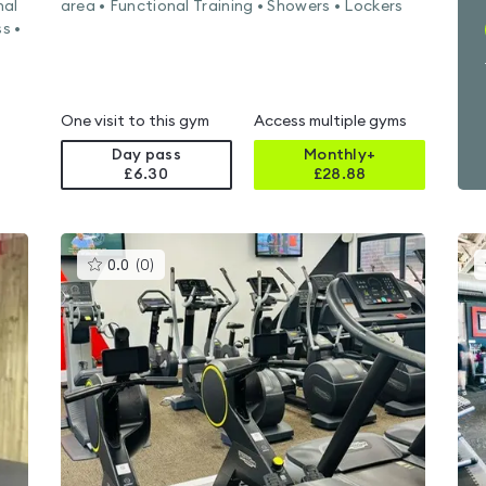
nal
area • Functional Training • Showers • Lockers
s •
One visit to this gym
Access multiple gyms
Day pass
Monthly+
£6.30
£
28.88
This
0.0
(
0
)
gyms
is
rated
0.0
out
of
5