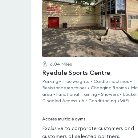
out
of
5
6.04
Miles
Ryedale Sports Centre
Parking • Free weights • Cardio machines •
Resistance machines • Changing Rooms • Ma
area • Functional Training • Showers • Locker
Disabled Access • Air Conditioning • WiFi
Access multiple gyms
Exclusive to corporate customers and
customers of selected partners.