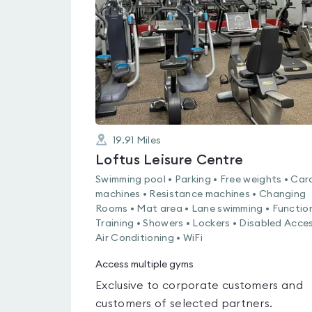
out
of
5
19.91
Miles
Loftus Leisure Centre
Swimming pool • Parking • Free weights • Car
machines • Resistance machines • Changing
Rooms • Mat area • Lane swimming • Functio
Training • Showers • Lockers • Disabled Acces
Air Conditioning • WiFi
Access multiple gyms
Exclusive to corporate customers and
customers of selected partners.