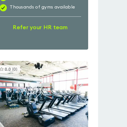
Thousands of gyms available
Refer your HR team
This
0.0
(
0
)
gyms
is
rated
0.0
out
of
5