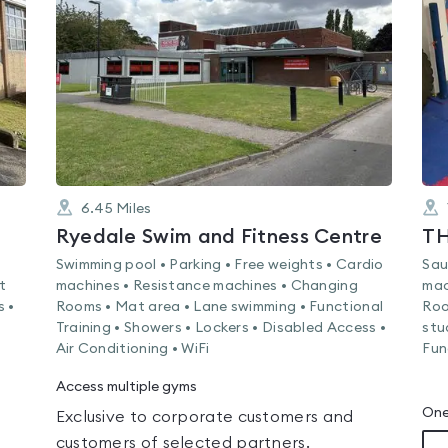
out
of
5
6.45
Miles
Ryedale Swim and Fitness Centre
T
Swimming pool • Parking • Free weights • Cardio
Sau
t
machines • Resistance machines • Changing
mac
s •
Rooms • Mat area • Lane swimming • Functional
Roo
Training • Showers • Lockers • Disabled Access •
stu
Air Conditioning • WiFi
Fun
Access multiple gyms
One
Exclusive to corporate customers and
customers of selected partners.