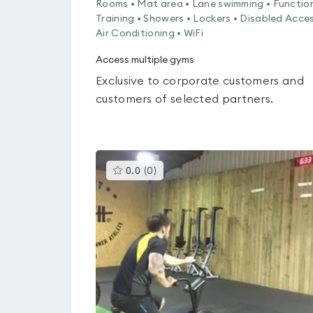
Rooms • Mat area • Lane swimming • Functio
Training • Showers • Lockers • Disabled Acces
Air Conditioning • WiFi
Access multiple gyms
Exclusive to corporate customers and
customers of selected partners.
This
0.0
(
0
)
gyms
is
rated
0.0
out
of
5