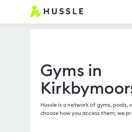
Hussle
-
Home
page
Gyms in
Kirkbymoor
Hussle is a network of gyms, pools, 
choose how you access them; we pro