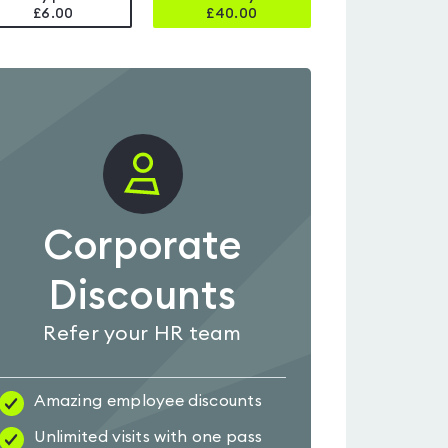
£6.00
£
40.00
Corporate
Discounts
Refer your HR team
Amazing employee discounts
Unlimited visits with one pass