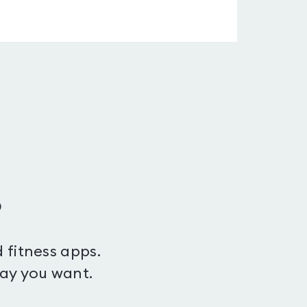
s
 fitness apps.
way you want.