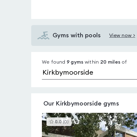
Gyms with pools
View now >
View
Gyms
with
We found
9
gyms
within
20
miles
of
pools
in
Kirkbymoorside
Our
Kirkbymoorside
gyms
This
0.0
(
0
)
gyms
is
rated
0.0