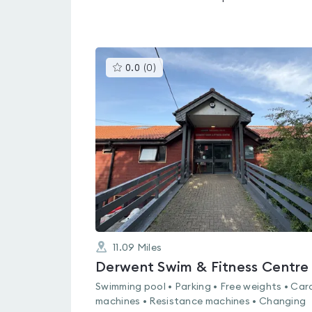
This
0.0
(
0
)
gyms
is
rated
0.0
out
of
5
11.09
Miles
Derwent Swim & Fitness Centre
Swimming pool • Parking • Free weights • Car
machines • Resistance machines • Changing