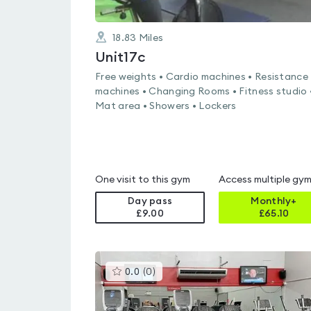
18.83
Miles
Unit17c
Free weights • Cardio machines • Resistance
machines • Changing Rooms • Fitness studio 
Mat area • Showers • Lockers
One visit to this gym
Access multiple gy
Day pass
Monthly+
£9.00
£
65.10
This
0.0
(
0
)
gyms
is
rated
0.0