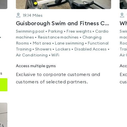
19.14
Miles
Guisborough Swim and Fitness Centre
Wh
Swimming pool • Parking • Free weights • Cardio
Swi
•
machines • Resistance machines • Changing
mac
Rooms • Mat area • Lane swimming • Functional
Roo
Training • Showers • Lockers • Disabled Access •
Tra
Air Conditioning • WiFi
Air
Access multiple gyms
Acc
ms
Exclusive to corporate customers and
Exc
customers of selected partners.
cus