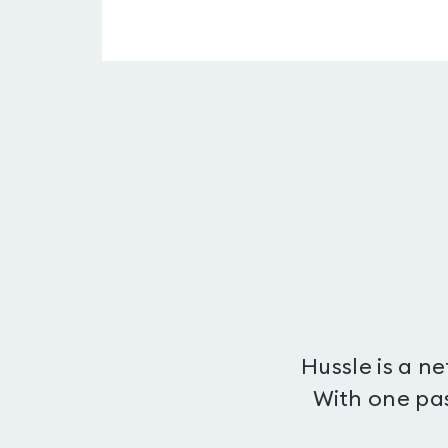
Hussle is a n
With one pas