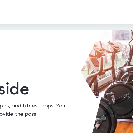
side
spas, and fitness apps. You
vide the pass.