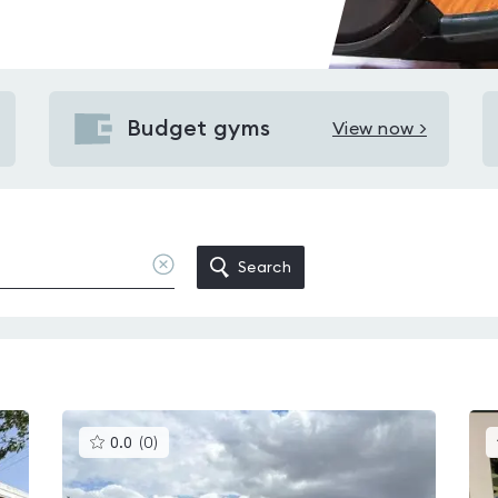
Budget gyms
View now >
View
Budget
gyms
in
Kirkbymoorside
Clear
Search
location
This
0.0
(
0
)
gyms
is
rated
0.0