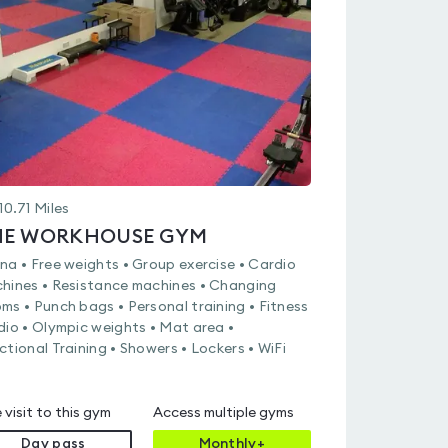
out
of
5
10.71
Miles
HE WORKHOUSE GYM
na • Free weights • Group exercise • Cardio
hines • Resistance machines • Changing
ms • Punch bags • Personal training • Fitness
dio • Olympic weights • Mat area •
ctional Training • Showers • Lockers • WiFi
 visit to this gym
Access multiple gyms
Day pass
Monthly+