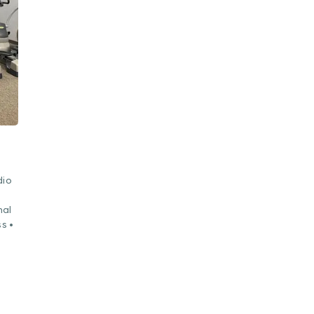
dio
nal
s •