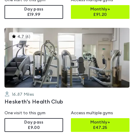
One visit to this gym
Access multiple gyms
Day pass
Monthly+
£19.99
£
91.20
This
4.7
(
6
)
gyms
is
rated
4.7
out
of
5
16.87
Miles
Hesketh's Health Club
One visit to this gym
Access multiple gyms
Day pass
Monthly+
£9.00
£
47.25