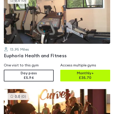
0.0
(
0
)
gyms
is
rated
0.0
out
of
5
13.95
Miles
Euphoria Health and Fitness
One visit to this gym
Access multiple gyms
Day pass
Monthly+
£5.96
£
35.70
This
0.0
(
0
)
gyms
is
rated
0.0
out