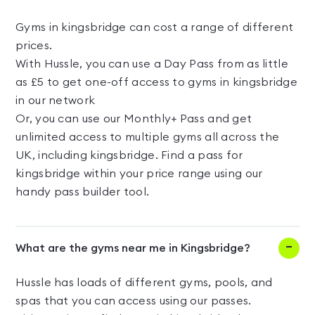
Gyms in kingsbridge can cost a range of different
prices.
With Hussle, you can use a Day Pass from as little
as £5 to get one-off access to gyms in kingsbridge
in our network
Or, you can use our Monthly+ Pass and get
unlimited access to multiple gyms all across the
UK, including kingsbridge. Find a pass for
kingsbridge within your price range using our
handy pass builder tool.
What are the gyms near me in Kingsbridge?
Hussle has loads of different gyms, pools, and
spas that you can access using our passes.