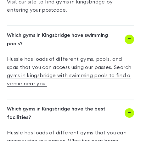
Visit our site to find gyms in kingsbridge by
entering your postcode.
Which gyms in Kingsbridge have swimming
pools?
Hussle has loads of different gyms, pools, and
spas that you can access using our passes.
Search
gyms in kingsbridge with swimming pools to find a
venue near you.
Which gyms in Kingsbridge have the best
facilities?
Hussle has loads of different gyms that you can