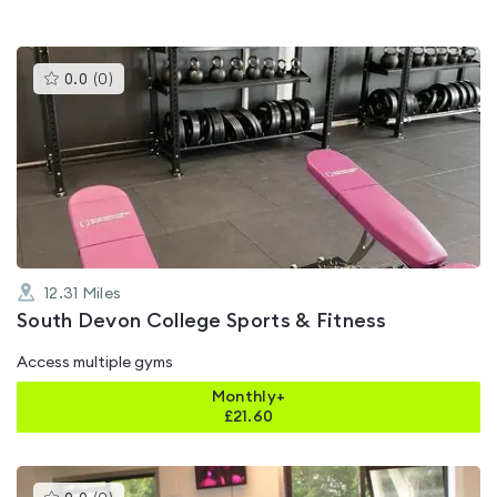
This
0.0
(
0
)
gyms
is
rated
0.0
out
of
5
12.31
Miles
South Devon College Sports & Fitness
Access multiple gyms
Monthly+
£
21.60
This