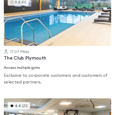
This
0.0
(
0
)
gyms
is
rated
0.0
out
of
5
17.07
Miles
The Club Plymouth
Access multiple gyms
Exclusive to corporate customers and customers of
selected partners.
This
4.4
(
21
)
gyms
is