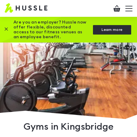
Hussle
Checkout
To
-
me
vi
Home
Are you an employer? Hussle now
offer flexible, discounted
Close this promotion banner
Learn more
page
access to our fitness venues as
an employee benefit.
Gyms in Kingsbridge