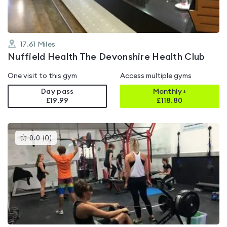
17.61
Miles
Nuffield Health The Devonshire Health Club
One visit to this gym
Access multiple gyms
Day pass
Monthly+
£19.99
£
118.80
This
0.0
(
0
)
gyms
is
rated
0.0
out
of
5