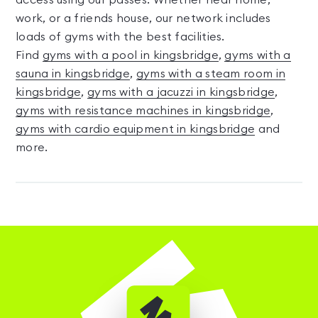
access using our passes. Whether near home,
work, or a friends house, our network includes
loads of gyms with the best facilities.
Find
gyms with a pool in kingsbridge
,
gyms with a
sauna in kingsbridge
,
gyms with a steam room in
kingsbridge
,
gyms with a jacuzzi in kingsbridge
,
gyms with resistance machines in kingsbridge
,
gyms with cardio equipment in kingsbridge
and
more.