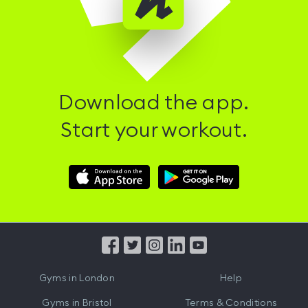
Download the app.
Start your workout.
Download
Download
Hussle
Hussle
iOS
Android
App
App
from
from
iTunes
Google
Gyms in
London
Help
Play
Gyms in
Bristol
Terms & Conditions