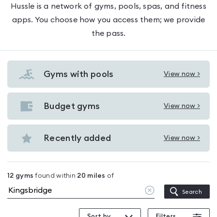
Hussle is a network of gyms, pools, spas, and fitness
apps. You choose how you access them; we provide
the pass.
Gyms with pools
View now >
View
Gyms
with
Budget gyms
View now >
View
pools
Budget
in
gyms
Recently added
View now >
Kingsbridge
View
in
Recently
Kingsbridge
added
12
gyms
found within
20
miles
of
in
Clear
Search
Kingsbridge
location
Sort by
Filters