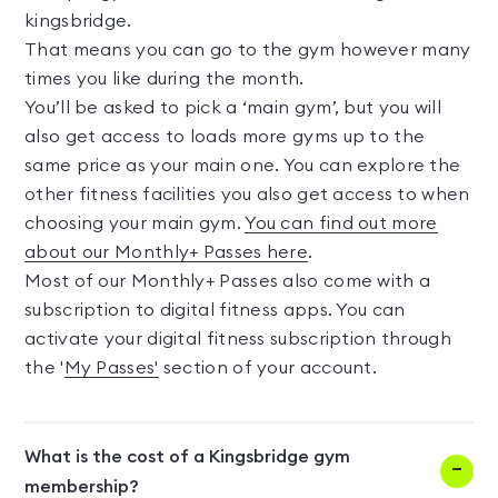
kingsbridge.
That means you can go to the gym however many
times you like during the month.
You’ll be asked to pick a ‘main gym’, but you will
also get access to loads more gyms up to the
same price as your main one. You can explore the
other fitness facilities you also get access to when
choosing your main gym.
You can find out more
about our Monthly+ Passes here
.
Most of our Monthly+ Passes also come with a
subscription to digital fitness apps. You can
activate your digital fitness subscription through
the '
My Passes'
section of your account.
What is the cost of a Kingsbridge gym
membership?