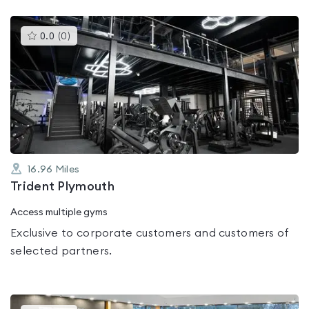
This
0.0
(
0
)
gyms
is
rated
0.0
out
of
5
16.96
Miles
Trident Plymouth
Access multiple gyms
Exclusive to corporate customers and customers of
selected partners.