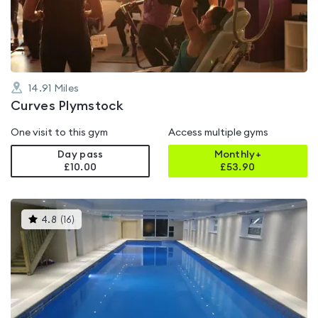
of
5
14.91
Miles
Curves Plymstock
One visit to this gym
Access multiple gyms
Day pass
Monthly+
£10.00
£
53.90
This
4.8
(
16
)
gyms
is
rated
4.8
out
of
5