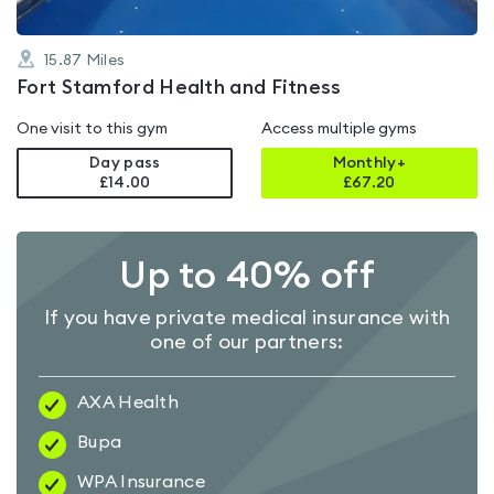
15.87
Miles
Fort Stamford Health and Fitness
One visit to this gym
Access multiple gyms
Day pass
Monthly+
£14.00
£
67.20
Up to 40% off
If you have private medical insurance with
one of our partners:
AXA Health
Bupa
WPA Insurance