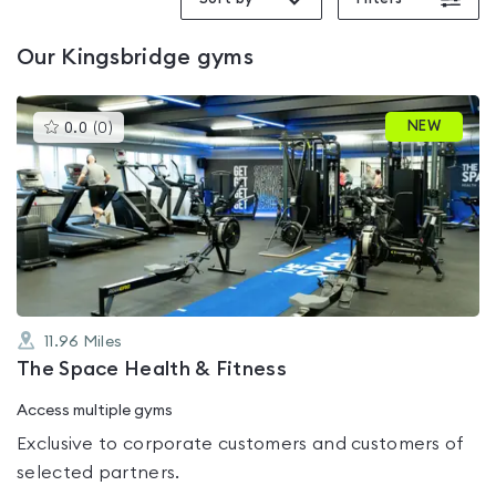
Our
Kingsbridge
gyms
This
NEW
0.0
(
0
)
gyms
is
rated
0.0
out
of
5
11.96
Miles
The Space Health & Fitness
Access multiple gyms
Exclusive to corporate customers and customers of
selected partners.