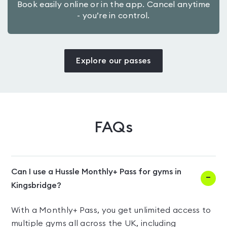
Book easily online or in the app. Cancel anytime
- you’re in control.
Explore our passes
FAQs
Can I use a Hussle Monthly+ Pass for gyms in
Kingsbridge?
With a Monthly+ Pass, you get unlimited access to
multiple gyms all across the UK, including