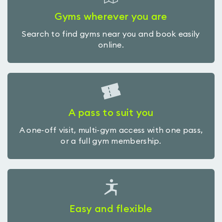
Gyms wherever you are
Search to find gyms near you and book easily
online.
A pass to suit you
A one-off visit, multi-gym access with one pass,
or a full gym membership.
Easy and flexible