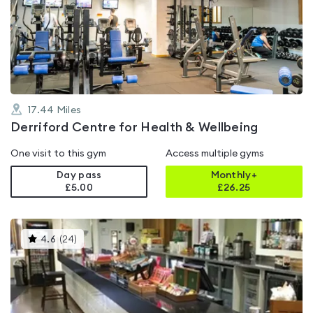
rated
4.4
out
of
5
17.44
Miles
Derriford Centre for Health & Wellbeing
One visit to this gym
Access multiple gyms
Day pass
Monthly+
£5.00
£
26.25
This
4.6
(
24
)
gyms
is
rated
4.6
out
of
5