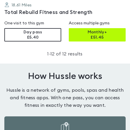
18.61
Miles
Total Rebuild Fitness and Strength
One visit to this gym
Access multiple gyms
Day pass
Monthly+
£5.40
£
51.45
1
-
12
of
12
results
How Hussle works
Hussle is a network of gyms, pools, spas and health
and fitness apps. With one pass, you can access
fitness in exactly the way you want.