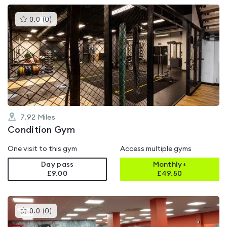
This
0.0
(
0
)
gyms
is
rated
0.0
out
of
5
7.92
Miles
Condition Gym
One visit to this gym
Access multiple gyms
Day pass
Monthly+
£9.00
£
49.50
This
0.0
(
0
)
gyms
is