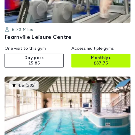
5.73
Miles
Fearnville Leisure Centre
One visit to this gym
Access multiple gyms
Day pass
Monthly+
£5.85
£
37.75
This
4.6
(
282
)
gyms
is
rated
4.6
out
of
5