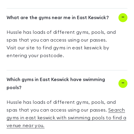
What are the gyms near me in East Keswick?
Hussle has loads of different gyms, pools, and
spas that you can access using our passes.
Visit our site to find gyms in east keswick by
entering your postcode.
Which gyms in East Keswick have swimming
pools?
Hussle has loads of different gyms, pools, and
spas that you can access using our passes.
Search
gyms in east keswick with swimming pools to find a
venue near you.