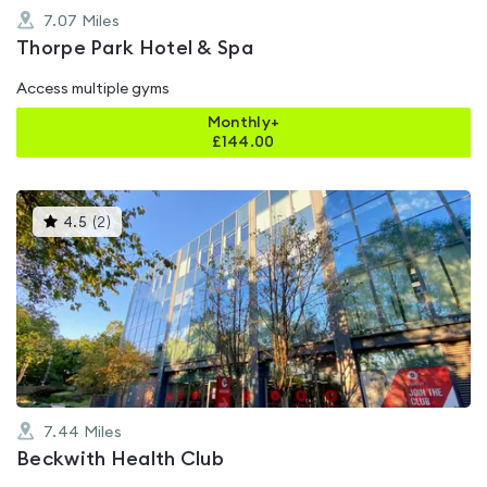
7.07
Miles
Thorpe Park Hotel & Spa
Access multiple gyms
Monthly+
£
144.00
This
4.5
(
2
)
gyms
is
rated
4.5
out
of
5
7.44
Miles
Beckwith Health Club