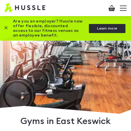
Hussle
Checkout
To
-
me
vi
Home
Are you an employer? Hussle now
offer flexible, discounted
Close this promotion banner
Learn more
page
access to our fitness venues as
an employee benefit.
Gyms in East Keswick