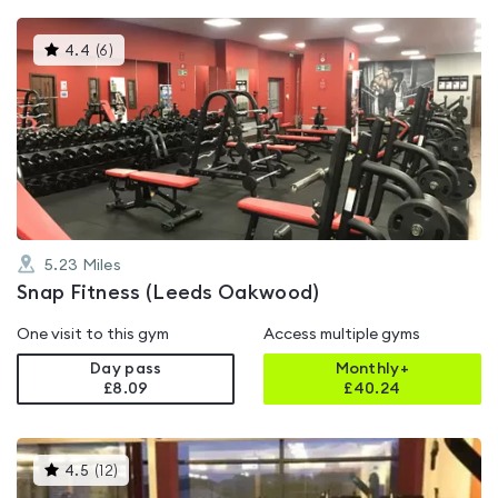
This
4.4
(
6
)
gyms
is
rated
4.4
out
of
5
5.23
Miles
Snap Fitness (Leeds Oakwood)
One visit to this gym
Access multiple gyms
Day pass
Monthly+
£8.09
£
40.24
This
4.5
(
12
)
gyms
is