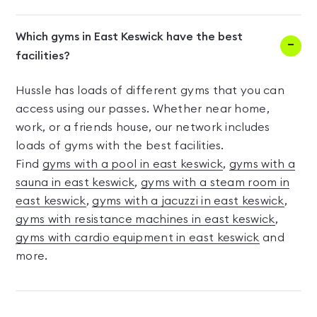
Which gyms in East Keswick have the best
facilities?
Hussle has loads of different gyms that you can
access using our passes. Whether near home,
work, or a friends house, our network includes
loads of gyms with the best facilities.
Find
gyms with a pool in east keswick
,
gyms with a
sauna in east keswick
,
gyms with a steam room in
east keswick
,
gyms with a jacuzzi in east keswick
,
gyms with resistance machines in east keswick
,
gyms with cardio equipment in east keswick
and
more.