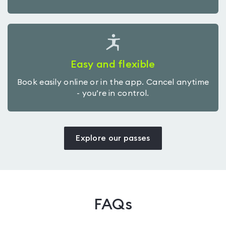
Easy and flexible
Book easily online or in the app. Cancel anytime
- you’re in control.
Explore our passes
FAQs