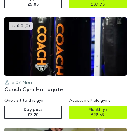
£5.85
£
37.75
This
0.0
(
0
)
gyms
is
rated
0.0
out
of
5
6.37
Miles
Coach Gym Harrogate
One visit to this gym
Access multiple gyms
Day pass
Monthly+
£7.20
£
29.69