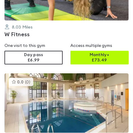
8.03
Miles
W Fitness
One visit to this gym
Access multiple gyms
Day pass
Monthly+
£6.99
£
73.49
This
0.0
(
0
)
gyms
is
rated
0.0
out
of
5