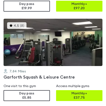
Day pass
Monthly+
£19.99
£
97.20
This
4.5
(
8
)
gyms
is
rated
4.5
out
of
5
7.84
Miles
Garforth Squash & Leisure Centre
One visit to this gym
Access multiple gyms
Day pass
Monthly+
£5.85
£
37.75