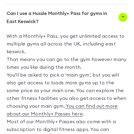
Can I use a Hussle Monthly+ Pass for gyms in
East Keswick?
With a Monthly+ Pass, you get unlimited access to
multiple gyms all across the UK, including east
keswick.
That means you can go to the gym however many
times you like during the month.
You’ll be asked to pick a ‘main gym’, but you will
also get access to loads more gyms up to the
same price as your main one. You can explore the
other fitness facilities you also get access to when
choosing your main gym.
You can find out more
about our Monthly+ Passes here
.
Most of our Monthly+ Passes also come with a
subscription to digital fitness apps. You can