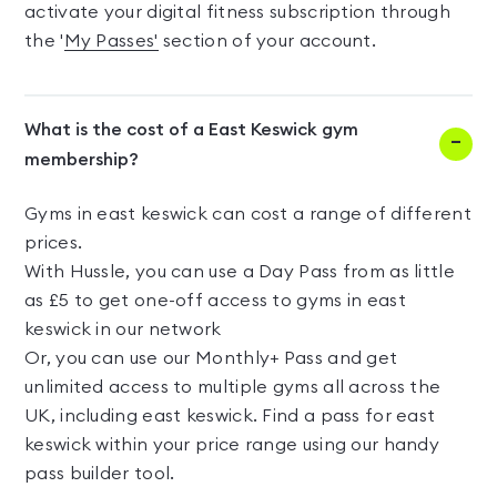
activate your digital fitness subscription through
the '
My Passes'
section of your account.
What is the cost of a East Keswick gym
membership?
Gyms in east keswick can cost a range of different
prices.
With Hussle, you can use a Day Pass from as little
as £5 to get one-off access to gyms in east
keswick in our network
Or, you can use our Monthly+ Pass and get
unlimited access to multiple gyms all across the
UK, including east keswick. Find a pass for east
keswick within your price range using our handy
pass builder tool.