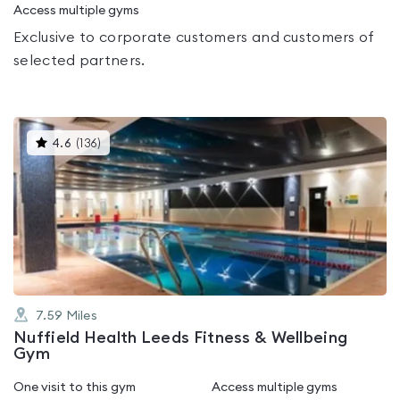
Access multiple gyms
Exclusive to corporate customers and customers of
selected partners.
This
4.6
(
136
)
gyms
is
rated
4.6
out
of
5
7.59
Miles
Nuffield Health Leeds Fitness & Wellbeing
Gym
One visit to this gym
Access multiple gyms