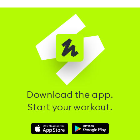
Download the app.
Start your workout.
Download
Download
Hussle
Hussle