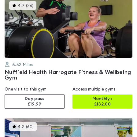
This
4.7
(
36
)
gyms
is
rated
4.7
out
of
5
6.52
Miles
Nuffield Health Harrogate Fitness & Wellbeing
Gym
One visit to this gym
Access multiple gyms
Day pass
Monthly+
£19.99
£
132.00
This
4.2
(
60
)
gyms
is