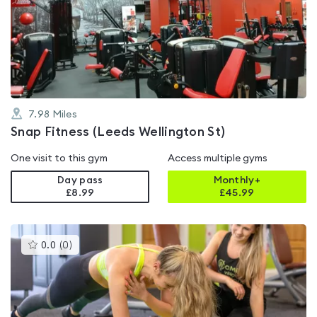
rated
0.0
out
of
5
7.98
Miles
Snap Fitness (Leeds Wellington St)
One visit to this gym
Access multiple gyms
Day pass
Monthly+
£8.99
£
45.99
This
0.0
(
0
)
gyms
is
rated
0.0
out
of
5