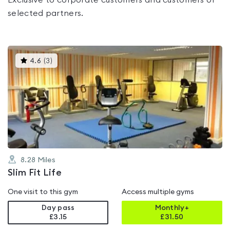
Exclusive to corporate customers and customers of
selected partners.
This
4.6
(
3
)
gyms
is
rated
4.6
out
of
5
8.28
Miles
Slim Fit Life
One visit to this gym
Access multiple gyms
Day pass
Monthly+
£3.15
£
31.50