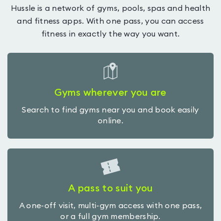
Hussle is a network of gyms, pools, spas and health
and fitness apps. With one pass, you can access
fitness in exactly the way you want.
Gyms wherever you are
Search to find gyms near you and book easily
online.
A pass to suit you
A one-off visit, multi-gym access with one pass,
or a full gym membership.