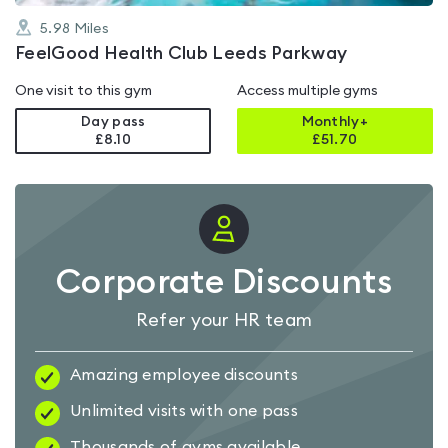
5.98
Miles
FeelGood Health Club Leeds Parkway
One visit to this gym
Access multiple gyms
Day pass
Monthly+
£8.10
£
51.70
Corporate Discounts
Refer your HR team
Amazing employee discounts
Unlimited visits with one pass
Thousands of gyms available