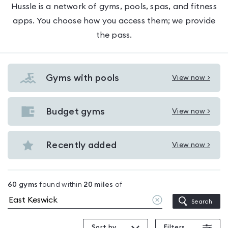
Hussle is a network of gyms, pools, spas, and fitness
apps. You choose how you access them; we provide
the pass.
Gyms with pools
View now >
View
Gyms
with
Budget gyms
View now >
View
pools
Budget
in
gyms
Recently added
View now >
East
View
in
Keswick
Recently
East
added
Keswick
60
gyms
found within
20
miles
of
in
Clear
Search
East
location
Keswick
Sort by
Filters