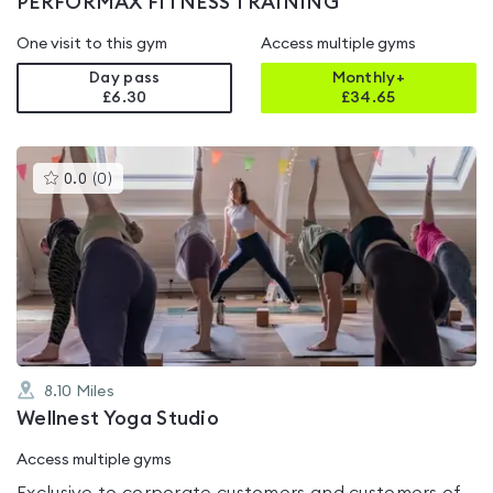
PERFORMAX FITNESS TRAINING
One visit to this gym
Access multiple gyms
Day pass
Monthly+
£6.30
£
34.65
This
0.0
(
0
)
gyms
is
rated
0.0
out
of
5
8.10
Miles
Wellnest Yoga Studio
Access multiple gyms