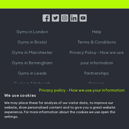
iOS
Android
App
App
from
from
iTunes
Google
Gyms in
London
Help
Play
Gyms in
Bristol
Terms & Conditions
Gyms in
Manchester
Privacy Policy - How we use
Gyms in
Birmingham
your information
Gyms in
Leeds
Partnerships
Gyms in
Edinburgh
Careers
Privacy policy - How we use your information
Gyms in
Cardiff
Gym Owners
We use cookies
We may place these for analysis of our visitor data, to improve our
Hussle for Employees
website, show personalised content and to give you a great website
experience. For more information about the cookies we use open the
settings.
© Archway Fitness Ltd trading as Hussle
2026
. All rights reserved.
Company no. 14042412. Registered address 20-22 Wenlock Road, London,