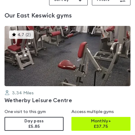
Our
East Keswick
gyms
This
4.7
(
2
)
gyms
is
rated
4.7
out
of
5
3.34
Miles
Wetherby Leisure Centre
One visit to this gym
Access multiple gyms
Day pass
Monthly+
£5.85
£
37.75