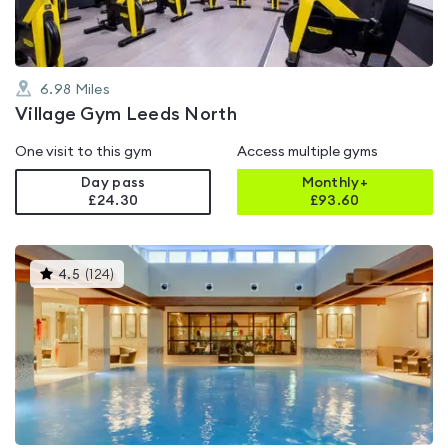
6.98
Miles
Village Gym Leeds North
One visit to this gym
Access multiple gyms
Day pass
Monthly+
£24.30
£
93.60
This
4.5
(
124
)
gyms
is
rated
4.5
out
of
5