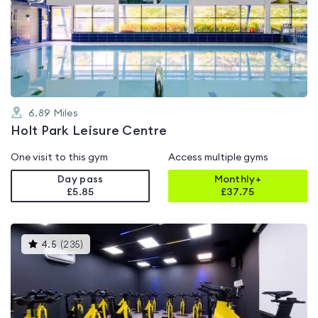
rated
4.2
out
of
5
6.89
Miles
Holt Park Leisure Centre
One visit to this gym
Access multiple gyms
Day pass
Monthly+
£5.85
£
37.75
This
4.5
(
235
)
gyms
is
rated
4.5
out
of
5