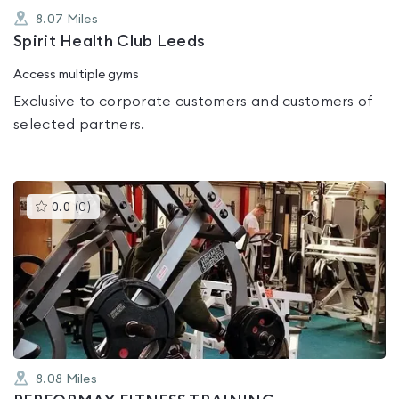
8.07
Miles
Spirit Health Club Leeds
Access multiple gyms
Exclusive to corporate customers and customers of
selected partners.
This
0.0
(
0
)
gyms
is
rated
0.0
out
of
5
8.08
Miles