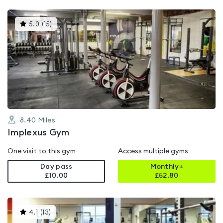
This
5.0
(
15
)
gyms
is
rated
5.0
out
of
5
8.40
Miles
Implexus Gym
One visit to this gym
Access multiple gyms
Day pass
Monthly+
£10.00
£
52.80
This
4.1
(
13
)
gyms