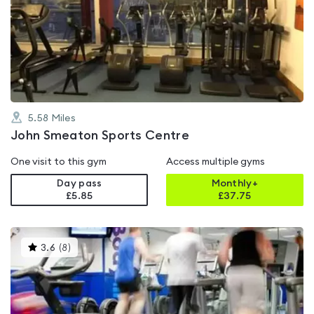
rated
4.5
out
of
5
5.58
Miles
John Smeaton Sports Centre
One visit to this gym
Access multiple gyms
Day pass
Monthly+
£5.85
£
37.75
This
3.6
(
8
)
gyms
is
rated
3.6
out
of
5