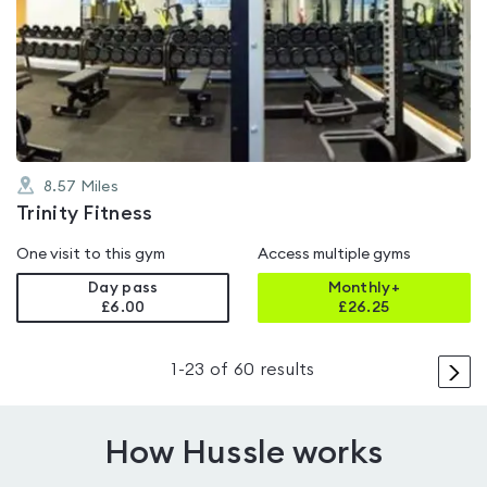
is
rated
4.1
out
of
5
8.57
Miles
Trinity Fitness
One visit to this gym
Access multiple gyms
Day pass
Monthly+
£6.00
£
26.25
>
1
-
23
of
60
results
How Hussle works