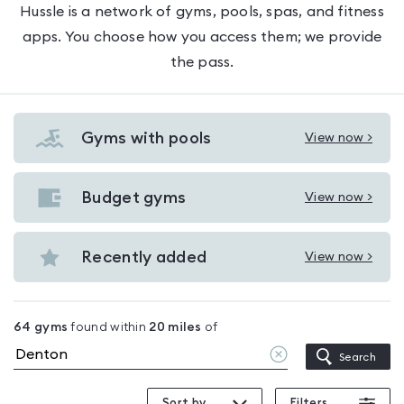
Hussle is a network of gyms, pools, spas, and fitness
apps. You choose how you access them; we provide
the pass.
Gyms with pools
View now >
View
Gyms
with
Budget gyms
View now >
View
pools
Budget
in
gyms
Recently added
View now >
Denton
View
in
Recently
Denton
added
64
gyms
found within
20
miles
of
in
Clear
Search
Denton
location
Sort by
Filters