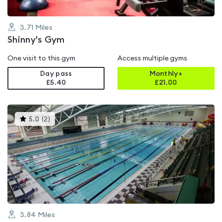
3.71
Miles
Shinny's Gym
One visit to this gym
Access multiple gyms
Day pass
Monthly+
£5.40
£
21.00
This
5.0
(
2
)
gyms
is
rated
5.0
out
of
5
3.84
Miles