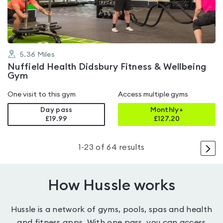
5
5.36
Miles
Nuffield Health Didsbury Fitness & Wellbeing
Gym
One visit to this gym
Access multiple gyms
Day pass
Monthly+
£19.99
£
127.20
>
1
-
23
of
64
results
How Hussle works
Hussle is a network of gyms, pools, spas and health
and fitness apps. With one pass, you can access