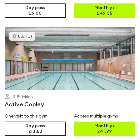
Day pass
Monthly+
£9.00
£
49.35
This
0.0
(
0
)
gyms
is
rated
0.0
out
of
5
3.19
Miles
Active Copley
One visit to this gym
Access multiple gyms
Day pass
Monthly+
£13.50
£
41.99