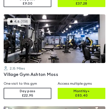
£9.00
£
37.28
This
4.6
(
108
)
gyms
is
rated
4.6
out
of
5
2.15
Miles
Village Gym Ashton Moss
One visit to this gym
Access multiple gyms
Day pass
Monthly+
£22.95
£
83.40