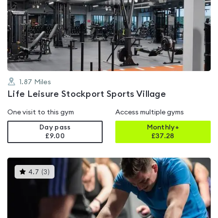
rated
3.8
out
of
5
1.87
Miles
Life Leisure Stockport Sports Village
One visit to this gym
Access multiple gyms
Day pass
Monthly+
£9.00
£
37.28
This
4.7
(
3
)
gyms
is
rated
4.7
out
of
5