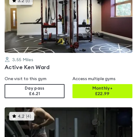
3.2
(
1
)
gyms
is
rated
3.2
out
of
5
3.55
Miles
Active Ken Ward
One visit to this gym
Access multiple gyms
Day pass
Monthly+
£6.21
£
22.99
This
4.2
(
4
)
gyms
is
rated
4.2
out