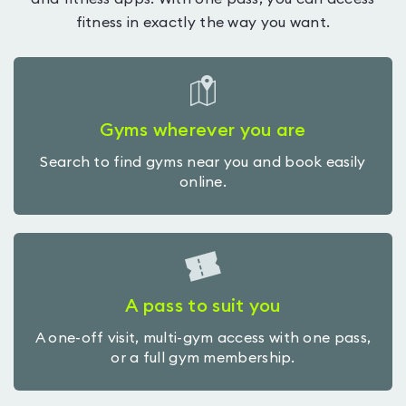
fitness in exactly the way you want.
Gyms wherever you are
Search to find gyms near you and book easily
online.
A pass to suit you
A one-off visit, multi-gym access with one pass,
or a full gym membership.