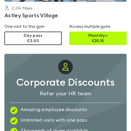
2.04
Miles
Astley Sports Village
One visit to this gym
Access multiple gyms
Day pass
Monthly+
£3.50
£
25.15
Corporate Discounts
Refer your HR team
Amazing employee discounts
Unlimited visits with one pass
Thousands of gyms available