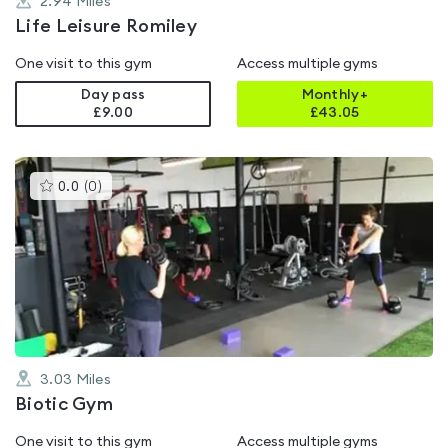
2.94
Miles
Life Leisure Romiley
One visit to this gym
Access multiple gyms
Day pass
Monthly+
£9.00
£
43.05
This
0.0
(
0
)
gyms
is
rated
0.0
out
of
5
3.03
Miles
Biotic Gym
One visit to this gym
Access multiple gyms