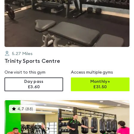
is
rated
3.9
out
of
5
5.27
Miles
Trinity Sports Centre
One visit to this gym
Access multiple gyms
Day pass
Monthly+
£3.60
£
31.50
This
4.7
(
88
)
gyms
is
rated
4.7
out
of