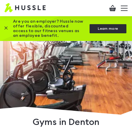
Hussle
Checkout
To
-
me
vi
Home
Are you an employer? Hussle now
offer flexible, discounted
Close this promotion banner
Learn more
page
access to our fitness venues as
an employee benefit.
Gyms in Denton