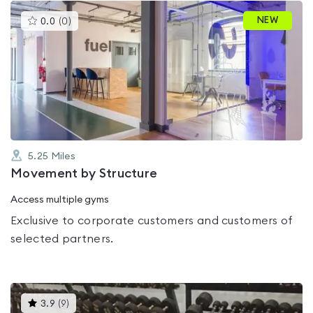
This
NEW
0.0
(
0
)
gyms
is
rated
0.0
out
of
5
5.25
Miles
Movement by Structure
Access multiple gyms
Exclusive to corporate customers and customers of
selected partners.
This
3.9
(
9
)
gyms