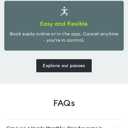
Easy and flexible
Book easily online or in the app. Cancel anytime
- you’re in control.
Explore our passes
FAQs