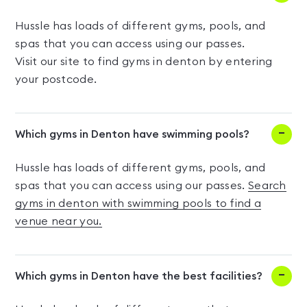
Hussle has loads of different gyms, pools, and
spas that you can access using our passes.
Visit our site to find gyms in denton by entering
your postcode.
Which gyms in Denton have swimming pools?
Hussle has loads of different gyms, pools, and
spas that you can access using our passes.
Search
gyms in denton with swimming pools to find a
venue near you.
Which gyms in Denton have the best facilities?