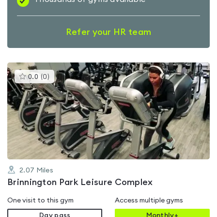
Refer your HR team
This
0.0
(
0
)
gyms
is
rated
0.0
out
of
5
2.07
Miles
Brinnington Park Leisure Complex
One visit to this gym
Access multiple gyms
Day pass
Monthly+