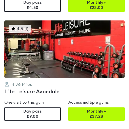
Day pass
Monthly+
£4.50
£
22.00
This
4.8
(
1
)
gyms
is
rated
4.8
out
of
5
4.76
Miles
Life Leisure Avondale
One visit to this gym
Access multiple gyms
Day pass
Monthly+
£9.00
£
37.28