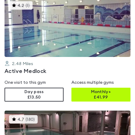
This
4.2
(
1
)
gyms
is
rated
4.2
out
of
5
2.48
Miles
Active Medlock
One visit to this gym
Access multiple gyms
Day pass
Monthly+
£13.50
£
41.99
This
4.7
(
180
)
gyms
is
rated
4.7