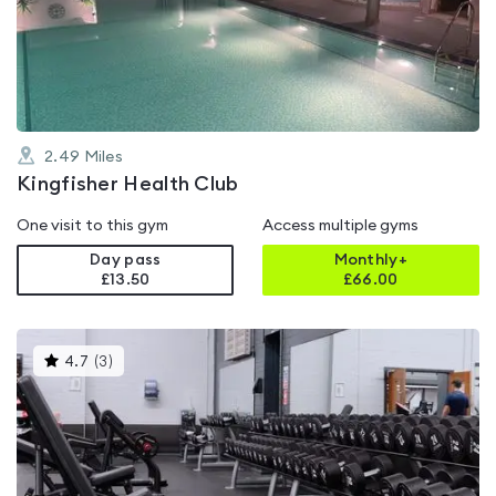
out
of
5
2.49
Miles
Kingfisher Health Club
One visit to this gym
Access multiple gyms
Day pass
Monthly+
£13.50
£
66.00
This
4.7
(
3
)
gyms
is
rated
4.7
out
of
5