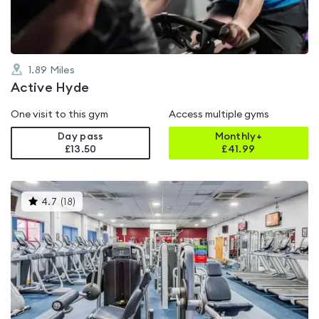
1.89
Miles
Active Hyde
One visit to this gym
Access multiple gyms
Day pass
Monthly+
£13.50
£
41.99
This
4.7
(
18
)
gyms
is
rated
4.7
out
of
5