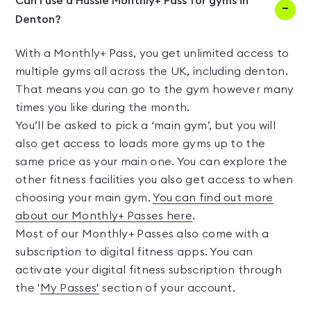
Can I use a Hussle Monthly+ Pass for gyms in
Denton?
With a Monthly+ Pass, you get unlimited access to
multiple gyms all across the UK, including denton.
That means you can go to the gym however many
times you like during the month.
You’ll be asked to pick a ‘main gym’, but you will
also get access to loads more gyms up to the
same price as your main one. You can explore the
other fitness facilities you also get access to when
choosing your main gym.
You can find out more
about our Monthly+ Passes here
.
Most of our Monthly+ Passes also come with a
subscription to digital fitness apps. You can
activate your digital fitness subscription through
the '
My Passes'
section of your account.