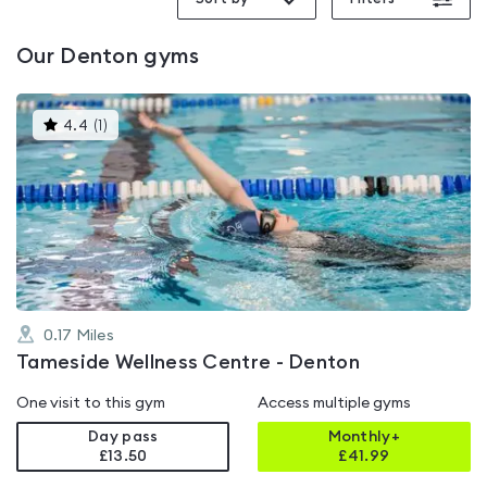
Our
Denton
gyms
This
4.4
(
1
)
gyms
is
rated
4.4
out
of
5
0.17
Miles
Tameside Wellness Centre - Denton
One visit to this gym
Access multiple gyms
Day pass
Monthly+
£13.50
£
41.99