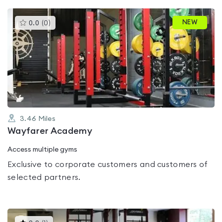
This
NEW
0.0
(
0
)
gyms
is
rated
0.0
out
of
5
3.46
Miles
Wayfarer Academy
Access multiple gyms
Exclusive to corporate customers and customers of
selected partners.
This