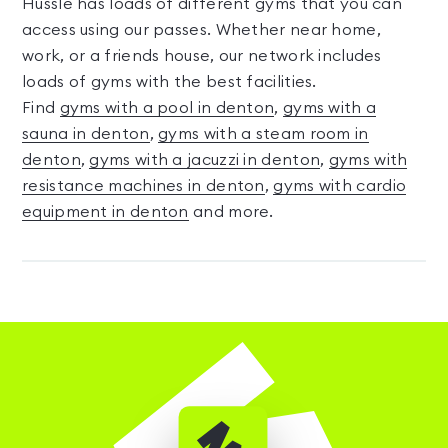
Hussle has loads of different gyms that you can
access using our passes. Whether near home,
work, or a friends house, our network includes
loads of gyms with the best facilities.
Find
gyms with a pool in denton
,
gyms with a
sauna in denton
,
gyms with a steam room in
denton
,
gyms with a jacuzzi in denton
,
gyms with
resistance machines in denton
,
gyms with cardio
equipment in denton
and more.