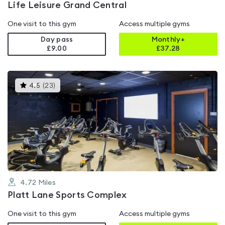
Life Leisure Grand Central
One visit to this gym
Access multiple gyms
Day pass
Monthly+
£9.00
£
37.28
This
4.5
(
23
)
gyms
is
rated
4.5
out
of
5
4.72
Miles
Platt Lane Sports Complex
One visit to this gym
Access multiple gyms