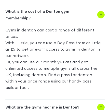
What is the cost of a Denton gym
membership?
Gyms in denton can cost a range of different
prices.
With Hussle, you can use a Day Pass from as little
as £5 to get one-off access to gyms in denton in
our network
Or, you can use our Monthly+ Pass and get
unlimited access to multiple gyms all across the
UK, including denton. Find a pass for denton
within your price range using our handy pass
builder tool.
What are the gyms near me in Denton?