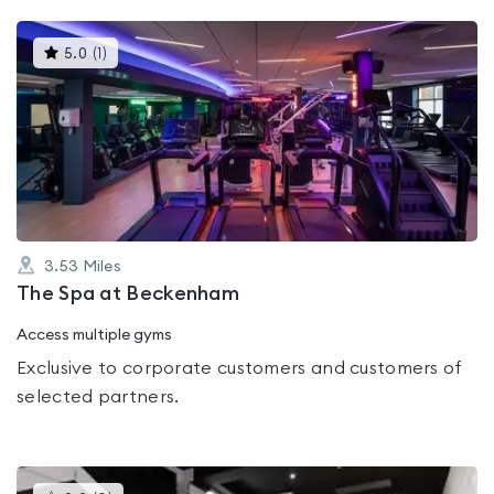
This
5.0
(
1
)
gyms
is
rated
5.0
out
of
5
3.53
Miles
The Spa at Beckenham
Access multiple gyms
Exclusive to corporate customers and customers of
selected partners.