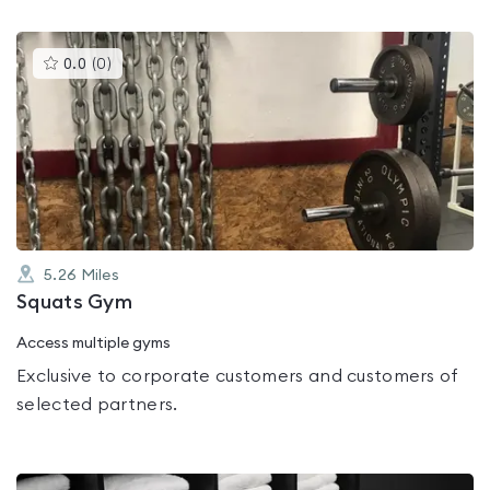
This
0.0
(
0
)
gyms
is
rated
0.0
out
of
5
5.26
Miles
Squats Gym
Access multiple gyms
Exclusive to corporate customers and customers of
selected partners.