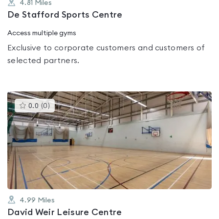
4.81
Miles
De Stafford Sports Centre
Access multiple gyms
Exclusive to corporate customers and customers of
selected partners.
This
0.0
(
0
)
gyms
is
rated
0.0
out
of
5
4.99
Miles
David Weir Leisure Centre