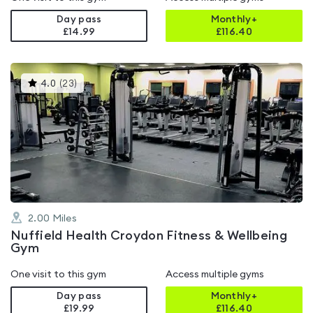
Day pass
Monthly+
£14.99
£
116.40
This
4.0
(
23
)
gyms
is
rated
4.0
out
of
5
2.00
Miles
Nuffield Health Croydon Fitness & Wellbeing
Gym
One visit to this gym
Access multiple gyms
Day pass
Monthly+
£19.99
£
116.40