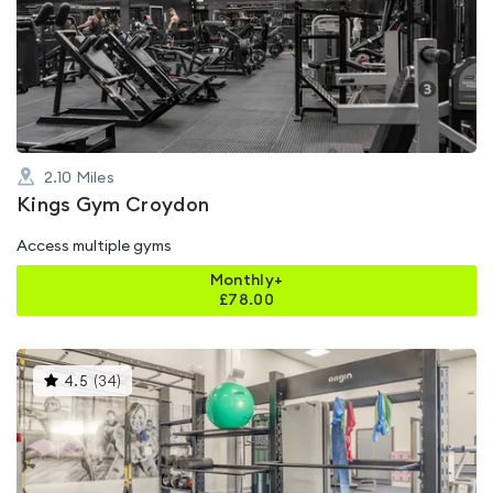
rated
4.8
out
of
5
2.10
Miles
Kings Gym Croydon
Access multiple gyms
Monthly+
£
78.00
This
4.5
(
34
)
gyms
is
rated
4.5
out
of
5