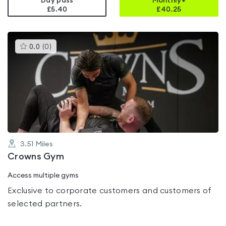
Day pass
Monthly+
£5.40
£
40.25
This
0.0
(
0
)
gyms
is
rated
0.0
out
of
5
3.51
Miles
Crowns Gym
Access multiple gyms
Exclusive to corporate customers and customers of
selected partners.