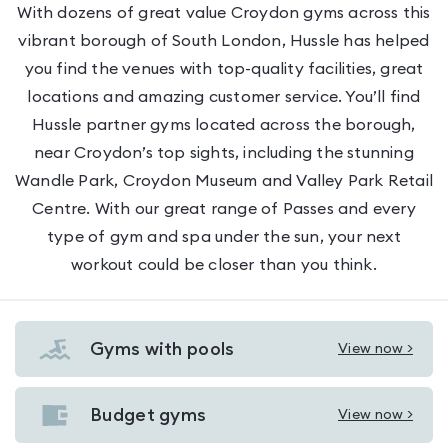
With dozens of great value Croydon gyms across this
vibrant borough of South London, Hussle has helped
you find the venues with top-quality facilities, great
locations and amazing customer service. You’ll find
Hussle partner gyms located across the borough,
near Croydon’s top sights, including the stunning
Wandle Park, Croydon Museum and Valley Park Retail
Centre. With our great range of Passes and every
type of gym and spa under the sun, your next
workout could be closer than you think.
Gyms with pools
View now >
View
Gyms
with
Budget gyms
View now >
View
pools