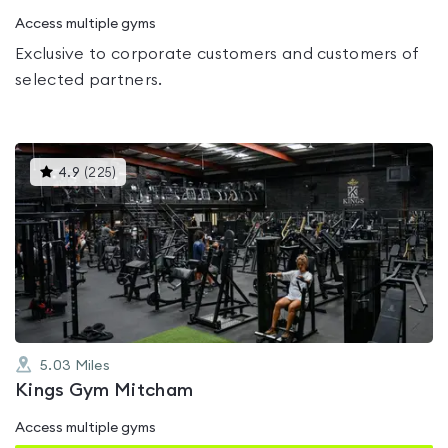
Access multiple gyms
Exclusive to corporate customers and customers of
selected partners.
This
4.9
(
225
)
gyms
is
rated
4.9
out
of
5
5.03
Miles
Kings Gym Mitcham
Access multiple gyms