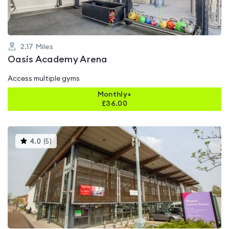
2.17
Miles
Oasis Academy Arena
Access multiple gyms
Monthly+
£
36.00
This
4.0
(
5
)
gyms
is
rated
4.0
out
of
5