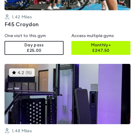
1.42
Miles
F45 Croydon
One visit to this gym
Access multiple gyms
Day pass
Monthly+
£25.00
£
247.50
This
4.2
(
15
)
gyms
is
rated
4.2
out
of
5
1.48
Miles