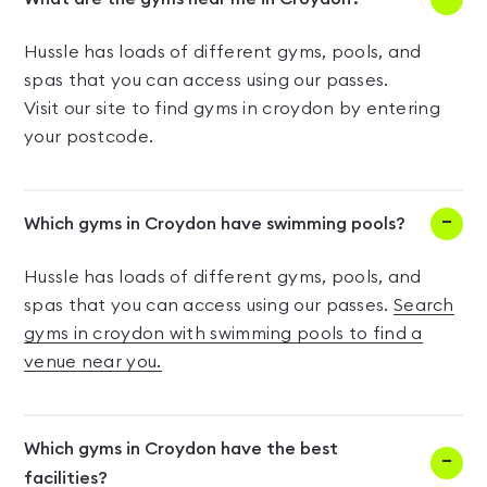
Hussle has loads of different gyms, pools, and
spas that you can access using our passes.
Visit our site to find gyms in croydon by entering
your postcode.
Which gyms in Croydon have swimming pools?
Hussle has loads of different gyms, pools, and
spas that you can access using our passes.
Search
gyms in croydon with swimming pools to find a
venue near you.
Which gyms in Croydon have the best
facilities?