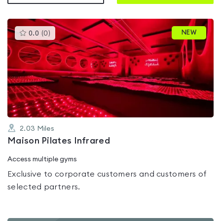
This
NEW
0.0
(
0
)
gyms
is
rated
0.0
out
of
5
2.03
Miles
Maison Pilates Infrared
Access multiple gyms
Exclusive to corporate customers and customers of
selected partners.