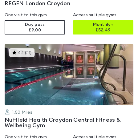
REGEN London Croydon
One visit to this gym
Access multiple gyms
Day pass
Monthly+
£9.00
£
52.49
This
4.1
(
21
)
gyms
is
rated
4.1
out
of
5
1.50
Miles
Nuffield Health Croydon Central Fitness &
Wellbeing Gym
One visit to this gym
Access multiple gyms