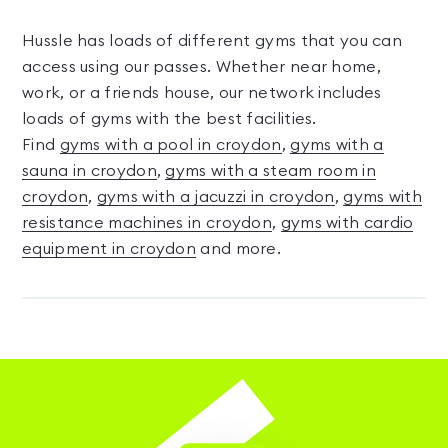
Hussle has loads of different gyms that you can
access using our passes. Whether near home,
work, or a friends house, our network includes
loads of gyms with the best facilities.
Find
gyms with a pool in croydon
,
gyms with a
sauna in croydon
,
gyms with a steam room in
croydon
,
gyms with a jacuzzi in croydon
,
gyms with
resistance machines in croydon
,
gyms with cardio
equipment in croydon
and more.