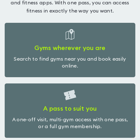
and fitness apps. With one pass, you can access
fitness in exactly the way you want.
Gyms wherever you are
Search to find gyms near you and book easily
online.
A pass to suit you
A one-off visit, multi-gym access with one pass,
or a full gym membership.