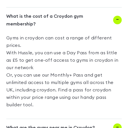
What is the cost of a Croydon gym
membership?
Gyms in croydon can cost a range of different
prices.
With Hussle, you can use a Day Pass from as little
as £5 to get one-off access to gyms in croydon in
our network
Or, you can use our Monthly+ Pass and get
unlimited access to multiple gyms all across the
UK, including croydon. Find a pass for croydon
within your price range using our handy pass
builder tool.
What are the gyms near me in Croydon?