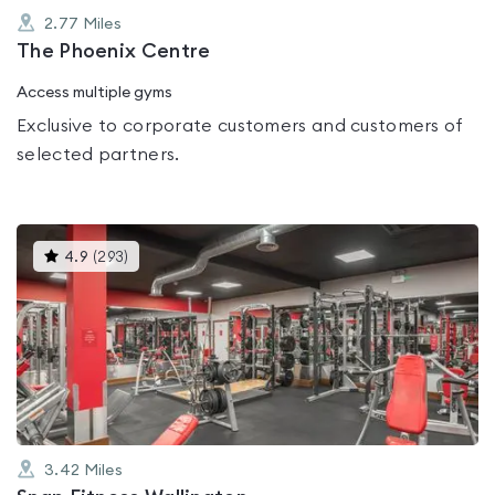
2.77
Miles
The Phoenix Centre
Access multiple gyms
Exclusive to corporate customers and customers of
selected partners.
This
4.9
(
293
)
gyms
is
rated
4.9
out
of
5
3.42
Miles