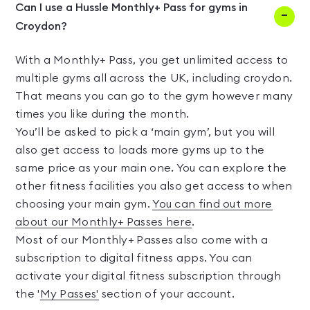
Can I use a Hussle Monthly+ Pass for gyms in
Croydon?
With a Monthly+ Pass, you get unlimited access to
multiple gyms all across the UK, including croydon.
That means you can go to the gym however many
times you like during the month.
You’ll be asked to pick a ‘main gym’, but you will
also get access to loads more gyms up to the
same price as your main one. You can explore the
other fitness facilities you also get access to when
choosing your main gym.
You can find out more
about our Monthly+ Passes here
.
Most of our Monthly+ Passes also come with a
subscription to digital fitness apps. You can
activate your digital fitness subscription through
the '
My Passes'
section of your account.