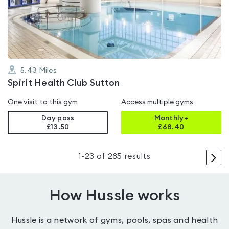
out
of
5
5.43
Miles
Spirit Health Club Sutton
One visit to this gym
Access multiple gyms
Day pass
Monthly+
£13.50
£
68.40
>
1
-
23
of
285
results
How Hussle works
Hussle is a network of gyms, pools, spas and health