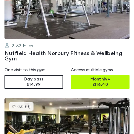
4.2
out
of
5
3.63
Miles
Nuffield Health Norbury Fitness & Wellbeing
Gym
One visit to this gym
Access multiple gyms
Day pass
Monthly+
£14.99
£
116.40
This
0.0
(
0
)
gyms
is
rated
0.0
out
of
5