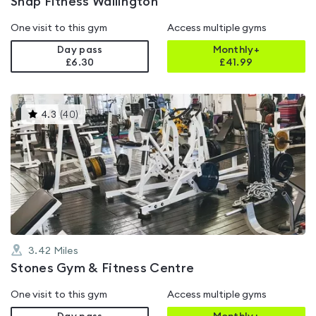
Snap Fitness Wallington
One visit to this gym
Access multiple gyms
Day pass
Monthly+
£6.30
£
41.99
This
4.3
(
40
)
gyms
is
rated
4.3
out
of
5
3.42
Miles
Stones Gym & Fitness Centre
One visit to this gym
Access multiple gyms