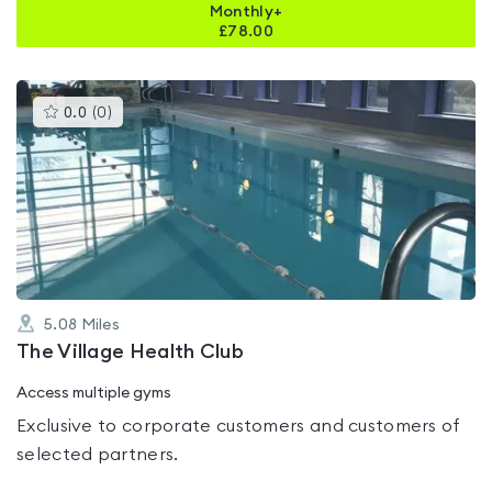
Monthly+
£
78.00
This
0.0
(
0
)
gyms
is
rated
0.0
out
of
5
5.08
Miles
The Village Health Club
Access multiple gyms
Exclusive to corporate customers and customers of
selected partners.