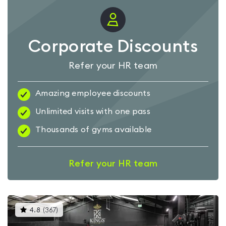
Corporate Discounts
Refer your HR team
Amazing employee discounts
Unlimited visits with one pass
Thousands of gyms available
Refer your HR team
This
4.8
(
367
)
gyms
is