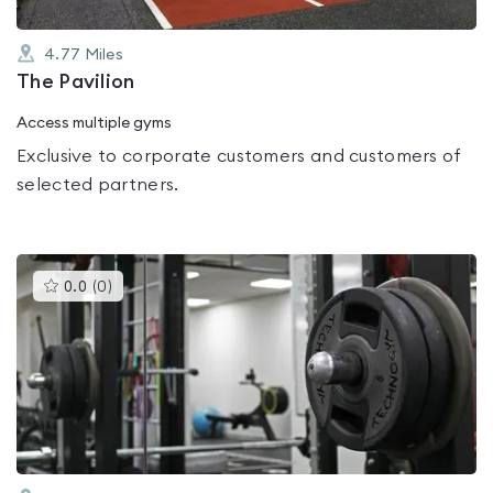
4.77
Miles
The Pavilion
Access multiple gyms
Exclusive to corporate customers and customers of
selected partners.
This
0.0
(
0
)
gyms
is
rated
0.0
out
of
5