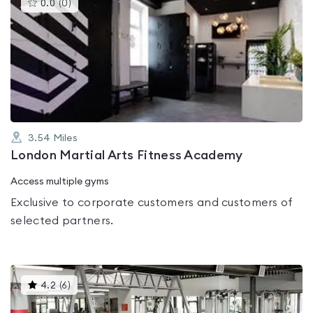
This
0.0
(
0
)
gyms
is
rated
0.0
out
of
5
3.54
Miles
London Martial Arts Fitness Academy
Access multiple gyms
Exclusive to corporate customers and customers of
selected partners.
This
4.2
(
6
)
gyms
is
rated