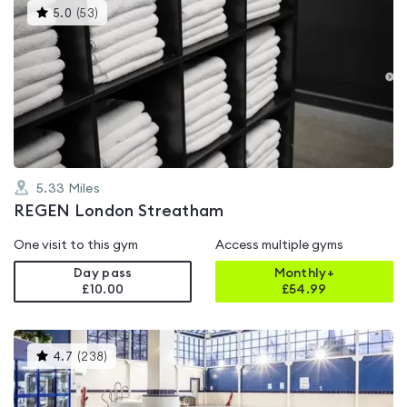
This
5.0
(
53
)
gyms
is
rated
5.0
out
of
5
5.33
Miles
REGEN London Streatham
One visit to this gym
Access multiple gyms
Day pass
Monthly+
£10.00
£
54.99
This
4.7
(
238
)
gyms
is
rated
4.7