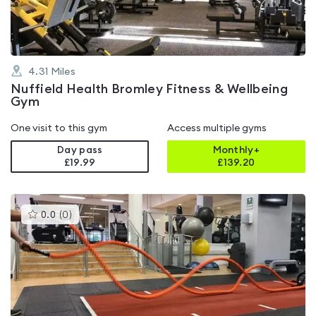
4.31
Miles
Nuffield Health Bromley Fitness & Wellbeing
Gym
One visit to this gym
Access multiple gyms
Day pass
Monthly+
£19.99
£
139.20
This
0.0
(
0
)
gyms
is
rated
0.0
out
of
5