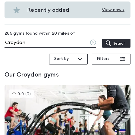
Budget
in
gyms
Recently added
View now >
Croydon
View
in
Recently
Croydon
added
285
gyms
found within
20
miles
of
in
Clear
Search
Croydon
location
Sort by
Filters
Our
Croydon
gyms
This
0.0
(
0
)
gyms
is
rated
0.0
out
of
5