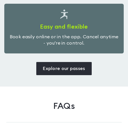
Easy and flexible
Book easily online or in the app. Cancel anytime
- you’re in control.
Explore our passes
FAQs