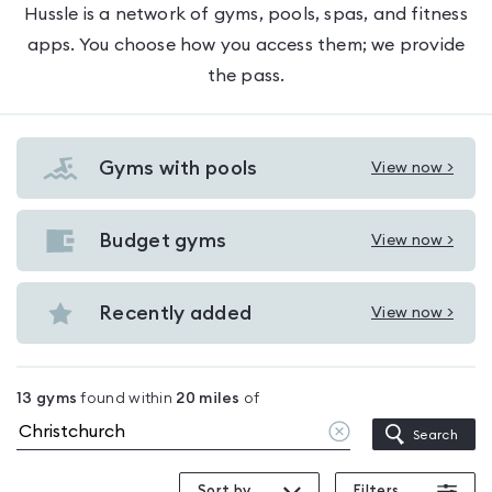
Hussle is a network of gyms, pools, spas, and fitness
apps. You choose how you access them; we provide
the pass.
Gyms with pools
View now >
View
Gyms
with
Budget gyms
View now >
View
pools
Budget
in
gyms
Recently added
View now >
Christchurch
View
in
Recently
Christchurch
added
13
gyms
found within
20
miles
of
in
Clear
Search
Christchurch
location
Sort by
Filters