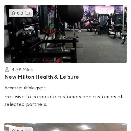
This
0.0
(
0
)
gyms
is
rated
0.0
out
of
5
4.79
Miles
New Milton Health & Leisure
Access multiple gyms
Exclusive to corporate customers and customers of
selected partners.
This