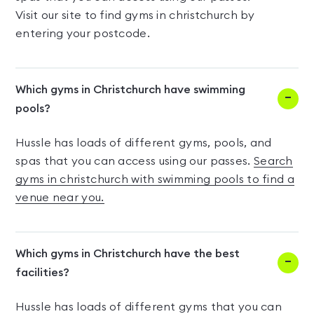
Visit our site to find gyms in christchurch by
entering your postcode.
Which gyms in Christchurch have swimming
pools?
Hussle has loads of different gyms, pools, and
spas that you can access using our passes.
Search
gyms in christchurch with swimming pools to find a
venue near you.
Which gyms in Christchurch have the best
facilities?
Hussle has loads of different gyms that you can