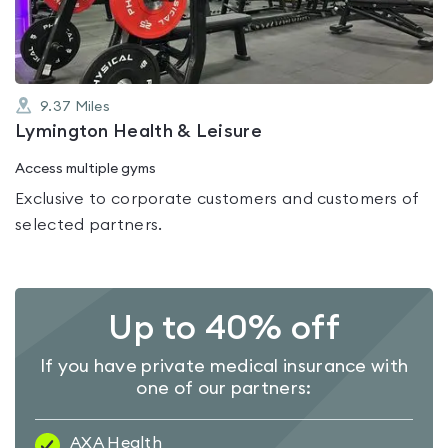
5
9.37
Miles
Lymington Health & Leisure
Access multiple gyms
Exclusive to corporate customers and customers of
selected partners.
Up to 40% off
If you have private medical insurance with
one of our partners:
AXA Health