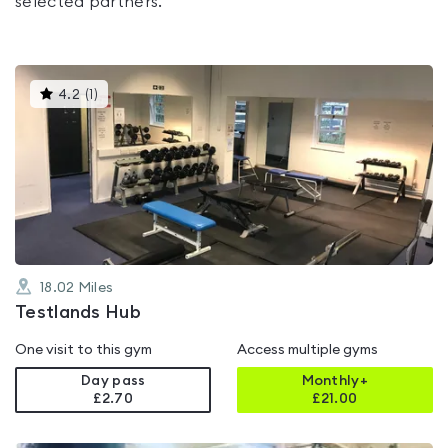
selected partners.
This
4.2
(
1
)
gyms
is
rated
4.2
out
of
5
18.02
Miles
Testlands Hub
One visit to this gym
Access multiple gyms
Day pass
Monthly+
£2.70
£
21.00