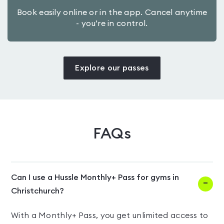
Book easily online or in the app. Cancel anytime
- you’re in control.
Explore our passes
FAQs
Can I use a Hussle Monthly+ Pass for gyms in
Christchurch?
With a Monthly+ Pass, you get unlimited access to