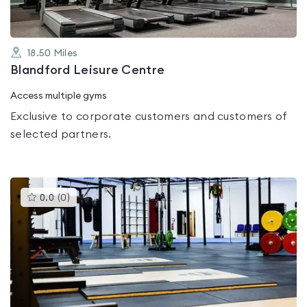
18.50
Miles
Blandford Leisure Centre
Access multiple gyms
Exclusive to corporate customers and customers of
selected partners.
This
0.0
(
0
)
gyms
is
rated
0.0
out
of
5