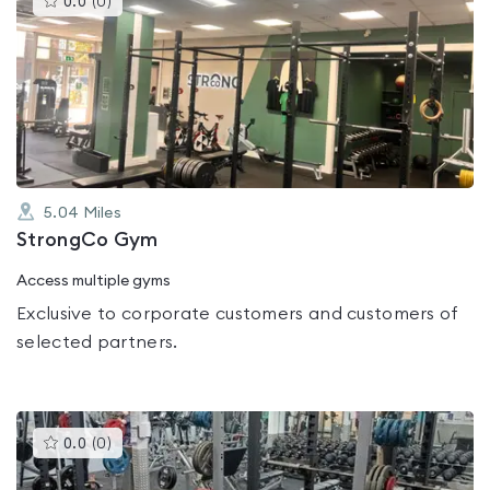
0.0
(
0
)
gyms
is
rated
0.0
out
of
5
5.04
Miles
StrongCo Gym
Access multiple gyms
Exclusive to corporate customers and customers of
selected partners.
This
0.0
(
0
)
gyms
is
rated