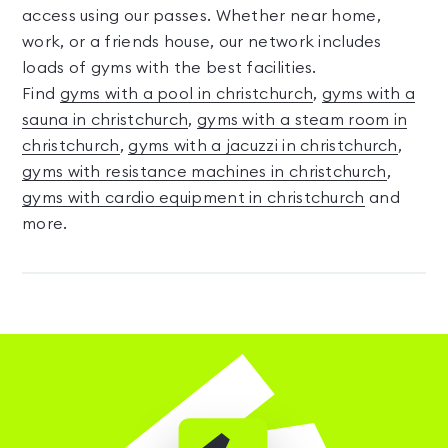
access using our passes. Whether near home,
work, or a friends house, our network includes
loads of gyms with the best facilities.
Find
gyms with a pool in christchurch
,
gyms with a
sauna in christchurch
,
gyms with a steam room in
christchurch
,
gyms with a jacuzzi in christchurch
,
gyms with resistance machines in christchurch
,
gyms with cardio equipment in christchurch
and
more.