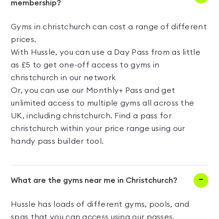
membership?
Gyms in christchurch can cost a range of different
prices.
With Hussle, you can use a Day Pass from as little
as £5 to get one-off access to gyms in
christchurch in our network
Or, you can use our Monthly+ Pass and get
unlimited access to multiple gyms all across the
UK, including christchurch. Find a pass for
christchurch within your price range using our
handy pass builder tool.
What are the gyms near me in Christchurch?
Hussle has loads of different gyms, pools, and
spas that you can access using our passes.