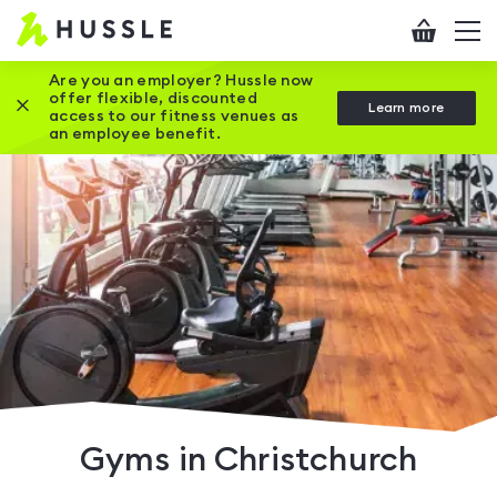
Hussle
Checkout
To
-
me
vi
Home
Are you an employer? Hussle now
offer flexible, discounted
Close this promotion banner
Learn more
page
access to our fitness venues as
an employee benefit.
Gyms in Christchurch