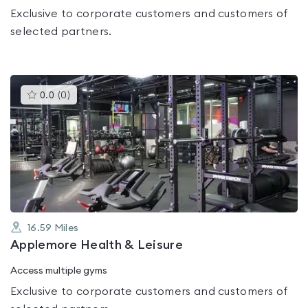
Exclusive to corporate customers and customers of
selected partners.
This
0.0
(
0
)
gyms
is
rated
0.0
out
of
5
16.59
Miles
Applemore Health & Leisure
Access multiple gyms
Exclusive to corporate customers and customers of