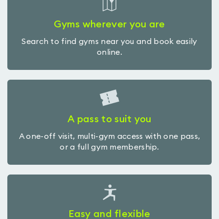
Gyms wherever you are
Search to find gyms near you and book easily
online.
A pass to suit you
A one-off visit, multi-gym access with one pass,
or a full gym membership.
Easy and flexible