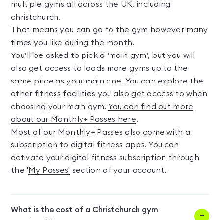
multiple gyms all across the UK, including
christchurch.
That means you can go to the gym however many
times you like during the month.
You’ll be asked to pick a ‘main gym’, but you will
also get access to loads more gyms up to the
same price as your main one. You can explore the
other fitness facilities you also get access to when
choosing your main gym.
You can find out more
about our Monthly+ Passes here
.
Most of our Monthly+ Passes also come with a
subscription to digital fitness apps. You can
activate your digital fitness subscription through
the '
My Passes'
section of your account.
What is the cost of a Christchurch gym