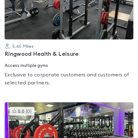
0.0
out
of
5
5.65
Miles
Ringwood Health & Leisure
Access multiple gyms
Exclusive to corporate customers and customers of
selected partners.
This
0.0
(
0
)
gyms
is
rated
0.0
out
of