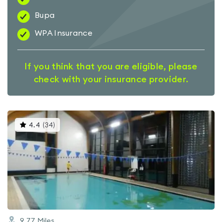
Bupa
WPA Insurance
If you think that you are eligible, please
check with your insurance provider.
This
4.4
(
34
)
gyms
is
rated
4.4
out
of
5
9.77
Miles