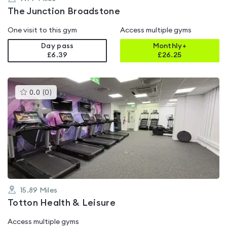
The Junction Broadstone
One visit to this gym
Access multiple gyms
Day pass
Monthly+
£6.39
£
26.25
This
0.0
(
0
)
gyms
is
rated
0.0
out
of
5
15.89
Miles
Totton Health & Leisure
Access multiple gyms