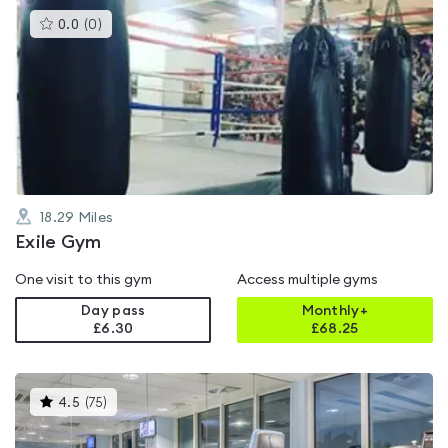
This
0.0
(
0
)
gyms
is
rated
0.0
out
of
5
18.29
Miles
Exile Gym
One visit to this gym
Access multiple gyms
Day pass
Monthly+
£6.30
£
68.25
This
4.5
(
75
)
gyms
is
rated