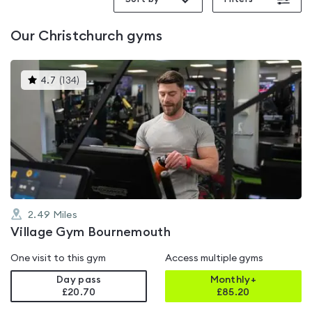
Our
Christchurch
gyms
This
4.7
(
134
)
gyms
is
rated
4.7
out
of
5
2.49
Miles
Village Gym Bournemouth
One visit to this gym
Access multiple gyms
Day pass
Monthly+
£20.70
£
85.20