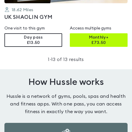
18.62
Miles
UK SHAOLIN GYM
One visit to this gym
Access multiple gyms
Day pass
Monthly+
£13.50
£
73.50
1
-
13
of
13
results
How Hussle works
Hussle is a network of gyms, pools, spas and health
and fitness apps. With one pass, you can access
fitness in exactly the way you want.