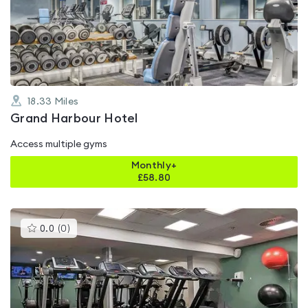
4.5
out
of
5
18.33
Miles
Grand Harbour Hotel
Access multiple gyms
Monthly+
£
58.80
This
0.0
(
0
)
gyms
is
rated
0.0
out
of
5