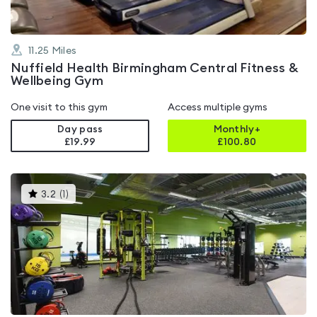
11.25
Miles
Nuffield Health Birmingham Central Fitness &
Wellbeing Gym
One visit to this gym
Access multiple gyms
Day pass
Monthly+
£19.99
£
100.80
This
3.2
(
1
)
gyms
is
rated
3.2
out
of
5