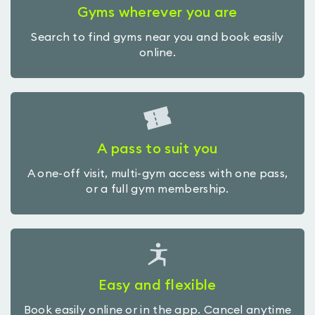
Gyms wherever you are
Search to find gyms near you and book easily
online.
A pass to suit you
A one-off visit, multi-gym access with one pass,
or a full gym membership.
Easy and flexible
Book easily online or in the app. Cancel anytime