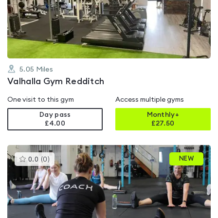
out
of
5
5.05
Miles
Valhalla Gym Redditch
One visit to this gym
Access multiple gyms
Day pass
Monthly+
£4.00
£
27.50
This
NEW
0.0
(
0
)
gyms
is
rated
0.0
out
of
5