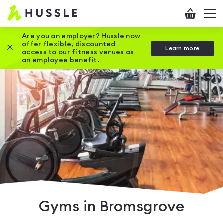
Hussle
Checkout
To
-
me
vi
Home
Are you an employer? Hussle now
offer flexible, discounted
Close this promotion banner
Learn more
page
access to our fitness venues as
an employee benefit.
Gyms in Bromsgrove