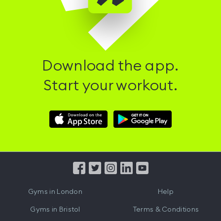
Download the app.
Start your workout.
Download
Download
Hussle
Hussle
iOS
Android
App
App
from
from
iTunes
Google
Gyms in
London
Help
Play
Gyms in
Bristol
Terms & Conditions