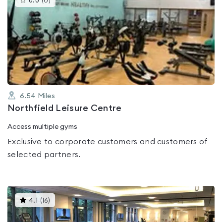
0.0
(
0
)
gyms
is
rated
0.0
out
of
5
6.54
Miles
Northfield Leisure Centre
Access multiple gyms
Exclusive to corporate customers and customers of
selected partners.
This
4.1
(
16
)
gyms
is
rated