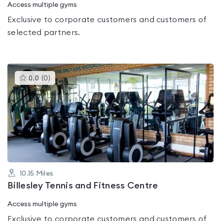
Access multiple gyms
Exclusive to corporate customers and customers of
selected partners.
This
0.0
(
0
)
gyms
is
rated
0.0
out
of
5
10.15
Miles
Billesley Tennis and Fitness Centre
Access multiple gyms
Exclusive to corporate customers and customers of