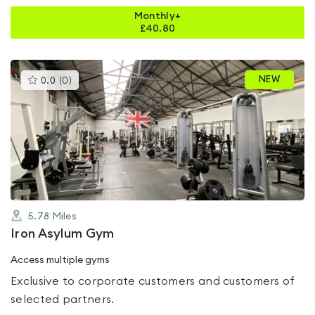
Monthly+
£
40.80
This
NEW
0.0
(
0
)
gyms
is
rated
0.0
out
of
5
5.78
Miles
Iron Asylum Gym
Access multiple gyms
Exclusive to corporate customers and customers of
selected partners.