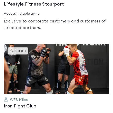
Lifestyle Fitness Stourport
Access multiple gyms
Exclusive to corporate customers and customers of
selected partners.
This
0.0
(
0
)
gyms
is
rated
0.0
out
of
5
9.73
Miles
Iron Fight Club