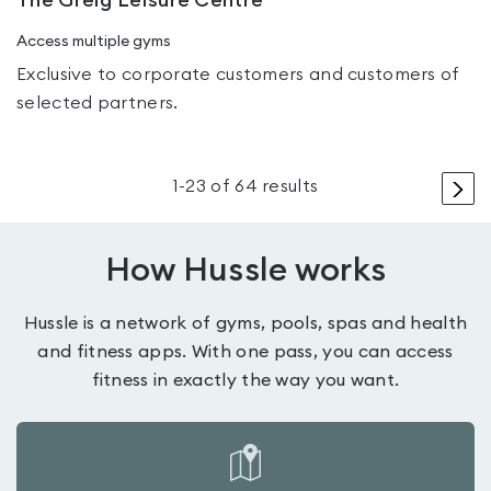
The Greig Leisure Centre
Access multiple gyms
Exclusive to corporate customers and customers of
selected partners.
>
1
-
23
of
64
results
How Hussle works
Hussle is a network of gyms, pools, spas and health
and fitness apps. With one pass, you can access
fitness in exactly the way you want.