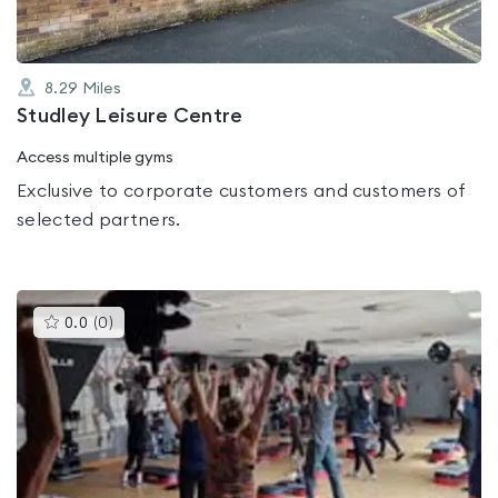
8.29
Miles
Studley Leisure Centre
Access multiple gyms
Exclusive to corporate customers and customers of
selected partners.
This
0.0
(
0
)
gyms
is
rated
0.0
out
of
5