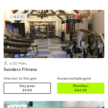
This
0.0
(
0
)
gyms
is
rated
0.0
out
of
5
6.50
Miles
Sanders Fitness
One visit to this gym
Access multiple gyms
Day pass
Monthly+
£9.00
£
44.00
This