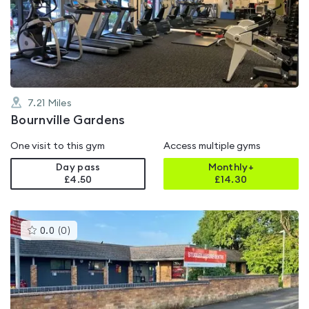
4.1
out
of
5
7.21
Miles
Bournville Gardens
One visit to this gym
Access multiple gyms
Day pass
Monthly+
£4.50
£
14.30
This
0.0
(
0
)
gyms
is
rated
0.0
out
of
5