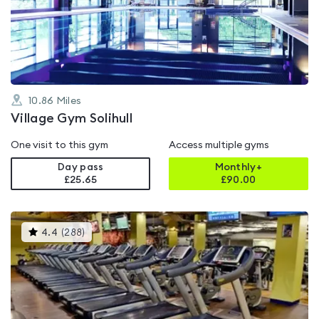
out
of
5
10.86
Miles
Village Gym Solihull
One visit to this gym
Access multiple gyms
Day pass
Monthly+
£25.65
£
90.00
This
4.4
(
288
)
gyms
is
rated
4.4
out
of
5