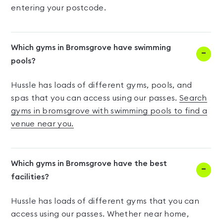
entering your postcode.
Which gyms in Bromsgrove have swimming
pools?
Hussle has loads of different gyms, pools, and
spas that you can access using our passes.
Search
gyms in bromsgrove with swimming pools to find a
venue near you.
Which gyms in Bromsgrove have the best
facilities?
Hussle has loads of different gyms that you can
access using our passes. Whether near home,