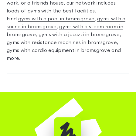
work, or a friends house, our network includes
loads of gyms with the best facilities.
Find
gyms with a pool in bromsgrove
,
gyms with a
sauna in bromsgrove
,
gyms with a steam room in
bromsgrove
,
gyms with a jacuzzi in bromsgrove
,
gyms with resistance machines in bromsgrove
,
gyms with cardio equipment in bromsgrove
and
more.