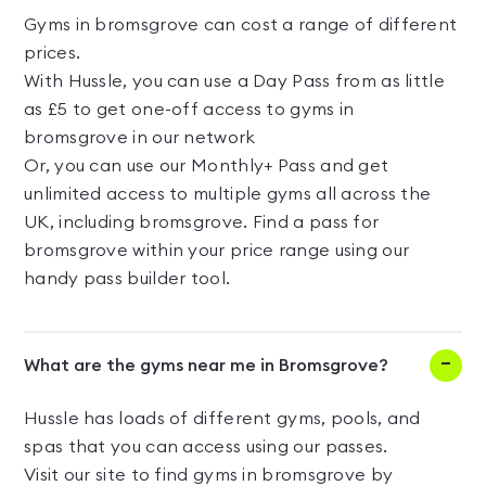
Gyms in bromsgrove can cost a range of different
prices.
With Hussle, you can use a Day Pass from as little
as £5 to get one-off access to gyms in
bromsgrove in our network
Or, you can use our Monthly+ Pass and get
unlimited access to multiple gyms all across the
UK, including bromsgrove. Find a pass for
bromsgrove within your price range using our
handy pass builder tool.
What are the gyms near me in Bromsgrove?
Hussle has loads of different gyms, pools, and
spas that you can access using our passes.
Visit our site to find gyms in bromsgrove by