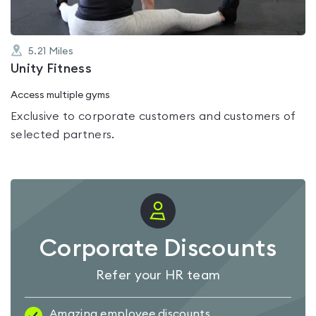
5.21
Miles
Unity Fitness
Access multiple gyms
Exclusive to corporate customers and customers of
selected partners.
Corporate Discounts
Refer your HR team
Amazing employee discounts