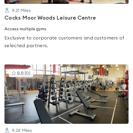
9.21
Miles
Cocks Moor Woods Leisure Centre
Access multiple gyms
Exclusive to corporate customers and customers of
selected partners.
This
0.0
(
0
)
gyms
is
rated
0.0
out
of
5
9.28
Miles