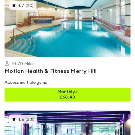
This
4.7
(
20
)
gyms
is
rated
4.7
out
of
5
10.70
Miles
Motion Health & Fitness Merry Hill
Access multiple gyms
Monthly+
£
68.40
This
4.6
(
331
)
gyms
is
rated
4.6