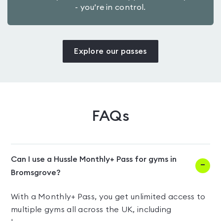
- you’re in control.
Explore our passes
FAQs
Can I use a Hussle Monthly+ Pass for gyms in
Bromsgrove?
With a Monthly+ Pass, you get unlimited access to
multiple gyms all across the UK, including