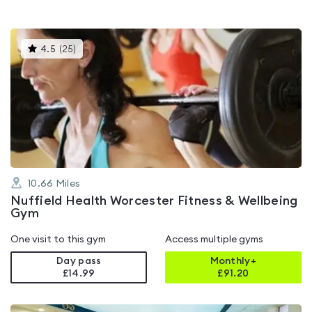
This
4.5
(
25
)
gyms
is
rated
4.5
out
of
5
10.66
Miles
Nuffield Health Worcester Fitness & Wellbeing
Gym
One visit to this gym
Access multiple gyms
Day pass
Monthly+
£14.99
£
91.20