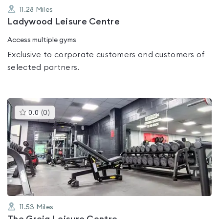
11.28
Miles
Ladywood Leisure Centre
Access multiple gyms
Exclusive to corporate customers and customers of
selected partners.
This
0.0
(
0
)
gyms
is
rated
0.0
out
of
5
11.53
Miles