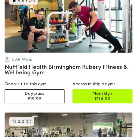
4.6
(
104
)
gyms
is
rated
4.6
out
of
5
5.01
Miles
Nuffield Health Birmingham Rubery Fitness &
Wellbeing Gym
One visit to this gym
Access multiple gyms
Day pass
Monthly+
£19.99
£
114.00
This
0.0
(
0
)
gyms
is
rated
0.0