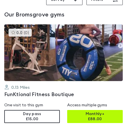
Our
Bromsgrove
gyms
This
0.0
(
0
)
gyms
is
rated
0.0
out
of
5
0.13
Miles
FunKtional Fitness Boutique
One visit to this gym
Access multiple gyms
Day pass
Monthly+
£15.00
£
88.00