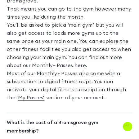
bromsgrove.
That means you can go to the gym however many
times you like during the month.
You’ll be asked to pick a ‘main gym’, but you will
also get access to loads more gyms up to the
same price as your main one. You can explore the
other fitness facilities you also get access to when
choosing your main gym.
You can find out more
about our Monthly+ Passes here
.
Most of our Monthly+ Passes also come with a
subscription to digital fitness apps. You can
activate your digital fitness subscription through
the '
My Passes'
section of your account.
What is the cost of a Bromsgrove gym
membership?