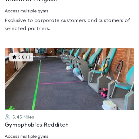
Access multiple gyms
Exclusive to corporate customers and customers of
selected partners.
This
5.0
(
1
)
gyms
is
rated
5.0
out
of
5
5.45
Miles
Gymophobics Redditch
Access multiple gyms