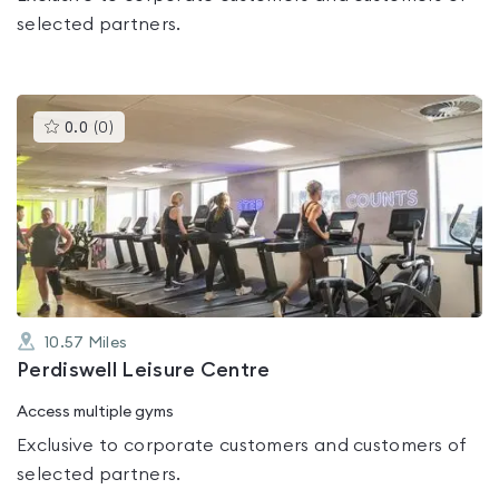
selected partners.
This
0.0
(
0
)
gyms
is
rated
0.0
out
of
5
10.57
Miles
Perdiswell Leisure Centre
Access multiple gyms
Exclusive to corporate customers and customers of
selected partners.