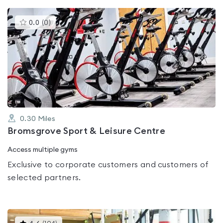
This
0.0
(
0
)
gyms
is
rated
0.0
out
of
5
0.30
Miles
Bromsgrove Sport & Leisure Centre
Access multiple gyms
Exclusive to corporate customers and customers of
selected partners.
This