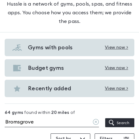
Hussle is a network of gyms, pools, spas, and fitness
apps. You choose how you access them; we provide
the pass.
Gyms with pools
View now >
View
Gyms
with
Budget gyms
View now >
View
pools
Budget
in
gyms
Recently added
View now >
Bromsgrove
View
in
Recently
Bromsgrove
added
64
gyms
found within
20
miles
of
in
Clear
Search
Bromsgrove
location
Sort by
Filters