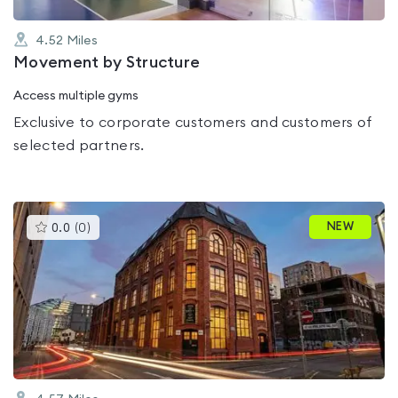
4.52
Miles
Movement by Structure
Access multiple gyms
Exclusive to corporate customers and customers of
selected partners.
This
NEW
0.0
(
0
)
gyms
is
rated
0.0
out
of
5