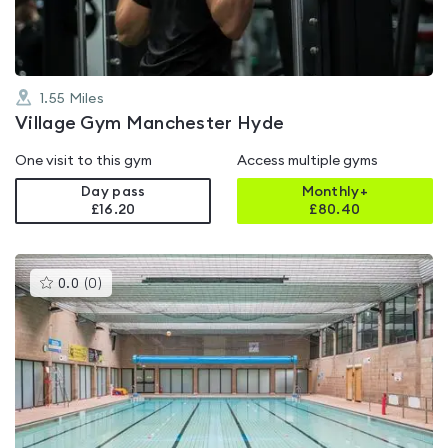
1.55
Miles
Village Gym Manchester Hyde
One visit to this gym
Access multiple gyms
Day pass
Monthly+
£16.20
£
80.40
This
0.0
(
0
)
gyms
is
rated
0.0
out
of
5