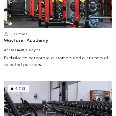
out
of
5
3.13
Miles
Wayfarer Academy
Access multiple gyms
Exclusive to corporate customers and customers of
selected partners.
This
4.7
(
3
)
gyms
is
rated
4.7
out
of
5