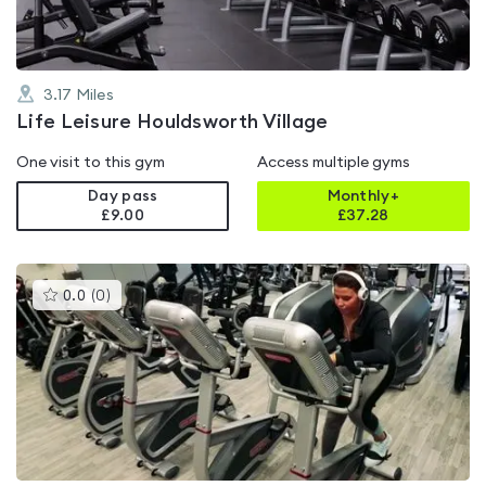
3.17
Miles
Life Leisure Houldsworth Village
One visit to this gym
Access multiple gyms
Day pass
Monthly+
£9.00
£
37.28
This
0.0
(
0
)
gyms
is
rated
0.0
out
of
5