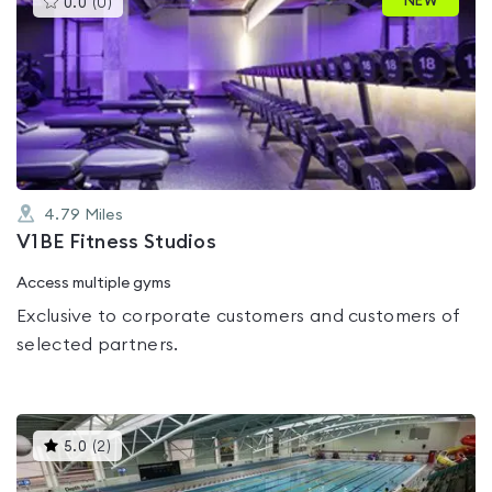
NEW
0.0
(
0
)
gyms
is
rated
0.0
out
of
5
4.79
Miles
V1BE Fitness Studios
Access multiple gyms
Exclusive to corporate customers and customers of
selected partners.
This
5.0
(
2
)
gyms
is
rated