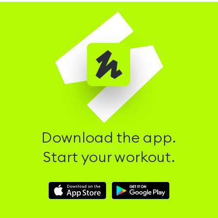
Download the app.
Start your workout.
Download
Download
Hussle
Hussle
iOS
Android