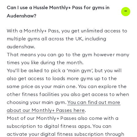
Can I use a Hussle Monthly+ Pass for gyms in
Audenshaw?
With a Monthly+ Pass, you get unlimited access to
multiple gyms all across the UK, including
audenshaw.
That means you can go to the gym however many
times you like during the month.
You’ll be asked to pick a ‘main gym’, but you will
also get access to loads more gyms up to the
same price as your main one. You can explore the
other fitness facilities you also get access to when
choosing your main gym.
You can find out more
about our Monthly+ Passes here
.
Most of our Monthly+ Passes also come with a
subscription to digital fitness apps. You can
activate your digital fitness subscription through