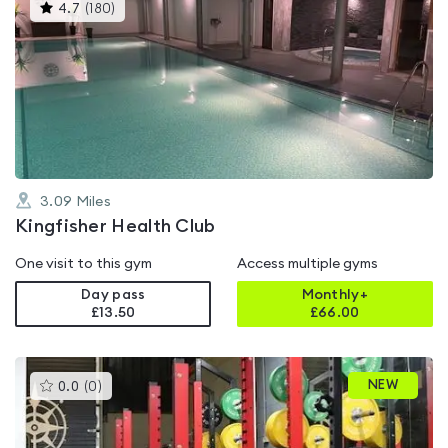
This
4.7
(
180
)
gyms
is
rated
4.7
out
of
5
3.09
Miles
Kingfisher Health Club
One visit to this gym
Access multiple gyms
Day pass
Monthly+
£13.50
£
66.00
This
NEW
0.0
(
0
)
gyms
is
rated
0.0