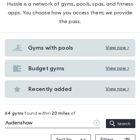
Hussle is a network of gyms, pools, spas, and fitness
apps. You choose how you access them; we provide
the pass.
Gyms with pools
View now >
View
Gyms
with
Budget gyms
View now >
View
pools
Budget
in
gyms
Recently added
View now >
Audenshaw
View
in
Recently
Audenshaw
added
64
gyms
found within
20
miles
of
in
Clear
Search
Audenshaw
location
Sort by
Filters