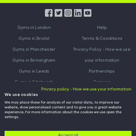
App
App
from
from
iTunes
Google
Gyms in
London
Help
Play
Gyms in
Bristol
Terms & Conditions
Gyms in
Manchester
Privacy Policy - How we use
Gyms in
Birmingham
your information
Gyms in
Leeds
Partnerships
Gyms in
Edinburgh
Careers
Privacy policy - How we use your information
Gyms in
Cardiff
Gym Owners
We use cookies
We may place these for analysis of our visitor data, to improve our
Hussle for Employees
website, show personalised content and to give you a great website
experience. For more information about the cookies we use open the
settings.
© Archway Fitness Ltd trading as Hussle
2026
. All rights reserved.
Company no. 14042412. Registered address 20-22 Wenlock Road, London,
N1 7GU. VAT no. 410881319.
Accept all