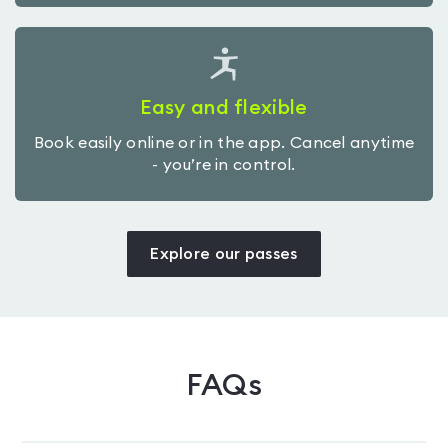
Easy and flexible
Book easily online or in the app. Cancel anytime
- you’re in control.
Explore our passes
FAQs