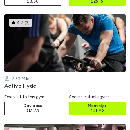
£3.50
£
25.15
This
4.7
(
3
)
gyms
is
rated
4.7
out
of
5
2.83
Miles
Active Hyde
One visit to this gym
Access multiple gyms
Day pass
Monthly+
£13.50
£
41.99