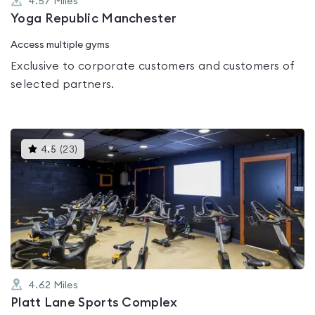
4.57
Miles
Yoga Republic Manchester
Access multiple gyms
Exclusive to corporate customers and customers of
selected partners.
This
4.5
(
23
)
gyms
is
rated
4.5
out
of
5
4.62
Miles
Platt Lane Sports Complex