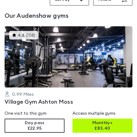
Our
Audenshaw
gyms
This
4.6
(
108
)
gyms
is
rated
4.6
out
of
5
0.99
Miles
Village Gym Ashton Moss
One visit to this gym
Access multiple gyms
Day pass
Monthly+
£22.95
£
83.40