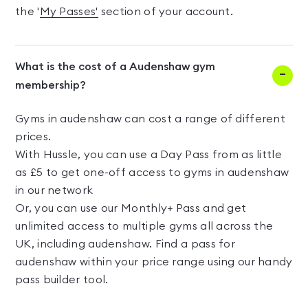
the '
My Passes'
section of your account.
What is the cost of a Audenshaw gym
membership?
Gyms in audenshaw can cost a range of different
prices.
With Hussle, you can use a Day Pass from as little
as £5 to get one-off access to gyms in audenshaw
in our network
Or, you can use our Monthly+ Pass and get
unlimited access to multiple gyms all across the
UK, including audenshaw. Find a pass for
audenshaw within your price range using our handy
pass builder tool.