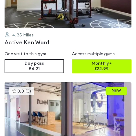
5
4.35
Miles
Active Ken Ward
One visit to this gym
Access multiple gyms
Day pass
Monthly+
£6.21
£
22.99
This
NEW
0.0
(
0
)
gyms
is
rated
0.0
out
of
5