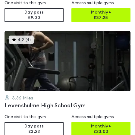
One visit to this gym
Access multiple gyms
Day pass
Monthly+
£9.00
£
37.28
This
4.2
(
4
)
gyms
is
rated
4.2
out
of
5
3.86
Miles
Levenshulme High School Gym
One visit to this gym
Access multiple gyms
Day pass
Monthly+
£3.22
£
23.00