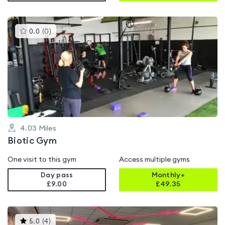
This
0.0
(
0
)
gyms
is
rated
0.0
out
of
5
4.03
Miles
Biotic Gym
One visit to this gym
Access multiple gyms
Day pass
Monthly+
£9.00
£
49.35
This
5.0
(
4
)