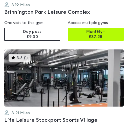
3.19
Miles
Brinnington Park Leisure Complex
One visit to this gym
Access multiple gyms
Day pass
Monthly+
£9.00
£
37.28
This
3.8
(
1
)
gyms
is
rated
3.8
out
of
5
3.21
Miles
Life Leisure Stockport Sports Village