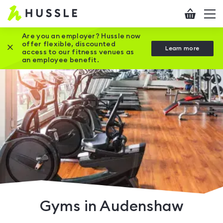
Hussle
Checkout
To
-
me
vi
Home
Are you an employer? Hussle now
offer flexible, discounted
Close this promotion banner
Learn more
page
access to our fitness venues as
an employee benefit.
Gyms in Audenshaw