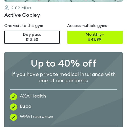
2.09
Miles
Active Copley
One visit to this gym
Access multiple gyms
Day pass
Monthly+
£13.50
£
41.99
Up to 40% off
If you have private medical insurance with
one of our partners:
AXA Health
Bupa
WPA Insurance