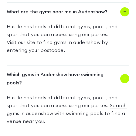
What are the gyms near me in Audenshaw?
Hussle has loads of different gyms, pools, and
spas that you can access using our passes.
Visit our site to find gyms in audenshaw by
entering your postcode.
Which gyms in Audenshaw have swimming
pools?
Hussle has loads of different gyms, pools, and
spas that you can access using our passes.
Search
gyms in audenshaw with swimming pools to find a
venue near you.