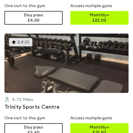
One visit to this gym
Access multiple gyms
Day pass
Monthly+
£4.50
£
22.00
This
3.9
(
9
)
gyms
is
rated
3.9
out
of
5
4.73
Miles
Trinity Sports Centre
One visit to this gym
Access multiple gyms
Day pass
Monthly+
£3.60
£
31.50