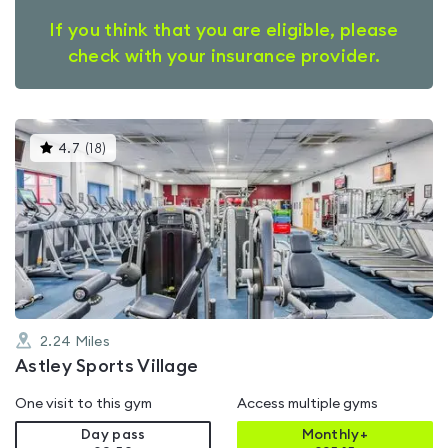
If you think that you are eligible, please
check with your insurance provider.
This
4.7
(
18
)
gyms
is
rated
4.7
out
of
5
2.24
Miles
Astley Sports Village
One visit to this gym
Access multiple gyms
Day pass
Monthly+