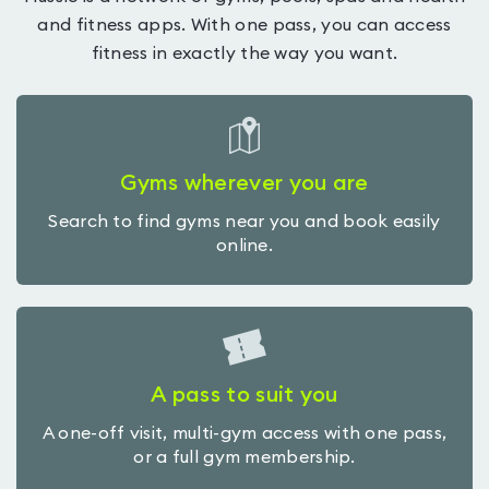
and fitness apps. With one pass, you can access
fitness in exactly the way you want.
Gyms wherever you are
Search to find gyms near you and book easily
online.
A pass to suit you
A one-off visit, multi-gym access with one pass,
or a full gym membership.