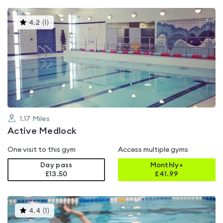
This
4.2
(
1
)
gyms
is
rated
4.2
out
of
5
1.17
Miles
Active Medlock
One visit to this gym
Access multiple gyms
Day pass
Monthly+
£13.50
£
41.99
This
4.4
(
1
)
gyms
is