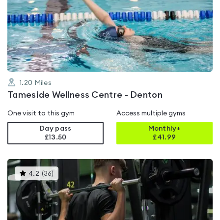
rated
4.4
out
of
5
1.20
Miles
Tameside Wellness Centre - Denton
One visit to this gym
Access multiple gyms
Day pass
Monthly+
£13.50
£
41.99
This
4.2
(
36
)
gyms
is
rated
4.2
out
of
5