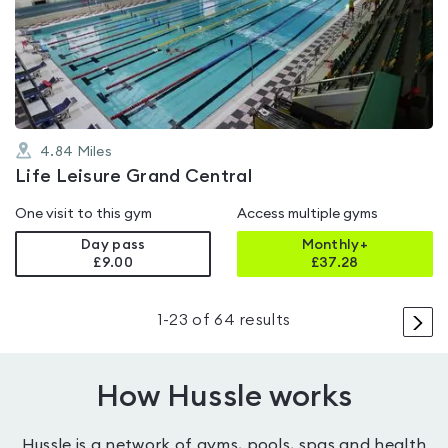
5.0
out
of
5
4.84
Miles
Life Leisure Grand Central
One visit to this gym
Access multiple gyms
Day pass
Monthly+
£9.00
£
37.28
>
1
-
23
of
64
results
How Hussle works
Hussle is a network of gyms, pools, spas and health