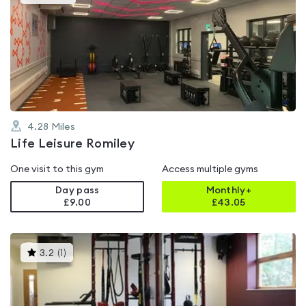
gyms
is
rated
5.0
out
of
5
4.28
Miles
Life Leisure Romiley
One visit to this gym
Access multiple gyms
Day pass
Monthly+
£9.00
£
43.05
This
3.2
(
1
)
gyms
is
rated
3.2
out
of