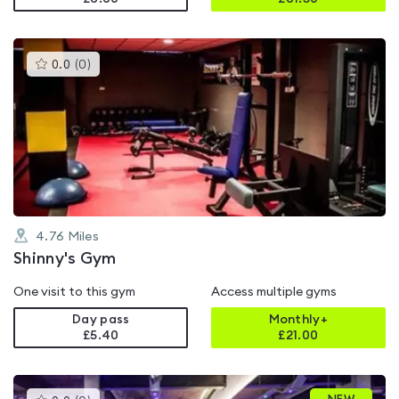
This
0.0
(
0
)
gyms
is
rated
0.0
out
of
5
4.76
Miles
Shinny's Gym
One visit to this gym
Access multiple gyms
Day pass
Monthly+
£5.40
£
21.00
This