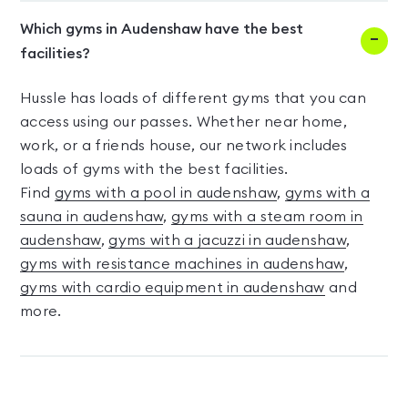
Which gyms in Audenshaw have the best
facilities?
Hussle has loads of different gyms that you can
access using our passes. Whether near home,
work, or a friends house, our network includes
loads of gyms with the best facilities.
Find
gyms with a pool in audenshaw
,
gyms with a
sauna in audenshaw
,
gyms with a steam room in
audenshaw
,
gyms with a jacuzzi in audenshaw
,
gyms with resistance machines in audenshaw
,
gyms with cardio equipment in audenshaw
and
more.