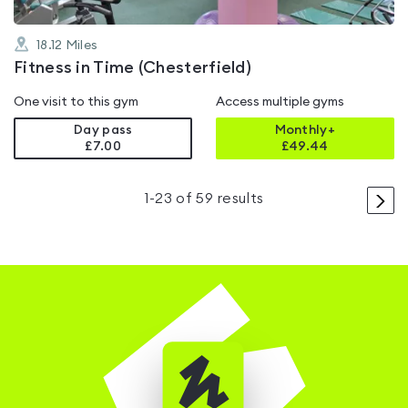
18.12
Miles
Fitness in Time (Chesterfield)
One visit to this gym
Access multiple gyms
Day pass
Monthly+
£7.00
£
49.44
>
1
-
23
of
59
results