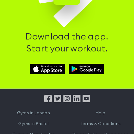
Download the app.
Start your workout.
Download
Download
Hussle
Hussle
iOS
Android
App
App
from
from
iTunes
Google
Gyms in
London
Help
Play
Gyms in
Bristol
Terms & Conditions