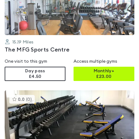
out
of
5
15.19
Miles
The MFG Sports Centre
One visit to this gym
Access multiple gyms
Day pass
Monthly+
£4.50
£
23.00
This
0.0
(
0
)
gyms
is
rated
0.0
out
of
5