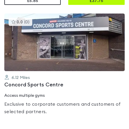
£5.85
£
37.75
This
0.0
(
0
)
gyms
is
rated
0.0
out
of
5
6.12
Miles
Concord Sports Centre
Access multiple gyms
Exclusive to corporate customers and customers of
selected partners.