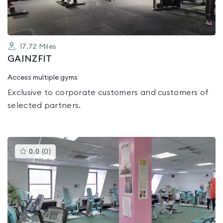
17.72
Miles
GAINZFIT
Access multiple gyms
Exclusive to corporate customers and customers of
selected partners.
This
0.0
(
0
)
gyms
is
rated
0.0
out
of
5