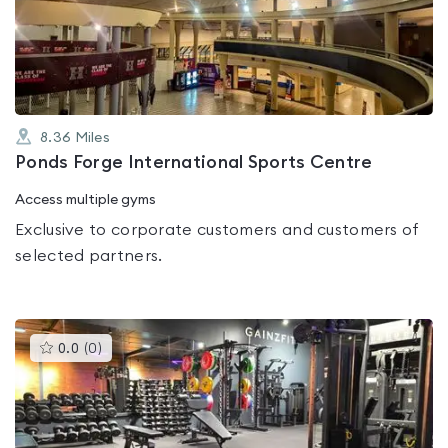
out
of
5
8.36
Miles
Ponds Forge International Sports Centre
Access multiple gyms
Exclusive to corporate customers and customers of
selected partners.
This
0.0
(
0
)
gyms
is
rated
0.0
out
of
5