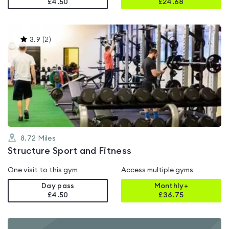
£4.50
£
24.68
This
3.9
(
2
)
gyms
is
rated
3.9
out
of
5
8.72
Miles
Structure Sport and Fitness
One visit to this gym
Access multiple gyms
Day pass
Monthly+
£4.50
£
36.75