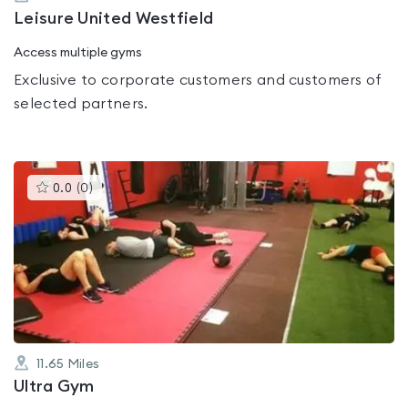
Leisure United Westfield
Access multiple gyms
Exclusive to corporate customers and customers of
selected partners.
This
0.0
(
0
)
gyms
is
rated
0.0
out
of
5
11.65
Miles
Ultra Gym