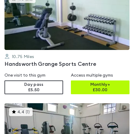
gyms
is
rated
4.8
out
of
5
10.75
Miles
Handsworth Grange Sports Centre
One visit to this gym
Access multiple gyms
Day pass
Monthly+
£5.50
£
30.00
This
4.4
(
1
)
gyms
is
rated
4.4
out