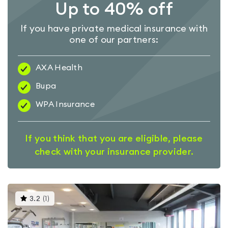
Up to 40% off
If you have private medical insurance with
one of our partners:
AXA Health
Bupa
WPA Insurance
If you think that you are eligible, please
check with your insurance provider.
This
3.2
(
1
)
gyms
is
rated
3.2