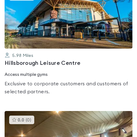
is
rated
0.0
out
of
5
5.98
Miles
Hillsborough Leisure Centre
Access multiple gyms
Exclusive to corporate customers and customers of
selected partners.
This
0.0
(
0
)
gyms
is
rated
0.0