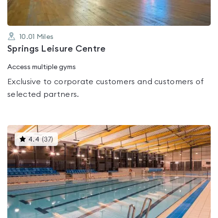
10.01
Miles
Springs Leisure Centre
Access multiple gyms
Exclusive to corporate customers and customers of
selected partners.
This
4.4
(
37
)
gyms
is
rated
4.4
out
of
5