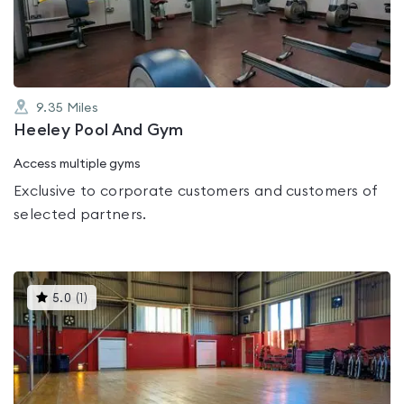
of
5
9.35
Miles
Heeley Pool And Gym
Access multiple gyms
Exclusive to corporate customers and customers of
selected partners.
This
5.0
(
1
)
gyms
is
rated
5.0
out
of
5