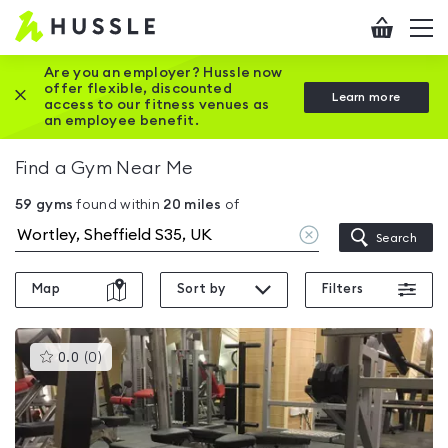
Hussle
Checkout
To
-
me
vi
Home
Are you an employer? Hussle now
offer flexible, discounted
Close this promotion banner
Learn more
page
access to our fitness venues as
an employee benefit.
Find a Gym Near Me
59
gyms
found within
20
miles
of
Clear
Search
location
Map
Sort by
Filters
This
0.0
(
0
)
gyms
is
rated
0.0
out
of
5