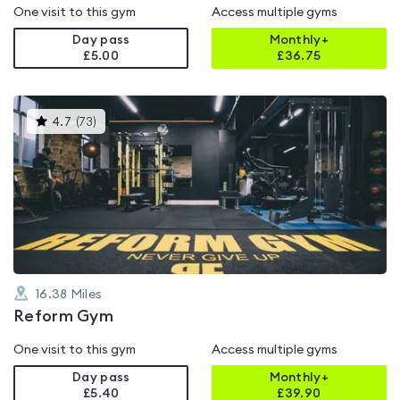
One visit to this gym
Access multiple gyms
Day pass
Monthly+
£5.00
£
36.75
This
4.7
(
73
)
gyms
is
rated
4.7
out
of
5
16.38
Miles
Reform Gym
One visit to this gym
Access multiple gyms
Day pass
Monthly+
£5.40
£
39.90