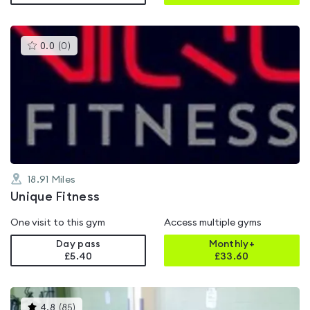
This
0.0
(
0
)
gyms
is
rated
0.0
out
of
5
18.91
Miles
Unique Fitness
One visit to this gym
Access multiple gyms
Day pass
Monthly+
£5.40
£
33.60
This
4.8
(
85
)