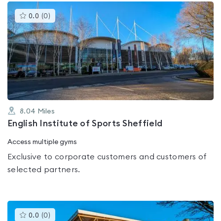
This
0.0
(
0
)
gyms
is
rated
0.0
out
of
5
8.04
Miles
English Institute of Sports Sheffield
Access multiple gyms
Exclusive to corporate customers and customers of
selected partners.
This
0.0
(
0
)
gyms