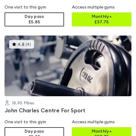
One visit to this gym
Access multiple gyms
Day pass
Monthly+
£5.85
£
37.75
This
4.8
(
4
)
gyms
is
rated
4.8
out
of
5
18.95
Miles
John Charles Centre For Sport
One visit to this gym
Access multiple gyms
Day pass
Monthly+