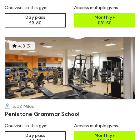
One visit to this gym
Access multiple gyms
Day pass
Monthly+
£3.60
£
31.50
This
4.3
(
5
)
gyms
is
rated
4.3
out
of
5
5.02
Miles
Penistone Grammar School
One visit to this gym
Access multiple gyms
Day pass
Monthly+