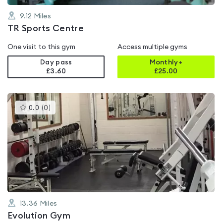
9.12
Miles
TR Sports Centre
One visit to this gym
Access multiple gyms
Day pass
Monthly+
£3.60
£
25.00
This
0.0
(
0
)
gyms
is
rated
0.0
out
of
5
13.36
Miles
Evolution Gym