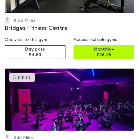
18.66
Miles
Bridges Fitness Centre
One visit to this gym
Access multiple gyms
Day pass
Monthly+
£4.50
£
26.25
This
0.0
(
0
)
gyms
is
rated
0.0
out
of
5
13.51
Miles