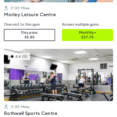
17.90
Miles
Morley Leisure Centre
One visit to this gym
Access multiple gyms
Day pass
Monthly+
£5.85
£
37.75
This
4.6
(
15
)
gyms
is
rated
4.6
out
of
5
17.90
Miles
Rothwell Sports Centre