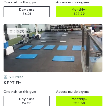
One visit to this gym
Access multiple gyms
Day pass
Monthly+
£6.21
£
22.99
This
0.0
(
0
)
gyms
is
rated
0.0
out
of
5
9.11
Miles
KEPT Fit
One visit to this gym
Access multiple gyms
Day pass
Monthly+
£6.30
£
33.60