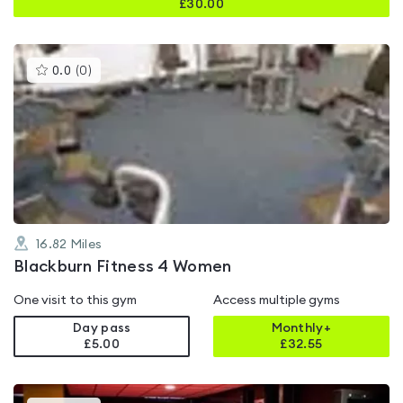
£
30.00
This
0.0
(
0
)
gyms
is
rated
0.0
out
of
5
16.82
Miles
Blackburn Fitness 4 Women
One visit to this gym
Access multiple gyms
Day pass
Monthly+
£5.00
£
32.55