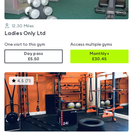
12.30
Miles
Ladies Only Ltd
One visit to this gym
Access multiple gyms
Day pass
Monthly+
£5.50
£
30.45
This
4.5
(
71
)
gyms
is
rated
4.5
out
of
5