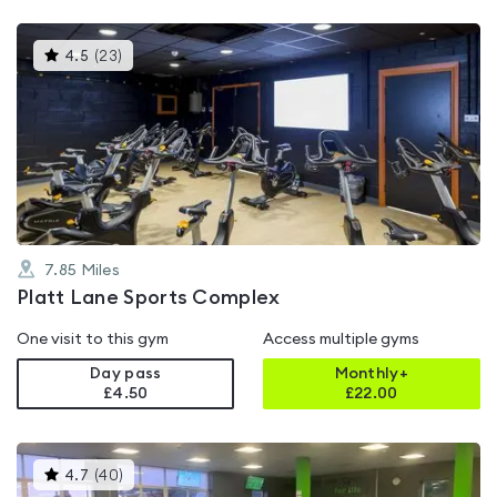
This
4.5
(
23
)
gyms
is
rated
4.5
out
of
5
7.85
Miles
Platt Lane Sports Complex
One visit to this gym
Access multiple gyms
Day pass
Monthly+
£4.50
£
22.00
This
4.7
(
40
)
gyms