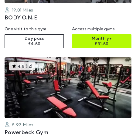
19.01
Miles
BODY O.N.E
One visit to this gym
Access multiple gyms
Day pass
Monthly+
£4.50
£
31.50
This
4.8
(
12
)
gyms
is
rated
4.8
out
of
5
5.93
Miles
Powerbeck Gym