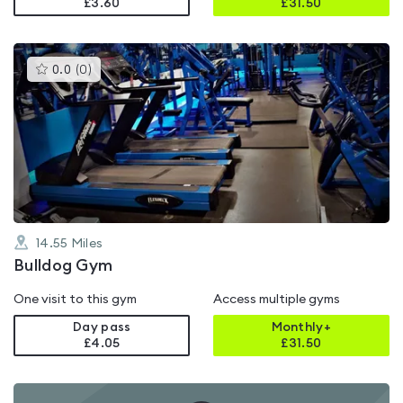
£3.60
£
31.50
This
0.0
(
0
)
gyms
is
rated
0.0
out
of
5
14.55
Miles
Bulldog Gym
One visit to this gym
Access multiple gyms
Day pass
Monthly+
£4.05
£
31.50