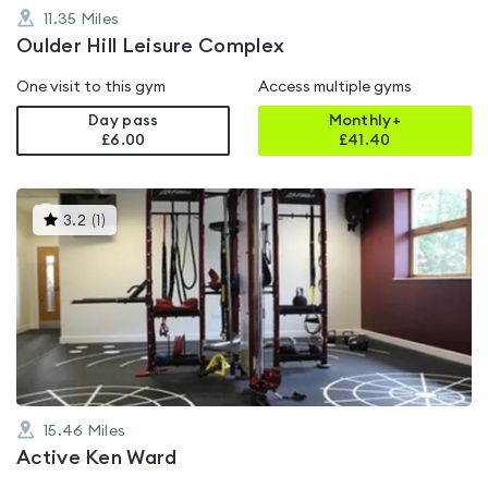
11.35
Miles
Oulder Hill Leisure Complex
One visit to this gym
Access multiple gyms
Day pass
Monthly+
£6.00
£
41.40
This
3.2
(
1
)
gyms
is
rated
3.2
out
of
5
15.46
Miles
Active Ken Ward