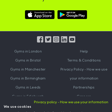
Download
Download
Hussle
Hussle
iOS
Android
App
App
from
from
iTunes
Google
Gyms in
London
Help
Play
Gyms in
Bristol
Terms & Conditions
Gyms in
Manchester
Privacy Policy - How we use
Gyms in
Birmingham
your information
Gyms in
Leeds
Partnerships
Gyms in
Edinburgh
Careers
Privacy policy - How we use your information
Gyms in
Cardiff
Gym Owners
We use cookies