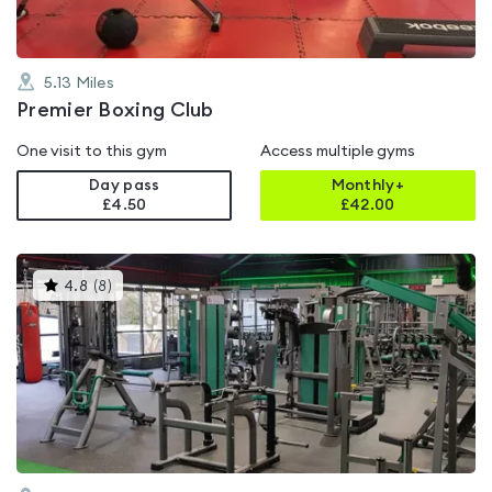
5.13
Miles
Premier Boxing Club
One visit to this gym
Access multiple gyms
Day pass
Monthly+
£4.50
£
42.00
This
4.8
(
8
)
gyms
is
rated
4.8
out
of
5