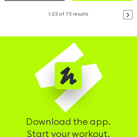
>
1
-
23
of
73
results
Download the app.
Start your workout.