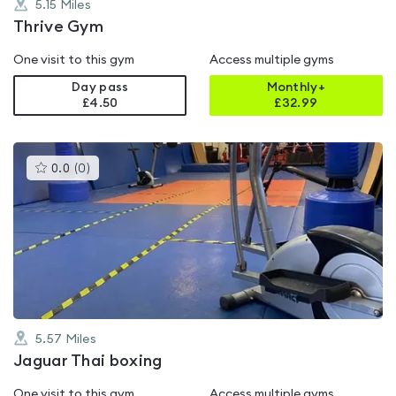
5.15
Miles
Thrive Gym
One visit to this gym
Access multiple gyms
Day pass
Monthly+
£4.50
£
32.99
This
0.0
(
0
)
gyms
is
rated
0.0
out
of
5
5.57
Miles
Jaguar Thai boxing
One visit to this gym
Access multiple gyms