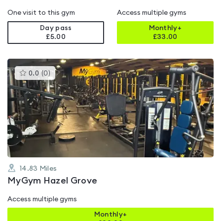
One visit to this gym
Access multiple gyms
Day pass
Monthly+
£5.00
£
33.00
This
0.0
(
0
)
gyms
is
rated
0.0
out
of
5
14.83
Miles
MyGym Hazel Grove
Access multiple gyms
Monthly+