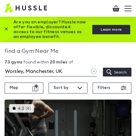
Hussle
Checkout
To
-
me
vi
Home
Are you an employer? Hussle now
offer flexible, discounted
Close this promotion banner
Learn more
page
access to our fitness venues as
an employee benefit.
Find a Gym Near Me
73
gyms
found within
20
miles
of
Clear
Search
location
Map
Sort by
Filters
This
4.2
(
4
)
gyms
is
rated
4.2
out
of
5