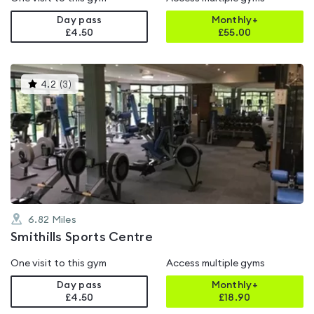
Day pass
Monthly+
£4.50
£
55.00
This
4.2
(
3
)
gyms
is
rated
4.2
out
of
5
6.82
Miles
Smithills Sports Centre
One visit to this gym
Access multiple gyms
Day pass
Monthly+
£4.50
£
18.90