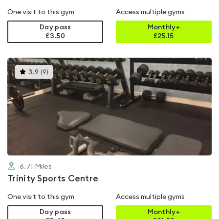
One visit to this gym
Access multiple gyms
Day pass
Monthly+
£3.50
£
25.15
This
3.9
(
9
)
gyms
is
rated
3.9
out
of
5
6.71
Miles
Trinity Sports Centre
One visit to this gym
Access multiple gyms
Day pass
Monthly+