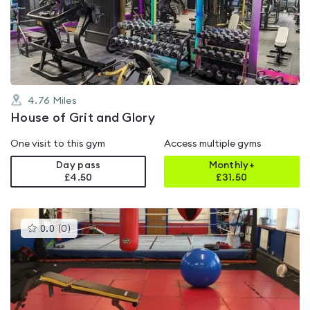
0.0
out
of
5
4.76
Miles
House of Grit and Glory
One visit to this gym
Access multiple gyms
Day pass
Monthly+
£4.50
£
31.50
This
0.0
(
0
)
gyms
is
rated
0.0
out
of
5