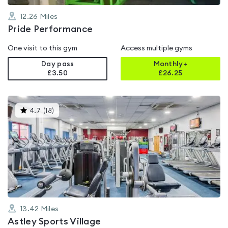
12.26
Miles
Pride Performance
One visit to this gym
Access multiple gyms
Day pass
Monthly+
£3.50
£
26.25
This
4.7
(
18
)
gyms
is
rated
4.7
out
of
5
13.42
Miles
Astley Sports Village