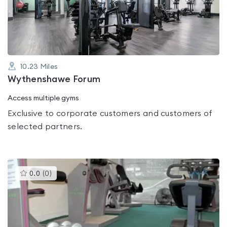
out
of
5
10.23
Miles
Wythenshawe Forum
Access multiple gyms
Exclusive to corporate customers and customers of
selected partners.
This
0.0
(
0
)
gyms
is
rated
0.0
out
of
5