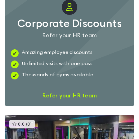
Corporate Discounts
Refer your HR team
Amazing employee discounts
Unlimited visits with one pass
Thousands of gyms available
Refer your HR team
This
0.0
(
0
)
gyms
is
rated