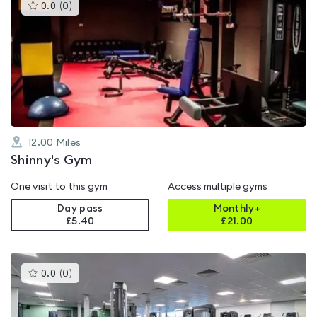
This
0.0
(
0
)
gyms
is
rated
0.0
out
of
5
12.00
Miles
Shinny's Gym
One visit to this gym
Access multiple gyms
Day pass
Monthly+
£5.40
£
21.00
This
0.0
(
0
)
gyms
is
rated
0.0