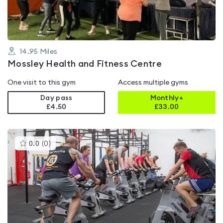
14.95
Miles
Mossley Health and Fitness Centre
One visit to this gym
Access multiple gyms
Day pass
Monthly+
£4.50
£
33.00
This
0.0
(
0
)
gyms
is
rated
0.0
out
of
5