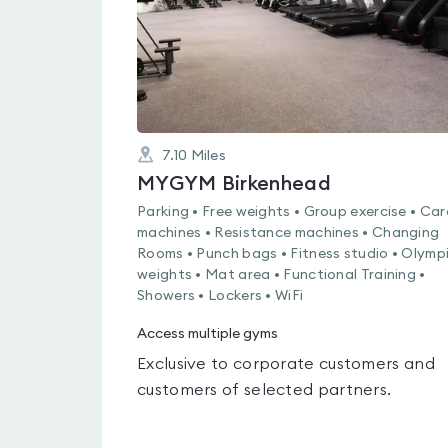
7.10
Miles
MYGYM Birkenhead
Parking • Free weights • Group exercise • Car
machines • Resistance machines • Changing
Rooms • Punch bags • Fitness studio • Olymp
weights • Mat area • Functional Training •
Showers • Lockers • WiFi
Access multiple gyms
Exclusive to corporate customers and
customers of selected partners.