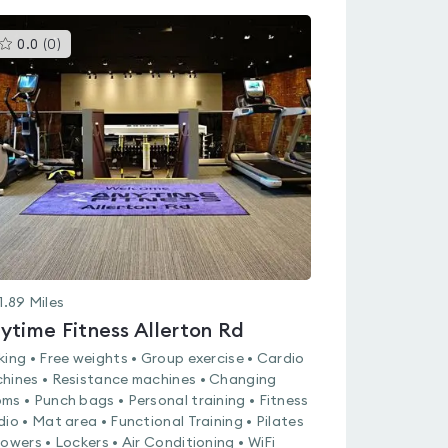
This
0.0
(
0
)
gyms
is
rated
0.0
out
of
5
1.89
Miles
ytime Fitness Allerton Rd
king • Free weights • Group exercise • Cardio
hines • Resistance machines • Changing
ms • Punch bags • Personal training • Fitness
dio • Mat area • Functional Training • Pilates
howers • Lockers • Air Conditioning • WiFi