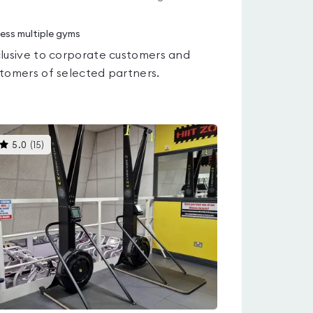
ess multiple gyms
lusive to corporate customers and
tomers of selected partners.
This
5.0
(
15
)
gyms
is
rated
5.0
out
of
5