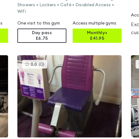
Showers • Lockers • Café • Disabled Access •
WiFi
Acc
ms
One visit to this gym
Access multiple gyms
Exc
cus
Day pass
Monthly+
£6.75
£
41.95
This
0.0
(
0
)
gyms
is
rated
0.0
out
of
5