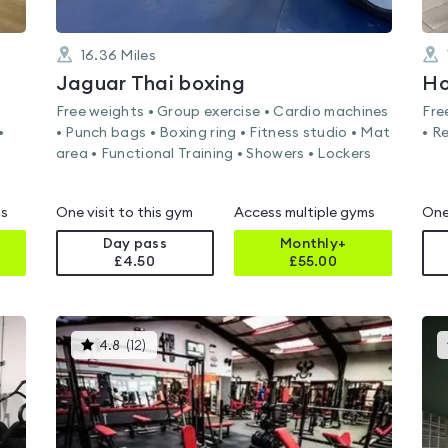
16.36
Miles
Jaguar Thai boxing
Ho
Free weights • Group exercise • Cardio machines
Fre
•
• Punch bags • Boxing ring • Fitness studio • Mat
• R
area • Functional Training • Showers • Lockers
ms
One visit to this gym
Access multiple gyms
One
Day pass
Monthly+
£4.50
£
55.00
This
4.8
(
12
)
gyms
is
rated
4.8
out
of
5