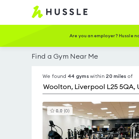
Hussle
-
Home
page
Are you an employer? Hussle no
Find a Gym Near Me
We found
44
gyms
within
20
miles
of
This
0.0
(
0
)
gyms
is
rated
0.0
out
of
5