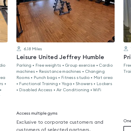
6.18
Miles
Leisure United Jeffrey Humble
Pr
dio
Parking • Free weights • Group exercise • Cardio
Fre
machines • Resistance machines • Changing
Tra
rea
Rooms • Punch bags • Fitness studio • Mat area
rs •
• Functional Training • Yoga • Showers • Lockers
•
• Disabled Access • Air Conditioning • WiFi
r
Access multiple gyms
One
Exclusive to corporate customers and
customers of selected partners.