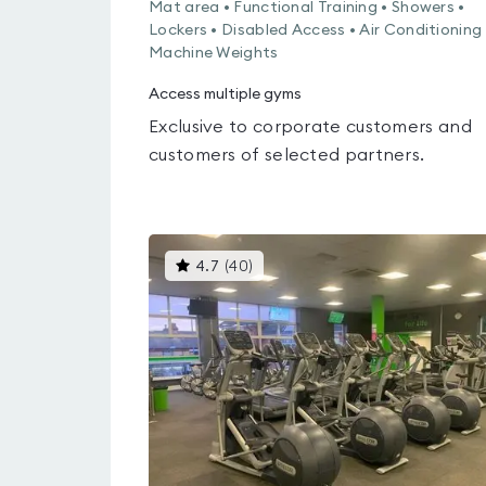
Mat area • Functional Training • Showers •
Lockers • Disabled Access • Air Conditioning 
Machine Weights
Access multiple gyms
Exclusive to corporate customers and
customers of selected partners.
This
4.7
(
40
)
gyms
is
rated
4.7
out
of
5