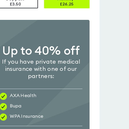
£3.50
£
26.25
Up to 40% off
If you have private medical
insurance with one of our
partners:
AXA Health
Bupa
WPA Insurance