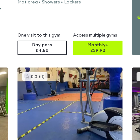
Mat area • Showers • Lockers
•
One visit to this gym
Access multiple gyms
Day pass
Monthly+
£4.50
£
39.90
This
0.0
(
0
)
gyms
is
rated
0.0
out
of
5