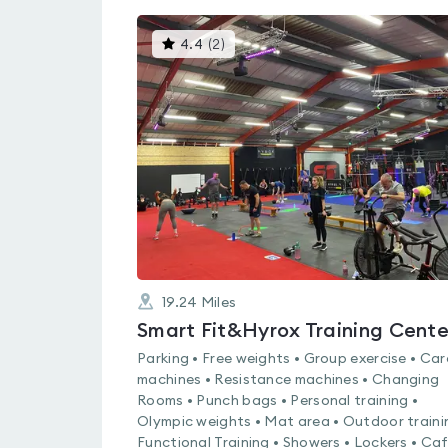
This
4.4
(
2
)
gyms
is
rated
4.4
out
of
5
19.24
Miles
Smart Fit&Hyrox Training Cente
Parking • Free weights • Group exercise • Car
machines • Resistance machines • Changing
Rooms • Punch bags • Personal training •
Olympic weights • Mat area • Outdoor traini
Functional Training • Showers • Lockers • Caf