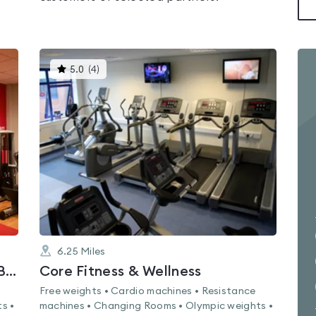
This
5.0
(
4
)
gyms
is
rated
5.0
out
of
5
6.25
Miles
Lifestyle Fitness Bootle - Hugh Baird College
Core Fitness & Wellness
Free weights • Cardio machines • Resistance
s •
machines • Changing Rooms • Olympic weights •