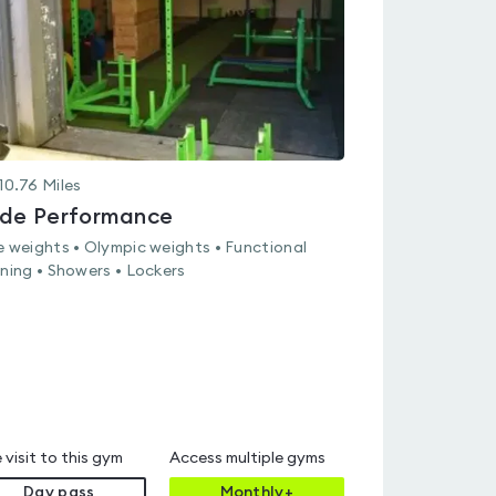
10.76
Miles
ide Performance
e weights • Olympic weights • Functional
ining • Showers • Lockers
 visit to this gym
Access multiple gyms
Day pass
Monthly+