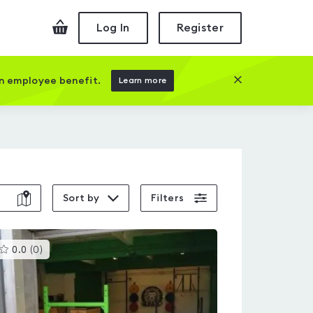
Checkout
Log In
Register
Close this prom
an employee benefit.
Learn more
Sort by
Filters
This
0.0
(
0
)
gyms
is
rated
0.0
out
of
5