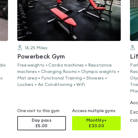
16.25
Miles
Powerbeck Gym
dio
Free weights • Cardio machines • Resistance
Par
machines • Changing Rooms • Olympic weights •
Res
ic
Mat area • Functional Training • Showers •
Oly
Lockers • Air Conditioning • WiFi
Tra
Mac
Acc
One visit to this gym
Access multiple gyms
Exc
cus
Day pass
Monthly+
£5.00
£
33.00