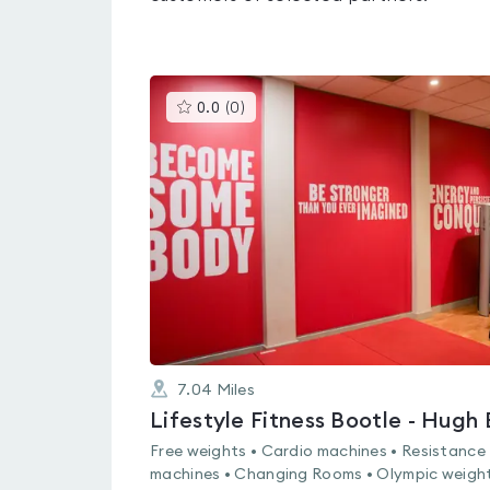
This
0.0
(
0
)
gyms
is
rated
0.0
out
of
5
7.04
Miles
Free weights • Cardio machines • Resistance
machines • Changing Rooms • Olympic weight