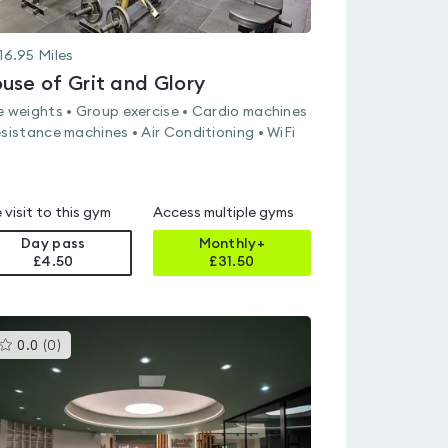
16.95
Miles
use of Grit and Glory
e weights • Group exercise • Cardio machines
esistance machines • Air Conditioning • WiFi
 visit to this gym
Access multiple gyms
Day pass
Monthly+
£4.50
£
31.50
This
0.0
(
0
)
gyms
is
rated
0.0
out
of
5