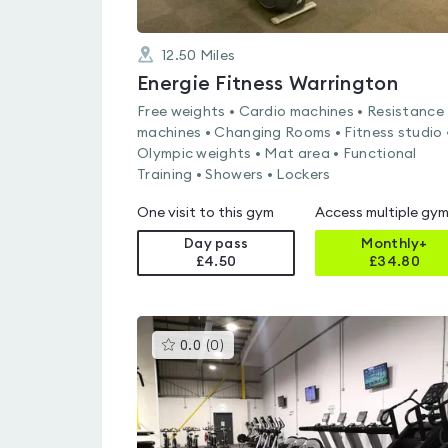
12.50
Miles
Energie Fitness Warrington
Free weights • Cardio machines • Resistance
machines • Changing Rooms • Fitness studio 
Olympic weights • Mat area • Functional
Training • Showers • Lockers
One visit to this gym
Access multiple gy
Day pass
Monthly+
£4.50
£
34.80
This
0.0
(
0
)
gyms
is
rated
0.0
out
of
5