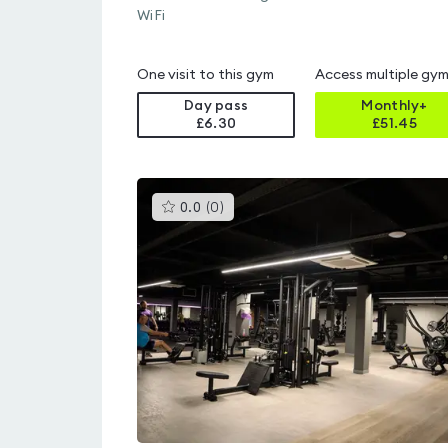
WiFi
One visit to this gym
Access multiple gy
Day pass
Monthly+
£6.30
£
51.45
This
0.0
(
0
)
gyms
is
rated
0.0
out
of
5