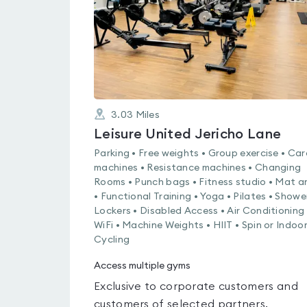
3.03
Miles
Leisure United Jericho Lane
Parking • Free weights • Group exercise • Car
machines • Resistance machines • Changing
Rooms • Punch bags • Fitness studio • Mat a
• Functional Training • Yoga • Pilates • Showe
Lockers • Disabled Access • Air Conditioning 
WiFi • Machine Weights • HIIT • Spin or Indoo
Cycling
Access multiple gyms
Exclusive to corporate customers and
customers of selected partners.