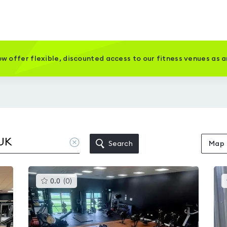
w offer flexible, discounted access to our fitness venues as 
Clear
Search
Map
location
This
0.0
(
0
)
gyms
is
rated
0.0
out
of
5