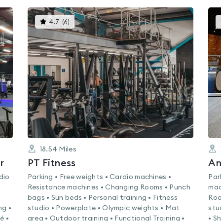
This
4.7
(
6
)
gyms
is
rated
4.7
out
of
5
18.54
Miles
r
PT Fitness
An
dio
Parking • Free weights • Cardio machines •
Par
Resistance machines • Changing Rooms • Punch
mac
bags • Sun beds • Personal training • Fitness
Roo
ng •
studio • Powerplate • Olympic weights • Mat
stu
é •
area • Outdoor training • Functional Training •
• S