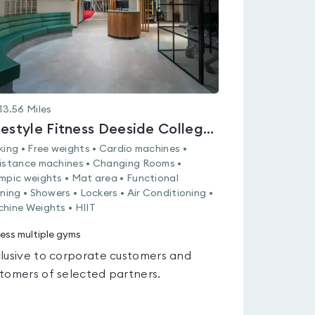
13.56
Miles
Lifestyle Fitness Deeside College - Connah's Quay
king • Free weights • Cardio machines •
istance machines • Changing Rooms •
mpic weights • Mat area • Functional
ining • Showers • Lockers • Air Conditioning •
hine Weights • HIIT
ess multiple gyms
lusive to corporate customers and
tomers of selected partners.