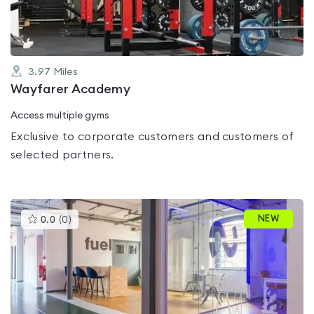
3.97
Miles
Wayfarer Academy
Access multiple gyms
Exclusive to corporate customers and customers of
selected partners.
This
NEW
0.0
(
0
)
gyms
is
rated
0.0
out
of
5