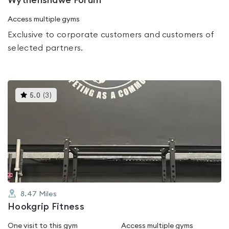
Wythenshawe Forum
Access multiple gyms
Exclusive to corporate customers and customers of
selected partners.
This
5.0
(
3
)
gyms
is
rated
5.0
out
of
5
8.47
Miles
Hookgrip Fitness
One visit to this gym
Access multiple gyms