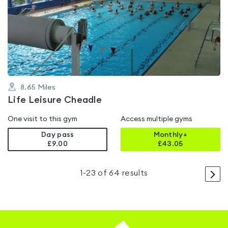
is
rated
4.2
out
of
5
8.65
Miles
Life Leisure Cheadle
One visit to this gym
Access multiple gyms
Day pass
Monthly+
£9.00
£
43.05
>
1
-
23
of
64
results