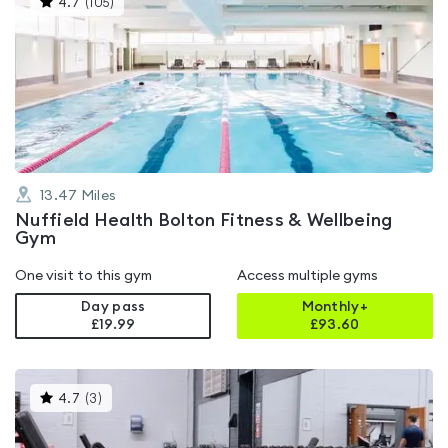
4.7
(
105
)
gyms
is
rated
4.7
out
of
5
13.47
Miles
Nuffield Health Bolton Fitness & Wellbeing
Gym
One visit to this gym
Access multiple gyms
Day pass
Monthly+
£19.99
£
93.60
This
4.7
(
3
)
gyms
is
rated
4.7