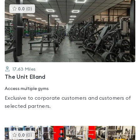
This
0.0
(
0
)
gyms
is
rated
0.0
out
of
5
17.63
Miles
The Unit Elland
Access multiple gyms
Exclusive to corporate customers and customers of
selected partners.
This
0.0
(
0
)
gyms