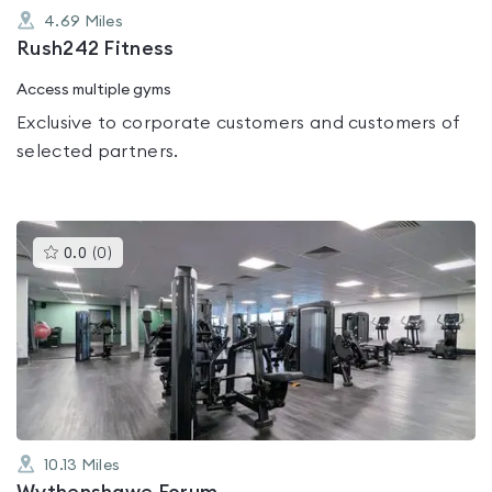
4.69
Miles
Rush242 Fitness
Access multiple gyms
Exclusive to corporate customers and customers of
selected partners.
This
0.0
(
0
)
gyms
is
rated
0.0
out
of
5
10.13
Miles