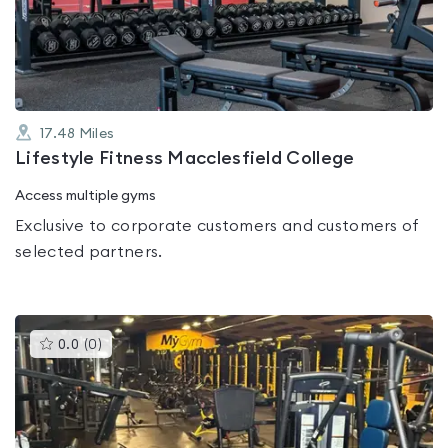
out
of
5
17.48
Miles
Lifestyle Fitness Macclesfield College
Access multiple gyms
Exclusive to corporate customers and customers of
selected partners.
This
0.0
(
0
)
gyms
is
rated
0.0
out
of
5