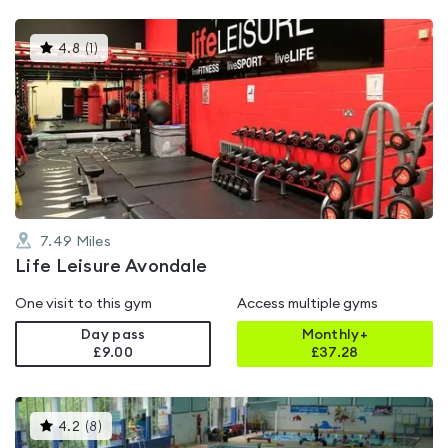
This
4.8
(
1
)
gyms
is
rated
4.8
out
of
5
7.49
Miles
Life Leisure Avondale
One visit to this gym
Access multiple gyms
Day pass
Monthly+
£9.00
£
37.28
This
4.2
(
8
)
gyms