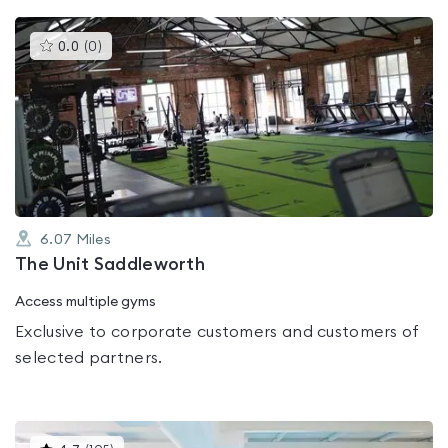
This
0.0
(
0
)
gyms
is
rated
0.0
out
of
5
6.07
Miles
The Unit Saddleworth
Access multiple gyms
Exclusive to corporate customers and customers of
selected partners.
This