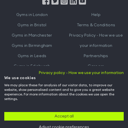
from
from
iTunes
Google
Gyms in
London
Help
Play
Gyms in
Bristol
Terms & Conditions
Gyms in
Manchester
Privacy Policy - How we use
Gyms in
Birmingham
your information
Gyms in
Leeds
Partnerships
Gyms in
Edinburgh
Careers
Privacy policy - How we use your information
Gyms in
Cardiff
Gym Owners
We use cookies
We may place these for analysis of our visitor data, to improve our
Hussle for Employees
website, show personalised content and to give you a great website
experience. For more information about the cookies we use open the
settings.
© Archway Fitness Ltd trading as Hussle
2026
. All rights reserved.
Company no. 14042412. Registered address 20-22 Wenlock Road, London,
N1 7GU. VAT no. 410881319.
Accept all
Adjust cookie preferences
Back to top of page