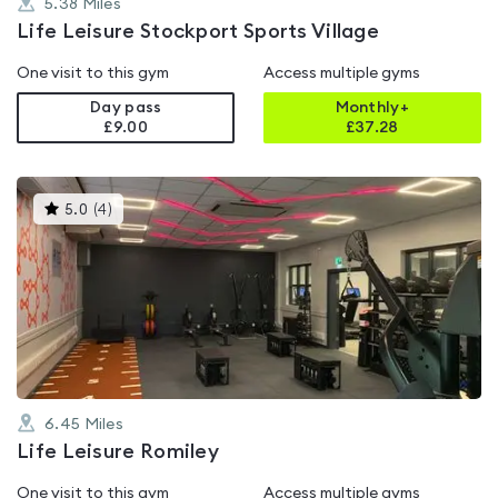
5.38
Miles
Life Leisure Stockport Sports Village
One visit to this gym
Access multiple gyms
Day pass
Monthly+
£9.00
£
37.28
This
5.0
(
4
)
gyms
is
rated
5.0
out
of
5
6.45
Miles
Life Leisure Romiley
One visit to this gym
Access multiple gyms