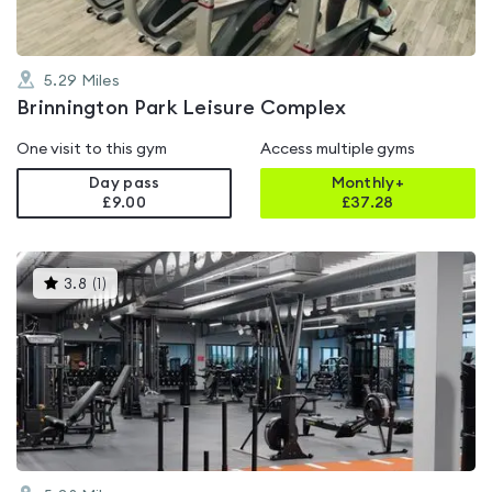
5.29
Miles
Brinnington Park Leisure Complex
One visit to this gym
Access multiple gyms
Day pass
Monthly+
£9.00
£
37.28
This
3.8
(
1
)
gyms
is
rated
3.8
out
of
5