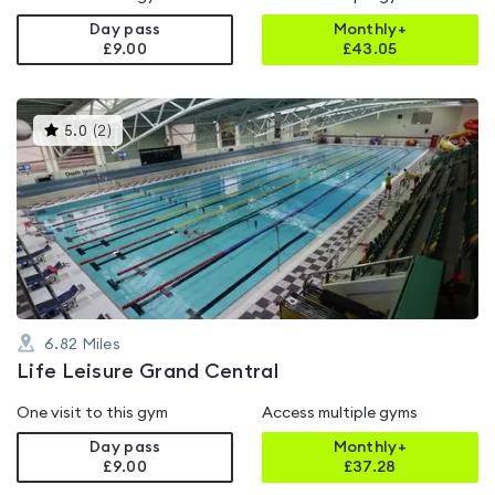
Day pass
Monthly+
£9.00
£
43.05
This
5.0
(
2
)
gyms
is
rated
5.0
out
of
5
6.82
Miles
Life Leisure Grand Central
One visit to this gym
Access multiple gyms
Day pass
Monthly+
£9.00
£
37.28