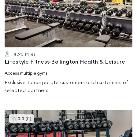
is
rated
0.0
out
of
5
14.90
Miles
Lifestyle Fitness Bollington Health & Leisure
Access multiple gyms
Exclusive to corporate customers and customers of
selected partners.
This
0.0
(
0
)
gyms
is
rated
0.0