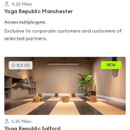
4.25
Miles
Yoga Republic Manchester
Access multiple gyms
Exclusive to corporate customers and customers of
selected partners.
This
NEW
0.0
(
0
)
gyms
is
rated
0.0
out
of
5
5.25
Miles
Yoga Republic Salford