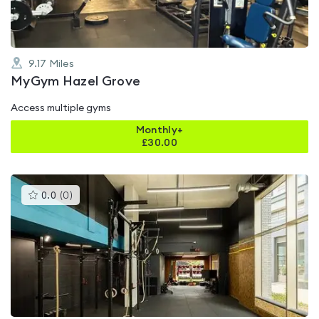
9.17
Miles
MyGym Hazel Grove
Access multiple gyms
Monthly+
£
30.00
This
0.0
(
0
)
gyms
is
rated
0.0
out
of
5