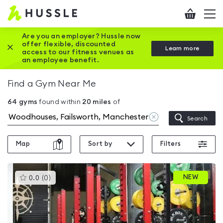
Hussle
Checkout
To
-
me
vi
Home
Are you an employer? Hussle now
offer flexible, discounted
Close this promotion banner
Learn more
page
access to our fitness venues as
an employee benefit.
Find a Gym Near Me
64
gyms
found within
20
miles
of
Clear
Search
location
Map
Sort by
Filters
This
NEW
0.0
(
0
)
gyms
is
rated
0.0
out
of
5