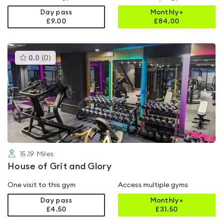
Day pass
Monthly+
£9.00
£
84.00
This
0.0
(
0
)
gyms
is
rated
0.0
out
of
5
15.19
Miles
House of Grit and Glory
One visit to this gym
Access multiple gyms
Day pass
Monthly+
£4.50
£
31.50