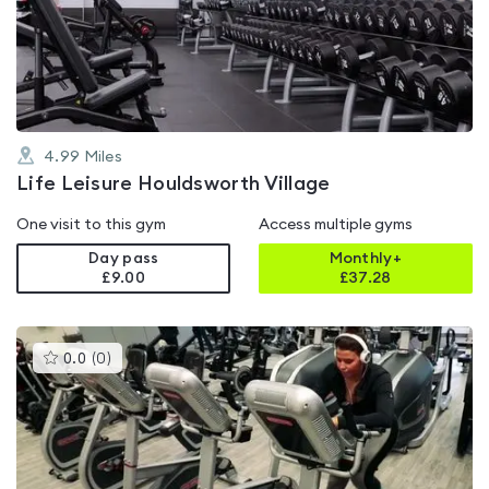
out
of
5
4.99
Miles
Life Leisure Houldsworth Village
One visit to this gym
Access multiple gyms
Day pass
Monthly+
£9.00
£
37.28
This
0.0
(
0
)
gyms
is
rated
0.0
out
of
5