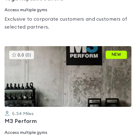
Access multiple gyms
Exclusive to corporate customers and customers of
selected partners.
This
NEW
0.0
(
0
)
gyms
is
rated
0.0
out
of
5
5.34
Miles
M3 Perform
Access multiple gyms