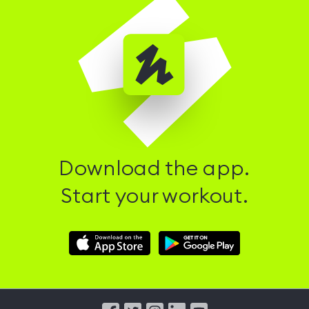
Download the app.
Start your workout.
Download
Download
Hussle
Hussle
iOS
Android
App
App