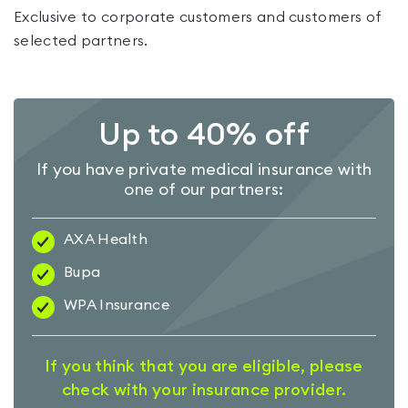
Exclusive to corporate customers and customers of
selected partners.
Up to 40% off
If you have private medical insurance with
one of our partners:
AXA Health
Bupa
WPA Insurance
If you think that you are eligible, please
check with your insurance provider.