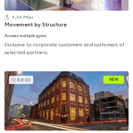
4.34
Miles
Movement by Structure
Access multiple gyms
Exclusive to corporate customers and customers of
selected partners.
This
NEW
0.0
(
0
)
gyms
is
rated
0.0
out
of
5