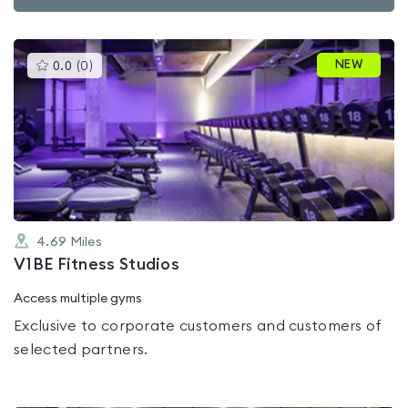
This
NEW
0.0
(
0
)
gyms
is
rated
0.0
out
of
5
4.69
Miles
V1BE Fitness Studios
Access multiple gyms
Exclusive to corporate customers and customers of
selected partners.