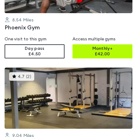
8.54
Miles
Phoenix Gym
One visit to this gym
Access multiple gyms
Day pass
Monthly+
£4.50
£
42.00
This
4.7
(
2
)
gyms
is
rated
4.7
out
of
5
9.04
Miles