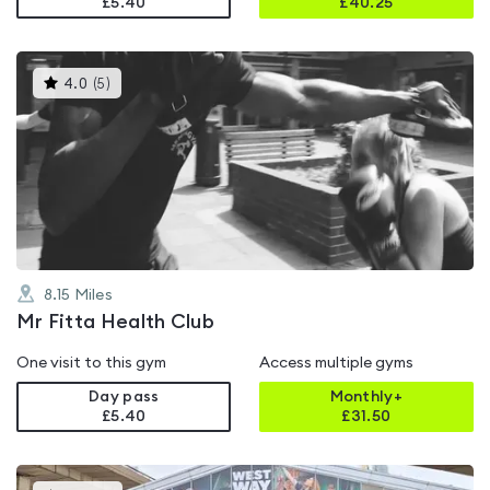
£5.40
£
40.25
This
4.0
(
5
)
gyms
is
rated
4.0
out
of
5
8.15
Miles
Mr Fitta Health Club
One visit to this gym
Access multiple gyms
Day pass
Monthly+
£5.40
£
31.50