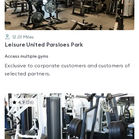
of
5
12.01
Miles
Leisure United Parsloes Park
Access multiple gyms
Exclusive to corporate customers and customers of
selected partners.
This
4.9
(
26
)
gyms
is
rated
4.9
out
of
5