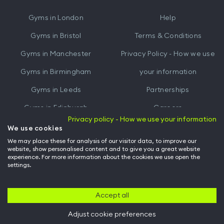
iTunes
Google
Gyms in
London
Help
Play
Gyms in
Bristol
Terms & Conditions
Gyms in
Manchester
Privacy Policy - How we use
Gyms in
Birmingham
your information
Gyms in
Leeds
Partnerships
Gyms in
Edinburgh
Careers
Privacy policy - How we use your information
Gyms in
Cardiff
Gym Owners
We use cookies
We may place these for analysis of our visitor data, to improve our
Hussle for Employees
website, show personalised content and to give you a great website
experience. For more information about the cookies we use open the
settings.
© Archway Fitness Ltd trading as Hussle
2026
. All rights reserved.
Company no. 14042412. Registered address 20-22 Wenlock Road, London,
N1 7GU. VAT no. 410881319.
Accept all
Adjust cookie preferences
Back to top of page