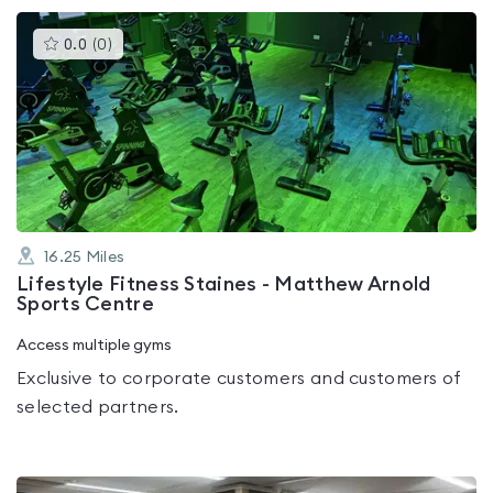
This
0.0
(
0
)
gyms
is
rated
0.0
out
of
5
16.25
Miles
Lifestyle Fitness Staines - Matthew Arnold
Sports Centre
Access multiple gyms
Exclusive to corporate customers and customers of
selected partners.