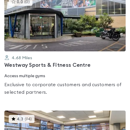
This
0.0
(
0
)
gyms
is
rated
0.0
out
of
5
4.68
Miles
Westway Sports & Fitness Centre
Access multiple gyms
Exclusive to corporate customers and customers of
selected partners.
This
4.3
(
94
)
gyms
is
rated