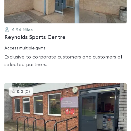
6.94
Miles
Reynolds Sports Centre
Access multiple gyms
Exclusive to corporate customers and customers of
selected partners.
This
0.0
(
0
)
gyms
is
rated
0.0
out
of
5