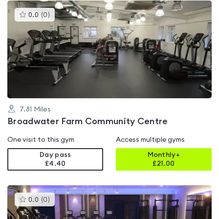
This
0.0
(
0
)
gyms
is
rated
0.0
out
of
5
7.81
Miles
Broadwater Farm Community Centre
One visit to this gym
Access multiple gyms
Day pass
Monthly+
£4.40
£
21.00
This
0.0
(
0
)
gyms
is
rated