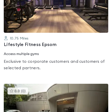
0.0
out
of
5
10.75
Miles
Lifestyle Fitness Epsom
Access multiple gyms
Exclusive to corporate customers and customers of
selected partners.
This
0.0
(
0
)
gyms
is
rated
0.0
out
of