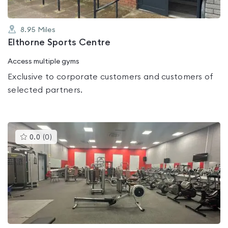
8.95
Miles
Elthorne Sports Centre
Access multiple gyms
Exclusive to corporate customers and customers of
selected partners.
This
0.0
(
0
)
gyms
is
rated
0.0
out
of
5