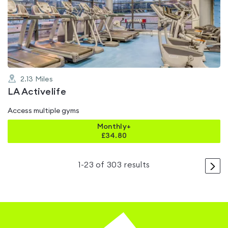
4.3
out
of
5
2.13
Miles
LA Activelife
Access multiple gyms
Monthly+
£
34.80
>
1
-
23
of
303
results