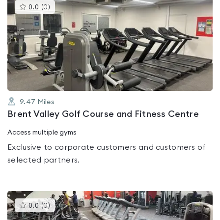
This
0.0
(
0
)
gyms
is
rated
0.0
out
of
5
9.47
Miles
Brent Valley Golf Course and Fitness Centre
Access multiple gyms
Exclusive to corporate customers and customers of
selected partners.
This
0.0
(
0
)
gyms
is