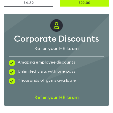
£4.32
£
22.00
Corporate Discounts
Refer your HR team
Amazing employee discounts
Unlimited visits with one pass
Thousands of gyms available
Refer your HR team