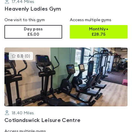
17.44
Miles
Heavenly Ladies Gym
One visit to this gym
Access multiple gyms
Day pass
Monthly+
£5.00
£
28.75
This
0.0
(
0
)
gyms
is
rated
0.0
out
of
5
18.40
Miles
Cotlandswick Leisure Centre
Access multiple gyms