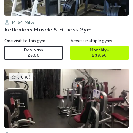
14.64
Miles
Reflexions Muscle & Fitness Gym
One visit to this gym
Access multiple gyms
Day pass
Monthly+
£5.00
£
38.50
This
0.0
(
0
)
gyms
is
rated
0.0
out
of
5