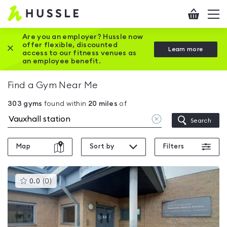
Hussle
Checkout
To
-
me
vi
Home
Are you an employer? Hussle now
offer flexible, discounted
Close this promotion banner
Learn more
page
access to our fitness venues as
an employee benefit.
Find a Gym Near Me
303
gyms
found within
20
miles
of
Clear
Search
location
Map
Sort by
Filters
This
0.0
(
0
)
gyms
is
rated
0.0
out
of
5