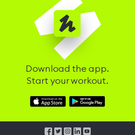
Download the app.
Start your workout.
Download
Download
Hussle
Hussle
iOS
Android
App
App
from
from