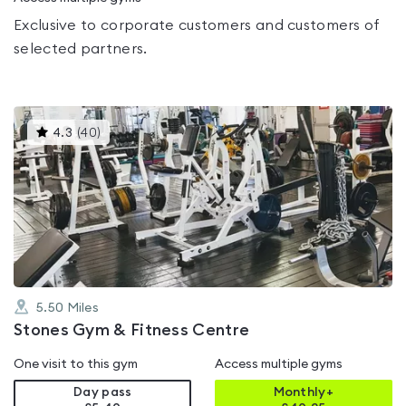
Exclusive to corporate customers and customers of
selected partners.
This
4.3
(
40
)
gyms
is
rated
4.3
out
of
5
5.50
Miles
Stones Gym & Fitness Centre
One visit to this gym
Access multiple gyms
Day pass
Monthly+