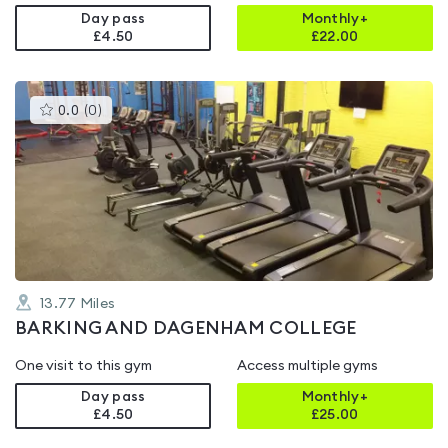
Day pass
Monthly+
£4.50
£
22.00
This
0.0
(
0
)
gyms
is
rated
0.0
out
of
5
13.77
Miles
BARKING AND DAGENHAM COLLEGE
One visit to this gym
Access multiple gyms
Day pass
Monthly+
£4.50
£
25.00