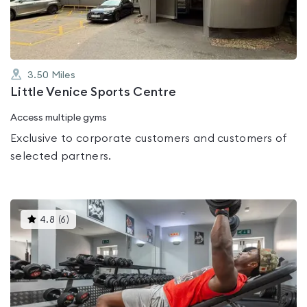
5
3.50
Miles
Little Venice Sports Centre
Access multiple gyms
Exclusive to corporate customers and customers of
selected partners.
This
4.8
(
6
)
gyms
is
rated
4.8
out
of
5