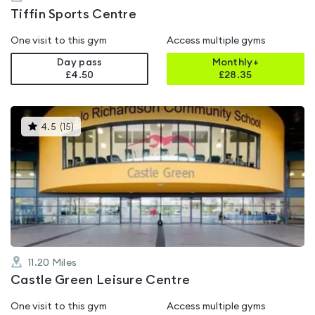
Tiffin Sports Centre
One visit to this gym
Access multiple gyms
Day pass
Monthly+
£4.50
£
28.35
This
4.5
(
15
)
gyms
is
rated
4.5
out
of
5
11.20
Miles
Castle Green Leisure Centre
One visit to this gym
Access multiple gyms