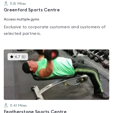
11.15
Miles
Greenford Sports Centre
Access multiple gyms
Exclusive to corporate customers and customers of
selected partners.
This
4.7
(
5
)
gyms
is
rated
4.7
out
of
5
11.41
Miles
Featherstone Sports Centre