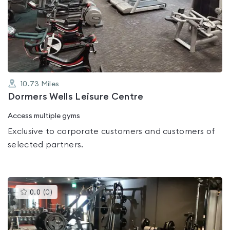
rated
0.0
out
of
5
10.73
Miles
Dormers Wells Leisure Centre
Access multiple gyms
Exclusive to corporate customers and customers of
selected partners.
This
0.0
(
0
)
gyms
is
rated
0.0
out