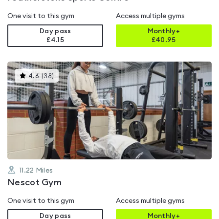
One visit to this gym
Access multiple gyms
Day pass
Monthly+
£4.15
£
40.95
This
4.6
(
38
)
gyms
is
rated
4.6
out
of
5
11.22
Miles
Nescot Gym
One visit to this gym
Access multiple gyms
Day pass
Monthly+