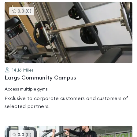
This
0.0
(
0
)
gyms
is
rated
0.0
out
of
5
14.16
Miles
Largs Community Campus
Access multiple gyms
Exclusive to corporate customers and customers of
selected partners.
This
0.0
(
0
)