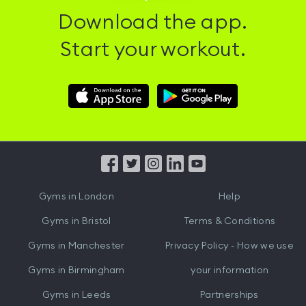
Download the app.
Start your workout.
Download
Download
Hussle
Hussle
iOS
Android
App
App
from
from
iTunes
Google
Gyms in
London
Help
Play
Gyms in
Bristol
Terms & Conditions
Gyms in
Manchester
Privacy Policy - How we use
Gyms in
Birmingham
your information
Gyms in
Leeds
Partnerships