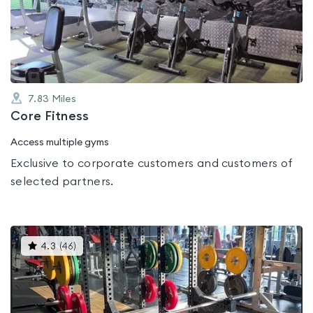
out
of
5
7.83
Miles
Core Fitness
Access multiple gyms
Exclusive to corporate customers and customers of
selected partners.
This
4.3
(
46
)
gyms
is
rated
4.3
out
of
5