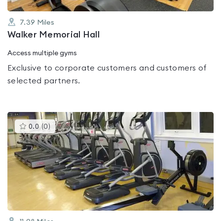
7.39
Miles
Walker Memorial Hall
Access multiple gyms
Exclusive to corporate customers and customers of
selected partners.
This
0.0
(
0
)
gyms
is
rated
0.0
out
of
5