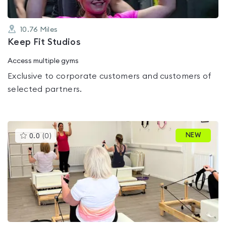
10.76
Miles
Keep Fit Studios
Access multiple gyms
Exclusive to corporate customers and customers of
selected partners.
This
NEW
0.0
(
0
)
gyms
is
rated
0.0
out
of
5