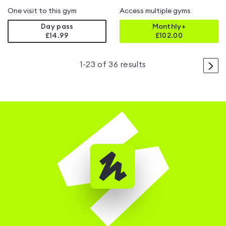
One visit to this gym
Access multiple gyms
Day pass
Monthly+
£14.99
£
102.00
>
1
-
23
of
36
results