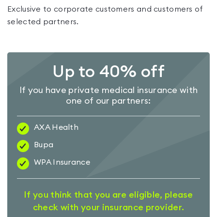
Exclusive to corporate customers and customers of
selected partners.
Up to 40% off
If you have private medical insurance with
one of our partners:
AXA Health
Bupa
WPA Insurance
If you think that you are eligible, please
check with your insurance provider.