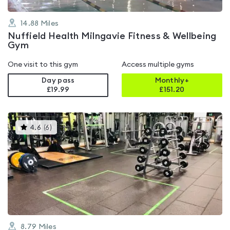
14.88
Miles
Nuffield Health Milngavie Fitness & Wellbeing
Gym
One visit to this gym
Access multiple gyms
Day pass
Monthly+
£19.99
£
151.20
This
4.6
(
6
)
gyms
is
rated
4.6
out
of
5
8.79
Miles