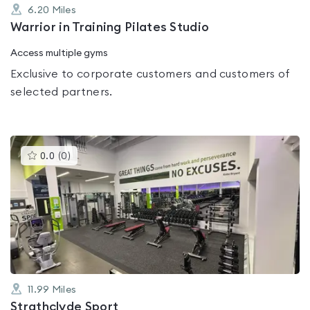
6.20
Miles
Warrior in Training Pilates Studio
Access multiple gyms
Exclusive to corporate customers and customers of
selected partners.
This
0.0
(
0
)
gyms
is
rated
0.0
out
of
5
11.99
Miles
Strathclyde Sport