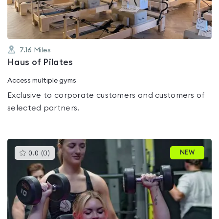
7.16
Miles
Haus of Pilates
Access multiple gyms
Exclusive to corporate customers and customers of
selected partners.
This
NEW
0.0
(
0
)
gyms
is
rated
0.0
out
of
5