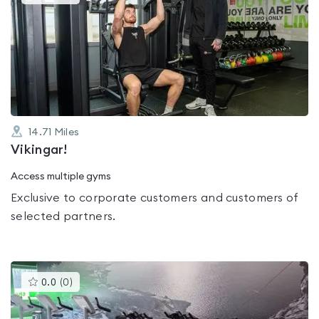
gyms
is
rated
0.0
out
of
5
14.71
Miles
Vikingar!
Access multiple gyms
Exclusive to corporate customers and customers of
selected partners.
This
0.0
(
0
)
gyms
is
rated
0.0