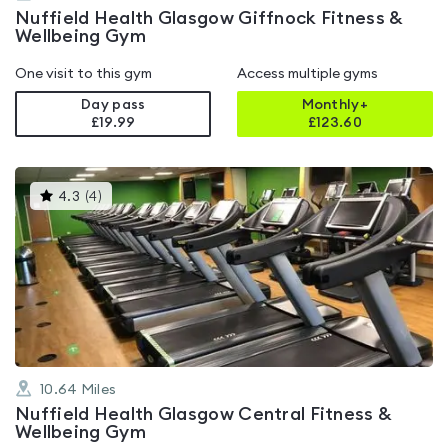
Nuffield Health Glasgow Giffnock Fitness &
Wellbeing Gym
One visit to this gym
Access multiple gyms
Day pass
Monthly+
£19.99
£
123.60
This
4.3
(
4
)
gyms
is
rated
4.3
out
of
5
10.64
Miles
Nuffield Health Glasgow Central Fitness &
Wellbeing Gym