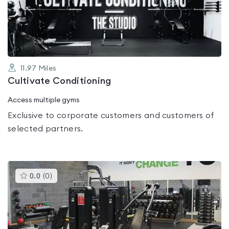
out
of
5
11.97
Miles
Cultivate Conditioning
Access multiple gyms
Exclusive to corporate customers and customers of
selected partners.
This
0.0
(
0
)
gyms
is
rated
0.0
out
of
5