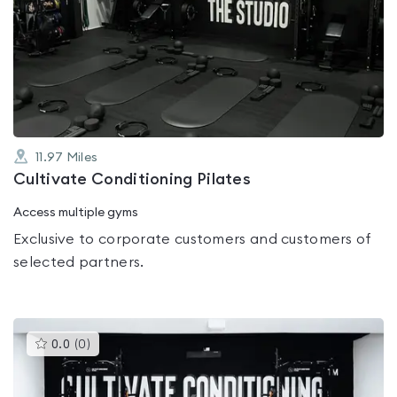
is
rated
0.0
out
of
5
11.97
Miles
Cultivate Conditioning Pilates
Access multiple gyms
Exclusive to corporate customers and customers of
selected partners.
This
0.0
(
0
)
gyms
is
rated
0.0