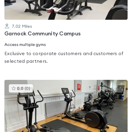
7.02
Miles
Garnock Community Campus
Access multiple gyms
Exclusive to corporate customers and customers of
selected partners.
This
0.0
(
0
)
gyms
is
rated
0.0
out
of
5