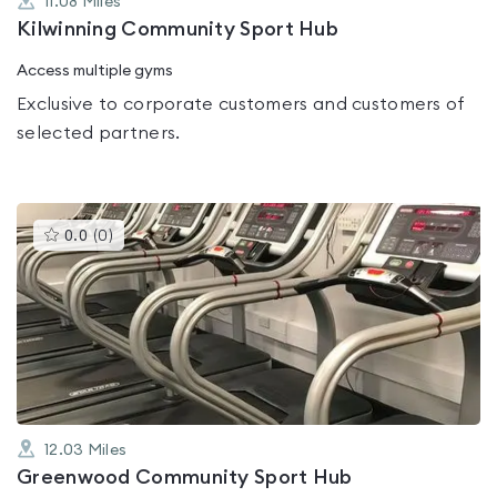
11.08
Miles
Kilwinning Community Sport Hub
Access multiple gyms
Exclusive to corporate customers and customers of
selected partners.
This
0.0
(
0
)
gyms
is
rated
0.0
out
of
5
12.03
Miles
Greenwood Community Sport Hub