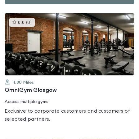
This
0.0
(
0
)
gyms
is
rated
0.0
out
of
5
11.80
Miles
OmniGym Glasgow
Access multiple gyms
Exclusive to corporate customers and customers of
selected partners.