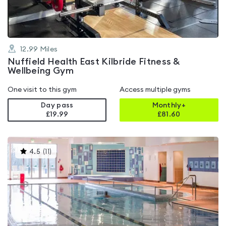
12.99
Miles
Nuffield Health East Kilbride Fitness &
Wellbeing Gym
One visit to this gym
Access multiple gyms
Day pass
Monthly+
£19.99
£
81.60
This
4.5
(
11
)
gyms
is
rated
4.5
out
of
5