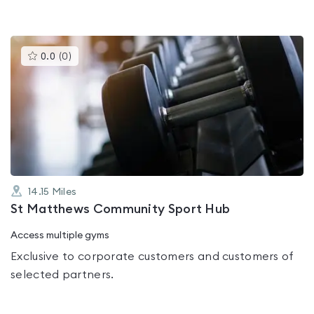
This
0.0
(
0
)
gyms
is
rated
0.0
out
of
5
14.15
Miles
St Matthews Community Sport Hub
Access multiple gyms
Exclusive to corporate customers and customers of
selected partners.