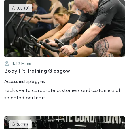
This
0.0
(
0
)
gyms
is
rated
0.0
out
of
5
11.22
Miles
Body Fit Training Glasgow
Access multiple gyms
Exclusive to corporate customers and customers of
selected partners.
This
0.0
(
0
)
gyms