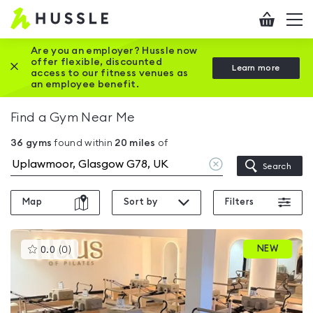
Hussle
Checkout
To
-
me
vi
Home
Are you an employer? Hussle now
offer flexible, discounted
Close this promotion banner
Learn more
page
access to our fitness venues as
an employee benefit.
Find a Gym Near Me
36
gyms
found within
20
miles
of
Clear
Search
location
Map
Sort by
Filters
This
NEW
0.0
(
0
)
gyms
is
rated
0.0
out
of
5