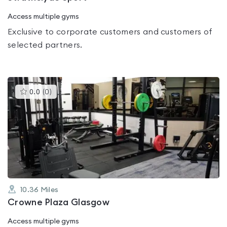
Access multiple gyms
Exclusive to corporate customers and customers of
selected partners.
This
0.0
(
0
)
gyms
is
rated
0.0
out
of
5
10.36
Miles
Crowne Plaza Glasgow
Access multiple gyms