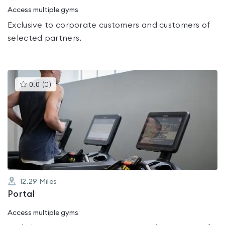
Access multiple gyms
Exclusive to corporate customers and customers of
selected partners.
This
0.0
(
0
)
gyms
is
rated
0.0
out
of
5
12.29
Miles
Portal
Access multiple gyms