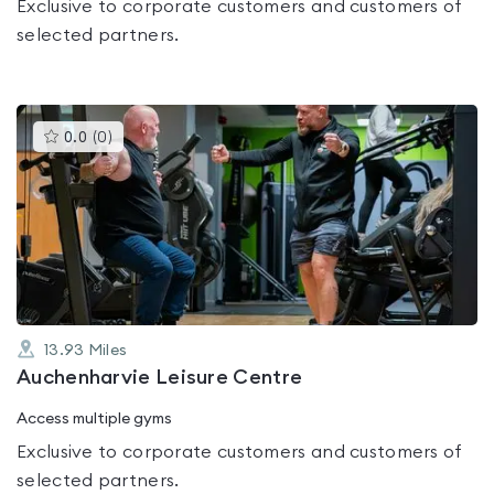
Exclusive to corporate customers and customers of
selected partners.
This
0.0
(
0
)
gyms
is
rated
0.0
out
of
5
13.93
Miles
Auchenharvie Leisure Centre
Access multiple gyms
Exclusive to corporate customers and customers of
selected partners.