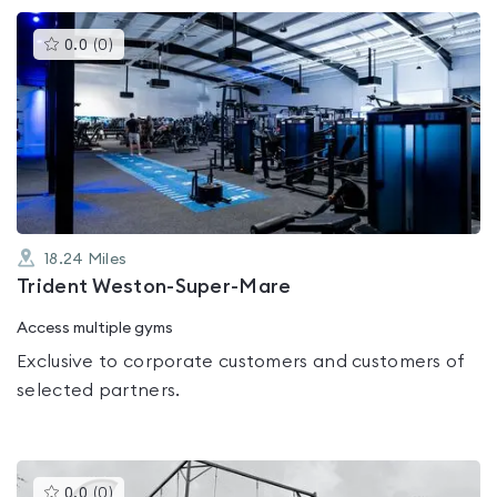
This
0.0
(
0
)
gyms
is
rated
0.0
out
of
5
18.24
Miles
Trident Weston-Super-Mare
Access multiple gyms
Exclusive to corporate customers and customers of
selected partners.
This
0.0
(
0
)