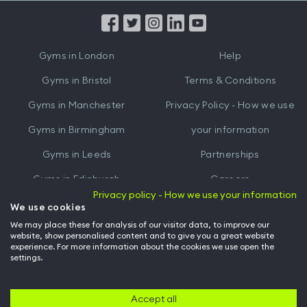
App
App
from
from
iTunes
Google
Gyms in
London
Help
Play
Gyms in
Bristol
Terms & Conditions
Gyms in
Manchester
Privacy Policy - How we use
Gyms in
Birmingham
your information
Gyms in
Leeds
Partnerships
Gyms in
Edinburgh
Careers
Privacy policy - How we use your information
Gyms in
Cardiff
Gym Owners
We use cookies
We may place these for analysis of our visitor data, to improve our
Hussle for Employees
website, show personalised content and to give you a great website
experience. For more information about the cookies we use open the
settings.
© Archway Fitness Ltd trading as Hussle
2026
. All rights reserved.
Company no. 14042412. Registered address 20-22 Wenlock Road, London,
N1 7GU. VAT no. 410881319.
Accept all