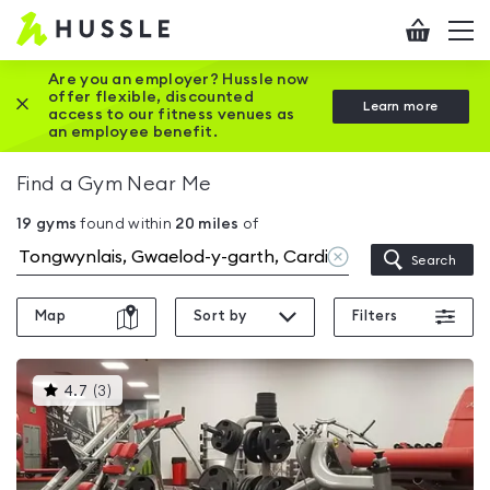
Hussle
Checkout
To
-
me
vi
Home
Are you an employer? Hussle now
offer flexible, discounted
Close this promotion banner
Learn more
page
access to our fitness venues as
an employee benefit.
Find a Gym Near Me
19
gyms
found within
20
miles
of
Clear
Search
location
Map
Sort by
Filters
This
4.7
(
3
)
gyms
is
rated
4.7
out
of
5