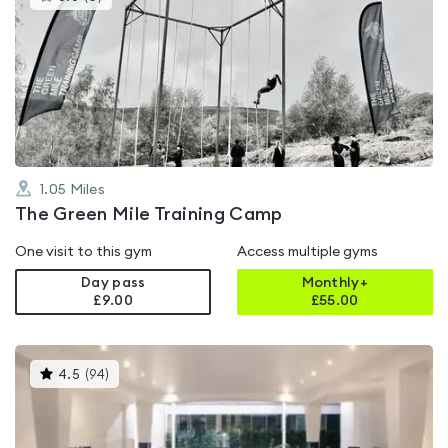
gyms
is
rated
0.0
out
of
5
1.05
Miles
The Green Mile Training Camp
One visit to this gym
Access multiple gyms
Day pass
Monthly+
£9.00
£
55.00
This
4.5
(
94
)
gyms
is
rated
4.5
out