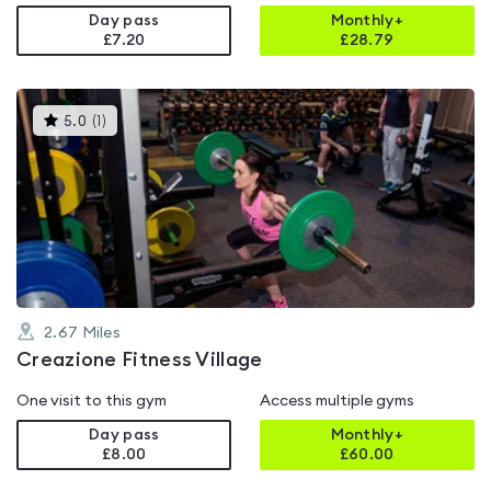
Day pass
Monthly+
£7.20
£
28.79
This
5.0
(
1
)
gyms
is
rated
5.0
out
of
5
2.67
Miles
Creazione Fitness Village
One visit to this gym
Access multiple gyms
Day pass
Monthly+
£8.00
£
60.00