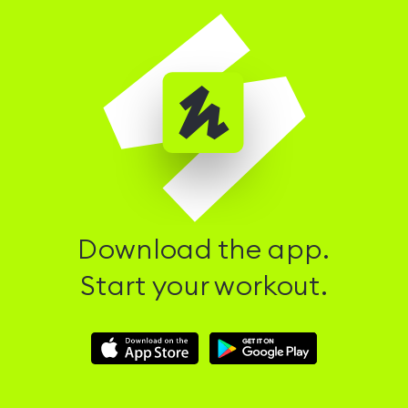
Download the app.
Start your workout.
Download
Download
Hussle
Hussle
iOS
Android