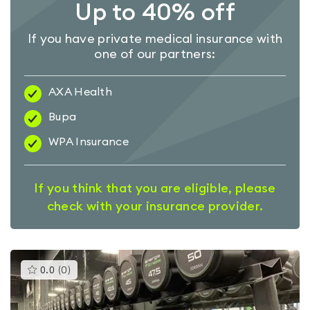
Up to 40% off
If you have private medical insurance with
one of our partners:
AXA Health
Bupa
WPA Insurance
If you think that you are eligible, please
check with your insurance provider.
This
0.0
(
0
)
gyms
is
rated
0.0