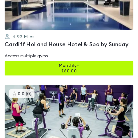
of
5
4.93
Miles
Cardiff Holland House Hotel & Spa by Sunday
Access multiple gyms
Monthly+
£
60.00
This
0.0
(
0
)
gyms
is
rated
0.0
out
of
5