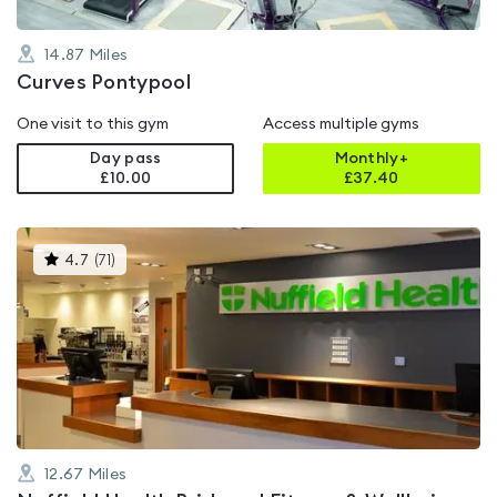
14.87
Miles
Curves Pontypool
One visit to this gym
Access multiple gyms
Day pass
Monthly+
£10.00
£
37.40
This
4.7
(
71
)
gyms
is
rated
4.7
out
of
5
12.67
Miles