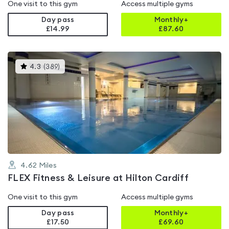
One visit to this gym
Access multiple gyms
Day pass
Monthly+
£14.99
£
87.60
This
4.3
(
389
)
gyms
is
rated
4.3
out
of
5
4.62
Miles
FLEX Fitness & Leisure at Hilton Cardiff
One visit to this gym
Access multiple gyms
Day pass
Monthly+
£17.50
£
69.60