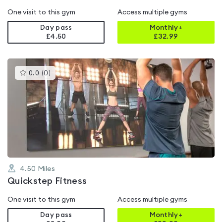
One visit to this gym
Access multiple gyms
Day pass
Monthly+
£4.50
£
32.99
This
0.0
(
0
)
gyms
is
rated
0.0
out
of
5
4.50
Miles
Quickstep Fitness
One visit to this gym
Access multiple gyms
Day pass
Monthly+