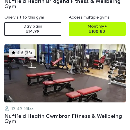
Nuffield Health Bridgend Fitness & Wellbeing
Gym
One visit to this gym
Access multiple gyms
Day pass
Monthly+
£14.99
£
100.80
This
4.8
(
33
)
gyms
is
rated
4.8
out
of
5
13.43
Miles
Nuffield Health Cwmbran Fitness & Wellbeing
Gym