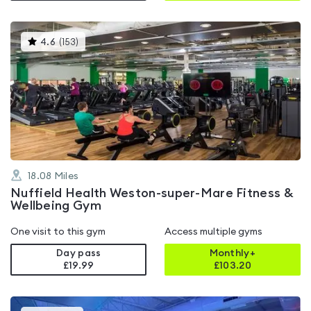
This
4.6
(
153
)
gyms
is
rated
4.6
out
of
5
18.08
Miles
Nuffield Health Weston-super-Mare Fitness &
Wellbeing Gym
One visit to this gym
Access multiple gyms
Day pass
Monthly+
£19.99
£
103.20