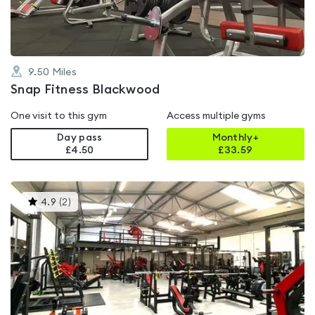
9.50
Miles
Snap Fitness Blackwood
One visit to this gym
Access multiple gyms
Day pass
Monthly+
£4.50
£
33.59
This
4.9
(
2
)
gyms
is
rated
4.9
out
of
5