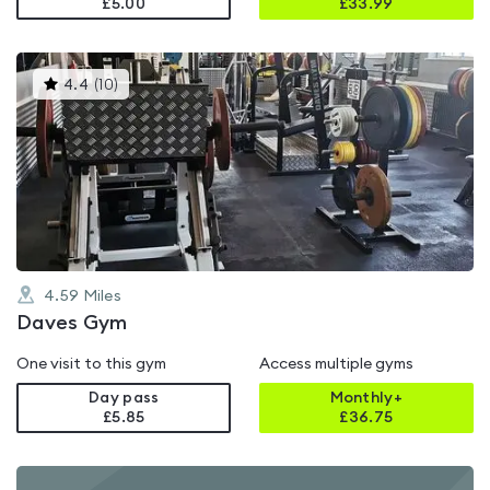
£5.00
£
33.99
This
4.4
(
10
)
gyms
is
rated
4.4
out
of
5
4.59
Miles
Daves Gym
One visit to this gym
Access multiple gyms
Day pass
Monthly+
£5.85
£
36.75