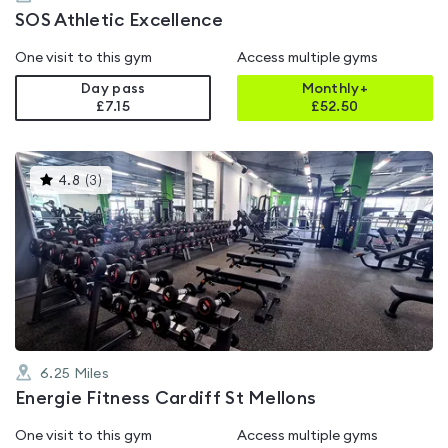
SOS Athletic Excellence
One visit to this gym
Access multiple gyms
Day pass
Monthly+
£7.15
£
52.50
This
4.8
(
3
)
gyms
is
rated
4.8
out
of
5
6.25
Miles
Energie Fitness Cardiff St Mellons
One visit to this gym
Access multiple gyms