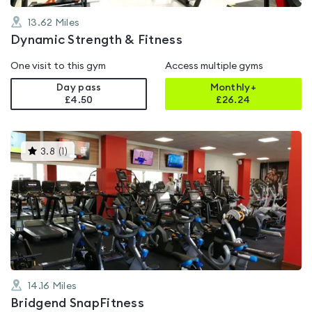
13.62
Miles
Dynamic Strength & Fitness
One visit to this gym
Access multiple gyms
Day pass
Monthly+
£4.50
£
26.24
This
3.8
(
1
)
gyms
is
rated
3.8
out
of
5
14.16
Miles
Bridgend SnapFitness