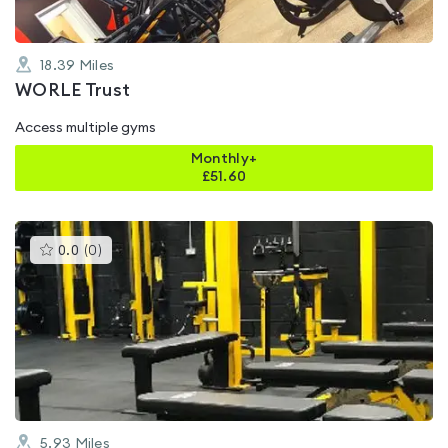
18.39
Miles
WORLE Trust
Access multiple gyms
Monthly+
£
51.60
This
0.0
(
0
)
gyms
is
rated
0.0
out
of
5
5.93
Miles