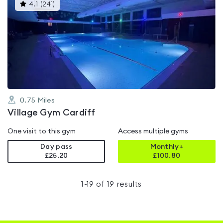
This
4.1
(
241
)
gyms
is
rated
4.1
out
of
5
0.75
Miles
Village Gym Cardiff
One visit to this gym
Access multiple gyms
Day pass
Monthly+
£25.20
£
100.80
1
-
19
of
19
results