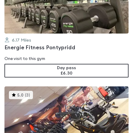
out
of
5
6.17
Miles
Energie Fitness Pontypridd
One visit to this gym
Day pass
£6.30
This
5.0
(
3
)
gyms
is
rated
5.0
out
of
5