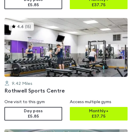
£5.85
£
37.75
This
4.6
(
15
)
gyms
is
rated
4.6
out
of
5
9.42
Miles
Rothwell Sports Centre
One visit to this gym
Access multiple gyms
Day pass
Monthly+
£5.85
£
37.75