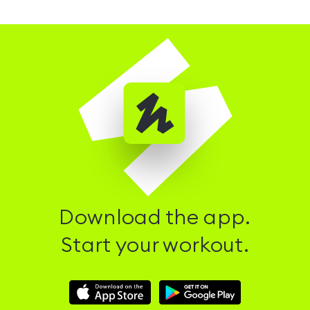
Download the app.
Start your workout.
Download
Download
Hussle
Hussle