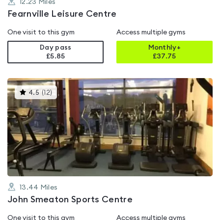
12.23
Miles
Fearnville Leisure Centre
One visit to this gym
Access multiple gyms
Day pass
Monthly+
£5.85
£
37.75
This
4.5
(
12
)
gyms
is
rated
4.5
out
of
5
13.44
Miles
John Smeaton Sports Centre
One visit to this gym
Access multiple gyms