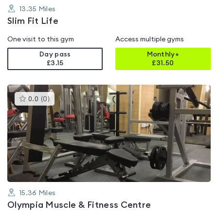
13.35
Miles
Slim Fit Life
One visit to this gym
Access multiple gyms
Day pass
Monthly+
£3.15
£
31.50
This
0.0
(
0
)
gyms
is
rated
0.0
out
of
5
15.36
Miles
Olympia Muscle & Fitness Centre