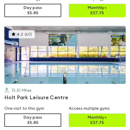
Day pass
Monthly+
£5.85
£
37.75
This
4.2
(
60
)
gyms
is
rated
4.2
out
of
5
13.51
Miles
Holt Park Leisure Centre
One visit to this gym
Access multiple gyms
Day pass
Monthly+
£5.85
£
37.75