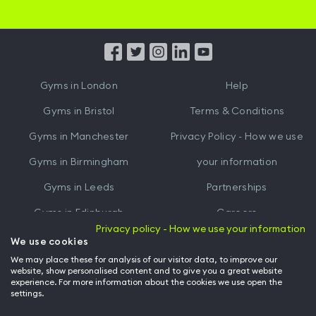
iOS
Android
App
App
from
from
iTunes
Google
Gyms in
London
Help
Play
Gyms in
Bristol
Terms & Conditions
Gyms in
Manchester
Privacy Policy - How we use
Gyms in
Birmingham
your information
Gyms in
Leeds
Partnerships
Gyms in
Edinburgh
Careers
Privacy policy - How we use your information
Gyms in
Cardiff
Gym Owners
We use cookies
We may place these for analysis of our visitor data, to improve our
Hussle for Employees
website, show personalised content and to give you a great website
experience. For more information about the cookies we use open the
settings.
© Archway Fitness Ltd trading as Hussle
2026
. All rights reserved.