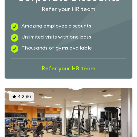
Refer your HR team
Amazing employee discounts
Unlimited visits with one pass
Thousands of gyms available
Refer your HR team
This
4.3
(
5
)
gyms
is
rated
4.3
out
of
5