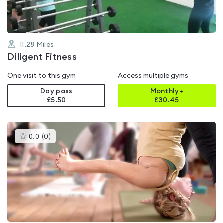
11.28
Miles
Diligent Fitness
One visit to this gym
Access multiple gyms
Day pass
Monthly+
£5.50
£
30.45
This
0.0
(
0
)
gyms
is
rated
0.0
out
of
5