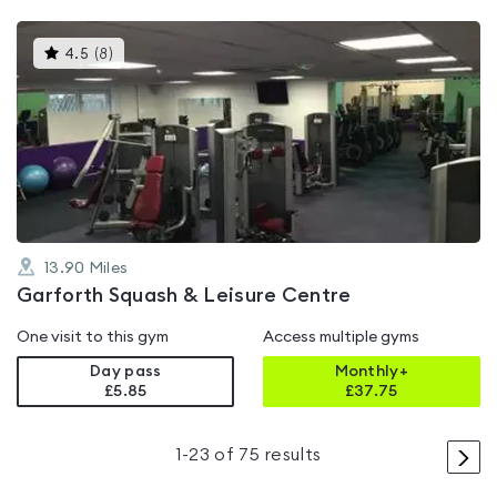
This
4.5
(
8
)
gyms
is
rated
4.5
out
of
5
13.90
Miles
Garforth Squash & Leisure Centre
One visit to this gym
Access multiple gyms
Day pass
Monthly+
£5.85
£
37.75
>
1
-
23
of
75
results