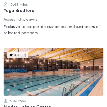
10.43
Miles
Yoga Bradford
Access multiple gyms
Exclusive to corporate customers and customers of
selected partners.
This
4.4
(
37
)
gyms
is
rated
4.4
out
of
5
6.06
Miles