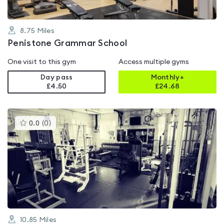
8.75
Miles
Penistone Grammar School
One visit to this gym
Access multiple gyms
Day pass
Monthly+
£4.50
£
24.68
This
0.0
(
0
)
gyms
is
rated
0.0
out
of
5
10.85
Miles