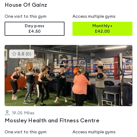
House Of Gainz
One visit to this gym
Access multiple gyms
Day pass
Monthly+
£4.50
£
42.00
This
0.0
(
0
)
gyms
is
rated
0.0
out
of
5
19.05
Miles
Mossley Health and Fitness Centre
One visit to this gym
Access multiple gyms