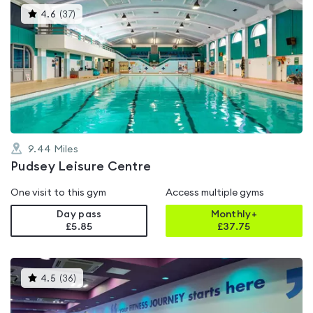
This
4.6
(
37
)
gyms
is
rated
4.6
out
of
5
9.44
Miles
Pudsey Leisure Centre
One visit to this gym
Access multiple gyms
Day pass
Monthly+
£5.85
£
37.75
This
4.5
(
36
)
gyms
is
rated
4.5