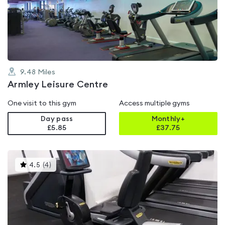
out
of
5
9.48
Miles
Armley Leisure Centre
One visit to this gym
Access multiple gyms
Day pass
Monthly+
£5.85
£
37.75
This
4.5
(
4
)
gyms
is
rated
4.5
out
of
5