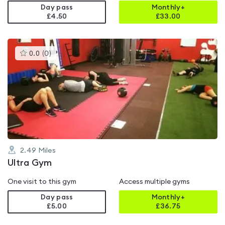
Day pass
Monthly+
£4.50
£
33.00
This
0.0
(
0
)
gyms
is
rated
0.0
out
of
5
2.49
Miles
Ultra Gym
One visit to this gym
Access multiple gyms
Day pass
Monthly+
£5.00
£
36.75