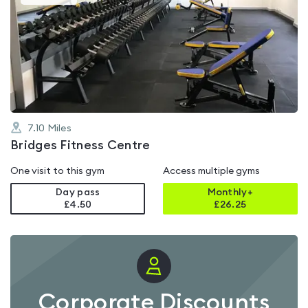
gyms
is
rated
0.0
out
of
5
7.10
Miles
Bridges Fitness Centre
One visit to this gym
Access multiple gyms
Day pass
Monthly+
£4.50
£
26.25
Corporate Discounts