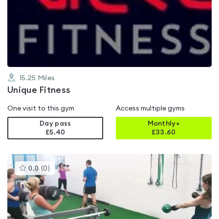
rated
0.0
out
of
5
15.25
Miles
Unique Fitness
One visit to this gym
Access multiple gyms
Day pass
Monthly+
£5.40
£
33.60
This
0.0
(
0
)
gyms
is
rated
0.0
out
of
5