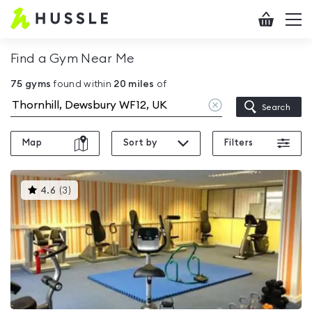
Hussle
Checkout
To
-
me
vi
Home
Find a Gym Near Me
page
75
gyms
found within
20
miles
of
Clear
Search
location
Map
Sort by
Filters
This
4.6
(
3
)
gyms
is
rated
4.6
out
of
5