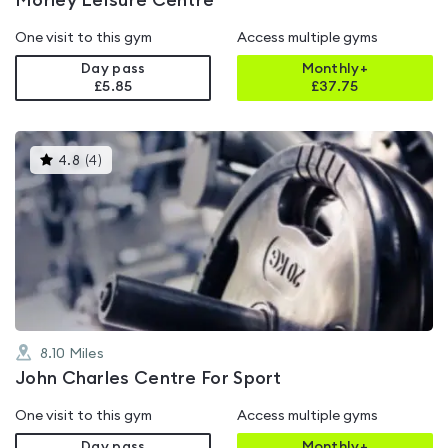
Morley Leisure Centre
One visit to this gym
Access multiple gyms
Day pass
Monthly+
£5.85
£
37.75
This
4.8
(
4
)
gyms
is
rated
4.8
out
of
5
8.10
Miles
John Charles Centre For Sport
One visit to this gym
Access multiple gyms
Day pass
Monthly+