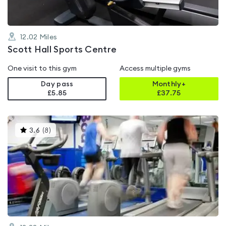
12.02
Miles
Scott Hall Sports Centre
One visit to this gym
Access multiple gyms
Day pass
Monthly+
£5.85
£
37.75
This
3.6
(
8
)
gyms
is
rated
3.6
out
of
5