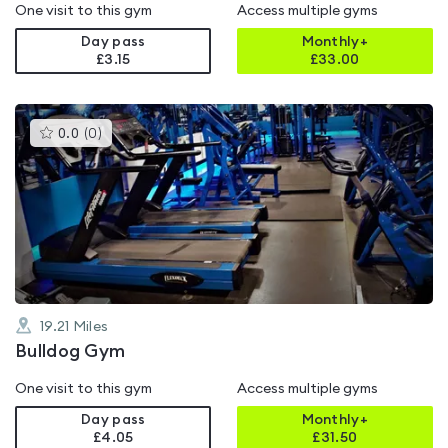
One visit to this gym
Access multiple gyms
Day pass
Monthly+
£3.15
£
33.00
This
0.0
(
0
)
gyms
is
rated
0.0
out
of
5
19.21
Miles
Bulldog Gym
One visit to this gym
Access multiple gyms
Day pass
Monthly+
£4.05
£
31.50