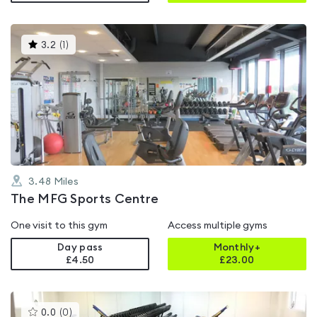
This
3.2
(
1
)
gyms
is
rated
3.2
out
of
5
3.48
Miles
The MFG Sports Centre
One visit to this gym
Access multiple gyms
Day pass
Monthly+
£4.50
£
23.00
This
0.0
(
0
)