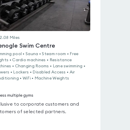
2.08
Miles
enogle Swim Centre
mming pool • Sauna • Steam room • Free
ghts • Cardio machines • Resistance
hines • Changing Rooms • Lane swimming •
wers • Lockers • Disabled Access • Air
ditioning • WiFi • Machine Weights
ess multiple gyms
lusive to corporate customers and
tomers of selected partners.