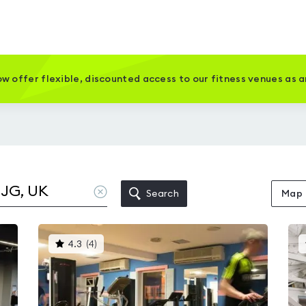
w offer flexible, discounted access to our fitness venues as 
Clear
Search
Map
location
This
4.3
(
4
)
gyms
is
rated
4.3
out
of
5