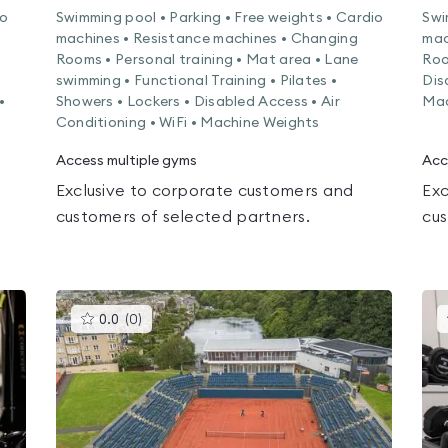
io
Swimming pool • Parking • Free weights • Cardio
Swi
machines • Resistance machines • Changing
mac
Rooms • Personal training • Mat area • Lane
Roo
swimming • Functional Training • Pilates •
Dis
•
Showers • Lockers • Disabled Access • Air
Mac
Conditioning • WiFi • Machine Weights
Access multiple gyms
Acc
Exclusive to corporate customers and
Exc
customers of selected partners.
cus
This
0.0
(
0
)
gyms
is
rated
0.0
out
of
5