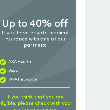
Up to 40% off
If you have private medical
insurance with one of our
partners:
AXA Health
Bupa
WPA Insurance
If you think that you are
eligible, please check with your
insurance provider.