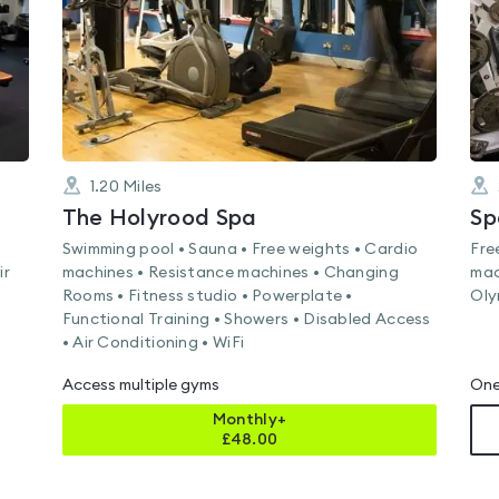
1.20
Miles
The Holyrood Spa
Sp
Swimming pool • Sauna • Free weights • Cardio
Fre
ir
machines • Resistance machines • Changing
mac
Rooms • Fitness studio • Powerplate •
Oly
Functional Training • Showers • Disabled Access
• Air Conditioning • WiFi
Access multiple gyms
One
Monthly+
£
48.00