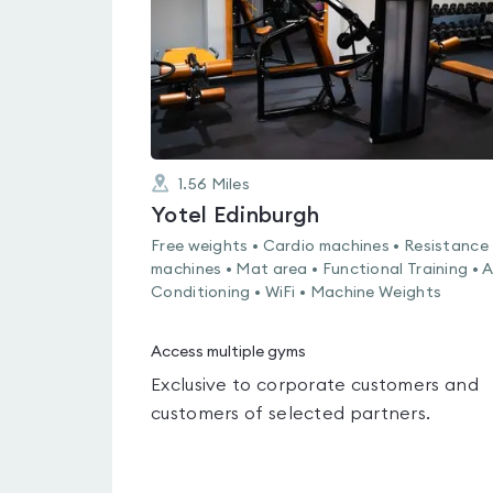
1.56
Miles
Yotel Edinburgh
Free weights • Cardio machines • Resistance
machines • Mat area • Functional Training • A
Conditioning • WiFi • Machine Weights
Access multiple gyms
Exclusive to corporate customers and
customers of selected partners.