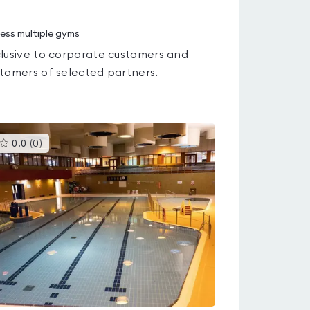
ess multiple gyms
lusive to corporate customers and
tomers of selected partners.
This
0.0
(
0
)
gyms
is
rated
0.0
out
of
5