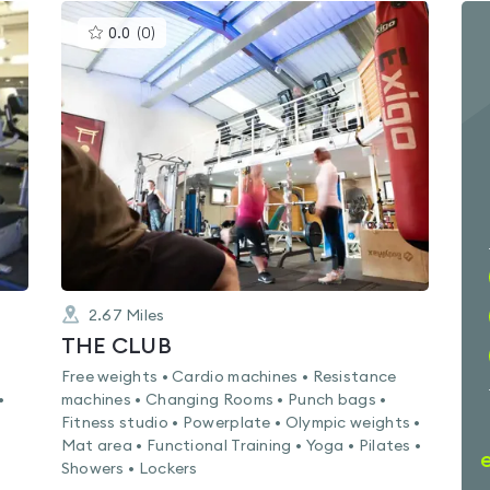
This
0.0
(
0
)
gyms
is
rated
0.0
out
of
5
2.67
Miles
THE CLUB
Free weights • Cardio machines • Resistance
•
machines • Changing Rooms • Punch bags •
Fitness studio • Powerplate • Olympic weights •
Mat area • Functional Training • Yoga • Pilates •
Showers • Lockers