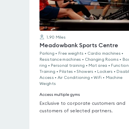
1.90
Miles
Meadowbank Sports Centre
Parking • Free weights • Cardio machines •
Resistance machines • Changing Rooms • Bo
ring • Personal training • Mat area • Function
Training • Pilates • Showers • Lockers • Disab
Access • Air Conditioning • WiFi • Machine
Weights
Access multiple gyms
Exclusive to corporate customers and
customers of selected partners.