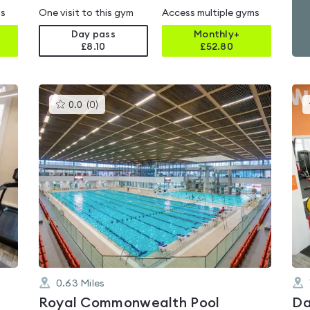
ms
One visit to this gym
Access multiple gyms
Day pass
Monthly+
£8.10
£
52.80
This
0.0
(
0
)
gyms
is
rated
0.0
out
of
5
0.63
Miles
Royal Commonwealth Pool
Da