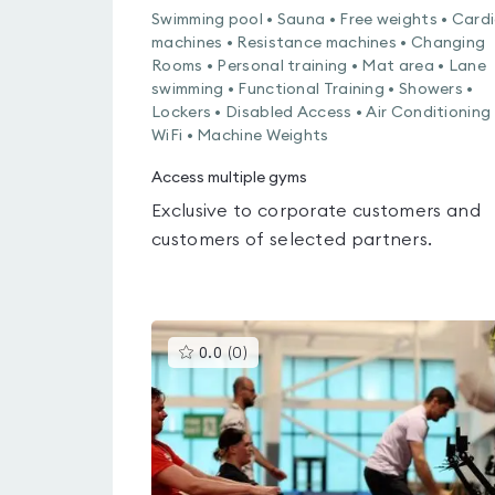
Swimming pool • Sauna • Free weights • Card
machines • Resistance machines • Changing
Rooms • Personal training • Mat area • Lane
swimming • Functional Training • Showers •
Lockers • Disabled Access • Air Conditioning 
WiFi • Machine Weights
Access multiple gyms
Exclusive to corporate customers and
customers of selected partners.
This
0.0
(
0
)
gyms
is
rated
0.0
out
of
5