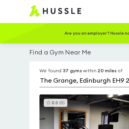
Hussle
-
Home
page
Are you an employer? Hussle no
Find a Gym Near Me
We found
37
gyms
within
20
miles
of
This
0.0
(
0
)
gyms
is
rated
0.0
out
of
5