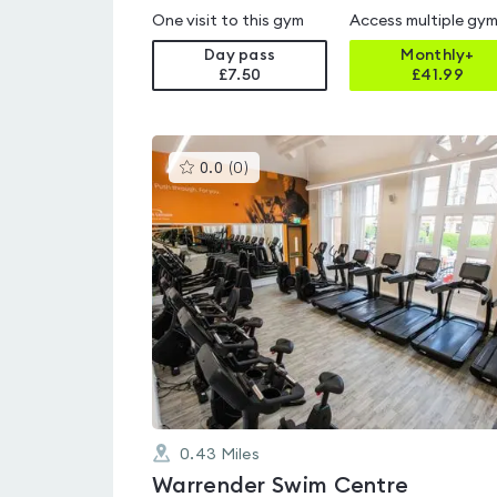
One visit to this gym
Access multiple gy
Day pass
Monthly+
£7.50
£
41.99
This
0.0
(
0
)
gyms
is
rated
0.0
out
of
5
0.43
Miles
Warrender Swim Centre