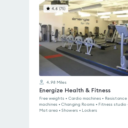
This
4.6
(
75
)
gyms
is
rated
4.6
out
of
5
4.98
Miles
Energize Health & Fitness
Free weights • Cardio machines • Resistance
machines • Changing Rooms • Fitness studio 
Mat area • Showers • Lockers