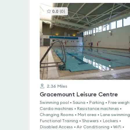
This
0.0
(
0
)
gyms
is
rated
0.0
out
of
5
2.36
Miles
Gracemount Leisure Centre
Swimming pool • Sauna • Parking • Free weigh
Cardio machines • Resistance machines •
Changing Rooms • Mat area • Lane swimming
Functional Training • Showers • Lockers •
Disabled Access • Air Conditioning • WiFi •