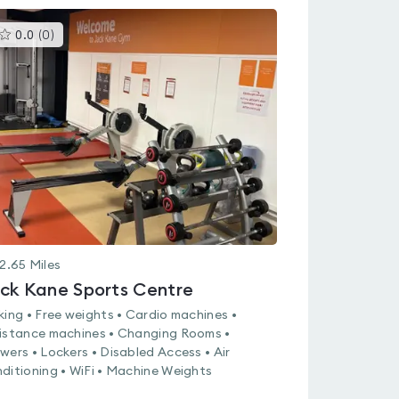
This
0.0
(
0
)
gyms
is
rated
0.0
out
of
5
2.65
Miles
ck Kane Sports Centre
king • Free weights • Cardio machines •
istance machines • Changing Rooms •
wers • Lockers • Disabled Access • Air
ditioning • WiFi • Machine Weights