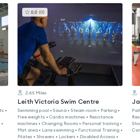
This
0.0
(
0
)
gyms
is
rated
0.0
out
of
5
2.65
Miles
Leith Victoria Swim Centre
Ja
ts •
Swimming pool • Sauna • Steam room • Parking •
Par
Free weights • Cardio machines • Resistance
Res
 •
machines • Changing Rooms • Personal training •
Sho
Mat area • Lane swimming • Functional Training •
Con
Pilates • Showers • Lockers • Disabled Access •