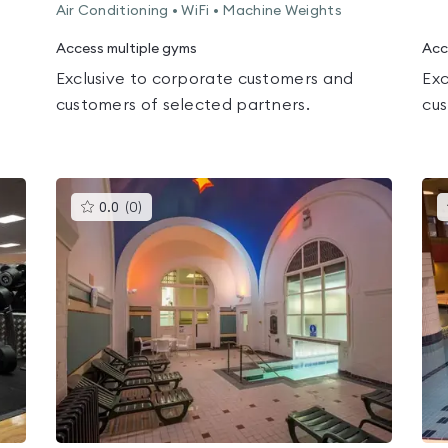
Air Conditioning • WiFi • Machine Weights
Access multiple gyms
Acc
Exclusive to corporate customers and
Exc
customers of selected partners.
cus
This
0.0
(
0
)
gyms
is
rated
0.0
out
of
5