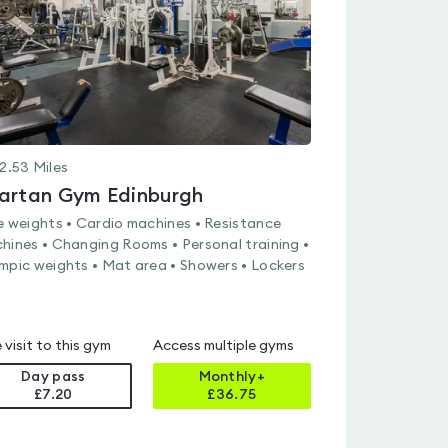
2.53
Miles
artan Gym Edinburgh
e weights • Cardio machines • Resistance
hines • Changing Rooms • Personal training •
mpic weights • Mat area • Showers • Lockers
 visit to this gym
Access multiple gyms
Day pass
Monthly+
£7.20
£
36.75