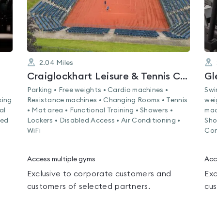
2.04
Miles
Craiglockhart Leisure & Tennis Centre
Gl
Parking • Free weights • Cardio machines •
Swi
xing
Resistance machines • Changing Rooms • Tennis
wei
al
• Mat area • Functional Training • Showers •
mac
led
Lockers • Disabled Access • Air Conditioning •
Sho
WiFi
Con
Access multiple gyms
Acc
Exclusive to corporate customers and
Exc
customers of selected partners.
cus