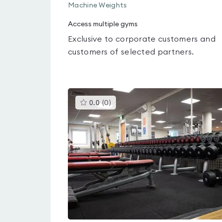
Machine Weights
Access multiple gyms
Exclusive to corporate customers and
customers of selected partners.
This
0.0
(
0
)
gyms
is
rated
0.0
out
of
5