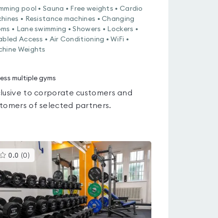
mming pool • Sauna • Free weights • Cardio
hines • Resistance machines • Changing
ms • Lane swimming • Showers • Lockers •
abled Access • Air Conditioning • WiFi •
hine Weights
ess multiple gyms
lusive to corporate customers and
tomers of selected partners.
This
0.0
(
0
)
gyms
is
rated
0.0
out
of
5