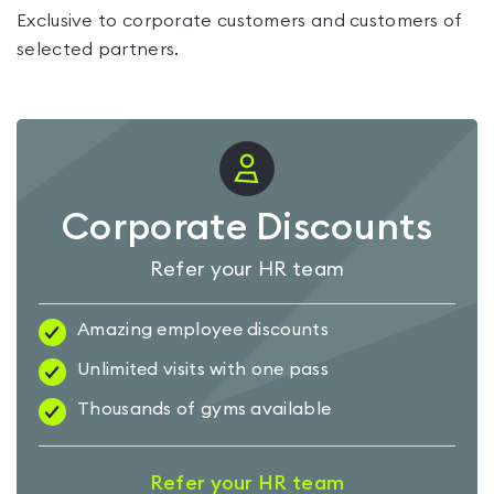
Exclusive to corporate customers and customers of
selected partners.
Corporate Discounts
Refer your HR team
Amazing employee discounts
Unlimited visits with one pass
Thousands of gyms available
Refer your HR team