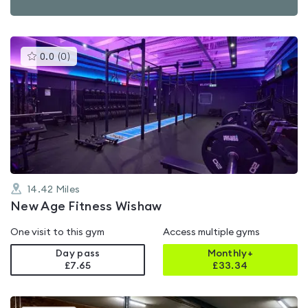
This
0.0
(
0
)
gyms
is
rated
0.0
out
of
5
14.42
Miles
New Age Fitness Wishaw
One visit to this gym
Access multiple gyms
Day pass
Monthly+
£7.65
£
33.34