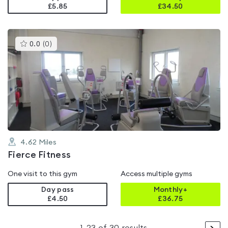
£5.85
£
34.50
This
0.0
(
0
)
gyms
is
rated
0.0
out
of
5
4.62
Miles
Fierce Fitness
One visit to this gym
Access multiple gyms
Day pass
Monthly+
£4.50
£
36.75