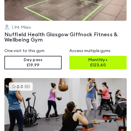
1.96
Miles
Nuffield Health Glasgow Giffnock Fitness &
Wellbeing Gym
One visit to this gym
Access multiple gyms
Day pass
Monthly+
£19.99
£
123.60
This
0.0
(
0
)
gyms
is
rated
0.0
out
of
5