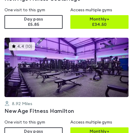
One visit to this gym
Access multiple gyms
Day pass
Monthly+
£5.85
£
34.50
This
4.4
(
10
)
gyms
is
rated
4.4
out
of
5
8.92
Miles
New Age Fitness Hamilton
One visit to this gym
Access multiple gyms
Day pass
Monthly+