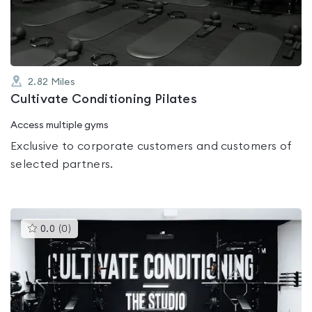
5
2.82
Miles
Cultivate Conditioning Pilates
Access multiple gyms
Exclusive to corporate customers and customers of
selected partners.
This
0.0
(
0
)
gyms
is
rated
0.0
out
of
5