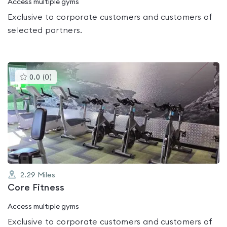
Access multiple gyms
Exclusive to corporate customers and customers of
selected partners.
This
0.0
(
0
)
gyms
is
rated
0.0
out
of
5
2.29
Miles
Core Fitness
Access multiple gyms
Exclusive to corporate customers and customers of