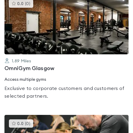
This
0.0
(
0
)
gyms
is
rated
0.0
out
of
5
1.89
Miles
OmniGym Glasgow
Access multiple gyms
Exclusive to corporate customers and customers of
selected partners.
This
0.0
(
0
)
gyms
is