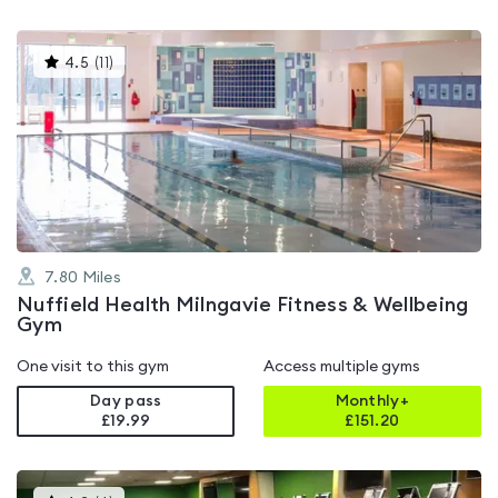
This
4.5
(
11
)
gyms
is
rated
4.5
out
of
5
7.80
Miles
Nuffield Health Milngavie Fitness & Wellbeing
Gym
One visit to this gym
Access multiple gyms
Day pass
Monthly+
£19.99
£
151.20