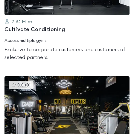
2.82
Miles
Cultivate Conditioning
Access multiple gyms
Exclusive to corporate customers and customers of
selected partners.
This
0.0
(
0
)
gyms
is
rated
0.0
out
of
5