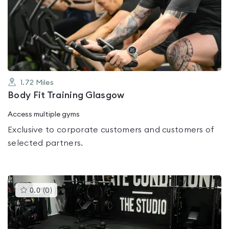
rated
0.0
out
of
5
1.72
Miles
Body Fit Training Glasgow
Access multiple gyms
Exclusive to corporate customers and customers of
selected partners.
This
0.0
(
0
)
gyms
is
rated
0.0
out
of