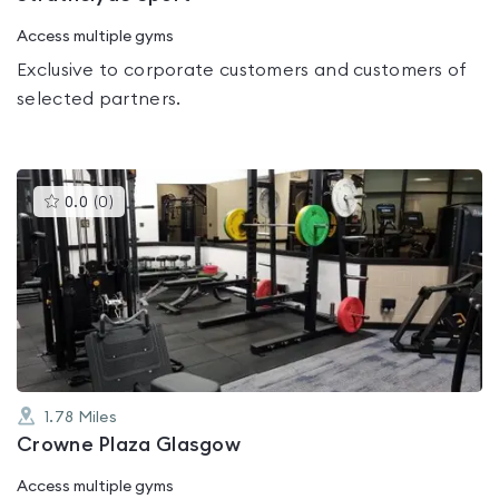
Access multiple gyms
Exclusive to corporate customers and customers of
selected partners.
This
0.0
(
0
)
gyms
is
rated
0.0
out
of
5
1.78
Miles
Crowne Plaza Glasgow
Access multiple gyms