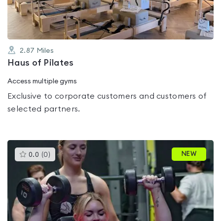
2.87
Miles
Haus of Pilates
Access multiple gyms
Exclusive to corporate customers and customers of
selected partners.
This
NEW
0.0
(
0
)
gyms
is
rated
0.0
out
of
5