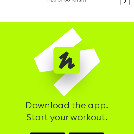
>
1
-
23
of
30
results
Download the app.
Start your workout.