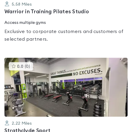
5.58
Miles
Warrior in Training Pilates Studio
Access multiple gyms
Exclusive to corporate customers and customers of
selected partners.
This
0.0
(
0
)
gyms
is
rated
0.0
out
of
5
2.22
Miles
Strathclyde Sport