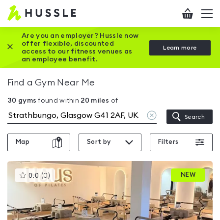
Hussle
Checkout
To
-
me
vi
Home
Are you an employer? Hussle now
offer flexible, discounted
Close this promotion banner
Learn more
page
access to our fitness venues as
an employee benefit.
Find a Gym Near Me
30
gyms
found within
20
miles
of
Clear
Search
location
Map
Sort by
Filters
This
NEW
0.0
(
0
)
gyms
is
rated
0.0
out
of
5