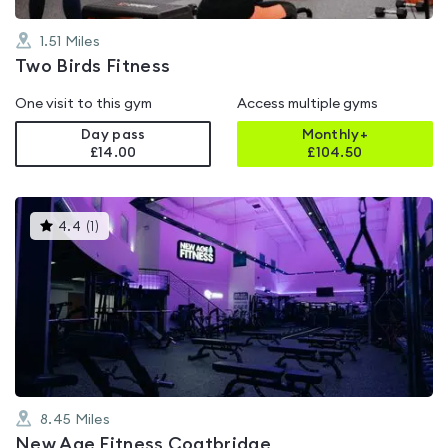
1.51
Miles
Two Birds Fitness
One visit to this gym
Access multiple gyms
Day pass
Monthly+
£14.00
£
104.50
This
4.4
(
1
)
gyms
is
rated
4.4
out
of
5
8.45
Miles
New Age Fitness Coatbridge