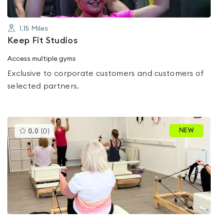
1.15
Miles
Keep Fit Studios
Access multiple gyms
Exclusive to corporate customers and customers of
selected partners.
This
NEW
0.0
(
0
)
gyms
is
rated
0.0
out
of
5