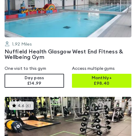
4.7
out
of
5
1.92
Miles
Nuffield Health Glasgow West End Fitness &
Wellbeing Gym
One visit to this gym
Access multiple gyms
Day pass
Monthly+
£14.99
£
98.40
This
4.6
(
6
)
gyms
is
rated
4.6
out
of
5