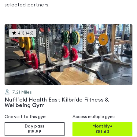
selected partners.
This
4.3
(
46
)
gyms
is
rated
4.3
out
of
5
7.21
Miles
Nuffield Health East Kilbride Fitness &
Wellbeing Gym
One visit to this gym
Access multiple gyms
Day pass
Monthly+
£19.99
£
81.60