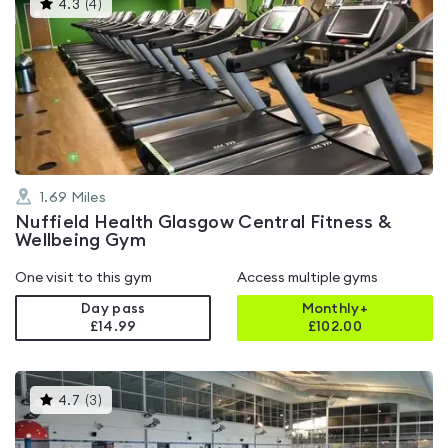
This
4.3
(
4
)
gyms
is
rated
4.3
out
of
5
1.69
Miles
Nuffield Health Glasgow Central Fitness &
Wellbeing Gym
One visit to this gym
Access multiple gyms
Day pass
Monthly+
£14.99
£
102.00
This
4.7
(
3
)
gyms
is
rated