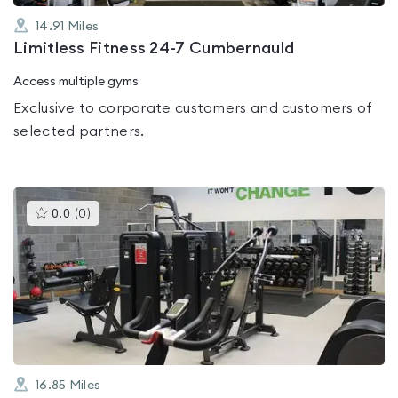
14.91
Miles
Limitless Fitness 24-7 Cumbernauld
Access multiple gyms
Exclusive to corporate customers and customers of
selected partners.
This
0.0
(
0
)
gyms
is
rated
0.0
out
of
5
16.85
Miles