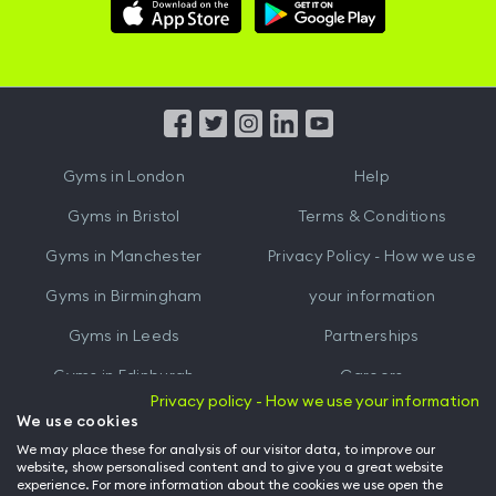
Download
Download
Hussle
Hussle
iOS
Android
App
App
from
from
iTunes
Google
Gyms in
London
Help
Play
Gyms in
Bristol
Terms & Conditions
Gyms in
Manchester
Privacy Policy - How we use
Gyms in
Birmingham
your information
Gyms in
Leeds
Partnerships
Gyms in
Edinburgh
Careers
Privacy policy - How we use your information
Gyms in
Cardiff
Gym Owners
We use cookies
We may place these for analysis of our visitor data, to improve our
Hussle for Employees
website, show personalised content and to give you a great website
experience. For more information about the cookies we use open the