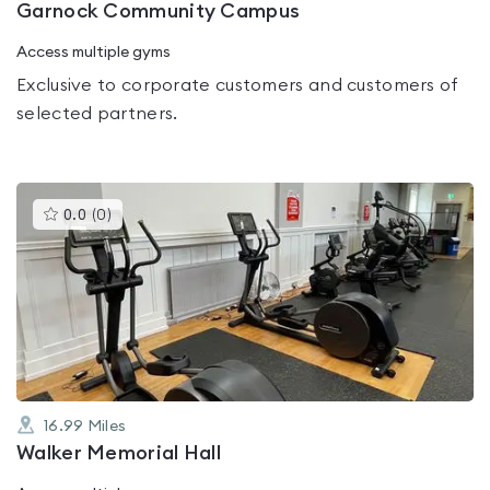
Garnock Community Campus
Access multiple gyms
Exclusive to corporate customers and customers of
selected partners.
This
0.0
(
0
)
gyms
is
rated
0.0
out
of
5
16.99
Miles
Walker Memorial Hall