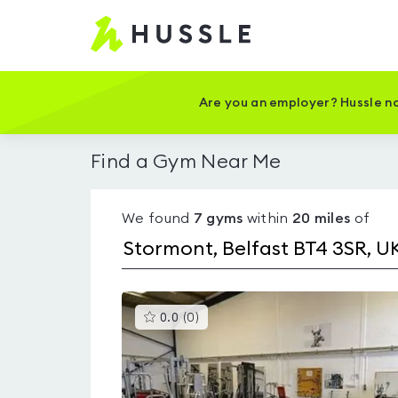
Hussle
-
Home
page
Are you an employer? Hussle no
Find a Gym Near Me
We found
7
gyms
within
20
miles
of
This
0.0
(
0
)
gyms
is
rated
0.0
out
of
5