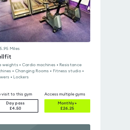
5.95
Miles
llfit
e weights • Cardio machines • Resistance
hines • Changing Rooms • Fitness studio •
wers • Lockers
 visit to this gym
Access multiple gyms
Day pass
Monthly+
£4.50
£
26.25