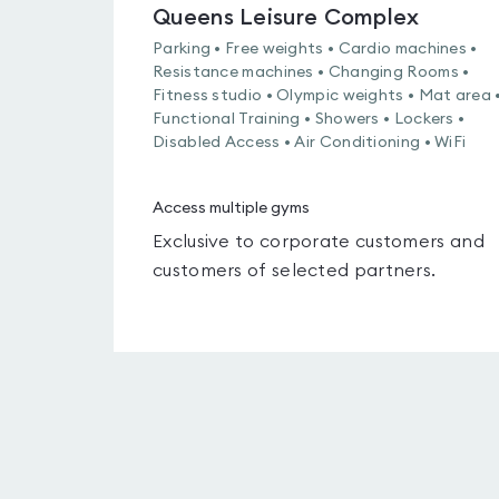
Queens Leisure Complex
Parking • Free weights • Cardio machines •
Resistance machines • Changing Rooms •
Fitness studio • Olympic weights • Mat area 
Functional Training • Showers • Lockers •
Disabled Access • Air Conditioning • WiFi
Access multiple gyms
Exclusive to corporate customers and
customers of selected partners.