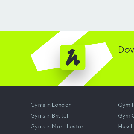
Dow
Gyms in
London
Gym P
Gyms in
Bristol
Gym 
Gyms in
Manchester
Hussl