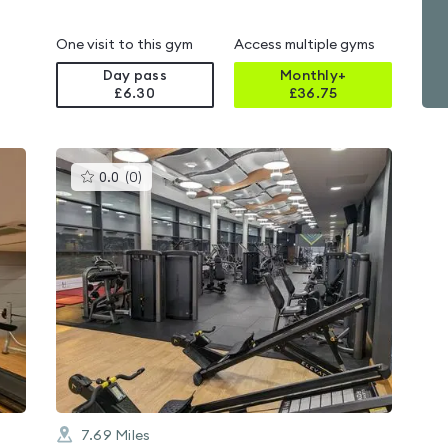
One visit to this gym
Access multiple gyms
Day pass
Monthly+
£6.30
£
36.75
This
0.0
(
0
)
gyms
is
rated
0.0
out
of
5
7.69
Miles