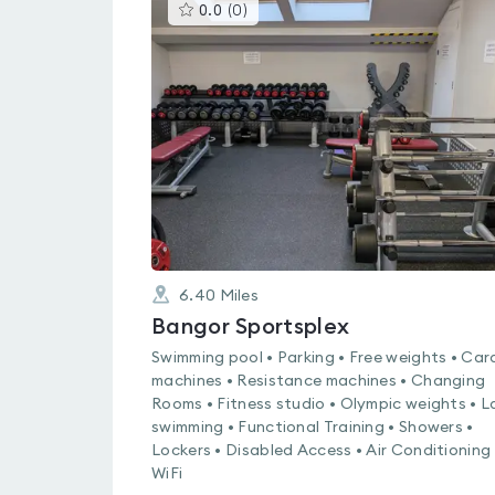
This
0.0
(
0
)
gyms
is
rated
0.0
out
of
5
6.40
Miles
Bangor Sportsplex
Swimming pool • Parking • Free weights • Car
machines • Resistance machines • Changing
Rooms • Fitness studio • Olympic weights • L
swimming • Functional Training • Showers •
Lockers • Disabled Access • Air Conditioning 
WiFi