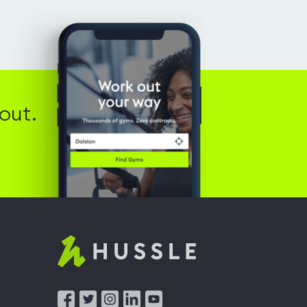
out.
Hussle
-
Home