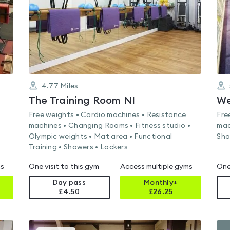
4.77
Miles
The Training Room NI
We
Free weights • Cardio machines • Resistance
Fre
machines • Changing Rooms • Fitness studio •
mac
Olympic weights • Mat area • Functional
Sho
Training • Showers • Lockers
ms
One visit to this gym
Access multiple gyms
One
Day pass
Monthly+
£4.50
£
26.25