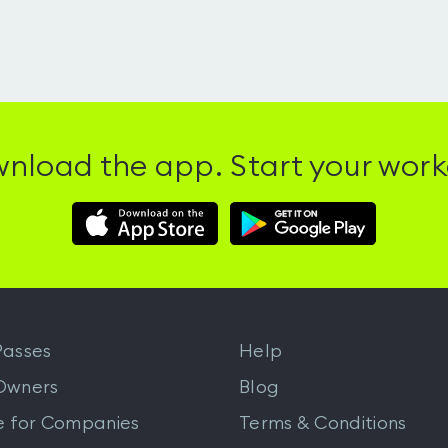
nload the app. Start your work
Download
Download
Hussle
Hussle
iOS
Android
App
App
from
from
iTunes
Google
asses
Help
Play
Owners
Blog
e for Companies
Terms & Conditions