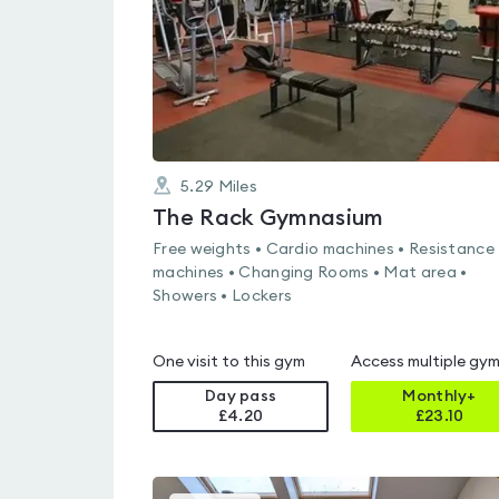
5.29
Miles
The Rack Gymnasium
Free weights • Cardio machines • Resistance
machines • Changing Rooms • Mat area •
Showers • Lockers
One visit to this gym
Access multiple gy
Day pass
Monthly+
£4.20
£
23.10