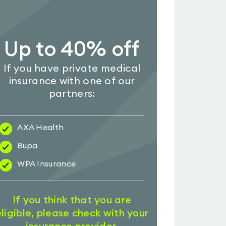
Up to 40% off
If you have private medical
insurance with one of our
partners:
AXA Health
Bupa
WPA Insurance
If you think that you are
eligible, please check with your