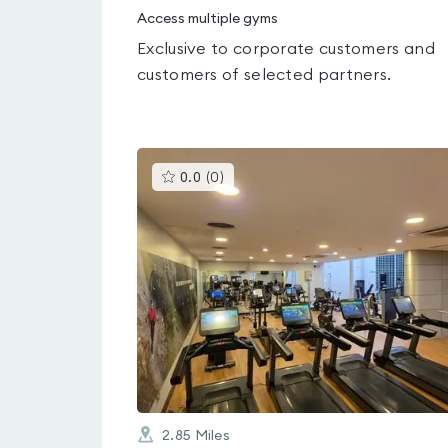
Access multiple gyms
Exclusive to corporate customers and
customers of selected partners.
This
0.0
(
0
)
gyms
is
rated
0.0
out
of
5
2.85
Miles