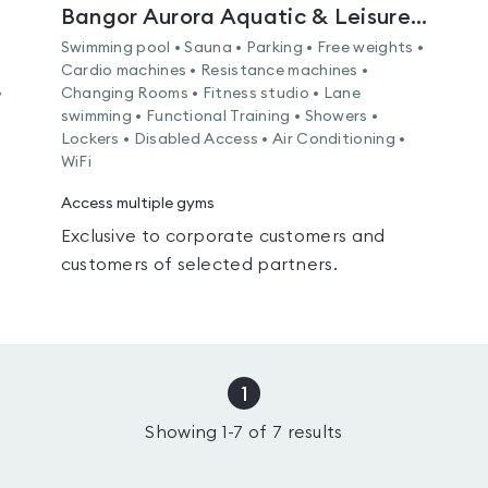
Bangor Aurora Aquatic & Leisure Complex
Swimming pool • Sauna • Parking • Free weights •
Cardio machines • Resistance machines •
•
Changing Rooms • Fitness studio • Lane
swimming • Functional Training • Showers •
Lockers • Disabled Access • Air Conditioning •
WiFi
Access multiple gyms
Exclusive to corporate customers and
customers of selected partners.
1
Showing
1
-
7
of
7
results