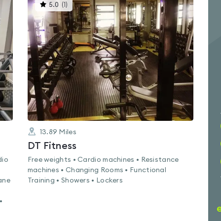
This
5.0
(
1
)
gyms
is
rated
5.0
out
of
5
13.89
Miles
DT Fitness
dio
Free weights • Cardio machines • Resistance
machines • Changing Rooms • Functional
ane
Training • Showers • Lockers
•