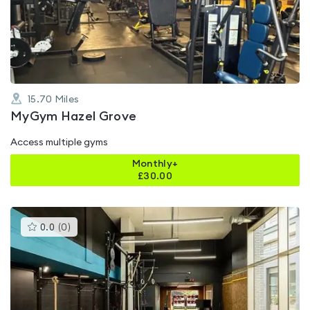
out
of
5
15.70
Miles
MyGym Hazel Grove
Access multiple gyms
Monthly+
£
30.00
This
0.0
(
0
)
gyms
is
rated
0.0
out
of
5