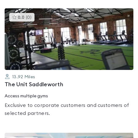
This
0.0
(
0
)
gyms
is
rated
0.0
out
of
5
13.92
Miles
The Unit Saddleworth
Access multiple gyms
Exclusive to corporate customers and customers of
selected partners.