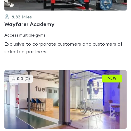
8.83
Miles
Wayfarer Academy
Access multiple gyms
Exclusive to corporate customers and customers of
selected partners.
This
NEW
0.0
(
0
)
gyms
is
rated
0.0
out
of
5