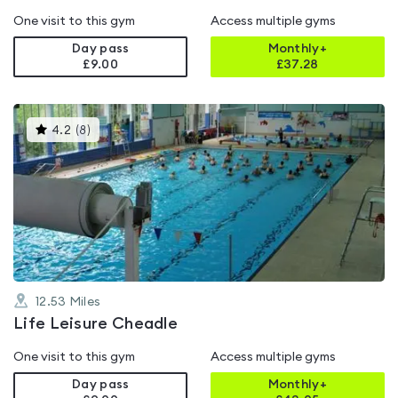
One visit to this gym
Access multiple gyms
Day pass
Monthly+
£9.00
£
37.28
This
4.2
(
8
)
gyms
is
rated
4.2
out
of
5
12.53
Miles
Life Leisure Cheadle
One visit to this gym
Access multiple gyms
Day pass
Monthly+