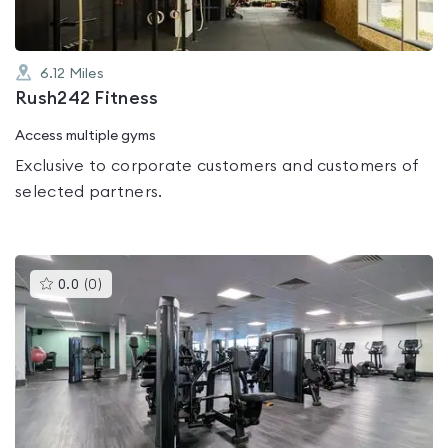
6.12
Miles
Rush242 Fitness
Access multiple gyms
Exclusive to corporate customers and customers of
selected partners.
This
0.0
(
0
)
gyms
is
rated
0.0
out
of
5