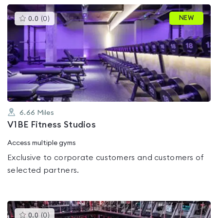
This
NEW
0.0
(
0
)
gyms
is
rated
0.0
out
of
5
6.66
Miles
V1BE Fitness Studios
Access multiple gyms
Exclusive to corporate customers and customers of
selected partners.
This
0.0
(
0
)