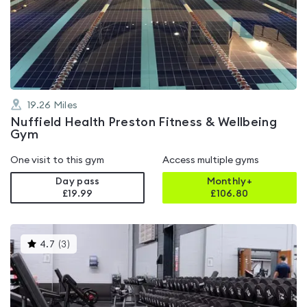
4.4
out
of
5
19.26
Miles
Nuffield Health Preston Fitness & Wellbeing
Gym
One visit to this gym
Access multiple gyms
Day pass
Monthly+
£19.99
£
106.80
This
4.7
(
3
)
gyms
is
rated
4.7
out
of
5