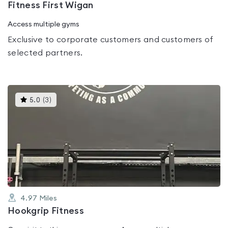
Fitness First Wigan
Access multiple gyms
Exclusive to corporate customers and customers of
selected partners.
This
5.0
(
3
)
gyms
is
rated
5.0
out
of
5
4.97
Miles
Hookgrip Fitness