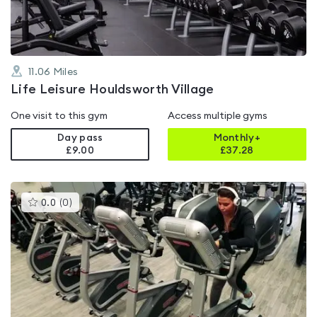
11.06
Miles
Life Leisure Houldsworth Village
One visit to this gym
Access multiple gyms
Day pass
Monthly+
£9.00
£
37.28
This
0.0
(
0
)
gyms
is
rated
0.0
out
of
5