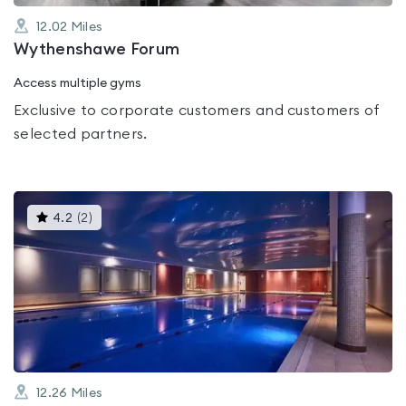
12.02
Miles
Wythenshawe Forum
Access multiple gyms
Exclusive to corporate customers and customers of
selected partners.
This
4.2
(
2
)
gyms
is
rated
4.2
out
of
5
12.26
Miles