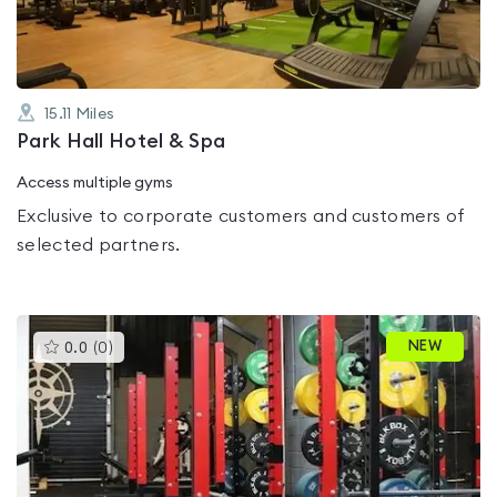
15.11
Miles
Park Hall Hotel & Spa
Access multiple gyms
Exclusive to corporate customers and customers of
selected partners.
This
NEW
0.0
(
0
)
gyms
is
rated
0.0
out
of
5