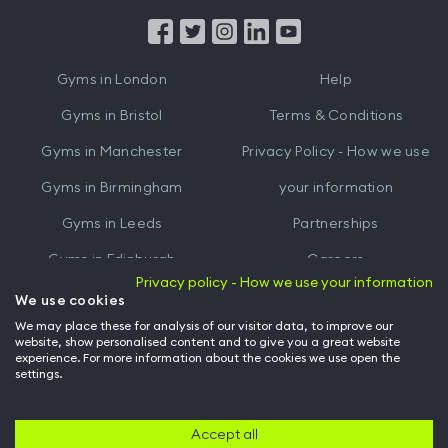
App
App
from
from
iTunes
Google
Gyms in
London
Help
Play
Gyms in
Bristol
Terms & Conditions
Gyms in
Manchester
Privacy Policy - How we use
Gyms in
Birmingham
your information
Gyms in
Leeds
Partnerships
Gyms in
Edinburgh
Careers
Privacy policy - How we use your information
Gyms in
Cardiff
Gym Owners
We use cookies
We may place these for analysis of our visitor data, to improve our
Hussle for Employees
website, show personalised content and to give you a great website
experience. For more information about the cookies we use open the
settings.
© Archway Fitness Ltd trading as Hussle
2026
. All rights reserved.
Company no. 14042412. Registered address 20-22 Wenlock Road, London,
N1 7GU. VAT no. 410881319.
Accept all