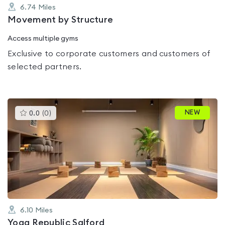
6.74
Miles
Movement by Structure
Access multiple gyms
Exclusive to corporate customers and customers of
selected partners.
This
NEW
0.0
(
0
)
gyms
is
rated
0.0
out
of
5
6.10
Miles
Yoga Republic Salford