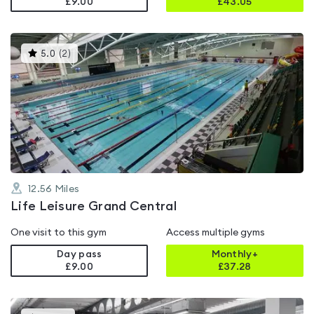
£9.00
£
43.05
This
5.0
(
2
)
gyms
is
rated
5.0
out
of
5
12.56
Miles
Life Leisure Grand Central
One visit to this gym
Access multiple gyms
Day pass
Monthly+
£9.00
£
37.28