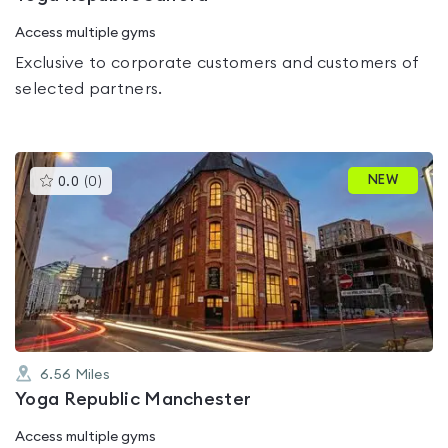
Access multiple gyms
Exclusive to corporate customers and customers of
selected partners.
This
NEW
0.0
(
0
)
gyms
is
rated
0.0
out
of
5
6.56
Miles
Yoga Republic Manchester
Access multiple gyms