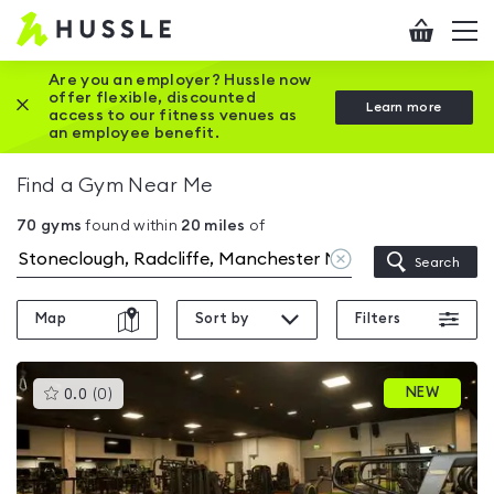
Hussle
Checkout
To
-
me
vi
Home
Are you an employer? Hussle now
offer flexible, discounted
Close this promotion banner
Learn more
page
access to our fitness venues as
an employee benefit.
Find a Gym Near Me
70
gyms
found within
20
miles
of
Clear
Search
location
Map
Sort by
Filters
This
NEW
0.0
(
0
)
gyms
is
rated
0.0
out
of
5