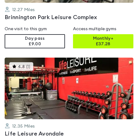
12.27
Miles
Brinnington Park Leisure Complex
One visit to this gym
Access multiple gyms
Day pass
Monthly+
£9.00
£
37.28
This
4.8
(
1
)
gyms
is
rated
4.8
out
of
5
12.35
Miles
Life Leisure Avondale