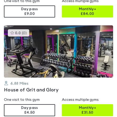
One visit to this gym
Access multiple gyms
Day pass
Monthly+
£9.00
£
84.00
This
0.0
(
0
)
gyms
is
rated
0.0
out
of
5
6.88
Miles
House of Grit and Glory
One visit to this gym
Access multiple gyms
Day pass
Monthly+
£4.50
£
31.50