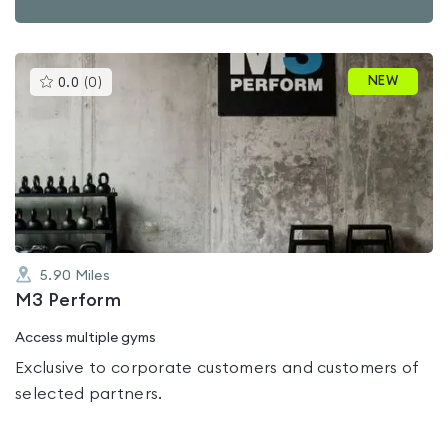
This
NEW
0.0
(
0
)
gyms
is
rated
0.0
out
of
5
5.90
Miles
M3 Perform
Access multiple gyms
Exclusive to corporate customers and customers of
selected partners.