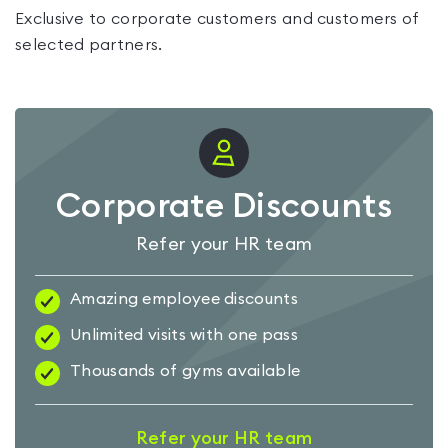
Exclusive to corporate customers and customers of
selected partners.
Corporate Discounts
Refer your HR team
Amazing employee discounts
Unlimited visits with one pass
Thousands of gyms available
Refer your HR team