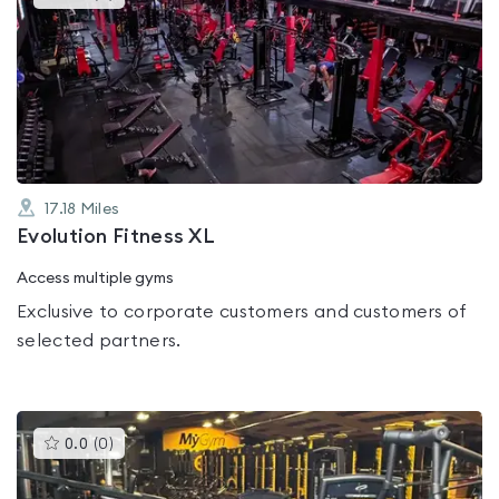
gyms
is
rated
0.0
out
of
5
17.18
Miles
Evolution Fitness XL
Access multiple gyms
Exclusive to corporate customers and customers of
selected partners.
This
0.0
(
0
)
gyms
is
rated
0.0