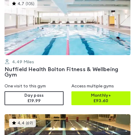
This
4.7
(
105
)
gyms
is
rated
4.7
out
of
5
4.49
Miles
Nuffield Health Bolton Fitness & Wellbeing
Gym
One visit to this gym
Access multiple gyms
Day pass
Monthly+
£19.99
£
93.60
This
4.4
(
69
)
gyms
is
rated