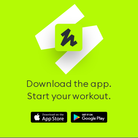
Download the app.
Start your workout.
Download
Download
Hussle
Hussle
iOS
Android