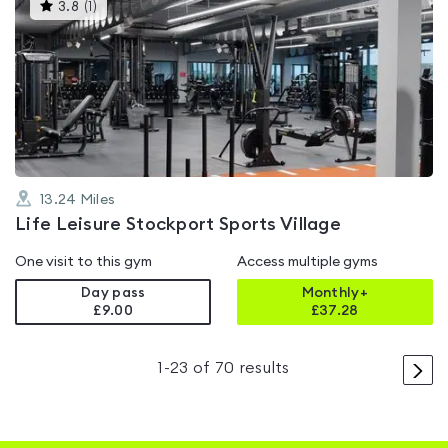
This
3.8
(
1
)
gyms
is
rated
3.8
out
of
5
13.24
Miles
Life Leisure Stockport Sports Village
One visit to this gym
Access multiple gyms
Day pass
Monthly+
£9.00
£
37.28
>
1
-
23
of
70
results