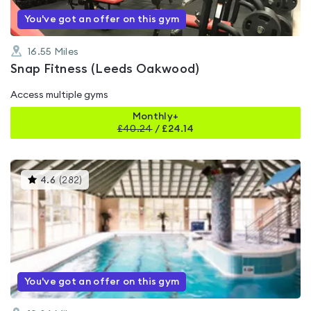
You've got an offer on this gym
16.55
Miles
Snap Fitness (Leeds Oakwood)
Access multiple gyms
Monthly+
£
40.24
/
£24.14
This
4.6
(
282
)
gyms
is
rated
4.6
out
of
5
You've got an offer on this gym