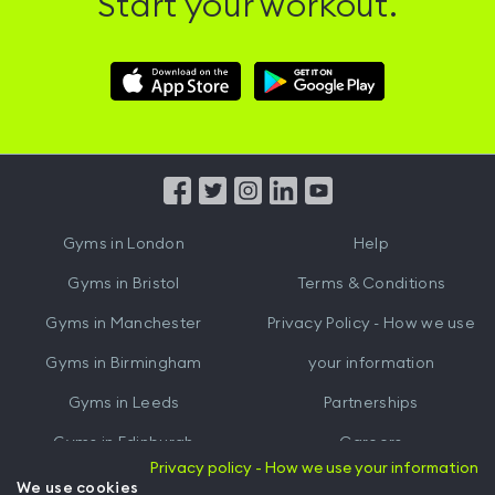
Start your workout.
Download
Download
Hussle
Hussle
iOS
Android
App
App
from
from
iTunes
Google
Gyms in
London
Help
Play
Gyms in
Bristol
Terms & Conditions
Gyms in
Manchester
Privacy Policy - How we use
Gyms in
Birmingham
your information
Gyms in
Leeds
Partnerships
Gyms in
Edinburgh
Careers
Privacy policy - How we use your information
Gyms in
Cardiff
Gym Owners
We use cookies