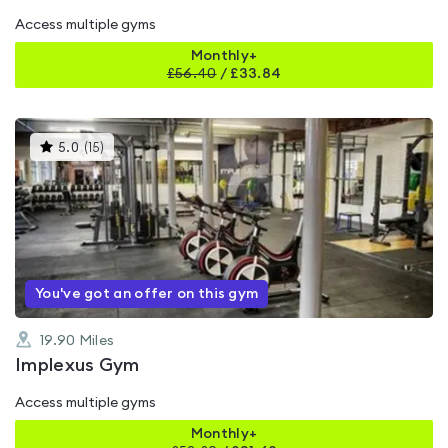
Access multiple gyms
Monthly+
£
56.40
/
£33.84
This
5.0
(
15
)
gyms
is
rated
5.0
out
of
5
You've got an offer on this gym
19.90
Miles
Implexus Gym
Access multiple gyms
Monthly+