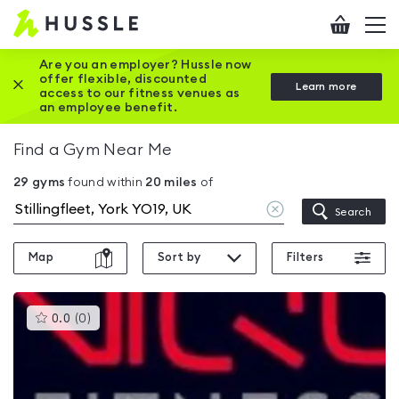
Hussle
Checkout
To
-
me
vi
Home
Are you an employer? Hussle now
offer flexible, discounted
Close this promotion banner
Learn more
page
access to our fitness venues as
an employee benefit.
Find a Gym Near Me
29
gyms
found within
20
miles
of
Clear
Search
location
Map
Sort by
Filters
This
0.0
(
0
)
gyms
is
rated
0.0
out
of
5