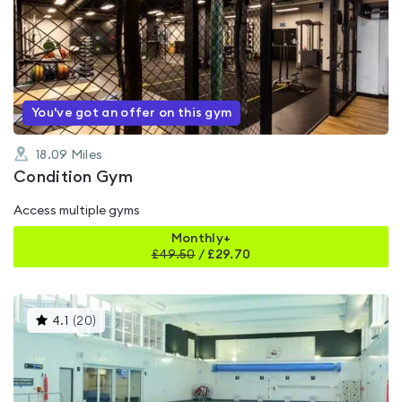
is
rated
0.0
out
of
5
You've got an offer on this gym
18.09
Miles
Condition Gym
Access multiple gyms
Monthly+
£
49.50
/
£29.70
This
4.1
(
20
)
gyms
is
rated
4.1
out
of
5