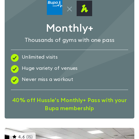
Monthly+
Thousands of gyms with one pass
Unlimited visits
Huge variety of venues
Never miss a workout
40% off Hussle's Monthly+ Pass with your
Bupa membership
This
4.6
(
15
)