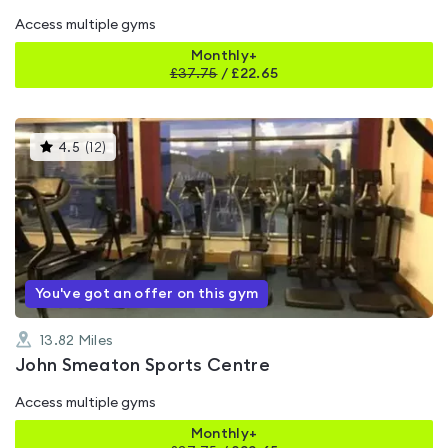
Access multiple gyms
Monthly+
£
37.75
/
£22.65
This
4.5
(
12
)
gyms
is
rated
4.5
out
of
5
You've got an offer on this gym
13.82
Miles
John Smeaton Sports Centre
Access multiple gyms
Monthly+