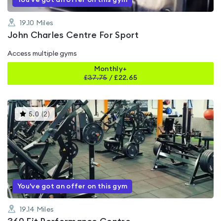
You've got an offer on this gym
19.10
Miles
John Charles Centre For Sport
Access multiple gyms
Monthly+
£
37.75
/
£22.65
This
5.0
(
2
)
gyms
is
rated
5.0
out
of
5
You've got an offer on this gym
19.14
Miles