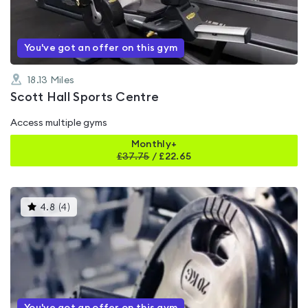
5
You've got an offer on this gym
18.13
Miles
Scott Hall Sports Centre
Access multiple gyms
Monthly+
£
37.75
/
£22.65
This
4.8
(
4
)
gyms
is
rated
4.8
out
of
5