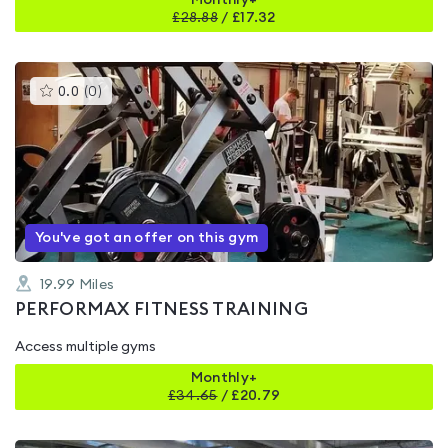
Monthly+
£
28.88
/
£17.32
This
0.0
(
0
)
gyms
is
rated
0.0
out
of
5
You've got an offer on this gym
19.99
Miles
PERFORMAX FITNESS TRAINING
Access multiple gyms
Monthly+
£
34.65
/
£20.79