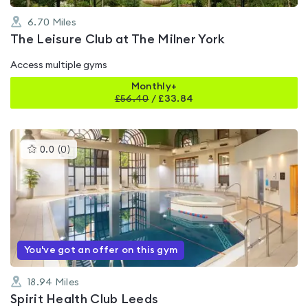
6.70
Miles
The Leisure Club at The Milner York
Access multiple gyms
Monthly+
£
56.40
/
£33.84
This
0.0
(
0
)
gyms
is
rated
0.0
out
of
5
You've got an offer on this gym
18.94
Miles
Spirit Health Club Leeds