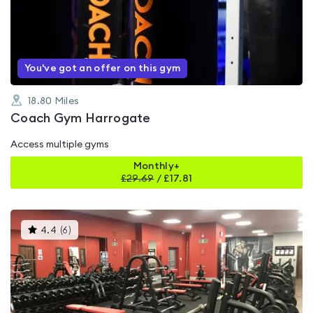
0.0
out
of
5
You've got an offer on this gym
18.80
Miles
Coach Gym Harrogate
Access multiple gyms
Monthly+
£
29.69
/
£17.81
This
4.4
(
6
)
gyms
is
rated
4.4
out
of
5