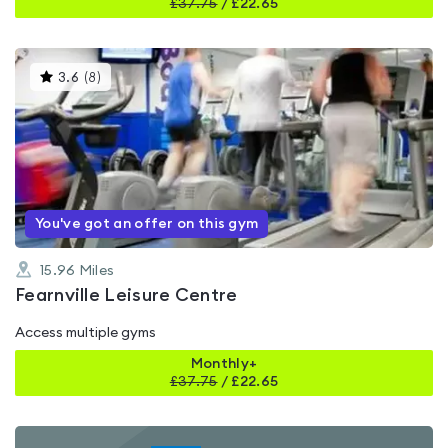
£
37.75
/
£22.65
This
3.6
(
8
)
gyms
is
rated
3.6
out
of
5
You've got an offer on this gym
15.96
Miles
Fearnville Leisure Centre
Access multiple gyms
Monthly+
£
37.75
/
£22.65