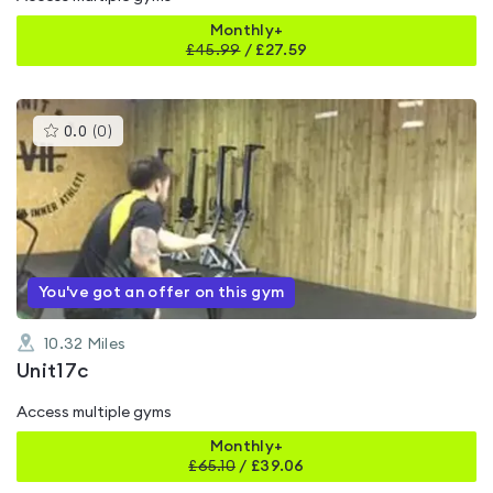
Monthly+
£
45.99
/
£27.59
This
0.0
(
0
)
gyms
is
rated
0.0
out
of
5
You've got an offer on this gym
10.32
Miles
Unit17c
Access multiple gyms
Monthly+
£
65.10
/
£39.06