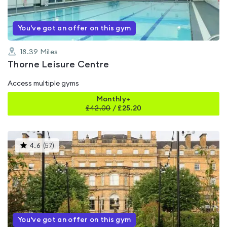
You've got an offer on this gym
18.39
Miles
Thorne Leisure Centre
Access multiple gyms
Monthly+
£
42.00
/
£25.20
This
4.6
(
57
)
gyms
is
rated
4.6
out
of
5
You've got an offer on this gym