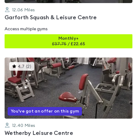
12.06
Miles
Garforth Squash & Leisure Centre
Access multiple gyms
Monthly+
£
37.75
/
£22.65
This
4.7
(
2
)
gyms
is
rated
4.7
out
of
5
You've got an offer on this gym
12.40
Miles
Wetherby Leisure Centre