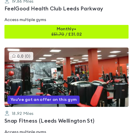
19.86
Miles
FeelGood Health Club Leeds Parkway
Access multiple gyms
Monthly+
£
51.70
/
£31.02
This
0.0
(
0
)
gyms
is
rated
0.0
out
of
5
You've got an offer on this gym
18.92
Miles
Snap Fitness (Leeds Wellington St)
Access multiple gyms