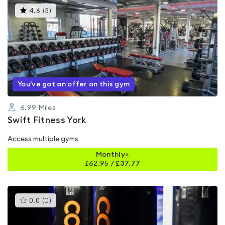
This
4.6
(
3
)
gyms
is
rated
4.6
out
of
5
You've got an offer on this gym
6.99
Miles
Swift Fitness York
Access multiple gyms
Monthly+
£
62.95
/
£37.77
This
0.0
(
0
)
gyms
is
rated