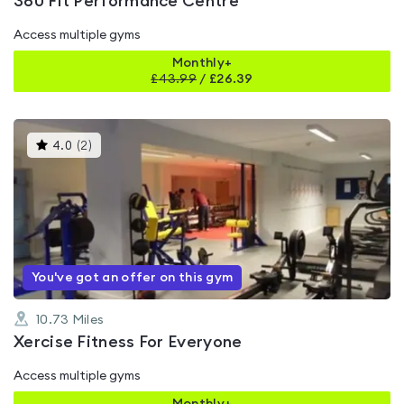
360 Fit Performance Centre
Access multiple gyms
Monthly+
£
43.99
/
£26.39
This
4.0
(
2
)
gyms
is
rated
4.0
out
of
5
You've got an offer on this gym
10.73
Miles
Xercise Fitness For Everyone
Access multiple gyms