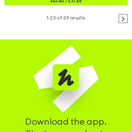
£
52.80
/
£31.68
>
1
-
23
of
29
results
Download the app.