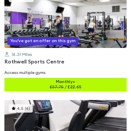
gyms
is
rated
4.6
out
of
5
You've got an offer on this gym
16.31
Miles
Rothwell Sports Centre
Access multiple gyms
Monthly+
£
37.75
/
£22.65
This
4.5
(
4
)
gyms
is
rated
4.5
out
of