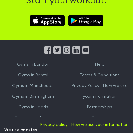
Start your workout.
Download
Download
Hussle
Hussle
iOS
Android
App
App
from
from
iTunes
Google
Gyms in
London
Help
Play
Gyms in
Bristol
Terms & Conditions
Gyms in
Manchester
Privacy Policy - How we use
Gyms in
Birmingham
your information
Gyms in
Leeds
Partnerships
Gyms in
Edinburgh
Careers
Privacy policy - How we use your information
Gyms in
Cardiff
Gym Owners
We use cookies