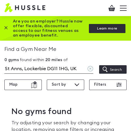
Hussle
Checkout
To
-
me
vi
Home
Are you an employer? Hussle now
offer flexible, discounted
Close this promotion banner
Learn more
page
access to our fitness venues as
an employee benefit.
Find a Gym Near Me
0
gyms
found within
20
miles
of
Clear
Search
location
Map
Sort by
Filters
No gyms found
Try adjusting your search by changing your
location, removing some filters or increasing