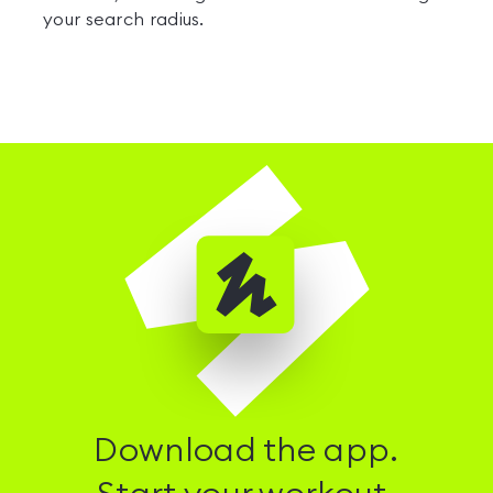
your search radius.
Download the app.