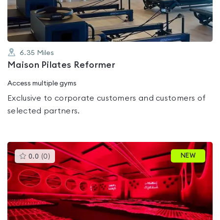
5
6.35
Miles
Maison Pilates Reformer
Access multiple gyms
Exclusive to corporate customers and customers of
selected partners.
This
NEW
0.0
(
0
)
gyms
is
rated
0.0
out
of
5