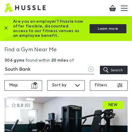
Hussle
Checkout
To
-
me
vi
Home
Are you an employer? Hussle now
offer flexible, discounted
Close this promotion banner
Learn more
page
access to our fitness venues as
an employee benefit.
Find a Gym Near Me
306
gyms
found within
20
miles
of
Clear
Search
location
Map
Sort by
Filters
This
NEW
0.0
(
0
)
gyms
is
rated
0.0
out
of
5