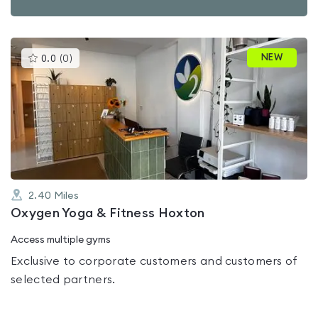
This
NEW
0.0
(
0
)
gyms
is
rated
0.0
out
of
5
2.40
Miles
Oxygen Yoga & Fitness Hoxton
Access multiple gyms
Exclusive to corporate customers and customers of
selected partners.