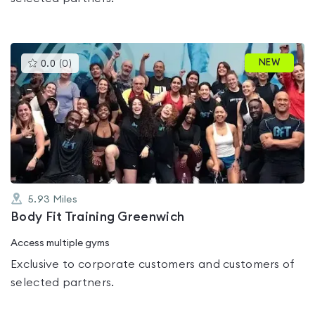
This
NEW
0.0
(
0
)
gyms
is
rated
0.0
out
of
5
5.93
Miles
Body Fit Training Greenwich
Access multiple gyms
Exclusive to corporate customers and customers of
selected partners.