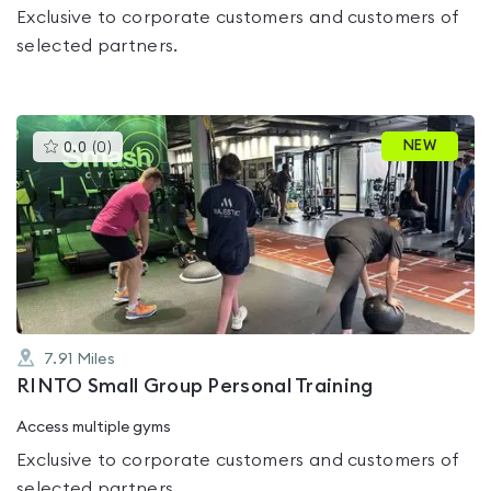
Exclusive to corporate customers and customers of
selected partners.
This
NEW
0.0
(
0
)
gyms
is
rated
0.0
out
of
5
7.91
Miles
RINTO Small Group Personal Training
Access multiple gyms
Exclusive to corporate customers and customers of
selected partners.