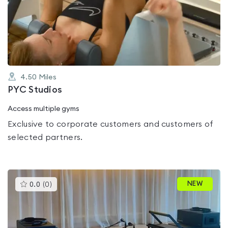
0.0
out
of
5
4.50
Miles
PYC Studios
Access multiple gyms
Exclusive to corporate customers and customers of
selected partners.
This
NEW
0.0
(
0
)
gyms
is
rated
0.0
out
of