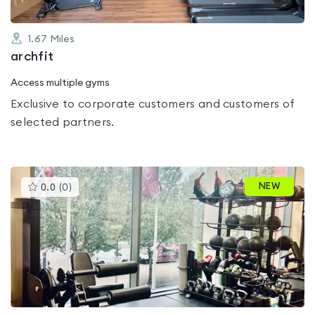
1.67
Miles
archfit
Access multiple gyms
Exclusive to corporate customers and customers of
selected partners.
This
NEW
0.0
(
0
)
gyms
is
rated
0.0
out
of
5