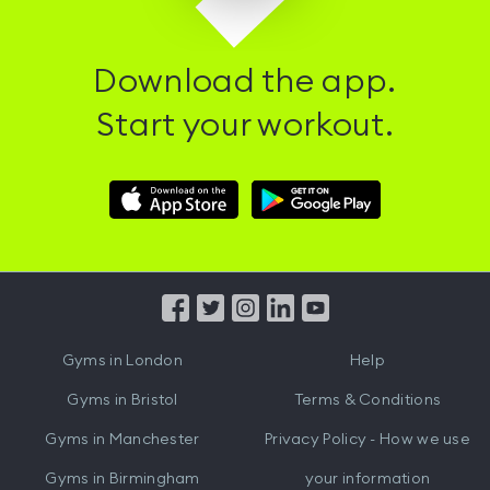
Download the app.
Start your workout.
Download
Download
Hussle
Hussle
iOS
Android
App
App
from
from
iTunes
Google
Gyms in
London
Help
Play
Gyms in
Bristol
Terms & Conditions
Gyms in
Manchester
Privacy Policy - How we use
Gyms in
Birmingham
your information