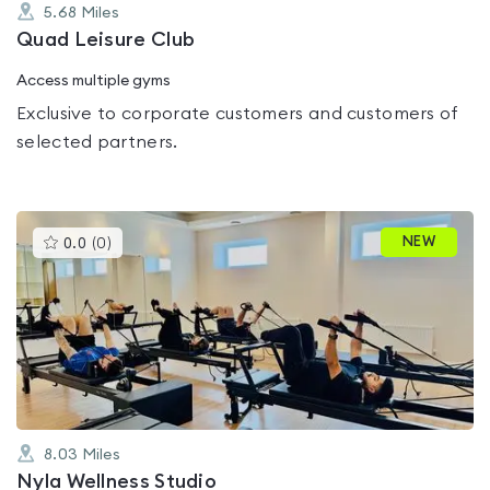
5.68
Miles
Quad Leisure Club
Access multiple gyms
Exclusive to corporate customers and customers of
selected partners.
This
NEW
0.0
(
0
)
gyms
is
rated
0.0
out
of
5
8.03
Miles
Nyla Wellness Studio