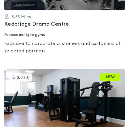
8.85
Miles
Redbridge Drama Centre
Access multiple gyms
Exclusive to corporate customers and customers of
selected partners.
This
NEW
0.0
(
0
)
gyms
is
rated
0.0
out
of
5