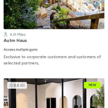
out
of
5
4.51
Miles
Autm Haus
Access multiple gyms
Exclusive to corporate customers and customers of
selected partners.
This
NEW
0.0
(
0
)
gyms
is
rated
0.0
out
of
5