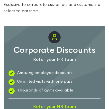
Exclusive to corporate customers and customers of
selected partners.
Corporate Discounts
Refer your HR team
Amazing employee discounts
Unlimited visits with one pass
Thousands of gyms available
Refer your HR team