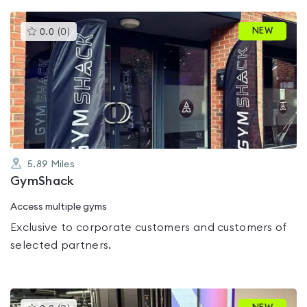
This
NEW
0.0
(
0
)
gyms
is
rated
0.0
out
of
5
5.89
Miles
GymShack
Access multiple gyms
Exclusive to corporate customers and customers of
selected partners.
This