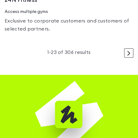
24N Fitness
Access multiple gyms
Exclusive to corporate customers and customers of
selected partners.
>
1
-
23
of
306
results