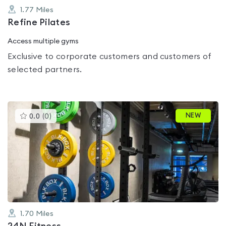
1.77
Miles
Refine Pilates
Access multiple gyms
Exclusive to corporate customers and customers of
selected partners.
This
NEW
0.0
(
0
)
gyms
is
rated
0.0
out
of
5
1.70
Miles