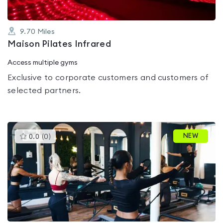
9.70
Miles
Maison Pilates Infrared
Access multiple gyms
Exclusive to corporate customers and customers of
selected partners.
This
NEW
0.0
(
0
)
gyms
is
rated
0.0
out
of
5