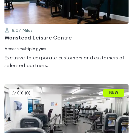
8.07
Miles
Wanstead Leisure Centre
Access multiple gyms
Exclusive to corporate customers and customers of
selected partners.
This
NEW
0.0
(
0
)
gyms
is
rated
0.0
out
of
5