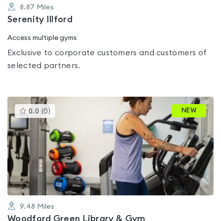
8.87
Miles
Serenity Illford
Access multiple gyms
Exclusive to corporate customers and customers of
selected partners.
This
NEW
0.0
(
0
)
gyms
is
rated
0.0
out
of
5
9.48
Miles
Woodford Green Library & Gym