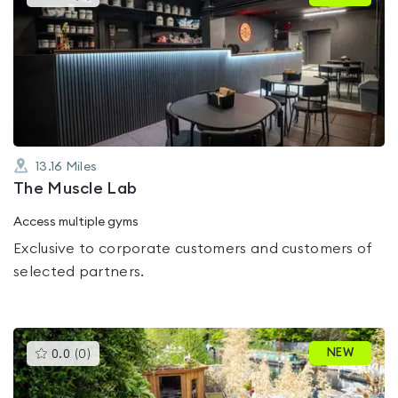
gyms
is
rated
0.0
out
of
5
13.16
Miles
The Muscle Lab
Access multiple gyms
Exclusive to corporate customers and customers of
selected partners.
This
NEW
0.0
(
0
)
gyms
is
rated
0.0