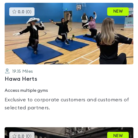
This
NEW
0.0
(
0
)
gyms
is
rated
0.0
out
of
5
19.15
Miles
Hawa Herts
Access multiple gyms
Exclusive to corporate customers and customers of
selected partners.
This
NEW
0.0
(
0
)