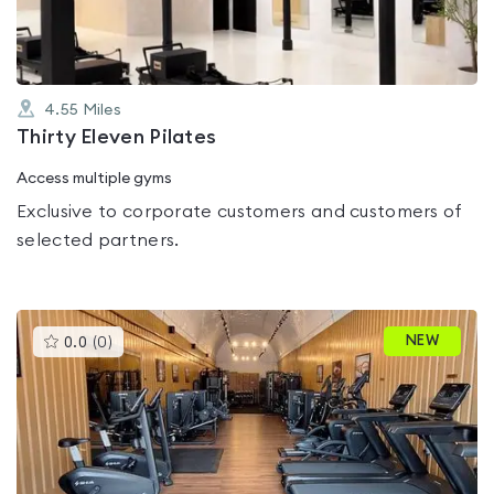
4.55
Miles
Thirty Eleven Pilates
Access multiple gyms
Exclusive to corporate customers and customers of
selected partners.
This
NEW
0.0
(
0
)
gyms
is
rated
0.0
out
of
5