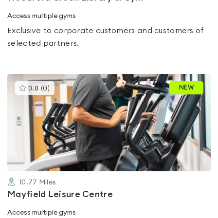
Access multiple gyms
Exclusive to corporate customers and customers of
selected partners.
This
NEW
0.0
(
0
)
gyms
is
rated
0.0
out
of
5
10.77
Miles
Mayfield Leisure Centre
Access multiple gyms