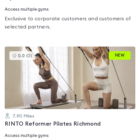
Access multiple gyms
Exclusive to corporate customers and customers of
selected partners.
This
NEW
0.0
(
0
)
gyms
is
rated
0.0
out
of
5
7.90
Miles
RINTO Reformer Pilates Richmond
Access multiple gyms