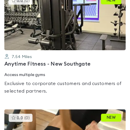
NEW
0.0
(
0
)
gyms
is
rated
0.0
out
of
5
7.54
Miles
Anytime Fitness - New Southgate
Access multiple gyms
Exclusive to corporate customers and customers of
selected partners.
This
NEW
0.0
(
0
)
gyms
is
rated