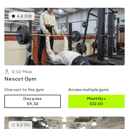
This
4.6
(
38
)
gyms
is
rated
4.6
out
of
5
12.52
Miles
Nescot Gym
One visit to this gym
Access multiple gyms
Day pass
Monthly+
£4.32
£
22.00
This
0.0
(
0
)
gyms