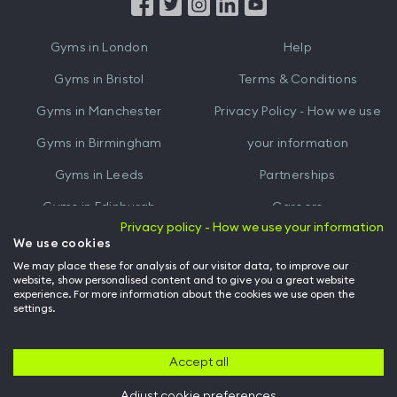
from
from
iTunes
Google
Gyms in
London
Help
Play
Gyms in
Bristol
Terms & Conditions
Gyms in
Manchester
Privacy Policy - How we use
Gyms in
Birmingham
your information
Gyms in
Leeds
Partnerships
Gyms in
Edinburgh
Careers
Privacy policy - How we use your information
Gyms in
Cardiff
Gym Owners
We use cookies
We may place these for analysis of our visitor data, to improve our
Hussle for Employees
website, show personalised content and to give you a great website
experience. For more information about the cookies we use open the
settings.
© Archway Fitness Ltd trading as Hussle
2026
. All rights reserved.
Company no. 14042412. Registered address 20-22 Wenlock Road, London,
N1 7GU. VAT no. 410881319.
Accept all
Adjust cookie preferences