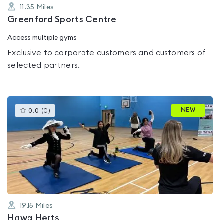
11.35
Miles
Greenford Sports Centre
Access multiple gyms
Exclusive to corporate customers and customers of
selected partners.
This
NEW
0.0
(
0
)
gyms
is
rated
0.0
out
of
5
19.15
Miles
Hawa Herts