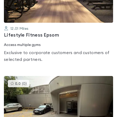
5
12.01
Miles
Lifestyle Fitness Epsom
Access multiple gyms
Exclusive to corporate customers and customers of
selected partners.
This
0.0
(
0
)
gyms
is
rated
0.0
out
of
5