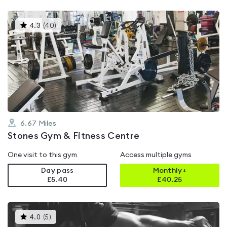
This
4.3
(
40
)
gyms
is
rated
4.3
out
of
5
6.67
Miles
Stones Gym & Fitness Centre
One visit to this gym
Access multiple gyms
Day pass
Monthly+
£5.40
£
40.25
This
4.0
(
5
)
gyms