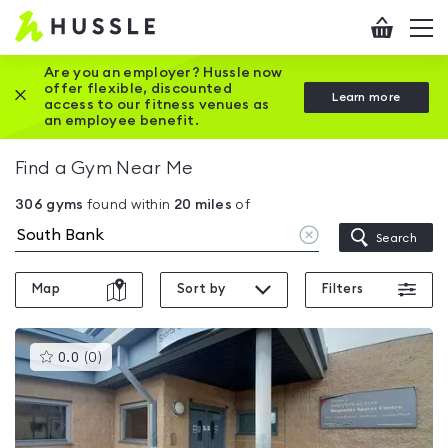
Hussle
Checkout
To
-
me
vi
Home
Are you an employer? Hussle now
offer flexible, discounted
Close this promotion banner
Learn more
page
access to our fitness venues as
an employee benefit.
Find a Gym Near Me
306
gyms
found within
20
miles
of
Clear
Search
location
Map
Sort by
Filters
This
0.0
(
0
)
gyms
is
rated
0.0
out
of
5