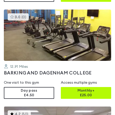
This
0.0
(
0
)
gyms
is
rated
0.0
out
of
5
12.91
Miles
BARKING AND DAGENHAM COLLEGE
One visit to this gym
Access multiple gyms
Day pass
Monthly+
£4.50
£
25.00
This
4.2
(
50
)