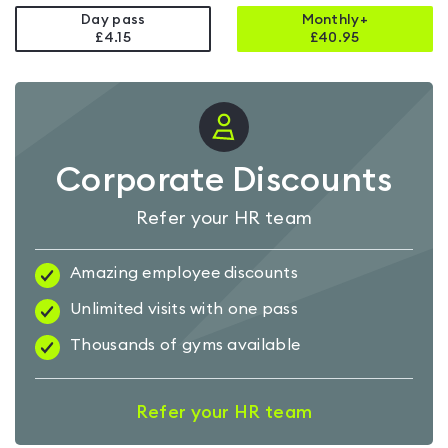
Day pass
Monthly+
£4.15
£
40.95
Corporate Discounts
Refer your HR team
Amazing employee discounts
Unlimited visits with one pass
Thousands of gyms available
Refer your HR team