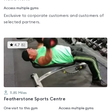
Access multiple gyms
Exclusive to corporate customers and customers of
selected partners.
This
4.7
(
5
)
gyms
is
rated
4.7
out
of
5
11.85
Miles
Featherstone Sports Centre
One visit to this gym
Access multiple gyms