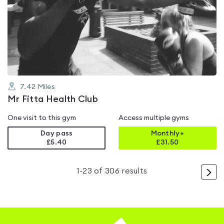
is
rated
4.0
out
of
5
7.42
Miles
Mr Fitta Health Club
One visit to this gym
Access multiple gyms
Day pass
Monthly+
£5.40
£
31.50
>
1
-
23
of
306
results