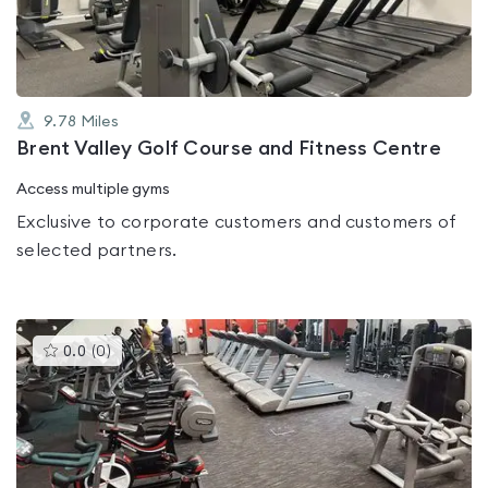
5
9.78
Miles
Brent Valley Golf Course and Fitness Centre
Access multiple gyms
Exclusive to corporate customers and customers of
selected partners.
This
0.0
(
0
)
gyms
is
rated
0.0
out
of
5