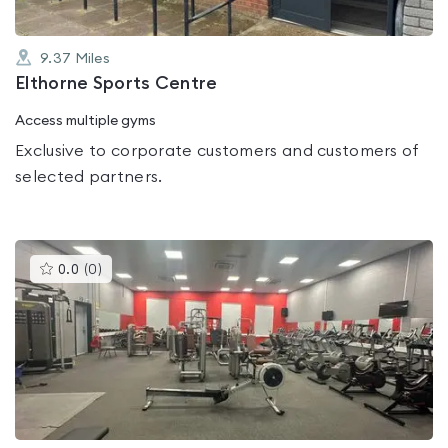
9.37
Miles
Elthorne Sports Centre
Access multiple gyms
Exclusive to corporate customers and customers of
selected partners.
This
0.0
(
0
)
gyms
is
rated
0.0
out
of
5