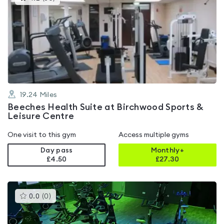
gyms
is
rated
4.2
out
of
5
19.24
Miles
Beeches Health Suite at Birchwood Sports &
Leisure Centre
One visit to this gym
Access multiple gyms
Day pass
Monthly+
£4.50
£
27.30
This
0.0
(
0
)
gyms
is
rated
0.0