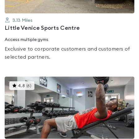
3.13
Miles
Little Venice Sports Centre
Access multiple gyms
Exclusive to corporate customers and customers of
selected partners.
This
4.8
(
6
)
gyms
is
rated
4.8
out
of
5