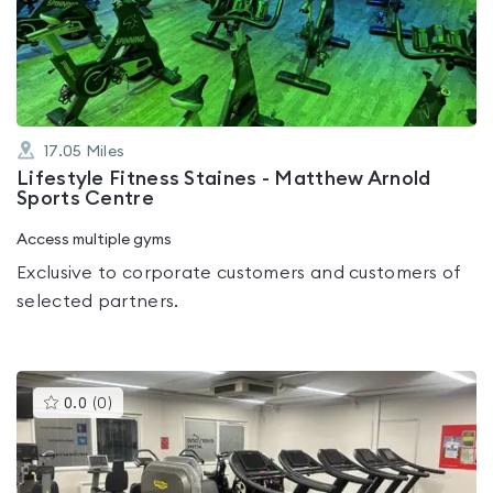
out
of
5
17.05
Miles
Lifestyle Fitness Staines - Matthew Arnold
Sports Centre
Access multiple gyms
Exclusive to corporate customers and customers of
selected partners.
This
0.0
(
0
)
gyms
is
rated
0.0
out
of