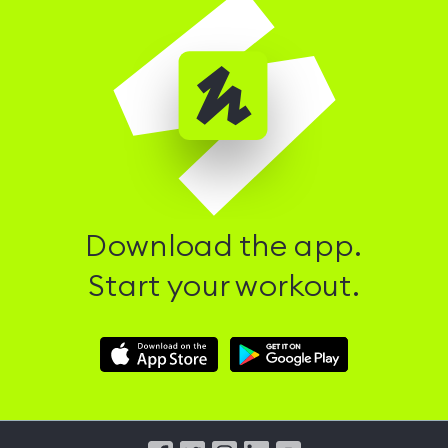
Download the app.
Start your workout.
Download
Download
Hussle
Hussle
iOS
Android
App
App