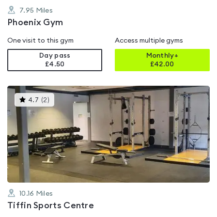
7.95
Miles
Phoenix Gym
One visit to this gym
Access multiple gyms
Day pass
Monthly+
£4.50
£
42.00
This
4.7
(
2
)
gyms
is
rated
4.7
out
of
5
10.16
Miles
Tiffin Sports Centre