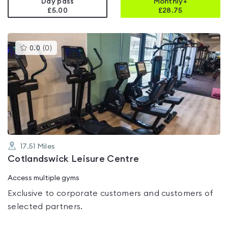
Day pass
Monthly+
£5.00
£
28.75
This
0.0
(
0
)
gyms
is
rated
0.0
out
of
5
17.51
Miles
Cotlandswick Leisure Centre
Access multiple gyms
Exclusive to corporate customers and customers of
selected partners.