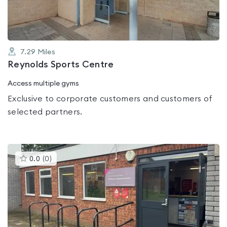
7.29
Miles
Reynolds Sports Centre
Access multiple gyms
Exclusive to corporate customers and customers of
selected partners.
This
0.0
(
0
)
gyms
is
rated
0.0
out
of
5