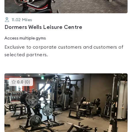
11.02
Miles
Dormers Wells Leisure Centre
Access multiple gyms
Exclusive to corporate customers and customers of
selected partners.
This
0.0
(
0
)
gyms
is
rated
0.0
out
of
5