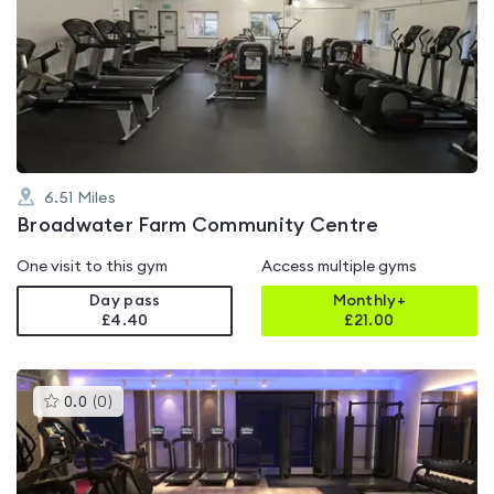
is
rated
0.0
out
of
5
6.51
Miles
Broadwater Farm Community Centre
One visit to this gym
Access multiple gyms
Day pass
Monthly+
£4.40
£
21.00
This
0.0
(
0
)
gyms
is
rated
0.0
out
of