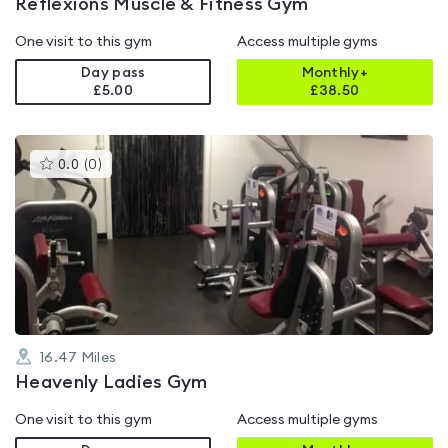
Reflexions Muscle & Fitness Gym
One visit to this gym
Access multiple gyms
Day pass
Monthly+
£5.00
£
38.50
This
0.0
(
0
)
gyms
is
rated
0.0
out
of
5
16.47
Miles
Heavenly Ladies Gym
One visit to this gym
Access multiple gyms