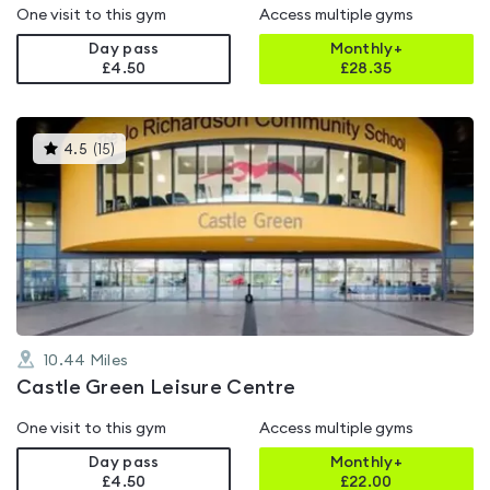
One visit to this gym
Access multiple gyms
Day pass
Monthly+
£4.50
£
28.35
This
4.5
(
15
)
gyms
is
rated
4.5
out
of
5
10.44
Miles
Castle Green Leisure Centre
One visit to this gym
Access multiple gyms
Day pass
Monthly+
£4.50
£
22.00