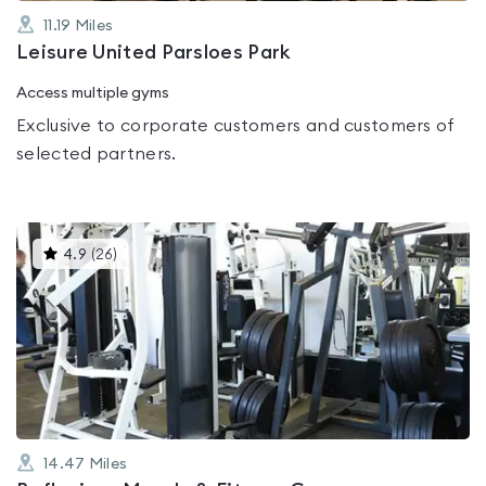
11.19
Miles
Leisure United Parsloes Park
Access multiple gyms
Exclusive to corporate customers and customers of
selected partners.
This
4.9
(
26
)
gyms
is
rated
4.9
out
of
5
14.47
Miles