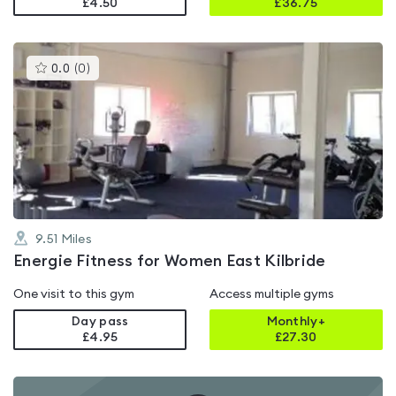
£4.50
£
36.75
This
0.0
(
0
)
gyms
is
rated
0.0
out
of
5
9.51
Miles
Energie Fitness for Women East Kilbride
One visit to this gym
Access multiple gyms
Day pass
Monthly+
£4.95
£
27.30