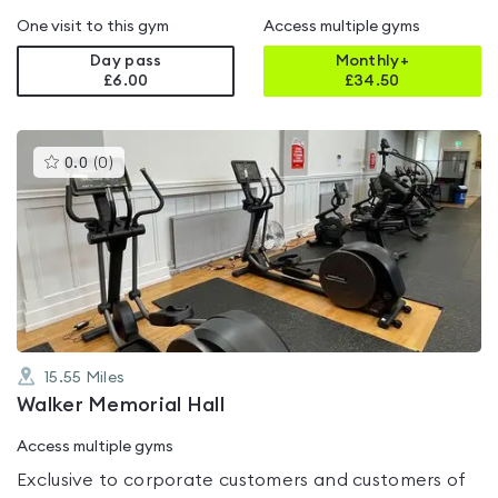
One visit to this gym
Access multiple gyms
Day pass
Monthly+
£6.00
£
34.50
This
0.0
(
0
)
gyms
is
rated
0.0
out
of
5
15.55
Miles
Walker Memorial Hall
Access multiple gyms
Exclusive to corporate customers and customers of