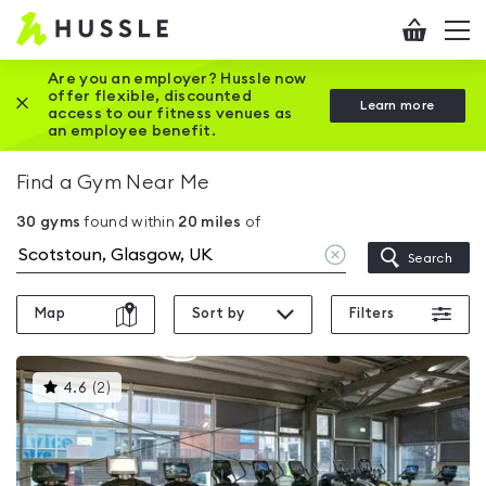
Hussle
Checkout
To
-
me
vi
Home
Are you an employer? Hussle now
offer flexible, discounted
Close this promotion banner
Learn more
page
access to our fitness venues as
an employee benefit.
Find a Gym Near Me
30
gyms
found within
20
miles
of
Clear
Search
location
Map
Sort by
Filters
This
4.6
(
2
)
gyms
is
rated
4.6
out
of
5