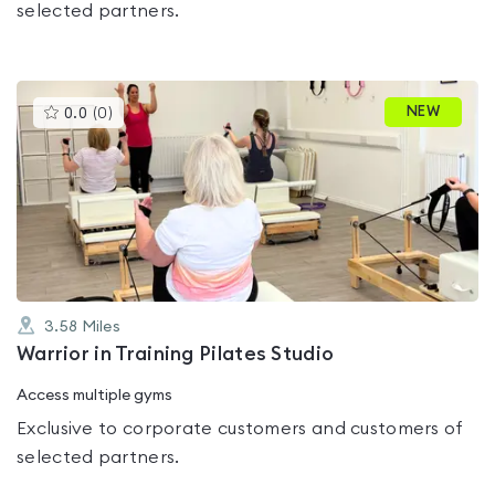
selected partners.
This
NEW
0.0
(
0
)
gyms
is
rated
0.0
out
of
5
3.58
Miles
Warrior in Training Pilates Studio
Access multiple gyms
Exclusive to corporate customers and customers of
selected partners.