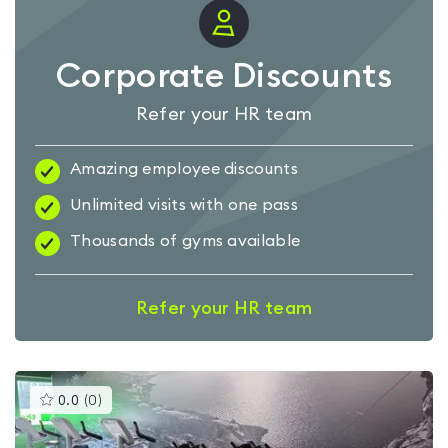
Corporate Discounts
Refer your HR team
Amazing employee discounts
Unlimited visits with one pass
Thousands of gyms available
Refer your HR team
This
0.0
(
0
)
gyms
is
rated