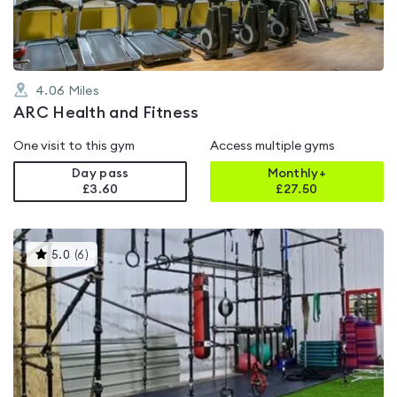
4.06
Miles
ARC Health and Fitness
One visit to this gym
Access multiple gyms
Day pass
Monthly+
£3.60
£
27.50
This
5.0
(
6
)
gyms
is
rated
5.0
out
of
5