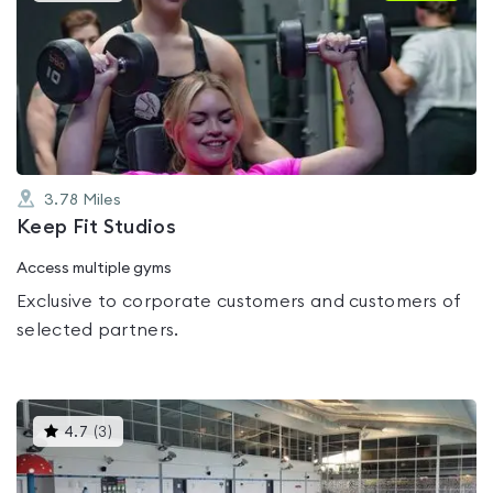
is
rated
0.0
out
of
5
3.78
Miles
Keep Fit Studios
Access multiple gyms
Exclusive to corporate customers and customers of
selected partners.
This
4.7
(
3
)
gyms
is
rated
4.7