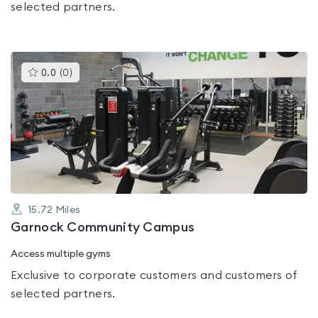
selected partners.
This
0.0
(
0
)
gyms
is
rated
0.0
out
of
5
15.72
Miles
Garnock Community Campus
Access multiple gyms
Exclusive to corporate customers and customers of
selected partners.