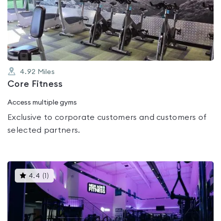
0.0
out
of
5
4.92
Miles
Core Fitness
Access multiple gyms
Exclusive to corporate customers and customers of
selected partners.
This
4.4
(
1
)
gyms
is
rated
4.4
out
of
5