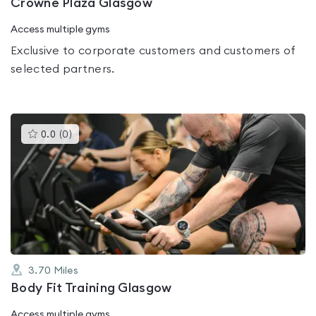
Crowne Plaza Glasgow
Access multiple gyms
Exclusive to corporate customers and customers of
selected partners.
This
0.0
(
0
)
gyms
is
rated
0.0
out
of
5
3.70
Miles
Body Fit Training Glasgow
Access multiple gyms