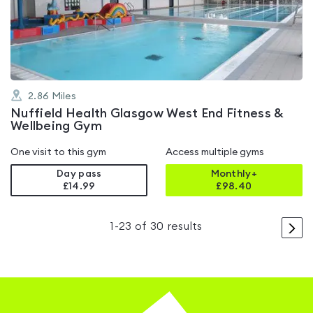
out
of
5
2.86
Miles
Nuffield Health Glasgow West End Fitness &
Wellbeing Gym
One visit to this gym
Access multiple gyms
Day pass
Monthly+
£14.99
£
98.40
>
1
-
23
of
30
results