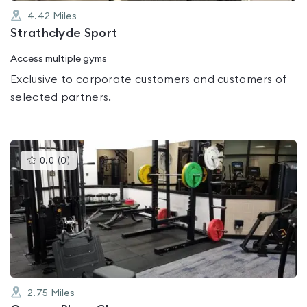
4.42
Miles
Strathclyde Sport
Access multiple gyms
Exclusive to corporate customers and customers of
selected partners.
This
0.0
(
0
)
gyms
is
rated
0.0
out
of
5
2.75
Miles