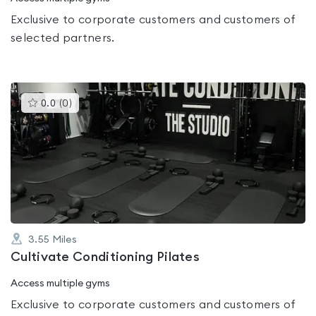
Exclusive to corporate customers and customers of
selected partners.
This
0.0
(
0
)
gyms
is
rated
0.0
out
of
5
3.55
Miles
Cultivate Conditioning Pilates
Access multiple gyms
Exclusive to corporate customers and customers of