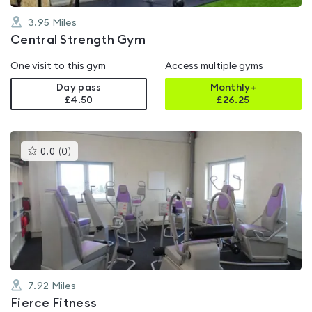
3.95
Miles
Central Strength Gym
One visit to this gym
Access multiple gyms
Day pass
Monthly+
£4.50
£
26.25
This
0.0
(
0
)
gyms
is
rated
0.0
out
of
5
7.92
Miles
Fierce Fitness