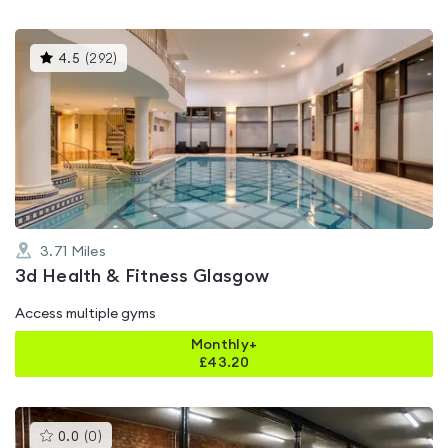
This
4.5
(
292
)
gyms
is
rated
4.5
out
of
5
3.71
Miles
3d Health & Fitness Glasgow
Access multiple gyms
Monthly+
£
43.20
This
0.0
(
0
)
gyms