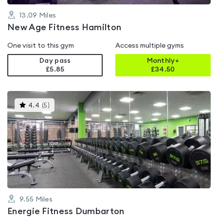
13.09
Miles
New Age Fitness Hamilton
One visit to this gym
Access multiple gyms
Day pass
Monthly+
£5.85
£
34.50
This
4.4
(
5
)
gyms
is
rated
4.4
out
of
5
9.55
Miles
Energie Fitness Dumbarton