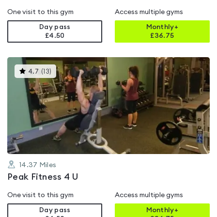
One visit to this gym
Access multiple gyms
Day pass
Monthly+
£4.50
£
36.75
This
4.7
(
13
)
gyms
is
rated
4.7
out
of
5
14.37
Miles
Peak Fitness 4 U
One visit to this gym
Access multiple gyms
Day pass
Monthly+