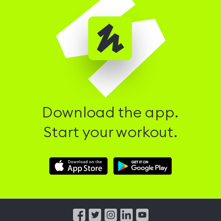
Download the app.
Start your workout.
Download
Download
Hussle
Hussle
iOS
Android
App
App
from
from