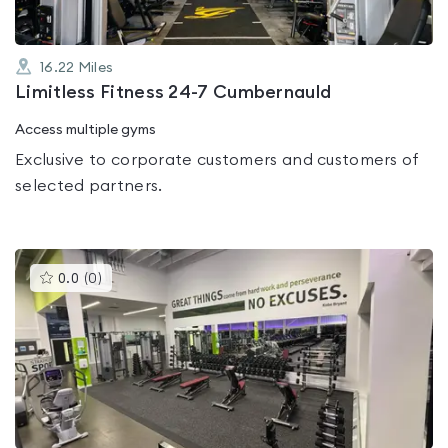
16.22
Miles
Limitless Fitness 24-7 Cumbernauld
Access multiple gyms
Exclusive to corporate customers and customers of
selected partners.
This
0.0
(
0
)
gyms
is
rated
0.0
out
of
5