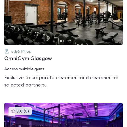
is
rated
0.0
out
of
5
5.56
Miles
OmniGym Glasgow
Access multiple gyms
Exclusive to corporate customers and customers of
selected partners.
This
0.0
(
0
)
gyms
is
rated
0.0