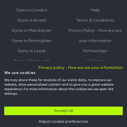
iTunes
Google
Gyms in
London
Help
Play
Gyms in
Bristol
Terms & Conditions
Gyms in
Manchester
Privacy Policy - How we use
Gyms in
Birmingham
your information
Gyms in
Leeds
Partnerships
Gyms in
Edinburgh
Careers
Privacy policy - How we use your information
Gyms in
Cardiff
Gym Owners
We use cookies
We may place these for analysis of our visitor data, to improve our
Hussle for Employees
website, show personalised content and to give you a great website
experience. For more information about the cookies we use open the
settings.
© Archway Fitness Ltd trading as Hussle
2026
. All rights reserved.
Company no. 14042412. Registered address 20-22 Wenlock Road, London,
N1 7GU. VAT no. 410881319.
Accept all
Adjust cookie preferences
Back to top of page