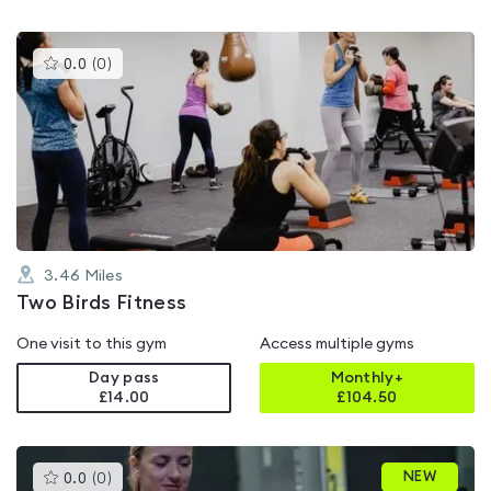
This
0.0
(
0
)
gyms
is
rated
0.0
out
of
5
3.46
Miles
Two Birds Fitness
One visit to this gym
Access multiple gyms
Day pass
Monthly+
£14.00
£
104.50
This
NEW
0.0
(
0
)
gyms