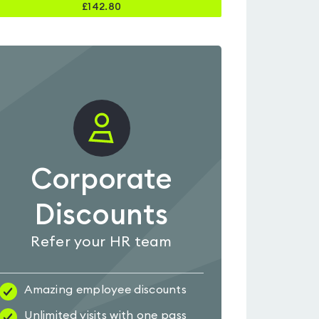
£
142.80
Corporate
Discounts
Refer your HR team
Amazing employee discounts
Unlimited visits with one pass