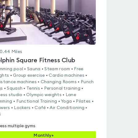
0.44
Miles
lphin Square Fitness Club
mming pool • Sauna • Steam room • Free
ghts • Group exercise • Cardio machines •
istance machines • Changing Rooms • Punch
s • Squash • Tennis • Personal training •
ness studio • Olympic weights • Lane
mming • Functional Training • Yoga • Pilates •
wers • Lockers • Café • Air Conditioning •
i
ess multiple gyms
Monthly+