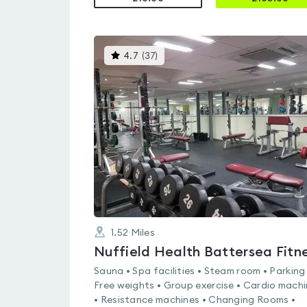
This
4.7
(
37
)
gyms
is
rated
4.7
out
of
5
1.52
Miles
Sauna • Spa facilities • Steam room • Parking
Free weights • Group exercise • Cardio mach
• Resistance machines • Changing Rooms •