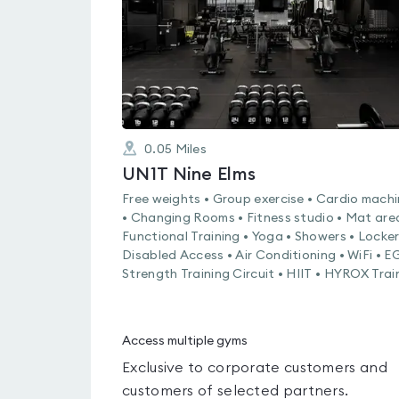
0.05
Miles
UN1T Nine Elms
Free weights • Group exercise • Cardio mach
• Changing Rooms • Fitness studio • Mat are
Functional Training • Yoga • Showers • Locker
Disabled Access • Air Conditioning • WiFi • 
Strength Training Circuit • HIIT • HYROX Trai
Access multiple gyms
Exclusive to corporate customers and
customers of selected partners.