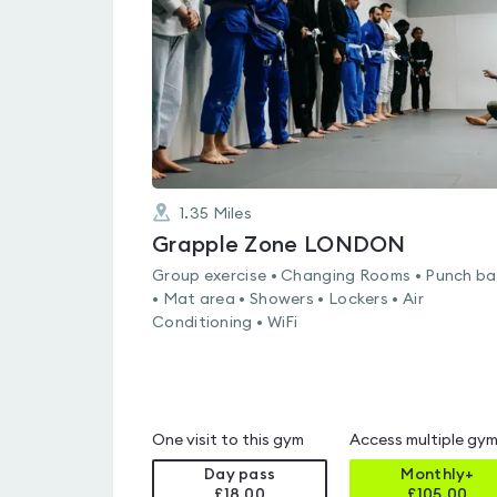
of
5
1.35
Miles
Grapple Zone LONDON
Group exercise • Changing Rooms • Punch b
• Mat area • Showers • Lockers • Air
Conditioning • WiFi
One visit to this gym
Access multiple gy
Day pass
Monthly+
£18.00
£
105.00