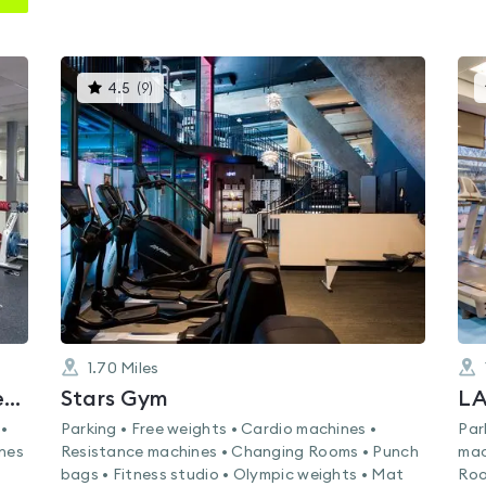
This
4.5
(
9
)
gyms
is
rated
4.5
out
of
5
1.70
Miles
Nuffield Health Battersea Fitness & Wellbeing Gym
Stars Gym
LA
 •
Parking • Free weights • Cardio machines •
Par
ines
Resistance machines • Changing Rooms • Punch
mac
bags • Fitness studio • Olympic weights • Mat
Roo