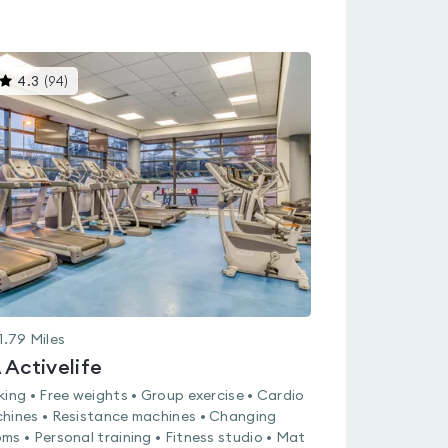
This
4.3
(
94
)
gyms
is
rated
4.3
out
of
5
1.79
Miles
 Activelife
king • Free weights • Group exercise • Cardio
hines • Resistance machines • Changing
ms • Personal training • Fitness studio • Mat