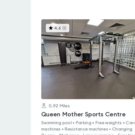
This
4.6
(
1
)
gyms
is
rated
4.6
out
of
5
0.92
Miles
Queen Mother Sports Centre
Swimming pool • Parking • Free weights • Car
machines • Resistance machines • Changing