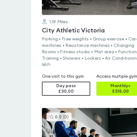
1.19
Miles
City Athletic Victoria
Parking • Free weights • Group exercise • Car
machines • Resistance machines • Changing
Rooms • Fitness studio • Mat area • Function
Training • Showers • Lockers • Air Conditionin
WiFi
One visit to this gym
Access multiple gy
Day pass
Monthly+
£30.00
£
315.00
This
0.0
(
0
)
gyms
is
rated
0.0
out