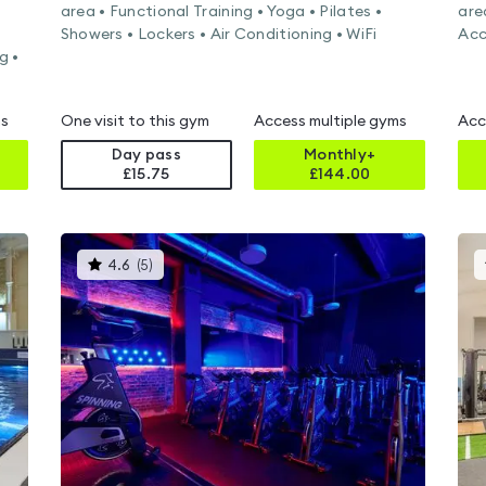
area • Functional Training • Yoga • Pilates •
are
Showers • Lockers • Air Conditioning • WiFi
Acc
g •
ms
One visit to this gym
Access multiple gyms
Acc
Day pass
Monthly+
£15.75
£
144.00
This
4.6
(
5
)
gyms
is
rated
4.6
out
of
5