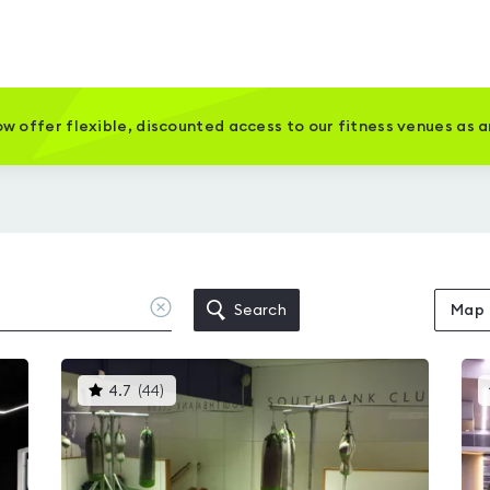
w offer flexible, discounted access to our fitness venues as 
Clear
Search
Map
location
This
4.7
(
44
)
gyms
is
rated
4.7
out
of
5