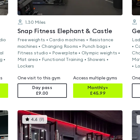
1.30
Miles
Snap Fitness Elephant & Castle
Ge
dio
Free weights • Cardio machines • Resistance
Lad
machines • Changing Rooms • Punch bags •
• C
al
Fitness studio • Powerplate • Olympic weights •
Cha
g •
Mat area • Functional Training • Showers •
Mat
Lockers
• L
ms
One visit to this gym
Access multiple gyms
One
Day pass
Monthly+
£9.00
£
45.99
This
4.6
(
9
)
gyms
is
rated
4.6
out