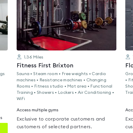
of
5
1.36
Miles
Fitness First Brixton
Fl
ags
Sauna • Steam room • Free weights • Cardio
Gro
machines • Resistance machines • Changing
• F
Rooms • Fitness studio • Mat area • Functional
Sho
Training • Showers • Lockers • Air Conditioning •
Tra
WiFi
Access multiple gyms
Acc
ms
Exclusive to corporate customers and
Exc
customers of selected partners.
cus