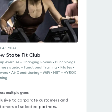
of
5
1.48
Miles
ow State Fit Club
up exercise • Changing Rooms • Punch bags
itness studio • Functional Training • Pilates •
wers • Air Conditioning • WiFi • HIIT • HYROX
ining
ess multiple gyms
lusive to corporate customers and
tomers of selected partners.