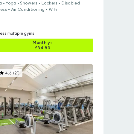
a • Yoga • Showers • Lockers • Disabled
ess • Air Conditioning • WiFi
ess multiple gyms
Monthly+
£
34.80
This
4.6
(
21
)
gyms
is
rated
4.6
out
of
5