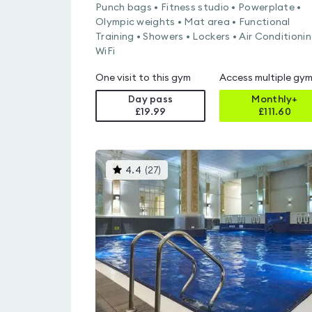
Punch bags • Fitness studio • Powerplate •
Olympic weights • Mat area • Functional
Training • Showers • Lockers • Air Conditionin
WiFi
One visit to this gym
Access multiple gy
Day pass
Monthly+
£19.99
£
111.60
This
4.4
(
27
)
gyms
is
rated
4.4
out
of
5