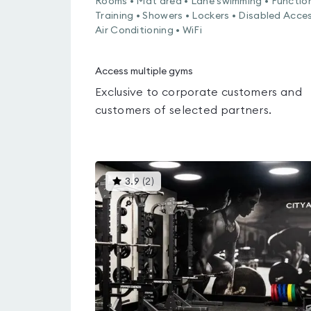
Rooms • Mat area • Lane swimming • Functio
Training • Showers • Lockers • Disabled Acces
Air Conditioning • WiFi
Access multiple gyms
Exclusive to corporate customers and
customers of selected partners.
This
3.9
(
2
)
gyms
is
rated
3.9
out
of
5