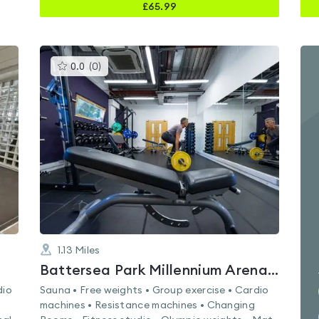
£
65.99
This
0.0
(
0
)
gyms
is
rated
0.0
out
of
5
1.13
Miles
Battersea Park Millennium Arena & Gym
dio
Sauna • Free weights • Group exercise • Cardio
machines • Resistance machines • Changing