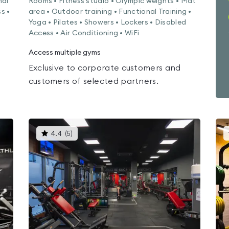
nal
Rooms • Fitness studio • Olympic weights • Mat
s •
area • Outdoor training • Functional Training •
Yoga • Pilates • Showers • Lockers • Disabled
Access • Air Conditioning • WiFi
Access multiple gyms
Exclusive to corporate customers and
customers of selected partners.
This
4.4
(
5
)
gyms
is
rated
4.4
out
of
5