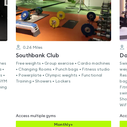
0.26
Miles
Southbank Club
Do
ines
Free weights • Group exercise • Cardio machines
Swi
a •
• Changing Rooms • Punch bags • Fitness studio
wei
s •
• Powerplate • Olympic weights • Functional
Res
EGYM
Training • Showers • Lockers
bag
ning
Fit
swi
Sho
WiF
Access multiple gyms
Acc
Monthly+