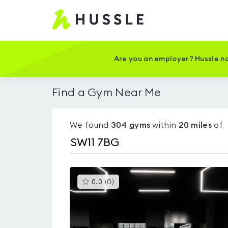
Hussle
-
Home
page
Are you an employer? Hussle no
Find a Gym Near Me
We found
304
gyms
within
20
miles
of
This
0.0
(
0
)
gyms
is
rated
0.0
out
of
5