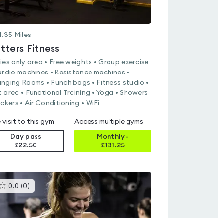
1.35
Miles
tters Fitness
ies only area • Free weights • Group exercise
ardio machines • Resistance machines •
nging Rooms • Punch bags • Fitness studio •
 area • Functional Training • Yoga • Showers
ockers • Air Conditioning • WiFi
 visit to this gym
Access multiple gyms
Day pass
Monthly+
£22.50
£
131.25
This
0.0
(
0
)
gyms
is
rated
0.0
out